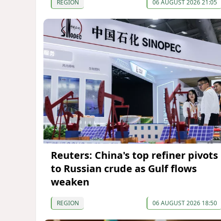
REGION
06 AUGUST 2026 21:05
Reuters: China's top refiner pivots
to Russian crude as Gulf flows
weaken
REGION
06 AUGUST 2026 18:50