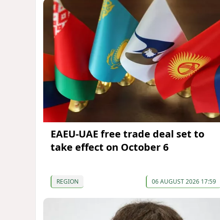
EAEU-UAE free trade deal set to
take effect on October 6
REGION
06 AUGUST 2026 17:59