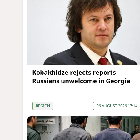
Kobakhidze rejects reports
Russians unwelcome in Georgia
REGION
06 AUGUST 2026 17:14