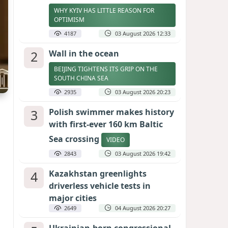
WHY KYIV HAS LITTLE REASON FOR
OPTIMISM
4187
03 August 2026 12:33
2
Wall in the ocean
BEIJING TIGHTENS ITS GRIP ON THE
SOUTH CHINA SEA
2935
03 August 2026 20:23
3
Polish swimmer makes history
with first-ever 160 km Baltic
Sea crossing
VIDEO
2843
03 August 2026 19:42
4
Kazakhstan greenlights
driverless vehicle tests in
major cities
2649
04 August 2026 20:27