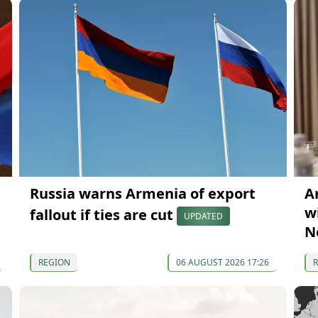
Russia warns Armenia of export
A
wi
fallout if ties are cut
UPDATED
N
REGION
06 AUGUST 2026 17:26