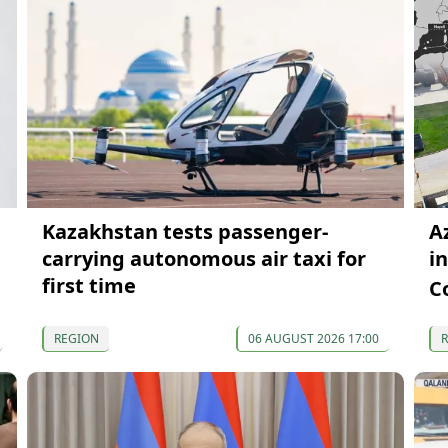
Kazakhstan tests passenger-
A
carrying autonomous air taxi for
i
first time
C
REGION
06 AUGUST 2026 17:00