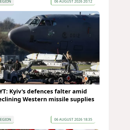
REGION
06 AUGUST 2026 20:12
YT: Kyiv's defences falter amid
eclining Western missile supplies
REGION
06 AUGUST 2026 18:35