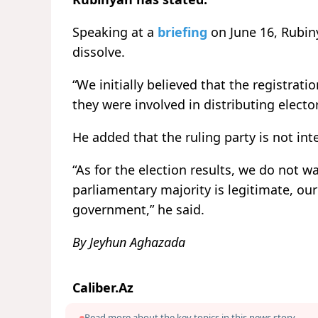
Speaking at a
briefing
on June 16, Rubiny
dissolve.
“We initially believed that the registrat
they were involved in distributing electo
He added that the ruling party is not inte
“As for the election results, we do not w
parliamentary majority is legitimate, our
government,” he said.
By Jeyhun Aghazada
Caliber.Az
Read more about the key topics in this news story.