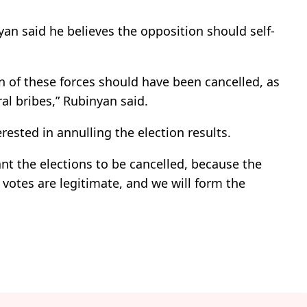
an said he believes the opposition should self-
ion of these forces should have been cancelled, as
ral bribes,” Rubinyan said.
rested in annulling the election results.
ant the elections to be cancelled, because the
 votes are legitimate, and we will form the