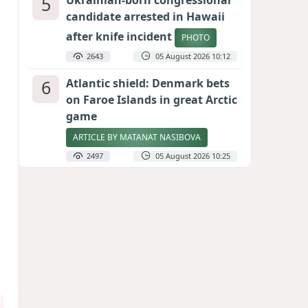
5
Ukrainian-born congressional
candidate arrested in Hawaii
after knife incident
PHOTO
2643
05 August 2026 10:12
6
Atlantic shield: Denmark bets
on Faroe Islands in great Arctic
game
ARTICLE BY MATANAT NASIBOVA
2497
05 August 2026 10:25
7
Port of great expectations:
Anaklia as a key link in the
Middle Corridor
GEORGIAN EXPERTS ON CALIBER.AZ
2210
04 August 2026 21:59
8
Vietnam expects historic high
in Russian tourist numbers