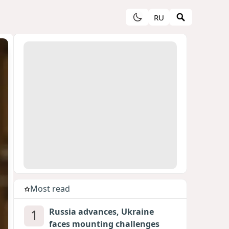
RU
Most read
1
Russia advances, Ukraine
faces mounting challenges