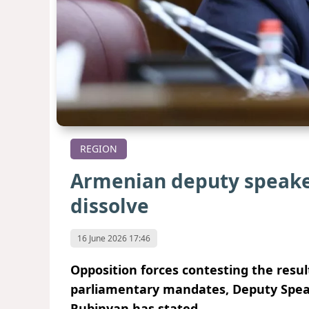
REGION
Armenian deputy speaker
dissolve
16 June 2026 17:46
Opposition forces contesting the resul
parliamentary mandates, Deputy Spea
Rubinyan has stated.