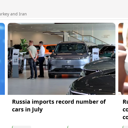
urkey and Iran
Russia imports record number of
R
cars in July
c
c