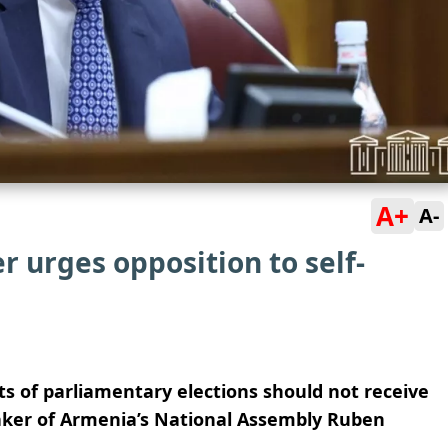
A+
A-
 urges opposition to self-
ts of parliamentary elections should not receive
ker of Armenia’s National Assembly Ruben