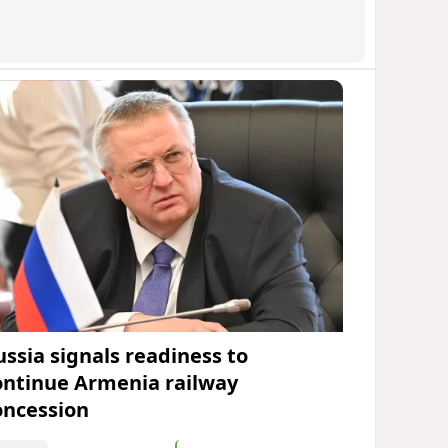
ussia signals readiness to
ontinue Armenia railway
oncession