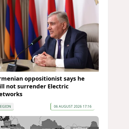
rmenian oppositionist says he
ll not surrender Electric
etworks
REGION
06 AUGUST 2026 17:16