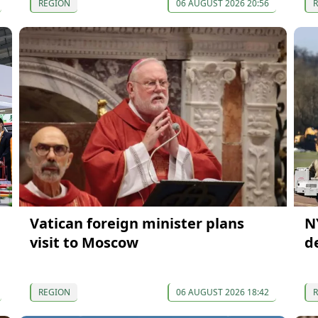
REGION
06 AUGUST 2026 20:56
Vatican foreign minister plans
N
visit to Moscow
d
REGION
06 AUGUST 2026 18:42