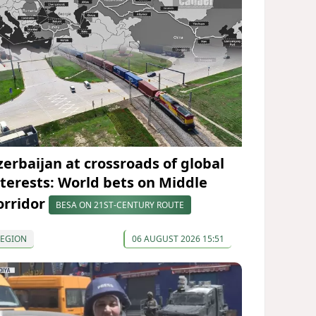
zerbaijan at crossroads of global
nterests: World bets on Middle
orridor
BESA ON 21ST-CENTURY ROUTE
REGION
06 AUGUST 2026 15:51