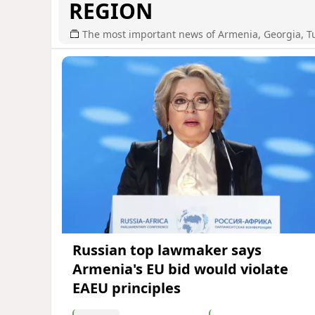
REGION
The most important news of Armenia, Georgia, T
Russian top lawmaker says
Armenia's EU bid would violate
EAEU principles