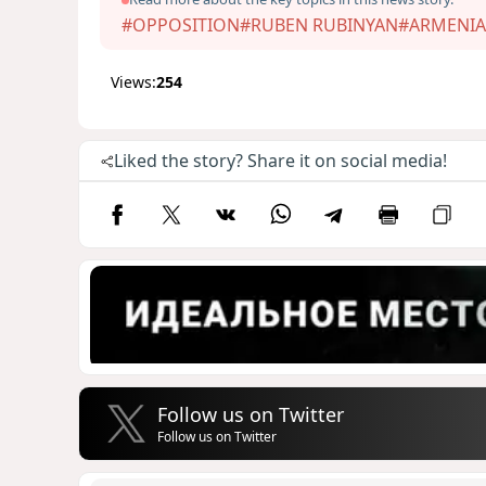
#OPPOSITION
#RUBEN RUBINYAN
#ARMENIA
Views:
254
Liked the story? Share it on social media!
Follow us on Twitter
Follow us on Twitter