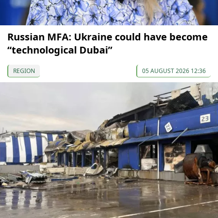
Russian MFA: Ukraine could have become
“technological Dubai”
REGION
05 AUGUST 2026 12:36