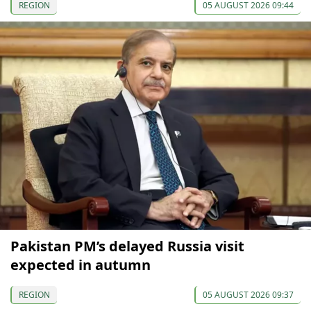
REGION
05 AUGUST 2026 09:44
Pakistan PM’s delayed Russia visit
expected in autumn
REGION
05 AUGUST 2026 09:37