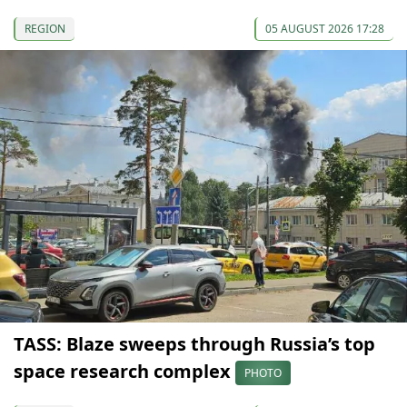
REGION
05 AUGUST 2026 17:28
TASS: Blaze sweeps through Russia’s top
space research complex
PHOTO