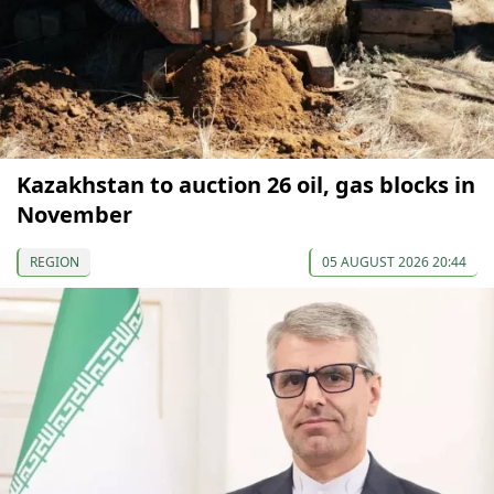
Kazakhstan to auction 26 oil, gas blocks in
November
REGION
05 AUGUST 2026 20:44