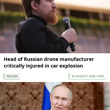
Head of Russian drone manufacturer
critically injured in car explosion
REGION
05 AUGUST 2026 14:50