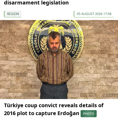
disarmament legislation
REGION
05 AUGUST 2026 17:58
Türkiye coup convict reveals details of
2016 plot to capture Erdoğan
PHOTO