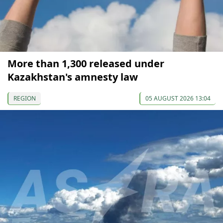
More than 1,300 released under
Kazakhstan's amnesty law
REGION
05 AUGUST 2026 13:04