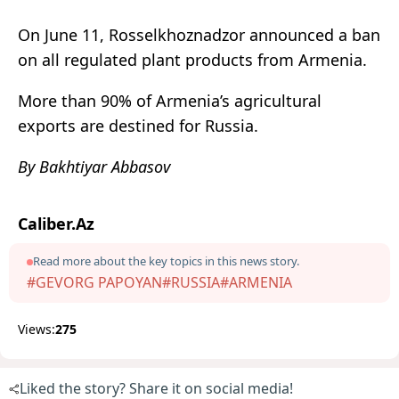
On June 11, Rosselkhoznadzor announced a ban
on all regulated plant products from Armenia.
More than 90% of Armenia’s agricultural
exports are destined for Russia.
By Bakhtiyar Abbasov
Caliber.Az
Read more about the key topics in this news story.
#GEVORG PAPOYAN
#RUSSIA
#ARMENIA
Views:
275
Liked the story? Share it on social media!