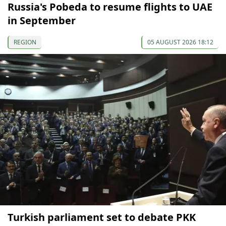
Russia's Pobeda to resume flights to UAE
in September
REGION
05 AUGUST 2026 18:12
Turkish parliament set to debate PKK