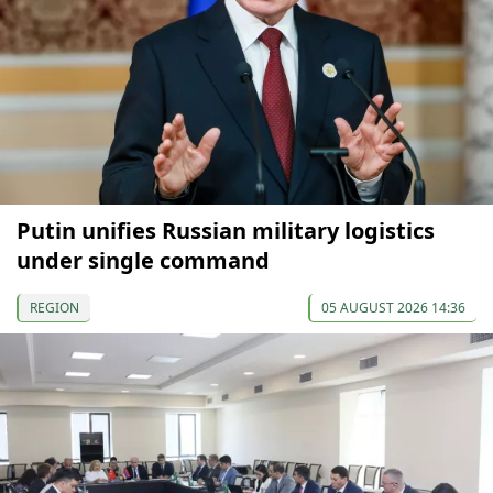
Putin unifies Russian military logistics
under single command
REGION
05 AUGUST 2026 14:36