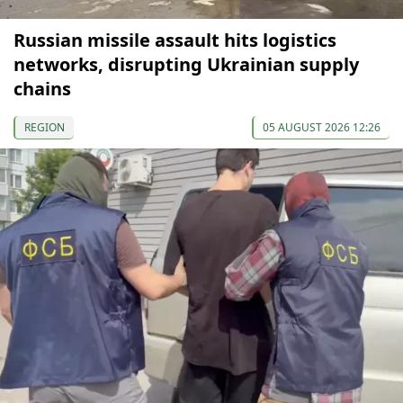
Russian missile assault hits logistics
networks, disrupting Ukrainian supply
chains
REGION
05 AUGUST 2026 12:26