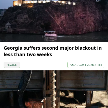
Georgia suffers second major blackout in
less than two weeks
REGION
05 AUGUST 2026 21:14