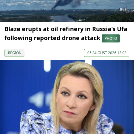
Blaze erupts at oil refinery in Russia's Ufa
following reported drone attack
PHOTO
REGION
05 AUGUST 2026 13:03