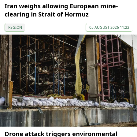
Iran weighs allowing European mine-
clearing in Strait of Hormuz
REGION
05 AUGUST 2026 11:22
Drone attack triggers environmental