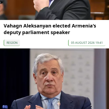
Vahagn Aleksanyan elected Armenia's
deputy parliament speaker
REGION
05 AUGUST 2026 19:41