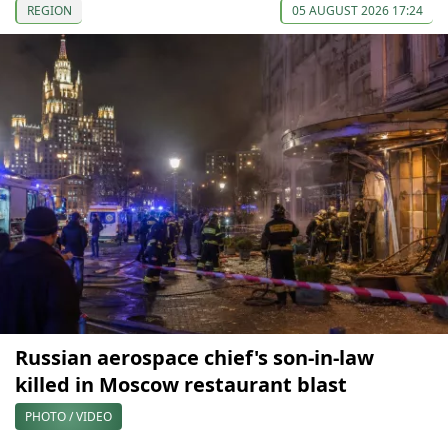
REGION
05 AUGUST 2026 17:24
Russian aerospace chief's son-in-law
killed in Moscow restaurant blast
PHOTO / VIDEO