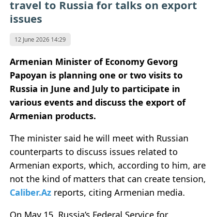
travel to Russia for talks on export
issues
12 June 2026 14:29
Armenian Minister of Economy Gevorg
Papoyan is planning one or two visits to
Russia in June and July to participate in
various events and discuss the export of
Armenian products.
The minister said he will meet with Russian
counterparts to discuss issues related to
Armenian exports, which, according to him, are
not the kind of matters that can create tension,
Caliber.Az
reports, citing Armenian media.
On May 15, Russia’s Federal Service for