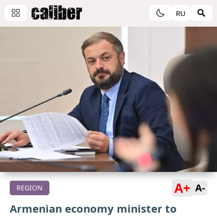
RU
A+
A-
REGION
Armenian economy minister to