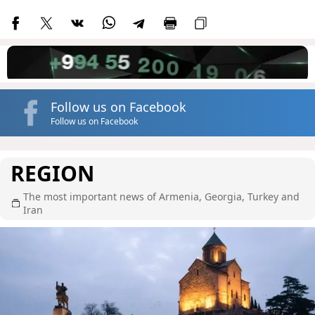
Follow us on Facebook
Follow us on Facebook
REGION
The most important news of Armenia, Georgia, Turkey and
Iran