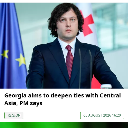
Georgia aims to deepen ties with Central
Asia, PM says
REGION
05 AUGUST 2026 16:20