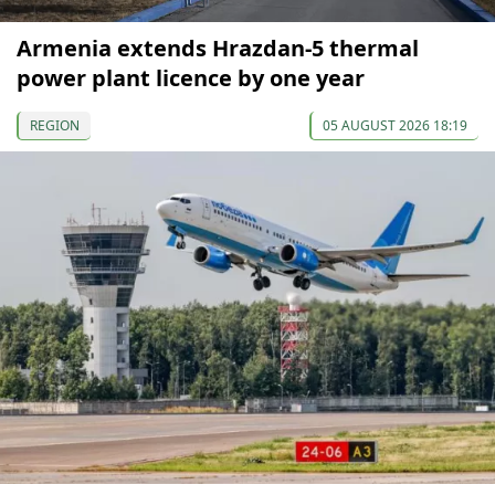
Armenia extends Hrazdan-5 thermal
power plant licence by one year
REGION
05 AUGUST 2026 18:19