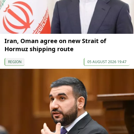
Iran, Oman agree on new Strait of
Hormuz shipping route
REGION
05 AUGUST 2026 19:47