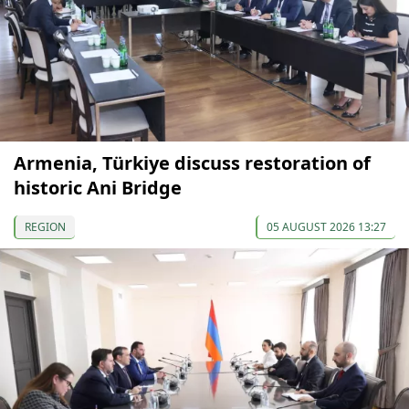
Armenia, Türkiye discuss restoration of
historic Ani Bridge
REGION
05 AUGUST 2026 13:27