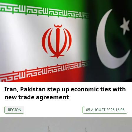
Iran, Pakistan step up economic ties with
new trade agreement
REGION
05 AUGUST 2026 16:06