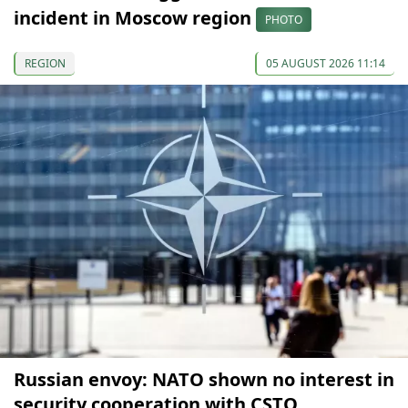
incident in Moscow region
PHOTO
REGION
05 AUGUST 2026 11:14
Russian envoy: NATO shown no interest in
security cooperation with CSTO