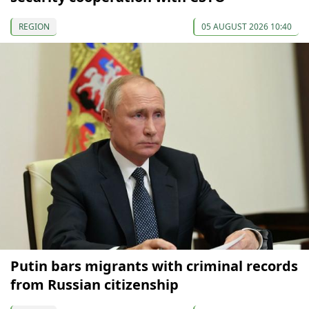
REGION
05 AUGUST 2026 10:40
Putin bars migrants with criminal records
from Russian citizenship