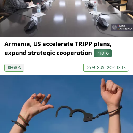
Armenia, US accelerate TRIPP plans,
expand strategic cooperation
PHOTO
REGION
05 AUGUST 2026 13:18