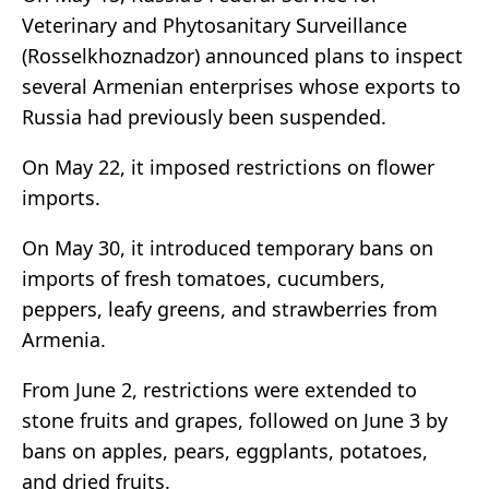
Veterinary and Phytosanitary Surveillance
(Rosselkhoznadzor) announced plans to inspect
several Armenian enterprises whose exports to
Russia had previously been suspended.
On May 22, it imposed restrictions on flower
imports.
On May 30, it introduced temporary bans on
imports of fresh tomatoes, cucumbers,
peppers, leafy greens, and strawberries from
Armenia.
From June 2, restrictions were extended to
stone fruits and grapes, followed on June 3 by
bans on apples, pears, eggplants, potatoes,
and dried fruits.