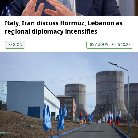
Italy, Iran discuss Hormuz, Lebanon as
regional diplomacy intensifies
REGION
05 AUGUST 2026 18:27