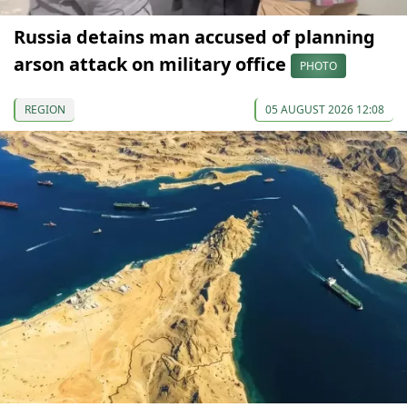
Russia detains man accused of planning
arson attack on military office
PHOTO
REGION
05 AUGUST 2026 12:08