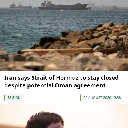
Iran says Strait of Hormuz to stay closed
despite potential Oman agreement
REGION
05 AUGUST 2026 15:38