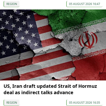
REGION
05 AUGUST 2026 16:47
US, Iran draft updated Strait of Hormuz
deal as indirect talks advance
REGION
05 AUGUST 2026 16:35