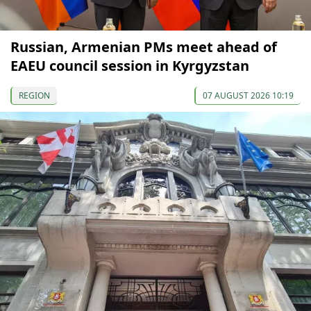
Russian, Armenian PMs meet ahead of
EAEU council session in Kyrgyzstan
REGION
07 AUGUST 2026 10:19