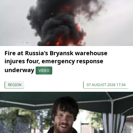
Fire at Russia's Bryansk warehouse
injures four, emergency response
underway
VIDEO
REGION
07 AUGUST 2026 17:34