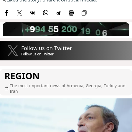
Follow us on Twitter
Follow us on Twitter
REGION
The most important news of Armenia, Georgia, Turkey and
Iran