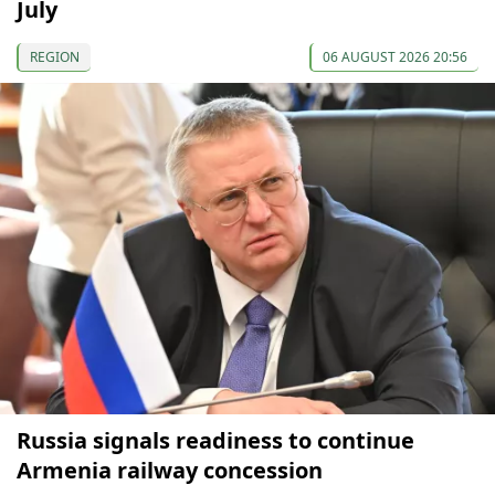
July
REGION
06 AUGUST 2026 20:56
Russia signals readiness to continue
Armenia railway concession