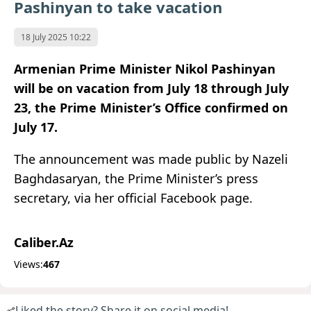
Pashinyan to take vacation
18 July 2025 10:22
Armenian Prime Minister Nikol Pashinyan
will be on vacation from July 18 through July
23, the Prime Minister’s Office confirmed on
July 17.
The announcement was made public by Nazeli
Baghdasaryan, the Prime Minister’s press
secretary, via her official Facebook page.
Caliber.Az
Views:
467
Liked the story? Share it on social media!