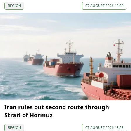
REGION
07 AUGUST 2026 13:39
Iran rules out second route through
Strait of Hormuz
REGION
07 AUGUST 2026 13:23