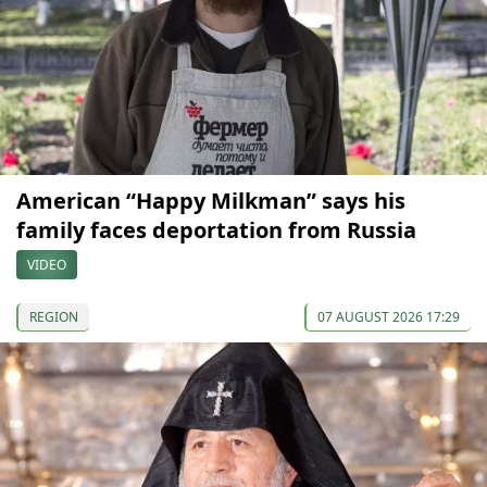
American “Happy Milkman” says his
family faces deportation from Russia
VIDEO
REGION
07 AUGUST 2026 17:29