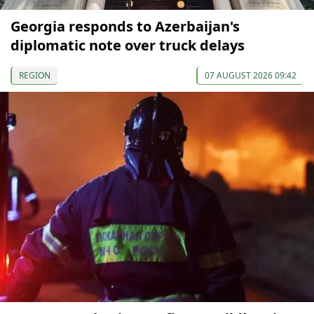
Georgia responds to Azerbaijan's
diplomatic note over truck delays
REGION
07 AUGUST 2026 09:42