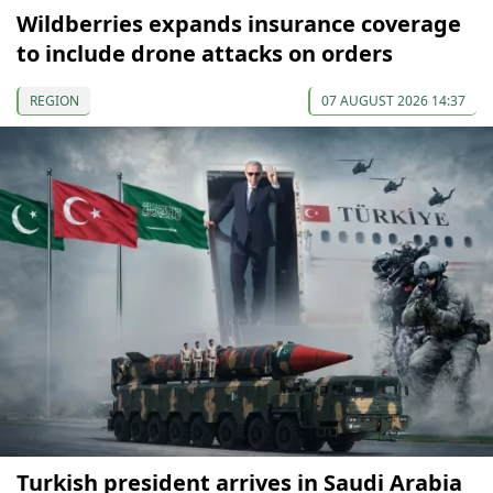
Wildberries expands insurance coverage
to include drone attacks on orders
REGION
07 AUGUST 2026 14:37
Turkish president arrives in Saudi Arabia