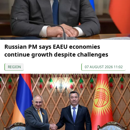
Russian PM says EAEU economies
continue growth despite challenges
REGION
07 AUGUST 2026 11:02