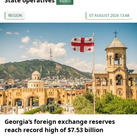
State operatives
VIDEO
REGION
07 AUGUST 2026 13:48
Georgia’s foreign exchange reserves
reach record high of $7.53 billion