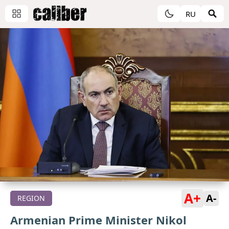
RU
A+
A-
REGION
Armenian Prime Minister Nikol