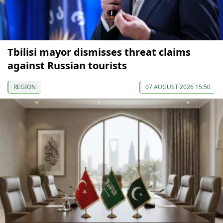
Tbilisi mayor dismisses threat claims
against Russian tourists
REGION
07 AUGUST 2026 15:50