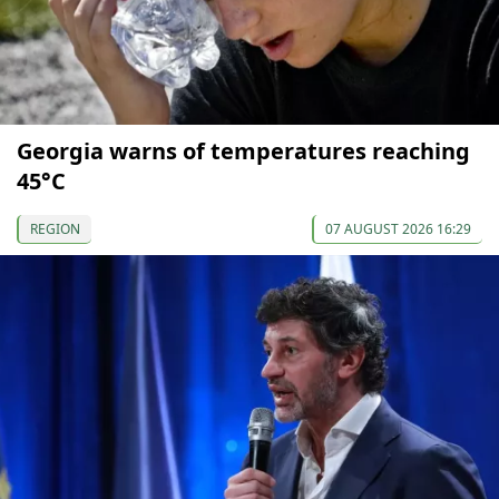
Georgia warns of temperatures reaching
45°C
REGION
07 AUGUST 2026 16:29