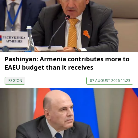
Pashinyan: Armenia contributes more to
EAEU budget than it receives
REGION
07 AUGUST 2026 11:23