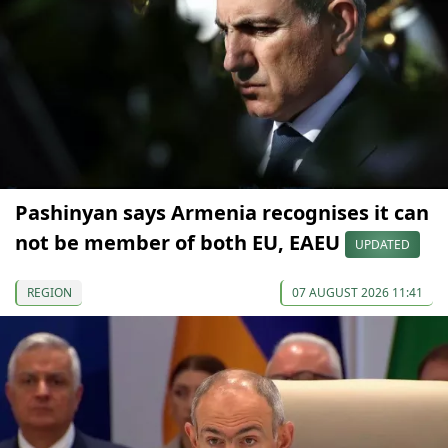
Pashinyan says Armenia recognises it can
not be member of both EU, EAEU
UPDATED
REGION
07 AUGUST 2026 11:41