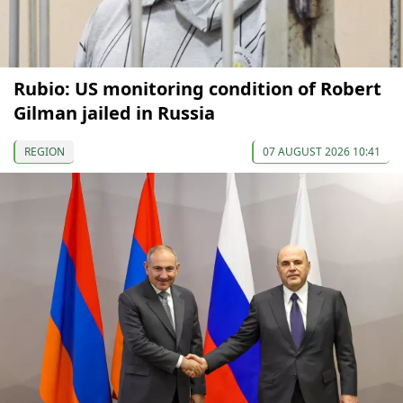
Rubio: US monitoring condition of Robert
Gilman jailed in Russia
REGION
07 AUGUST 2026 10:41