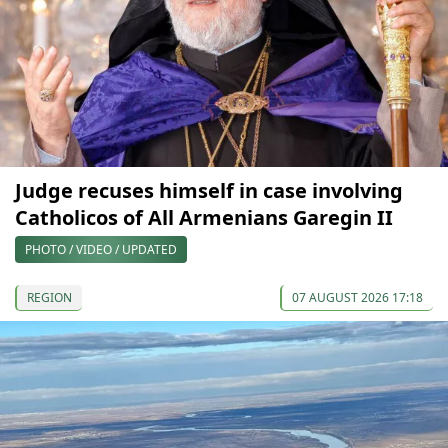
Judge recuses himself in case involving
Catholicos of All Armenians Garegin II
PHOTO / VIDEO / UPDATED
REGION
07 AUGUST 2026 17:18