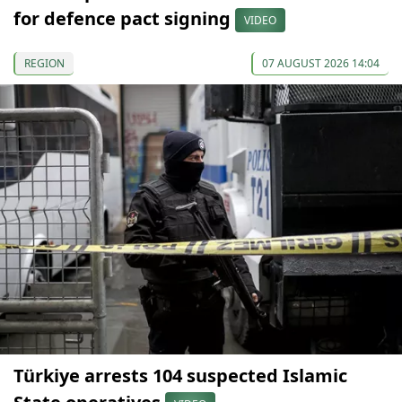
for defence pact signing
VIDEO
REGION
07 AUGUST 2026 14:04
Türkiye arrests 104 suspected Islamic