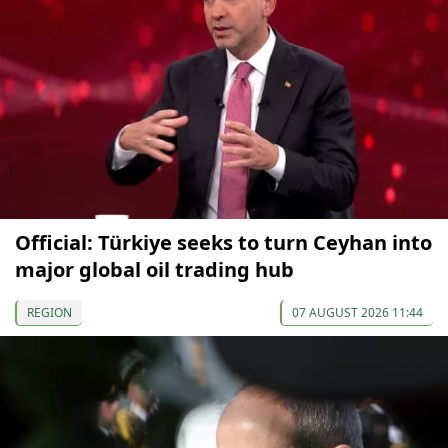
Official: Türkiye seeks to turn Ceyhan into
major global oil trading hub
REGION
07 AUGUST 2026 11:44