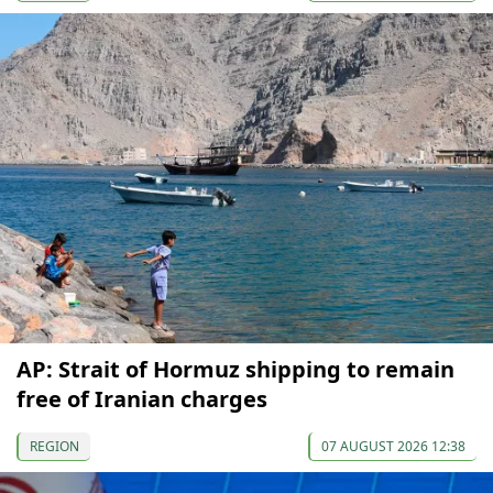
AP: Strait of Hormuz shipping to remain
free of Iranian charges
REGION
07 AUGUST 2026 12:38