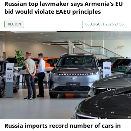
Russian top lawmaker says Armenia's EU
bid would violate EAEU principles
REGION
06 AUGUST 2026 21:05
Russia imports record number of cars in