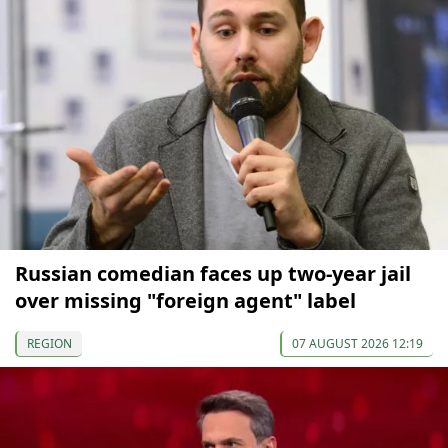
Russian comedian faces up two-year jail
over missing "foreign agent" label
REGION
07 AUGUST 2026 12:19