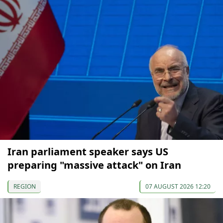
Iran parliament speaker says US
preparing "massive attack" on Iran
REGION
07 AUGUST 2026 12:20