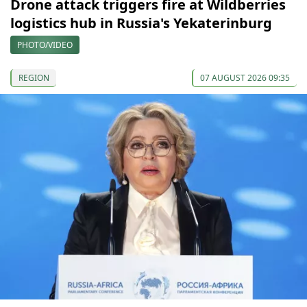
Drone attack triggers fire at Wildberries
logistics hub in Russia's Yekaterinburg
PHOTO/VIDEO
REGION
07 AUGUST 2026 09:35