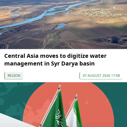
Central Asia moves to digitize water
management in Syr Darya basin
REGION
07 AUGUST 2026 17:08