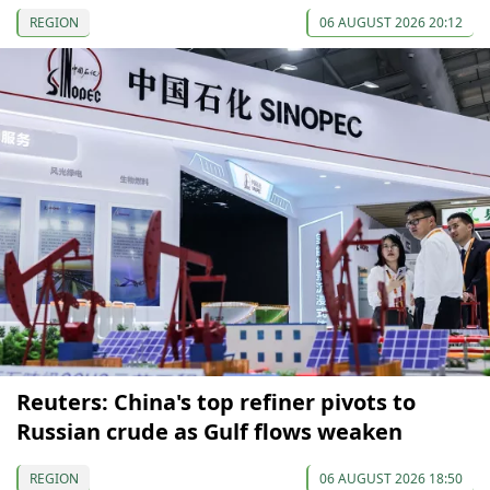
REGION
06 AUGUST 2026 20:12
Reuters: China's top refiner pivots to
Russian crude as Gulf flows weaken
REGION
06 AUGUST 2026 18:50