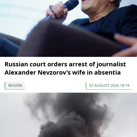
Russian court orders arrest of journalist
Alexander Nevzorov's wife in absentia
REGION
07 AUGUST 2026 18:19