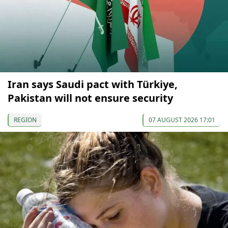
Iran says Saudi pact with Türkiye,
Pakistan will not ensure security
REGION
07 AUGUST 2026 17:01