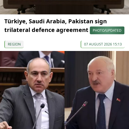
Türkiye, Saudi Arabia, Pakistan sign
trilateral defence agreement
PHOTO/UPDATED
REGION
07 AUGUST 2026 15:13