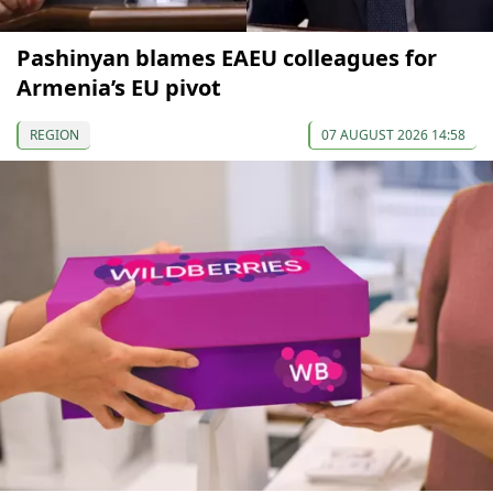
Pashinyan blames EAEU colleagues for
Armenia’s EU pivot
REGION
07 AUGUST 2026 14:58