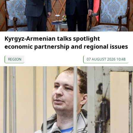
Kyrgyz-Armenian talks spotlight
economic partnership and regional issues
REGION
07 AUGUST 2026 10:48