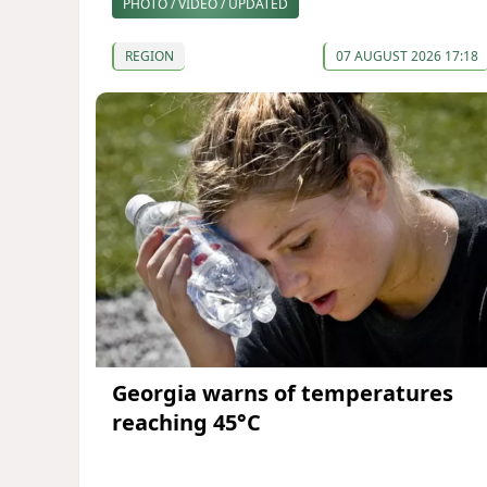
PHOTO / VIDEO / UPDATED
REGION
07 AUGUST 2026 17:18
Georgia warns of temperatures
reaching 45°C