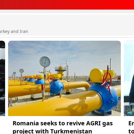
urkey and Iran
Romania seeks to revive AGRI gas
E
project with Turkmenistan
t