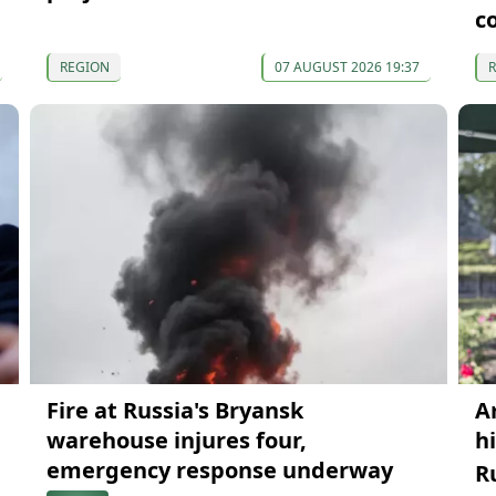
c
REGION
07 AUGUST 2026 19:37
Fire at Russia's Bryansk
A
warehouse injures four,
h
emergency response underway
R