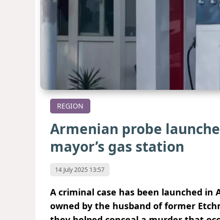
REGION
Armenian probe launched
mayor’s gas station
14 July 2025 13:57
A criminal case has been launched in 
owned by the husband of former Etchm
they helped conceal a murder that oc