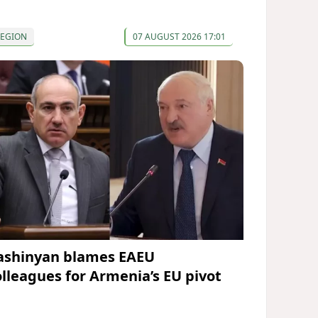
REGION
07 AUGUST 2026 17:01
ashinyan blames EAEU
olleagues for Armenia’s EU pivot