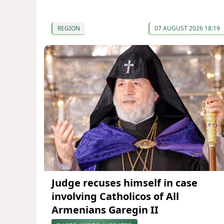
REGION
07 AUGUST 2026 18:19
Judge recuses himself in case
involving Catholicos of All
Armenians Garegin II