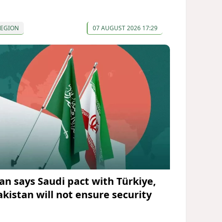
REGION
07 AUGUST 2026 17:29
ran says Saudi pact with Türkiye,
akistan will not ensure security