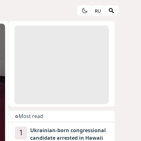
RU
Most read
1
Ukrainian-born congressional
candidate arrested in Hawaii