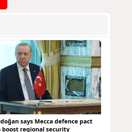
rdoğan says Mecca defence pact
o boost regional security