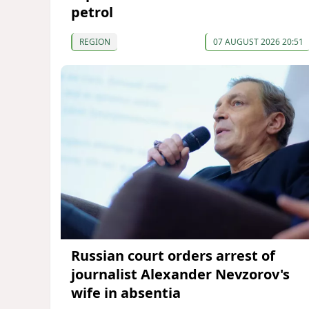
petrol
REGION
07 AUGUST 2026 20:51
Russian court orders arrest of
journalist Alexander Nevzorov's
wife in absentia