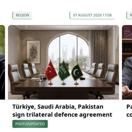
REGION
07 AUGUST 2026 17:08
Türkiye, Saudi Arabia, Pakistan
P
sign trilateral defence agreement
c
PHOTO/UPDATED