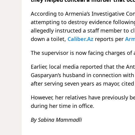
According to Armenia’s Investigative Com
attempting to destroy evidence following 
allegedly instructed a staff member to c
down a toilet,
Caliber.Az
reports per
Arm
The supervisor is now facing charges of
Earlier, local media reported that the 
Gasparyan’s husband in connection with
after serving seven years as mayor, cited
However, her relatives have previously b
during her time in office.
By Sabina Mammadli