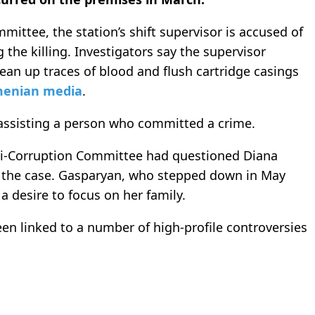
mittee, the station’s shift supervisor is accused of
the killing. Investigators say the supervisor
lean up traces of blood and flush cartridge casings
enian media
.
 assisting a person who committed a crime.
Anti-Corruption Committee had questioned Diana
 the case. Gasparyan, who stepped down in May
 a desire to focus on her family.
een linked to a number of high-profile controversies