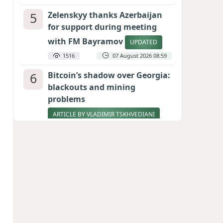
5
Zelenskyy thanks Azerbaijan
for support during meeting
with FM Bayramov
UPDATED
1516
07 August 2026 08:59
6
Bitcoin’s shadow over Georgia:
blackouts and mining
problems
ARTICLE BY VLADIMIR TSKHVEDIANI
1452
05 August 2026 17:50
7
Stock markets brace for major
momentum as SpaceX unlocks
900 million shares
1285
06 August 2026 22:04
8
Aliyev’s formula for peace
HOW STRENGTH AND DIPLOMACY