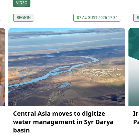
VIDEO
REGION
07 AUGUST 2026 17:34
Central Asia moves to digitize
I
water management in Syr Darya
P
basin