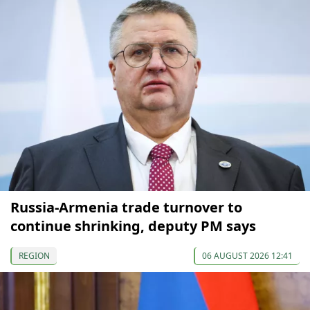
Russia-Armenia trade turnover to
continue shrinking, deputy PM says
REGION
06 AUGUST 2026 12:41