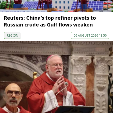
Reuters: China's top refiner pivots to
Russian crude as Gulf flows weaken
REGION
06 AUGUST 2026 18:50