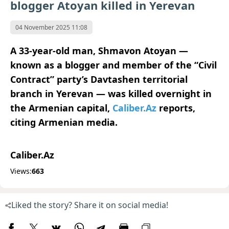
blogger Atoyan killed in Yerevan
04 November 2025 11:08
A 33-year-old man, Shmavon Atoyan —
known as a blogger and member of the “Civil
Contract” party’s Davtashen territorial
branch in Yerevan — was killed overnight in
the Armenian capital,
Caliber.Az
reports,
citing Armenian media.
Caliber.Az
Views:
663
Liked the story? Share it on social media!