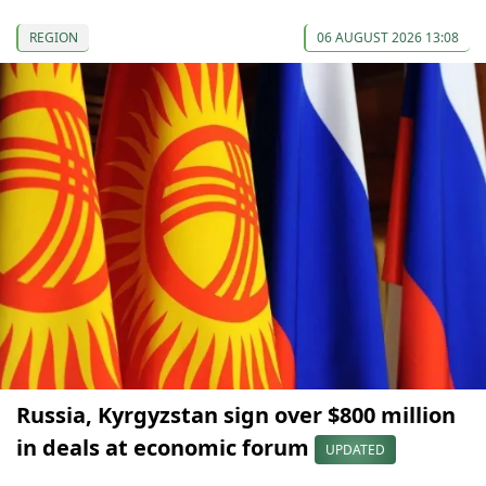
REGION
06 AUGUST 2026 13:08
Russia, Kyrgyzstan sign over $800 million
in deals at economic forum
UPDATED