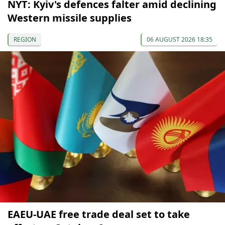
NYT: Kyiv's defences falter amid declining
Western missile supplies
REGION
06 AUGUST 2026 18:35
EAEU-UAE free trade deal set to take