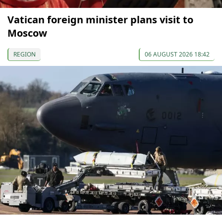
Vatican foreign minister plans visit to
Moscow
REGION
06 AUGUST 2026 18:42