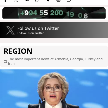
Follow us on Twitter
Follow us on Twitter
REGION
The most important news of Armenia, Georgia, Turkey and
Iran