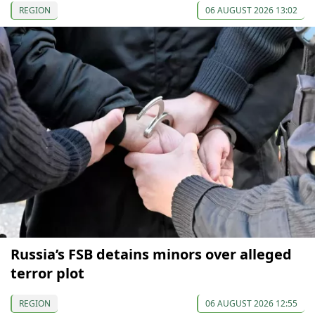
REGION
06 AUGUST 2026 13:02
Russia’s FSB detains minors over alleged
terror plot
REGION
06 AUGUST 2026 12:55