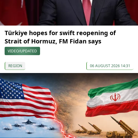
Türkiye hopes for swift reopening of
Strait of Hormuz, FM Fidan says
VIDEO/UPDATED
REGION
06 AUGUST 2026 14:31