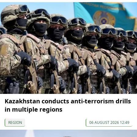
Kazakhstan conducts anti-terrorism drills
in multiple regions
REGION
06 AUGUST 2026 12:49