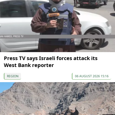
Press TV says Israeli forces attack its
West Bank reporter
REGION
06 AUGUST 2026 15:16