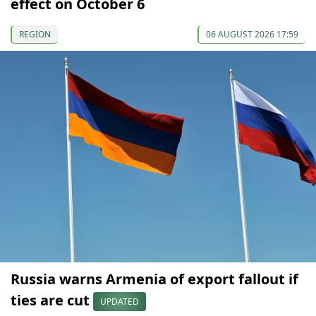
effect on October 6
REGION
06 AUGUST 2026 17:59
Russia warns Armenia of export fallout if
ties are cut
UPDATED