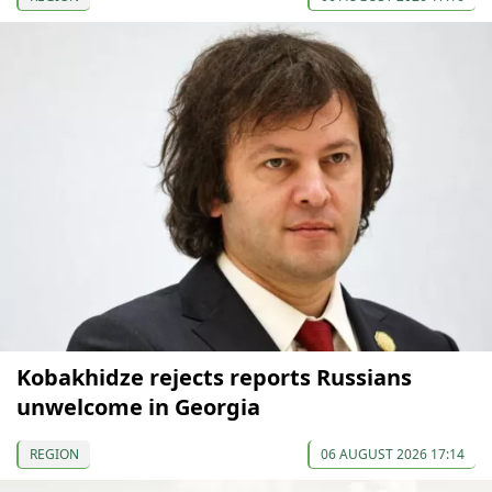
Kobakhidze rejects reports Russians
unwelcome in Georgia
REGION
06 AUGUST 2026 17:14