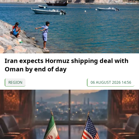
Iran expects Hormuz shipping deal with
Oman by end of day
REGION
06 AUGUST 2026 14:56