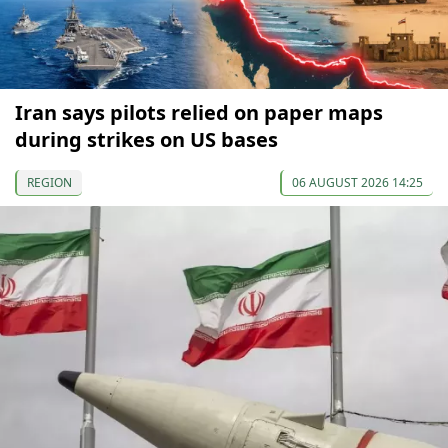
Iran says pilots relied on paper maps
during strikes on US bases
REGION
06 AUGUST 2026 14:25