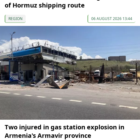
of Hormuz shipping route
REGION
06 AUGUST 2026 13:44
Two injured in gas station explosion in
Armenia's Armavir province