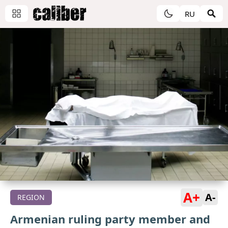
RU
A+
A-
REGION
Armenian ruling party member and