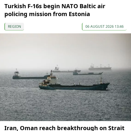
Turkish F-16s begin NATO Baltic air
policing mission from Estonia
REGION
06 AUGUST 2026 13:46
Iran, Oman reach breakthrough on Strait