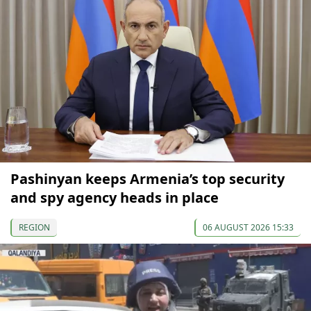
Pashinyan keeps Armenia’s top security
and spy agency heads in place
REGION
06 AUGUST 2026 15:33