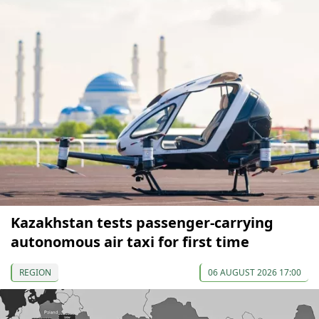
Kazakhstan tests passenger-carrying
autonomous air taxi for first time
REGION
06 AUGUST 2026 17:00