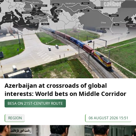
Azerbaijan at crossroads of global
interests: World bets on Middle Corridor
BESA ON 21ST-CENTURY ROUTE
REGION
06 AUGUST 2026 15:51