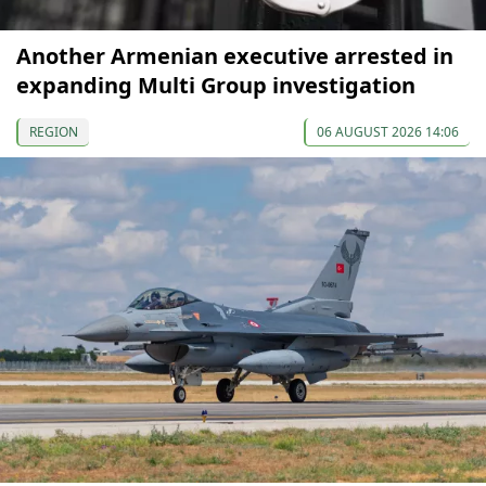
Another Armenian executive arrested in
expanding Multi Group investigation
REGION
06 AUGUST 2026 14:06