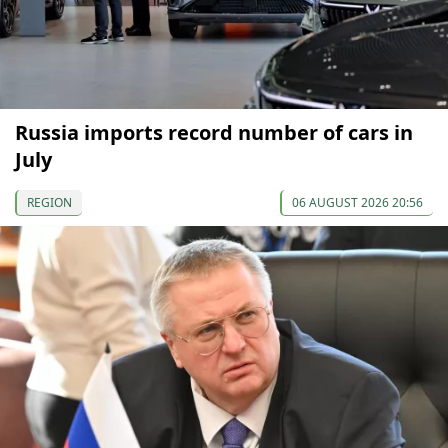
Russia imports record number of cars in
July
REGION
06 AUGUST 2026 20:56