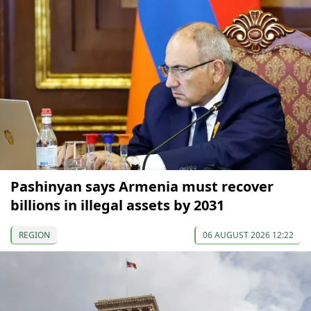
Pashinyan says Armenia must recover
billions in illegal assets by 2031
REGION
06 AUGUST 2026 12:22