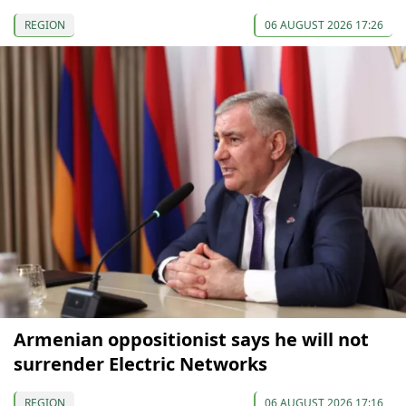
REGION
06 AUGUST 2026 17:26
Armenian oppositionist says he will not
surrender Electric Networks
REGION
06 AUGUST 2026 17:16