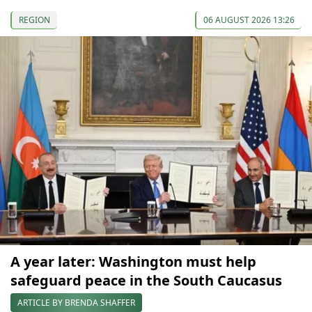
REGION
06 AUGUST 2026 13:26
A year later: Washington must help
safeguard peace in the South Caucasus
ARTICLE BY BRENDA SHAFFER