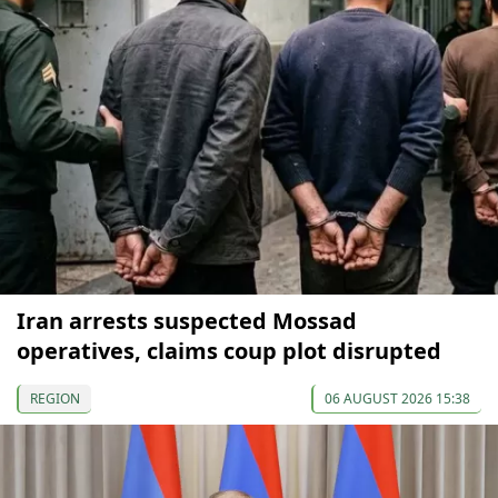
Iran arrests suspected Mossad
operatives, claims coup plot disrupted
REGION
06 AUGUST 2026 15:38