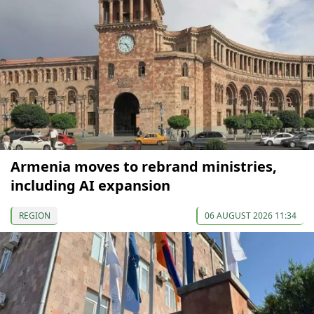
Armenia moves to rebrand ministries,
including AI expansion
REGION
06 AUGUST 2026 11:34