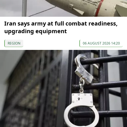
Iran says army at full combat readiness,
upgrading equipment
REGION
06 AUGUST 2026 14:20