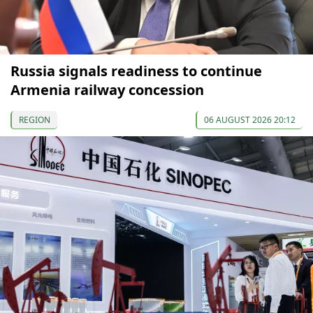
Russia signals readiness to continue
Armenia railway concession
REGION
06 AUGUST 2026 20:12