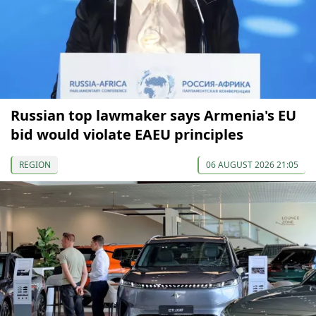
Russian top lawmaker says Armenia's EU
bid would violate EAEU principles
REGION
06 AUGUST 2026 21:05