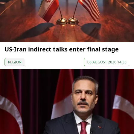
US-Iran indirect talks enter final stage
REGION
06 AUGUST 2026 14:35