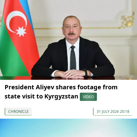
President Aliyev shares footage from
state visit to Kyrgyzstan
VIDEO
CHRONICLE
31 JULY 2026 20:18