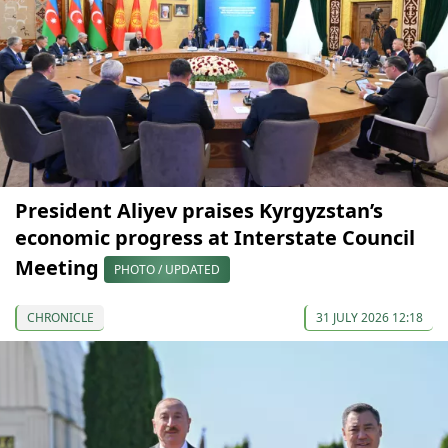
President Aliyev praises Kyrgyzstan’s
economic progress at Interstate Council
Meeting
PHOTO / UPDATED
CHRONICLE
31 JULY 2026 12:18