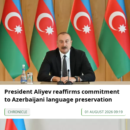
President Aliyev reaffirms commitment
to Azerbaijani language preservation
CHRONICLE
01 AUGUST 2026 09:19