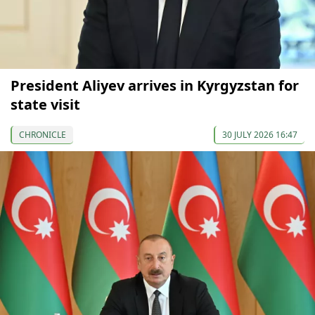
President Aliyev arrives in Kyrgyzstan for
state visit
CHRONICLE
30 JULY 2026 16:47