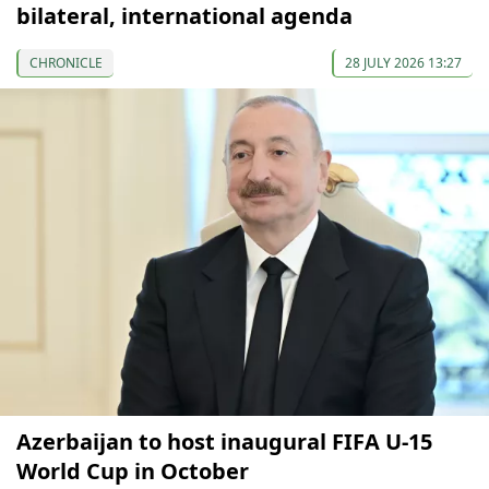
bilateral, international agenda
CHRONICLE
28 JULY 2026 13:27
Azerbaijan to host inaugural FIFA U-15
World Cup in October