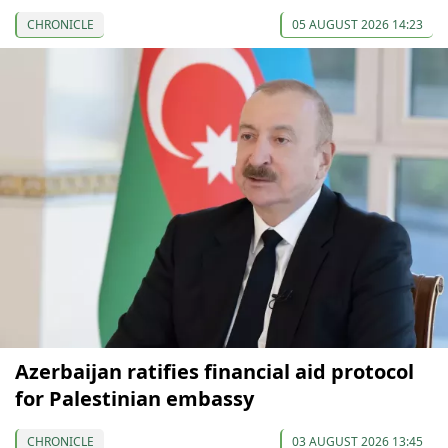
CHRONICLE
05 AUGUST 2026 14:23
Azerbaijan ratifies financial aid protocol
for Palestinian embassy
CHRONICLE
03 AUGUST 2026 13:45