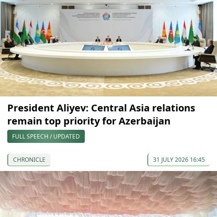
President Aliyev: Central Asia relations
remain top priority for Azerbaijan
FULL SPEECH / UPDATED
CHRONICLE
31 JULY 2026 16:45