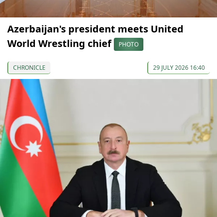
Azerbaijan's president meets United
World Wrestling chief
PHOTO
CHRONICLE
29 JULY 2026 16:40