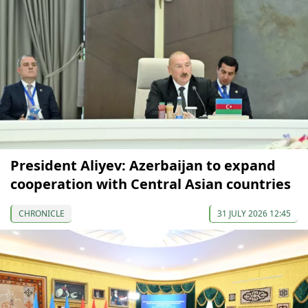
President Aliyev: Azerbaijan to expand
cooperation with Central Asian countries
CHRONICLE
31 JULY 2026 12:45