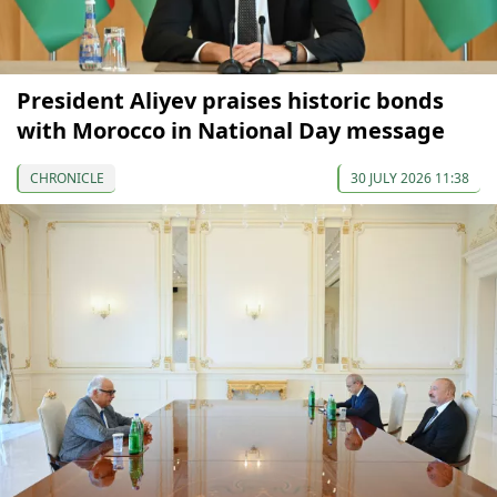
President Aliyev praises historic bonds
with Morocco in National Day message
CHRONICLE
30 JULY 2026 11:38