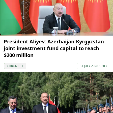
President Aliyev: Azerbaijan-Kyrgyzstan
joint investment fund capital to reach
$200 million
CHRONICLE
31 JULY 2026 10:03