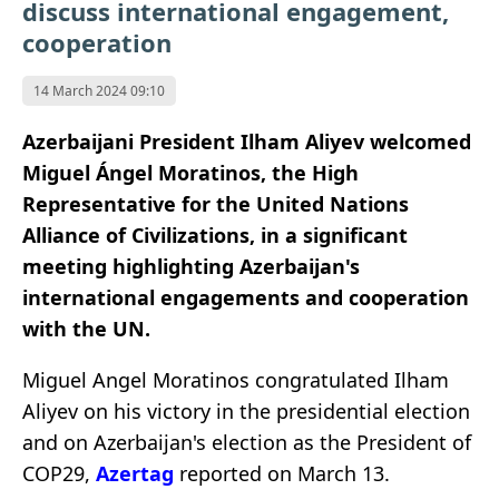
discuss international engagement,
cooperation
14 March 2024 09:10
Azerbaijani President Ilham Aliyev welcomed
Miguel Ángel Moratinos, the High
Representative for the United Nations
Alliance of Civilizations, in a significant
meeting highlighting Azerbaijan's
international engagements and cooperation
with the UN.
Miguel Angel Moratinos congratulated Ilham
Aliyev on his victory in the presidential election
and on Azerbaijan's election as the President of
COP29,
Azertag
reported on March 13.