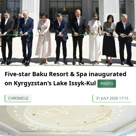
Five-star Baku Resort & Spa inaugurated
on Kyrgyzstan's Lake Issyk-Kul
PHOTO
CHRONICLE
31 JULY 2026 17:15