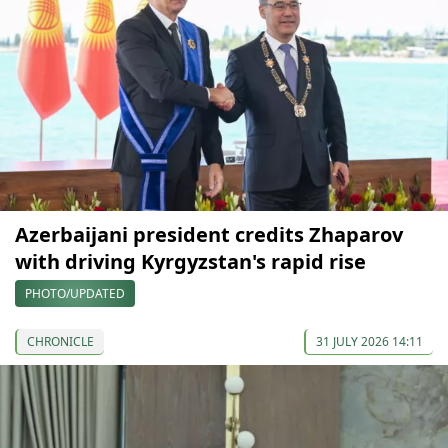
Azerbaijani president credits Zhaparov
with driving Kyrgyzstan's rapid rise
PHOTO/UPDATED
CHRONICLE
31 JULY 2026 14:11