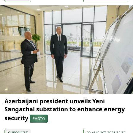
Azerbaijani president unveils Yeni
Sangachal substation to enhance energy
security
PHOTO
CHRONICLE
03 AUGUST 2026 12:17