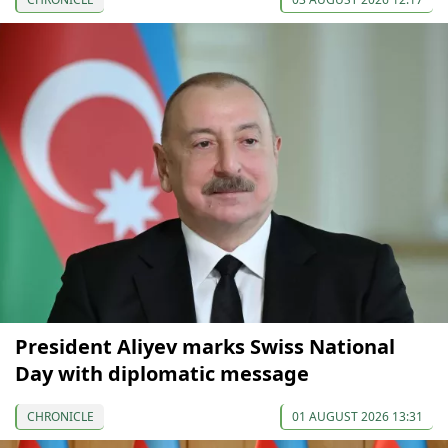
President Aliyev marks Swiss National
Day with diplomatic message
CHRONICLE
01 AUGUST 2026 13:31