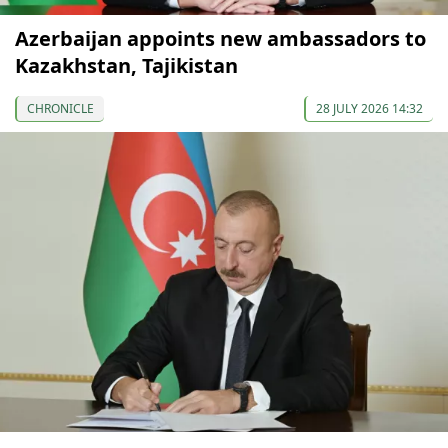
Azerbaijan appoints new ambassadors to
Kazakhstan, Tajikistan
CHRONICLE
28 JULY 2026 14:32