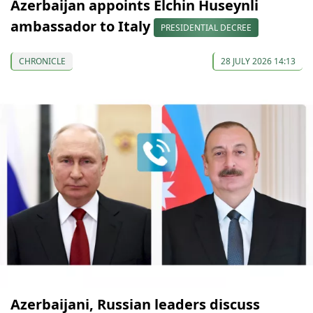
Azerbaijan appoints Elchin Huseynli
ambassador to Italy
PRESIDENTIAL DECREE
CHRONICLE
28 JULY 2026 14:13
Azerbaijani, Russian leaders discuss