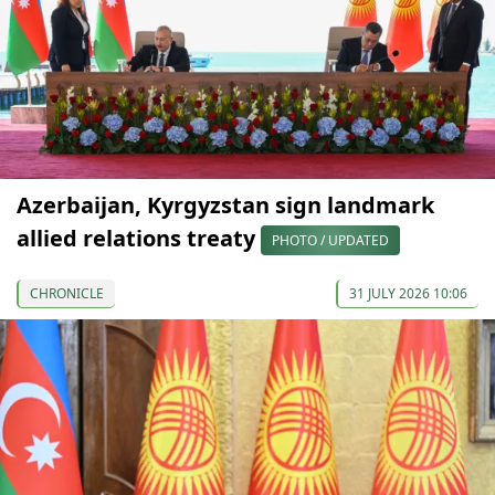
Azerbaijan, Kyrgyzstan sign landmark
allied relations treaty
PHOTO / UPDATED
CHRONICLE
31 JULY 2026 10:06