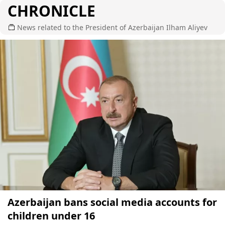
CHRONICLE
News related to the President of Azerbaijan Ilham Aliyev
Azerbaijan bans social media accounts for
children under 16