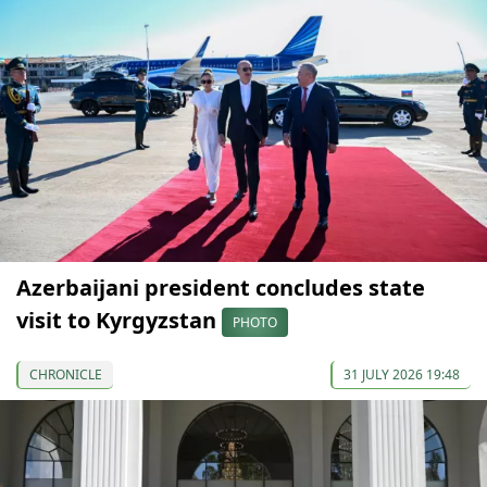
Azerbaijani president concludes state
visit to Kyrgyzstan
PHOTO
CHRONICLE
31 JULY 2026 19:48