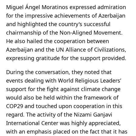
Miguel Ángel Moratinos expressed admiration
for the impressive achievements of Azerbaijan
and highlighted the country's successful
chairmanship of the Non-Aligned Movement.
He also hailed the cooperation between
Azerbaijan and the UN Alliance of Civilizations,
expressing gratitude for the support provided.
During the conversation, they noted that
events dealing with World Religious Leaders’
support for the fight against climate change
would also be held within the framework of
COP29 and touched upon cooperation in this
regard. The activity of the Nizami Ganjavi
International Center was highly appreciated,
with an emphasis placed on the fact that it has