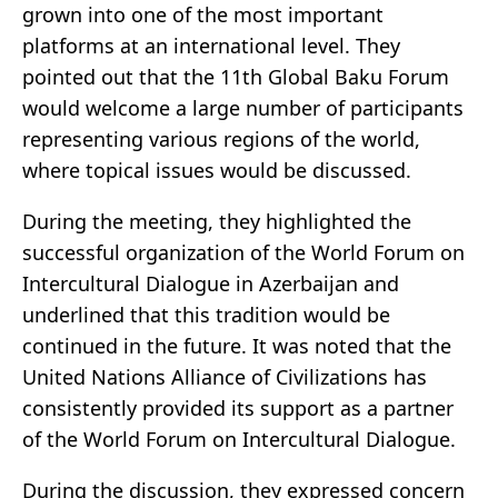
grown into one of the most important
platforms at an international level. They
pointed out that the 11th Global Baku Forum
would welcome a large number of participants
representing various regions of the world,
where topical issues would be discussed.
During the meeting, they highlighted the
successful organization of the World Forum on
Intercultural Dialogue in Azerbaijan and
underlined that this tradition would be
continued in the future. It was noted that the
United Nations Alliance of Civilizations has
consistently provided its support as a partner
of the World Forum on Intercultural Dialogue.
During the discussion, they expressed concern