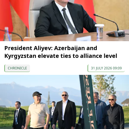
President Aliyev: Azerbaijan and
Kyrgyzstan elevate ties to alliance level
CHRONICLE
31 JULY 2026 09:09