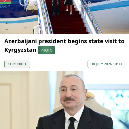
Azerbaijani president begins state visit to
Kyrgyzstan
PHOTO
CHRONICLE
30 JULY 2026 19:00