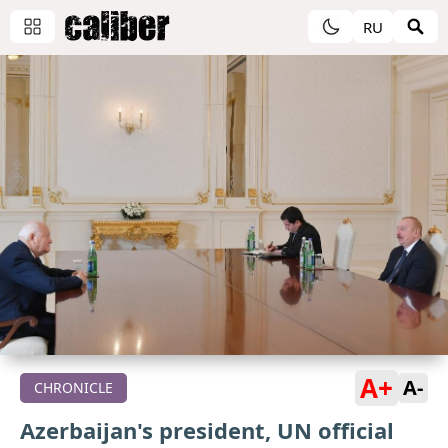
RU
A+
A-
CHRONICLE
Azerbaijan's president, UN official