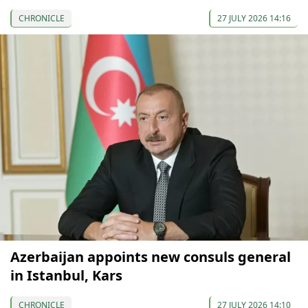
CHRONICLE
27 JULY 2026 14:16
Azerbaijan appoints new consuls general
in Istanbul, Kars
CHRONICLE
27 JULY 2026 14:10