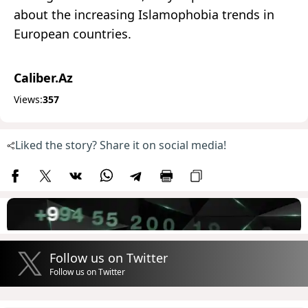
about the increasing Islamophobia trends in
European countries.
Caliber.Az
Views:
357
Liked the story? Share it on social media!
Follow us on Twitter
Follow us on Twitter