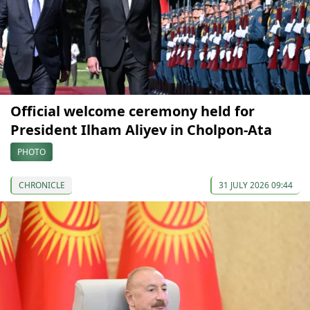
Official welcome ceremony held for
President Ilham Aliyev in Cholpon-Ata
PHOTO
CHRONICLE
31 JULY 2026 09:44