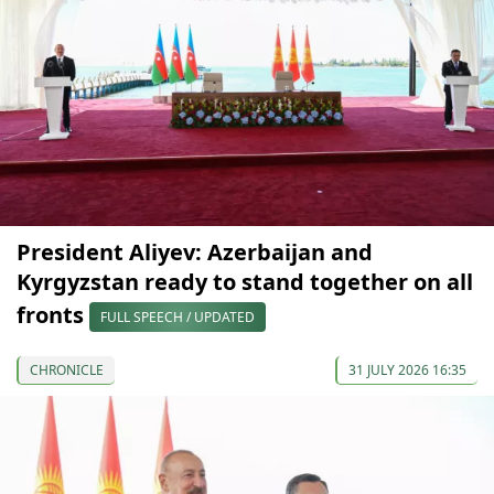
President Aliyev: Azerbaijan and
Kyrgyzstan ready to stand together on all
fronts
FULL SPEECH / UPDATED
CHRONICLE
31 JULY 2026 16:35