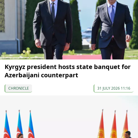
Kyrgyz president hosts state banquet for
Azerbaijani counterpart
CHRONICLE
31 JULY 2026 11:16