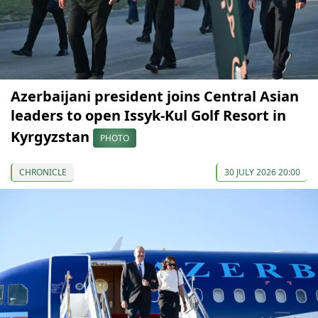
Azerbaijani president joins Central Asian
leaders to open Issyk-Kul Golf Resort in
Kyrgyzstan
PHOTO
CHRONICLE
30 JULY 2026 20:00