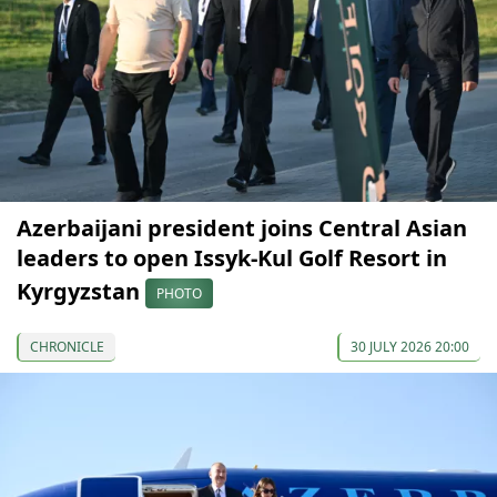
Azerbaijani president joins Central Asian
leaders to open Issyk-Kul Golf Resort in
Kyrgyzstan
PHOTO
CHRONICLE
30 JULY 2026 20:00