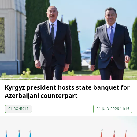
Kyrgyz president hosts state banquet for
Azerbaijani counterpart
CHRONICLE
31 JULY 2026 11:16