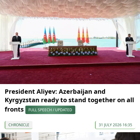
President Aliyev: Azerbaijan and
Kyrgyzstan ready to stand together on all
fronts
FULL SPEECH / UPDATED
CHRONICLE
31 JULY 2026 16:35