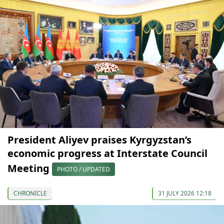
President Aliyev praises Kyrgyzstan’s
economic progress at Interstate Council
Meeting
PHOTO / UPDATED
CHRONICLE
31 JULY 2026 12:18