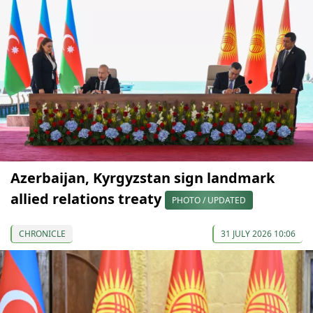
Azerbaijan, Kyrgyzstan sign landmark
allied relations treaty
PHOTO / UPDATED
CHRONICLE
31 JULY 2026 10:06