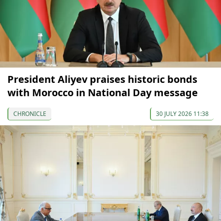
President Aliyev praises historic bonds
with Morocco in National Day message
CHRONICLE
30 JULY 2026 11:38