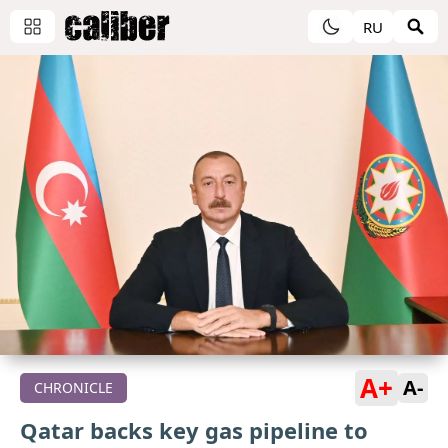
RU
A+
A-
CHRONICLE
Qatar backs key gas pipeline to