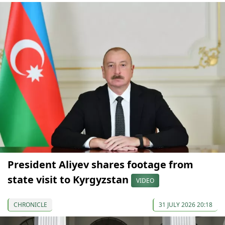
President Aliyev shares footage from
state visit to Kyrgyzstan
VIDEO
CHRONICLE
31 JULY 2026 20:18