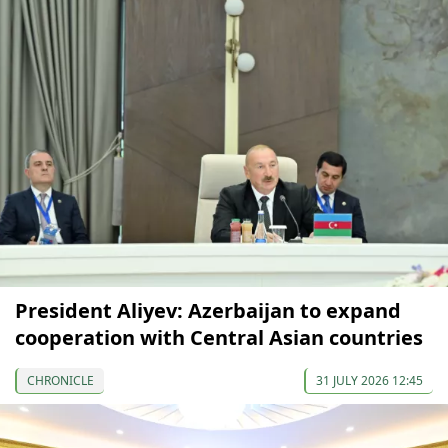
President Aliyev: Azerbaijan to expand
cooperation with Central Asian countries
CHRONICLE
31 JULY 2026 12:45