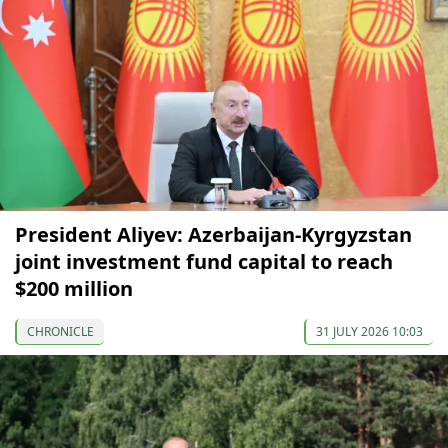
President Aliyev: Azerbaijan-Kyrgyzstan
joint investment fund capital to reach
$200 million
CHRONICLE
31 JULY 2026 10:03