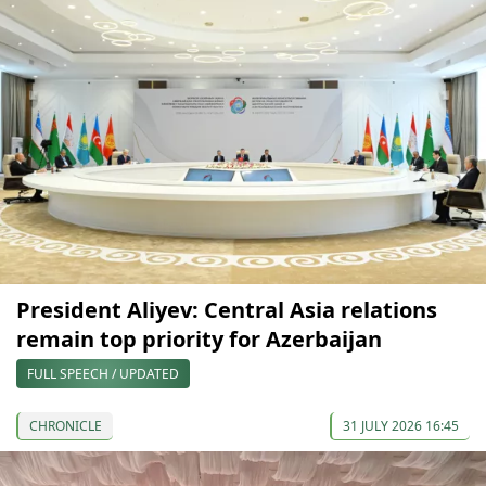
President Aliyev: Central Asia relations
remain top priority for Azerbaijan
FULL SPEECH / UPDATED
CHRONICLE
31 JULY 2026 16:45