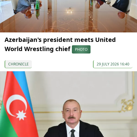
Azerbaijan's president meets United
World Wrestling chief
PHOTO
CHRONICLE
29 JULY 2026 16:40