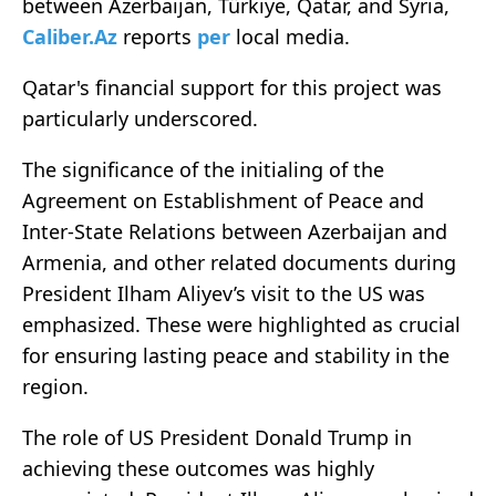
between Azerbaijan, Türkiye, Qatar, and Syria,
Caliber.Az
reports
per
local media.
Qatar's financial support for this project was
particularly underscored.
The significance of the initialing of the
Agreement on Establishment of Peace and
Inter-State Relations between Azerbaijan and
Armenia, and other related documents during
President Ilham Aliyev’s visit to the US was
emphasized. These were highlighted as crucial
for ensuring lasting peace and stability in the
region.
The role of US President Donald Trump in
achieving these outcomes was highly