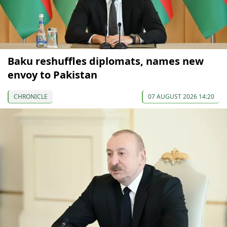
Baku reshuffles diplomats, names new
envoy to Pakistan
CHRONICLE
07 AUGUST 2026 14:20