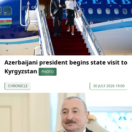
Azerbaijani president begins state visit to
Kyrgyzstan
PHOTO
CHRONICLE
30 JULY 2026 19:00