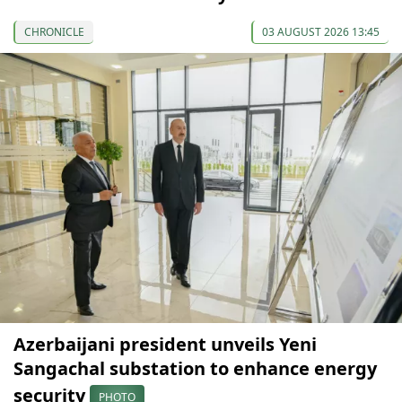
CHRONICLE
03 AUGUST 2026 13:45
Azerbaijani president unveils Yeni
Sangachal substation to enhance energy
security
PHOTO