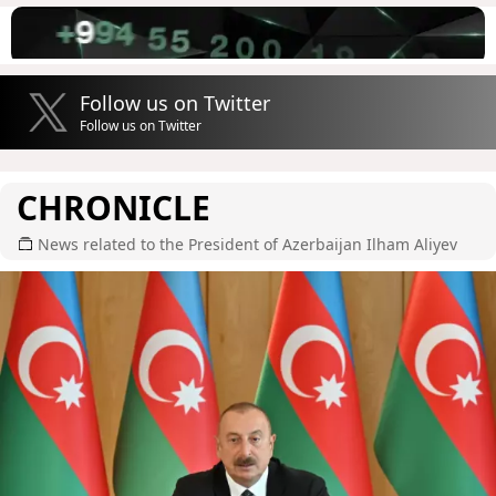
Follow us on Twitter
Follow us on Twitter
CHRONICLE
News related to the President of Azerbaijan Ilham Aliyev