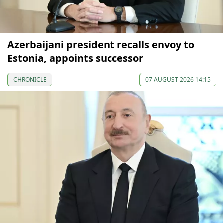
Azerbaijani president recalls envoy to
Estonia, appoints successor
CHRONICLE
07 AUGUST 2026 14:15