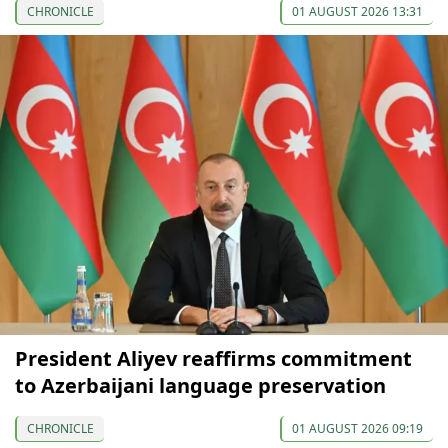
CHRONICLE
01 AUGUST 2026 13:31
President Aliyev reaffirms commitment
to Azerbaijani language preservation
CHRONICLE
01 AUGUST 2026 09:19