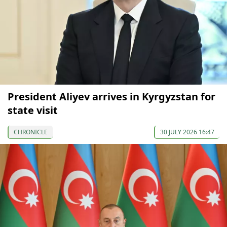
President Aliyev arrives in Kyrgyzstan for
state visit
CHRONICLE
30 JULY 2026 16:47