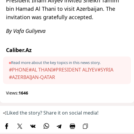
President Ilham Aliyev invited Sheikh Tamim
bin Hamad Al Thani to visit Azerbaijan. The
invitation was gratefully accepted.
By Vafa Guliyeva
Caliber.Az
Read more about the key topics in this news story.
#PHONE
#AL THANI
#PRESIDENT ALIYEV
#SYRIA
#AZERBAIJAN-QATAR
Views:
1646
Liked the story? Share it on social media!