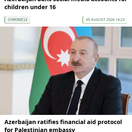
children under 16
CHRONICLE
05 AUGUST 2026 14:23
Azerbaijan ratifies financial aid protocol
for Palestinian embassy