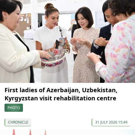
First ladies of Azerbaijan, Uzbekistan,
Kyrgyzstan visit rehabilitation centre
PHOTO
CHRONICLE
31 JULY 2026 15:49