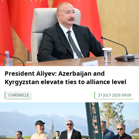
President Aliyev: Azerbaijan and
Kyrgyzstan elevate ties to alliance level
CHRONICLE
31 JULY 2026 09:09