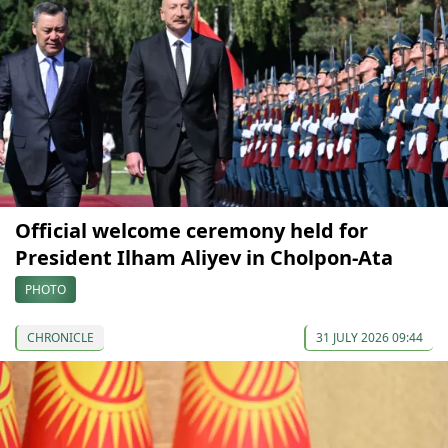
Official welcome ceremony held for
President Ilham Aliyev in Cholpon-Ata
PHOTO
CHRONICLE
31 JULY 2026 09:44