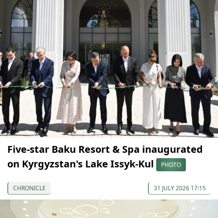
Five-star Baku Resort & Spa inaugurated
on Kyrgyzstan's Lake Issyk-Kul
PHOTO
CHRONICLE
31 JULY 2026 17:15