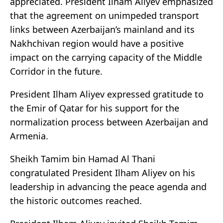
appreciated. President Ilham Aliyev emphasized
that the agreement on unimpeded transport
links between Azerbaijan’s mainland and its
Nakhchivan region would have a positive
impact on the carrying capacity of the Middle
Corridor in the future.
President Ilham Aliyev expressed gratitude to
the Emir of Qatar for his support for the
normalization process between Azerbaijan and
Armenia.
Sheikh Tamim bin Hamad Al Thani
congratulated President Ilham Aliyev on his
leadership in advancing the peace agenda and
the historic outcomes reached.