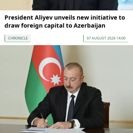
President Aliyev unveils new initiative to
draw foreign capital to Azerbaijan
CHRONICLE
07 AUGUST 2026 14:00