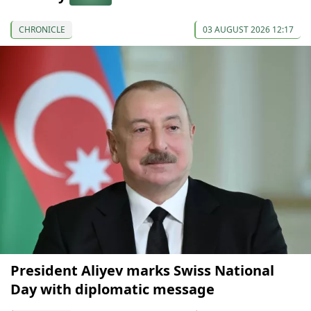
CHRONICLE
03 AUGUST 2026 12:17
President Aliyev marks Swiss National
Day with diplomatic message