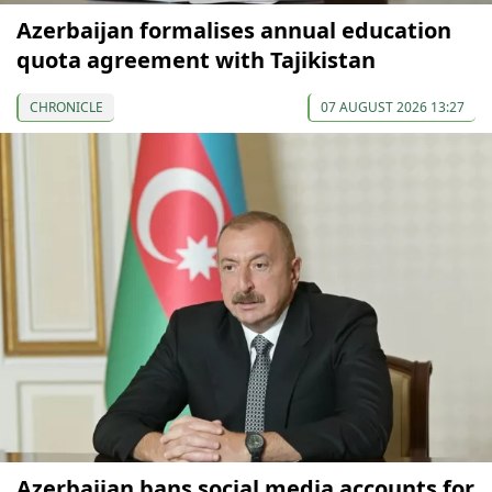
Azerbaijan formalises annual education
quota agreement with Tajikistan
CHRONICLE
07 AUGUST 2026 13:27
Azerbaijan bans social media accounts for