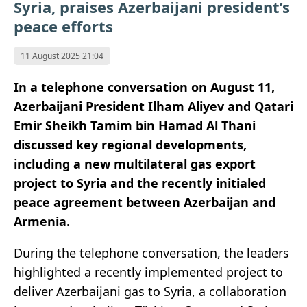
Syria, praises Azerbaijani president’s
peace efforts
11 August 2025 21:04
In a telephone conversation on August 11,
Azerbaijani President Ilham Aliyev and Qatari
Emir Sheikh Tamim bin Hamad Al Thani
discussed key regional developments,
including a new multilateral gas export
project to Syria and the recently initialed
peace agreement between Azerbaijan and
Armenia.
During the telephone conversation, the leaders
highlighted a recently implemented project to
deliver Azerbaijani gas to Syria, a collaboration