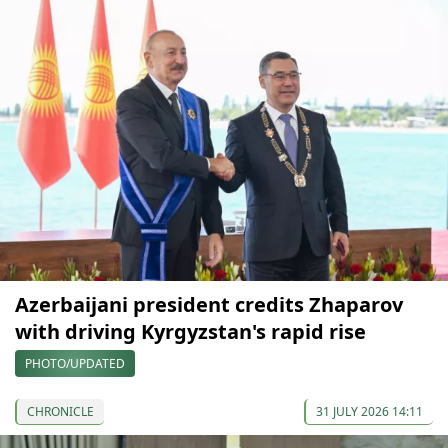
Azerbaijani president credits Zhaparov
with driving Kyrgyzstan's rapid rise
PHOTO/UPDATED
CHRONICLE
31 JULY 2026 14:11