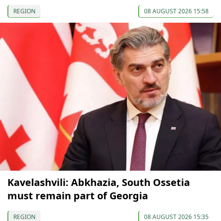
REGION
08 AUGUST 2026 15:58
Kavelashvili: Abkhazia, South Ossetia
must remain part of Georgia
REGION
08 AUGUST 2026 15:35