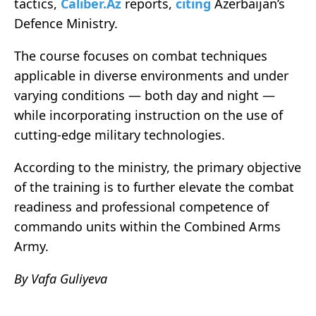
tactics,
Caliber.Az
reports,
citing
Azerbaijan’s
Defence Ministry.
The course focuses on combat techniques
applicable in diverse environments and under
varying conditions — both day and night —
while incorporating instruction on the use of
cutting-edge military technologies.
According to the ministry, the primary objective
of the training is to further elevate the combat
readiness and professional competence of
commando units within the Combined Arms
Army.
By Vafa Guliyeva