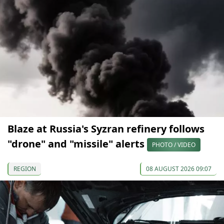
Blaze at Russia's Syzran refinery follows
"drone" and "missile" alerts
PHOTO / VIDEO
REGION
08 AUGUST 2026 09:07