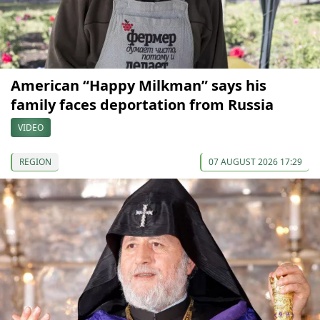
American “Happy Milkman” says his
family faces deportation from Russia
VIDEO
REGION
07 AUGUST 2026 17:29