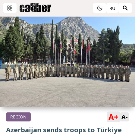
RU
A+
A-
REGION
Azerbaijan sends troops to Türkiye