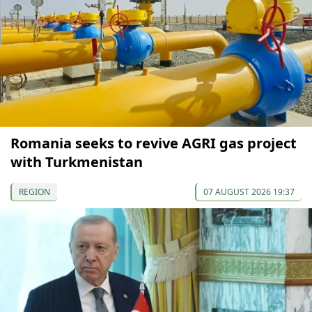
Romania seeks to revive AGRI gas project
with Turkmenistan
REGION
07 AUGUST 2026 19:37