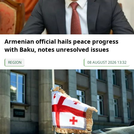
Armenian official hails peace progress
with Baku, notes unresolved issues
REGION
08 AUGUST 2026 13:32