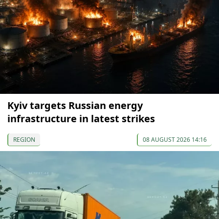
Kyiv targets Russian energy
infrastructure in latest strikes
REGION
08 AUGUST 2026 14:16