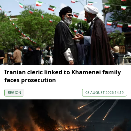
Iranian cleric linked to Khamenei family
faces prosecution
REGION
08 AUGUST 2026 14:19