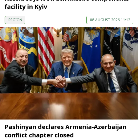
facility in Kyiv
REGION
08 AUGUST 2026 11:12
Pashinyan declares Armenia-Azerbaijan
conflict chapter closed