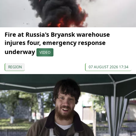
Fire at Russia's Bryansk warehouse
injures four, emergency response
underway
VIDEO
REGION
07 AUGUST 2026 17:34