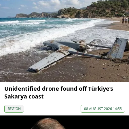
Unidentified drone found off Türkiye’s
Sakarya coast
REGION
08 AUGUST 2026 14:55