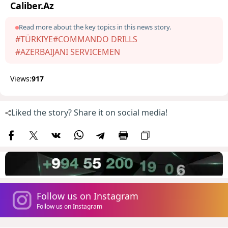
Caliber.Az
Read more about the key topics in this news story.
#TÜRKIYE
#COMMANDO DRILLS
#AZERBAIJANI SERVICEMEN
Views:
917
Liked the story? Share it on social media!
Follow us on Instagram
Follow us on Instagram