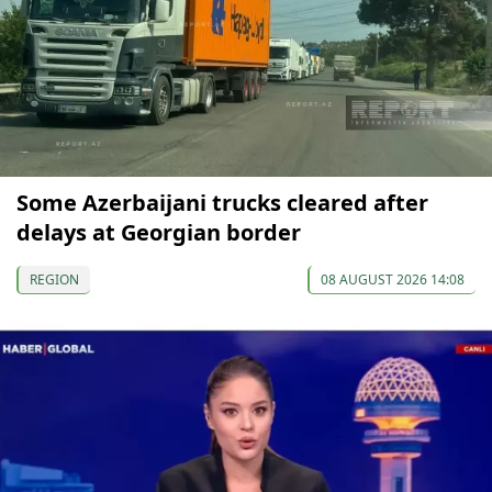
Some Azerbaijani trucks cleared after
delays at Georgian border
REGION
08 AUGUST 2026 14:08