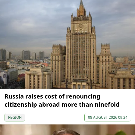
Russia raises cost of renouncing
citizenship abroad more than ninefold
REGION
08 AUGUST 2026 09:24