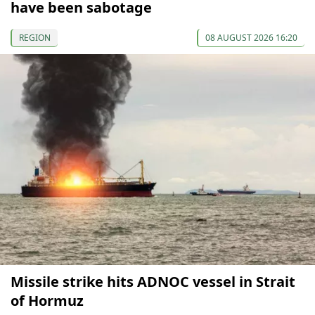
have been sabotage
REGION
08 AUGUST 2026 16:20
Missile strike hits ADNOC vessel in Strait
of Hormuz