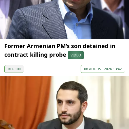
Former Armenian PM’s son detained in
contract killing probe
VIDEO
REGION
08 AUGUST 2026 13:42