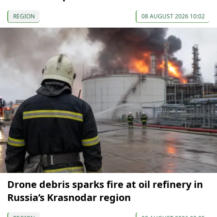
REGION
08 AUGUST 2026 10:02
Drone debris sparks fire at oil refinery in
Russia’s Krasnodar region