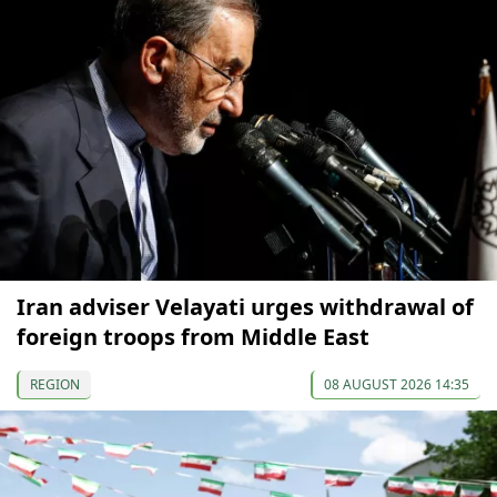
Iran adviser Velayati urges withdrawal of
foreign troops from Middle East
REGION
08 AUGUST 2026 14:35