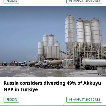
REGION
08 AUGUST 2026 09:35
Russia considers divesting 49% of Akkuyu
NPP in Türkiye
REGION
08 AUGUST 2026 09:32