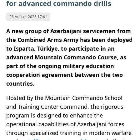
for advanced commando drills
26 August 2025 17:41
A new group of Azerbaijani servicemen from
the Combined Arms Army has been deployed
to Isparta, Türkiye, to participate in an
advanced Mountain Commando Course, as
part of the ongoing military education
cooperation agreement between the two
countries.
Hosted by the Mountain Commando School
and Training Center Command, the rigorous
program is designed to enhance the
operational capabilities of Azerbaijani forces
through specialized training in modern warfare