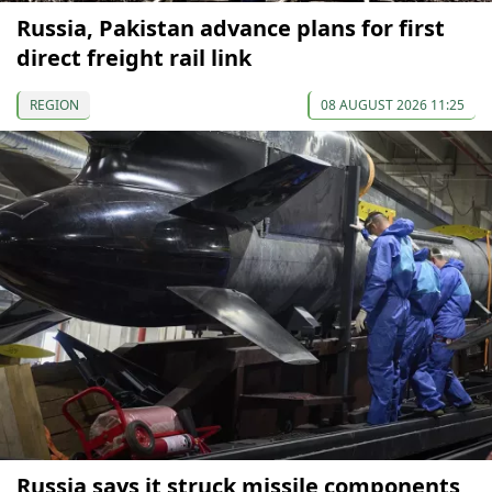
Russia, Pakistan advance plans for first
direct freight rail link
REGION
08 AUGUST 2026 11:25
Russia says it struck missile components