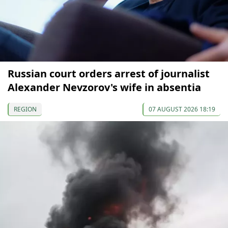
Russian court orders arrest of journalist
Alexander Nevzorov's wife in absentia
REGION
07 AUGUST 2026 18:19