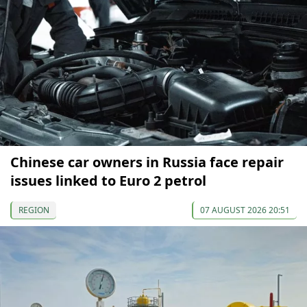
Chinese car owners in Russia face repair
issues linked to Euro 2 petrol
REGION
07 AUGUST 2026 20:51