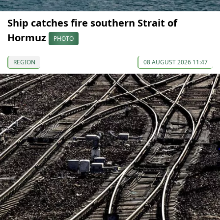
Ship catches fire southern Strait of
Hormuz
PHOTO
REGION
08 AUGUST 2026 11:47