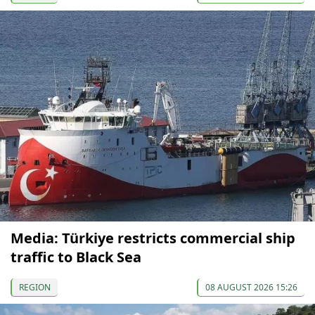
Media: Türkiye restricts commercial ship
traffic to Black Sea
REGION
08 AUGUST 2026 15:26