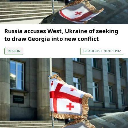
Russia accuses West, Ukraine of seeking
to draw Georgia into new conflict
REGION
08 AUGUST 2026 13:02