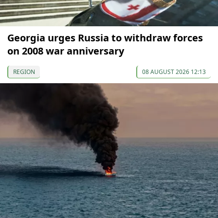
Georgia urges Russia to withdraw forces
on 2008 war anniversary
REGION
08 AUGUST 2026 12:13