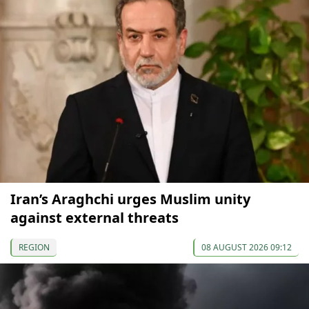
Iran’s Araghchi urges Muslim unity
against external threats
REGION
08 AUGUST 2026 09:12