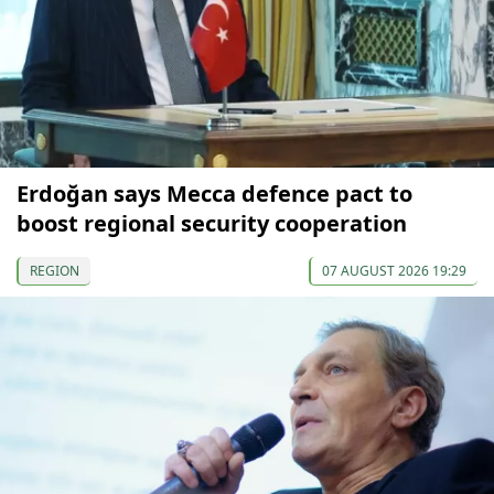
Erdoğan says Mecca defence pact to
boost regional security cooperation
REGION
07 AUGUST 2026 19:29