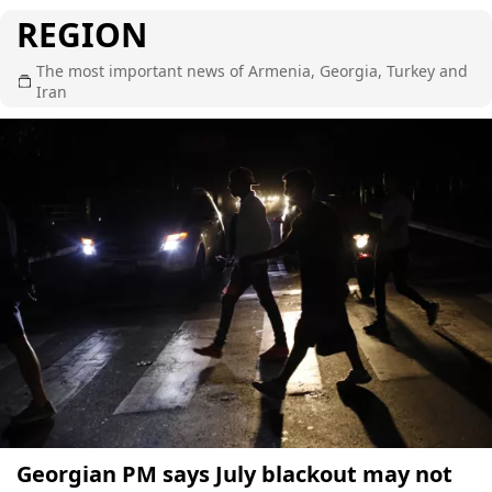
REGION
The most important news of Armenia, Georgia, Turkey and
Iran
Georgian PM says July blackout may not