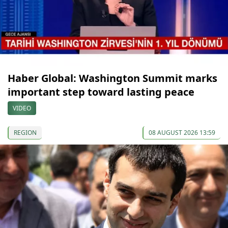
Haber Global: Washington Summit marks
important step toward lasting peace
VIDEO
REGION
08 AUGUST 2026 13:59