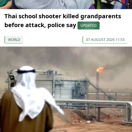
Thai school shooter killed grandparents
before attack, police say
UPDATED
WORLD
07 AUGUST 2026 11:53