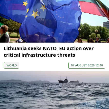
Lithuania seeks NATO, EU action over
critical infrastructure threats
WORLD
07 AUGUST 2026 12:40