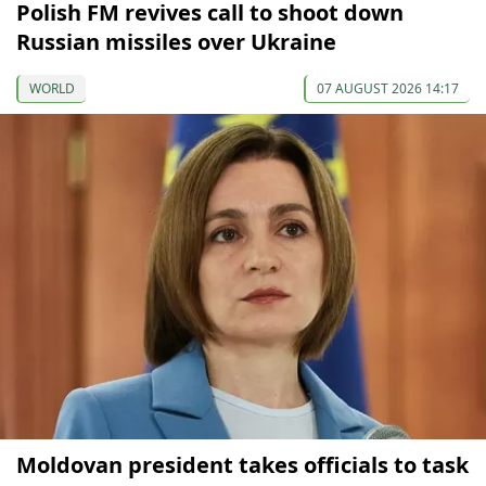
Polish FM revives call to shoot down
Russian missiles over Ukraine
WORLD
07 AUGUST 2026 14:17
Moldovan president takes officials to task