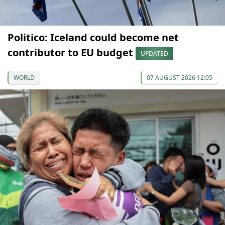
Politico: Iceland could become net
contributor to EU budget
UPDATED
WORLD
07 AUGUST 2026 12:05