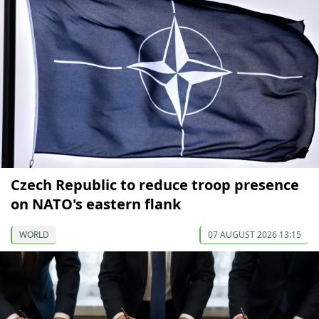
Czech Republic to reduce troop presence
on NATO's eastern flank
WORLD
07 AUGUST 2026 13:15