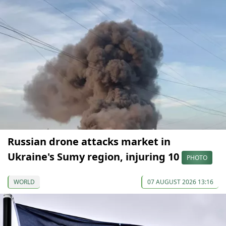
Russian drone attacks market in
Ukraine's Sumy region, injuring 10
PHOTO
WORLD
07 AUGUST 2026 13:16