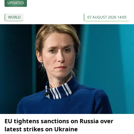
UPDATED
WORLD
07 AUGUST 2026 14:05
EU tightens sanctions on Russia over
latest strikes on Ukraine