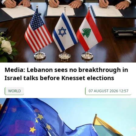
Media: Lebanon sees no breakthrough in
Israel talks before Knesset elections
WORLD
07 AUGUST 2026 12:57