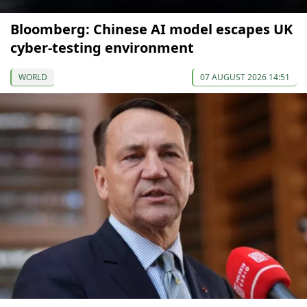
Bloomberg: Chinese AI model escapes UK
cyber-testing environment
WORLD
07 AUGUST 2026 14:51