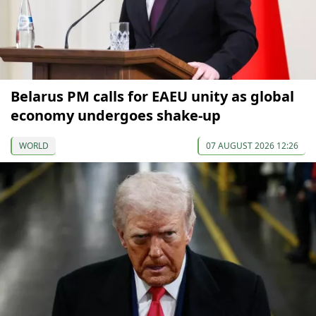
Belarus PM calls for EAEU unity as global
economy undergoes shake-up
WORLD
07 AUGUST 2026 12:26