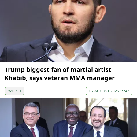
Trump biggest fan of martial artist
Khabib, says veteran MMA manager
WORLD
07 AUGUST 2026 15:47