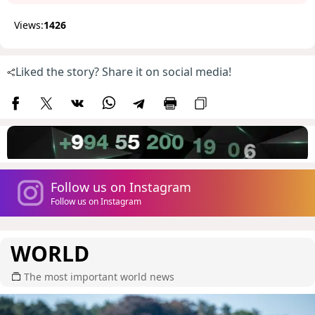
Views:
1426
Liked the story? Share it on social media!
Follow us on Instagram
Follow us on Instagram
WORLD
The most important world news