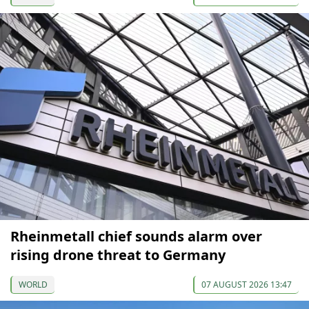
Rheinmetall chief sounds alarm over
rising drone threat to Germany
WORLD
07 AUGUST 2026 13:47