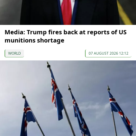
Media: Trump fires back at reports of US
munitions shortage
WORLD
07 AUGUST 2026 12:12