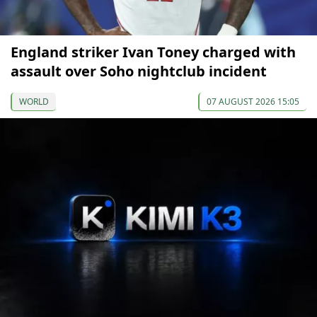
England striker Ivan Toney charged with
assault over Soho nightclub incident
WORLD
07 AUGUST 2026 15:05