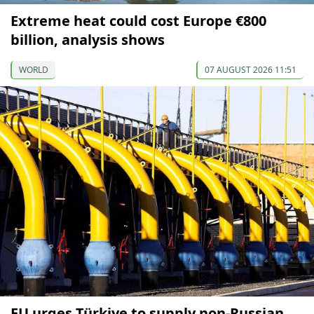
Extreme heat could cost Europe €800
billion, analysis shows
WORLD
07 AUGUST 2026 11:51
EU urges Türkiye to supply non-Russian