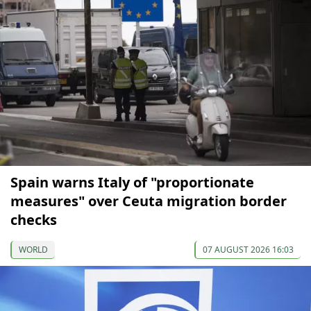
Spain warns Italy of "proportionate
measures" over Ceuta migration border
checks
WORLD
07 AUGUST 2026 16:03