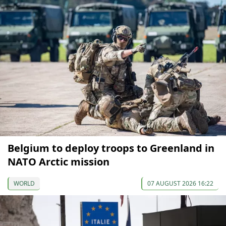
Belgium to deploy troops to Greenland in
NATO Arctic mission
WORLD
07 AUGUST 2026 16:22