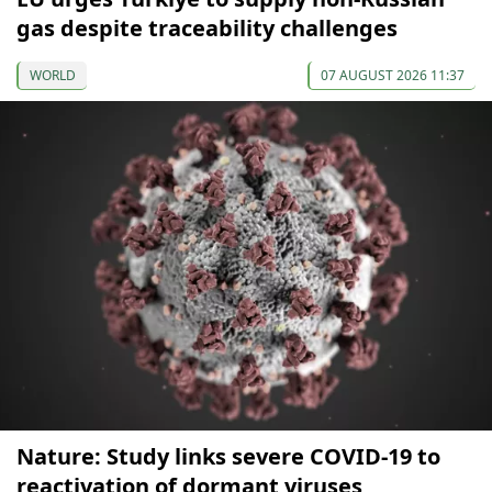
gas despite traceability challenges
WORLD
07 AUGUST 2026 11:37
Nature: Study links severe COVID-19 to
reactivation of dormant viruses