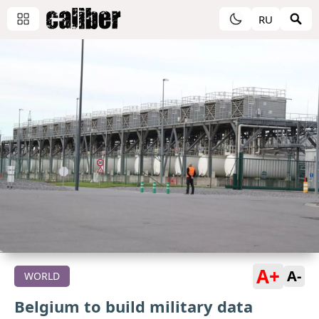
RU
A+
A-
WORLD
Belgium to build military data