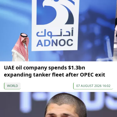
UAE oil company spends $1.3bn
expanding tanker fleet after OPEC exit
WORLD
07 AUGUST 2026 16:02