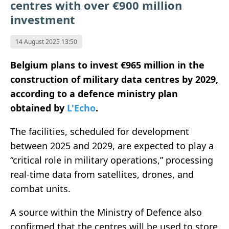
centres with over €900 million
investment
14 August 2025 13:50
Belgium plans to invest €965 million in the
construction of military data centres by 2029,
according to a defence ministry plan
obtained by
L'Echo
.
The facilities, scheduled for development
between 2025 and 2029, are expected to play a
“critical role in military operations,” processing
real-time data from satellites, drones, and
combat units.
A source within the Ministry of Defence also
confirmed that the centres will be used to store