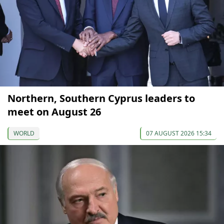
Northern, Southern Cyprus leaders to
meet on August 26
WORLD
07 AUGUST 2026 15:34