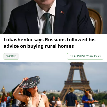
Lukashenko says Russians followed his
advice on buying rural homes
WORLD
07 AUGUST 2026 15:25