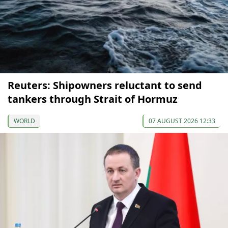
Reuters: Shipowners reluctant to send
tankers through Strait of Hormuz
WORLD
07 AUGUST 2026 12:33