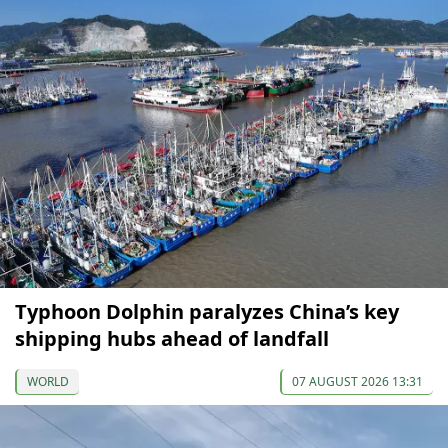
Typhoon Dolphin paralyzes China’s key
shipping hubs ahead of landfall
WORLD
07 AUGUST 2026 13:31