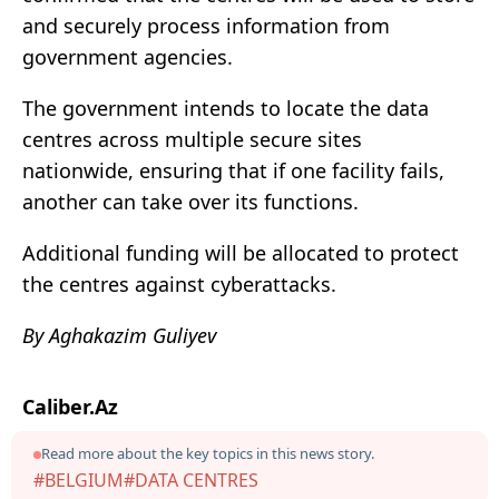
and securely process information from
government agencies.
The government intends to locate the data
centres across multiple secure sites
nationwide, ensuring that if one facility fails,
another can take over its functions.
Additional funding will be allocated to protect
the centres against cyberattacks.
By Aghakazim Guliyev
Caliber.Az
Read more about the key topics in this news story.
#BELGIUM
#DATA CENTRES