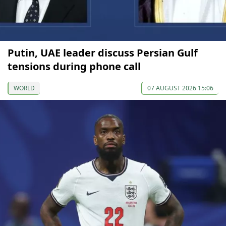
Putin, UAE leader discuss Persian Gulf
tensions during phone call
WORLD
07 AUGUST 2026 15:06