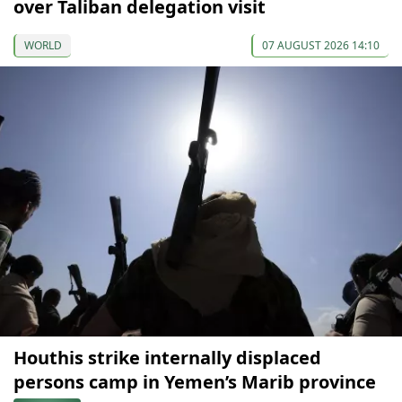
over Taliban delegation visit
WORLD
07 AUGUST 2026 14:10
Houthis strike internally displaced
persons camp in Yemen’s Marib province