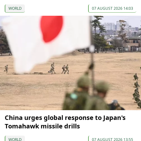
WORLD
07 AUGUST 2026 14:03
China urges global response to Japan's
Tomahawk missile drills
WORLD
07 AUGUST 2026 13:55