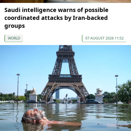
Saudi intelligence warns of possible
coordinated attacks by Iran-backed
groups
WORLD
07 AUGUST 2026 11:52