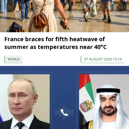
France braces for fifth heatwave of
summer as temperatures near 40°C
WORLD
07 AUGUST 2026 15:19