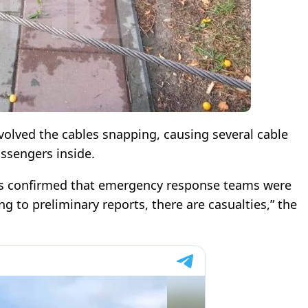
volved the cables snapping, causing several cable
assengers inside.
ons confirmed that emergency response teams were
ng to preliminary reports, there are casualties,” the