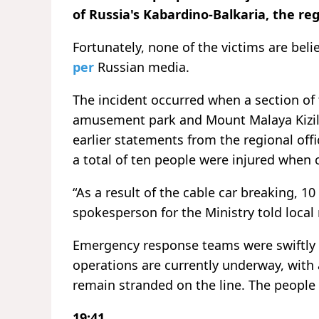
of Russia's Kabardino-Balkaria, the reg
Fortunately, none of the victims are beli
per
Russian media.
The incident occurred when a section of
amusement park and Mount Malaya Kizilov
earlier statements from the regional off
a total of ten people were injured when c
“As a result of the cable car breaking, 10
spokesperson for the Ministry told local
Emergency response teams were swiftly 
operations are currently underway, with
remain stranded on the line. The people
19:41