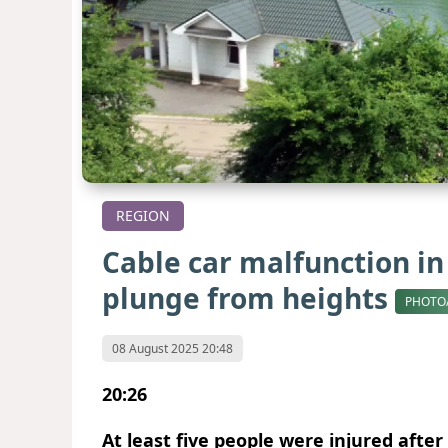
REGION
Cable car malfunction in 
plunge from heights
PHOTO
08 August 2025 20:48
20:26
At least five people were injured after