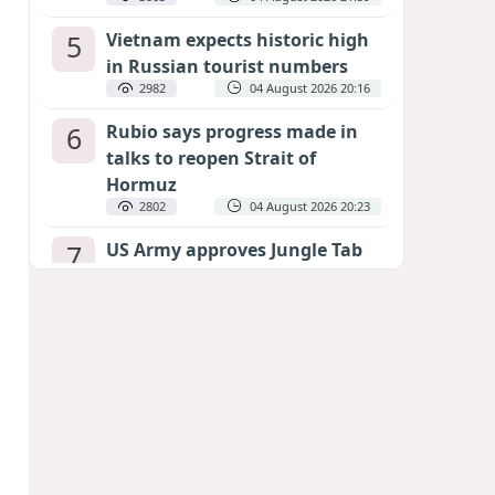
5
Vietnam expects historic high
in Russian tourist numbers
2982
04 August 2026 20:16
6
Rubio says progress made in
talks to reopen Strait of
Hormuz
2802
04 August 2026 20:23
7
US Army approves Jungle Tab
as official skill badge
2694
04 August 2026 23:04
8
Can the end of the war in
Ukraine be predicted?
EXPERTS ASSESS ZELENSKYY’S PEACE
DEADLINE
2271
05 August 2026 19:50