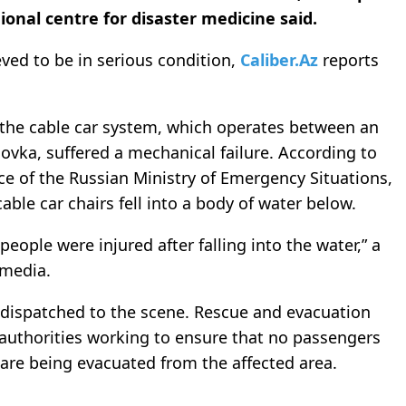
ional centre for disaster medicine said.
eved to be in serious condition,
Caliber.Az
reports
 the cable car system, which operates between an
ka, suffered a mechanical failure. According to
ice of the Russian Ministry of Emergency Situations,
able car chairs fell into a body of water below.
 people were injured after falling into the water,” a
 media.
dispatched to the scene. Rescue and evacuation
 authorities working to ensure that no passengers
 are being evacuated from the affected area.