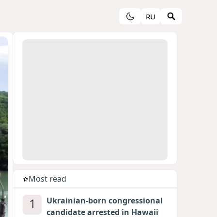
RU
Most read
1
Ukrainian-born congressional
candidate arrested in Hawaii