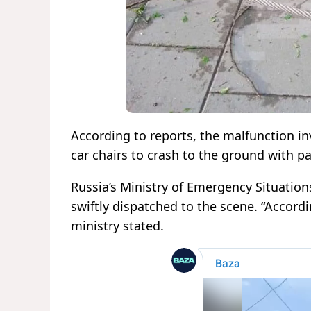
According to reports, the malfunction in
car chairs to crash to the ground with p
Russia’s Ministry of Emergency Situati
swiftly dispatched to the scene. “Accordi
ministry stated.