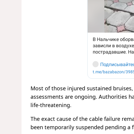
Most of those injured sustained bruises
assessments are ongoing. Authorities ha
life-threatening.
The exact cause of the cable failure rema
been temporarily suspended pending a fu