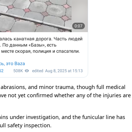
, abrasions, and minor trauma, though full medical
ve not yet confirmed whether any of the injuries are
ins under investigation, and the funicular line has
ll safety inspection.