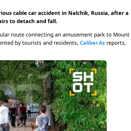
ious cable car accident in Nalchik, Russia, after a
irs to detach and fall.
icular route connecting an amusement park to Mount
uented by tourists and residents,
Caliber.Az
reports,