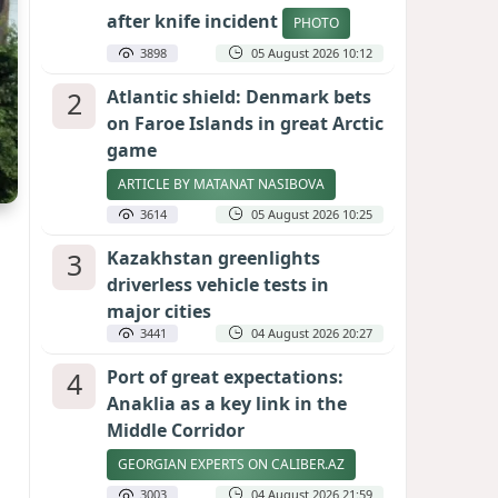
after knife incident
PHOTO
3898
05 August 2026 10:12
2
Atlantic shield: Denmark bets
on Faroe Islands in great Arctic
game
ARTICLE BY MATANAT NASIBOVA
3614
05 August 2026 10:25
3
Kazakhstan greenlights
driverless vehicle tests in
major cities
3441
04 August 2026 20:27
4
Port of great expectations:
Anaklia as a key link in the
Middle Corridor
GEORGIAN EXPERTS ON CALIBER.AZ
3003
04 August 2026 21:59