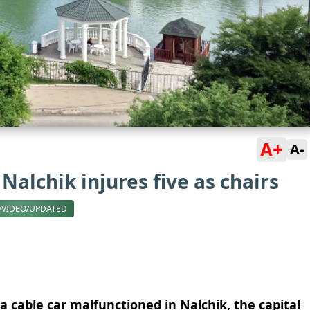
A+
A-
Nalchik injures five as chairs
/VIDEO/UPDATED
 a cable car malfunctioned in Nalchik, the capital