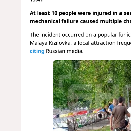
At least 10 people were injured in a ser
mechanical failure caused multiple cha
The incident occurred on a popular fun
Malaya Kizilovka, a local attraction freq
citing
Russian media.