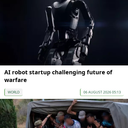
AI robot startup challenging future of
warfare
WORLD
06 AUGUST 2026 05:13