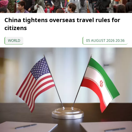
China tightens overseas travel rules for
citizens
WORLD
05 AUGUST 2026 20:36