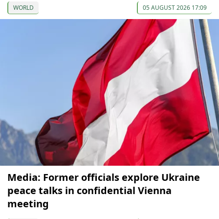
WORLD
05 AUGUST 2026 17:09
Media: Former officials explore Ukraine
peace talks in confidential Vienna
meeting