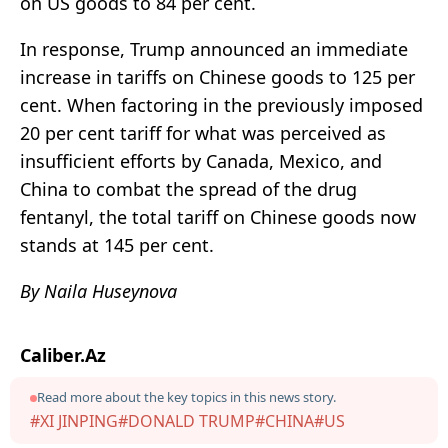
on US goods to 84 per cent.
In response, Trump announced an immediate
increase in tariffs on Chinese goods to 125 per
cent. When factoring in the previously imposed
20 per cent tariff for what was perceived as
insufficient efforts by Canada, Mexico, and
China to combat the spread of the drug
fentanyl, the total tariff on Chinese goods now
stands at 145 per cent.
By Naila Huseynova
Caliber.Az
Read more about the key topics in this news story.
#XI JINPING
#DONALD TRUMP
#CHINA
#US