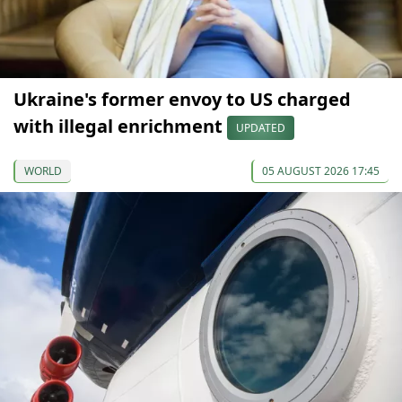
Ukraine's former envoy to US charged
with illegal enrichment
UPDATED
WORLD
05 AUGUST 2026 17:45