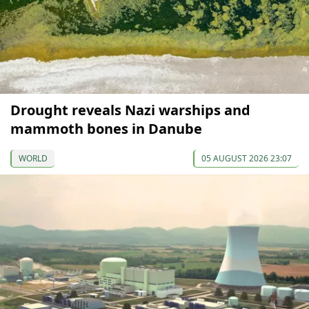
Drought reveals Nazi warships and
mammoth bones in Danube
WORLD
05 AUGUST 2026 23:07