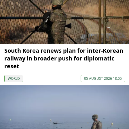
South Korea renews plan for inter-Korean
railway in broader push for diplomatic
reset
WORLD
05 AUGUST 2026 18:05