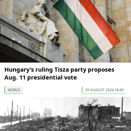
Hungary's ruling Tisza party proposes
Aug. 11 presidential vote
WORLD
05 AUGUST 2026 18:45