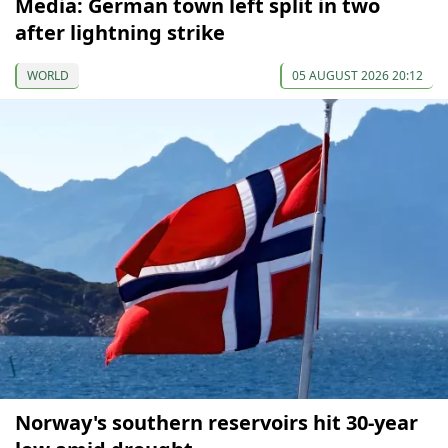
Media: German town left split in two
after lightning strike
WORLD
05 AUGUST 2026 20:12
Norway's southern reservoirs hit 30-year