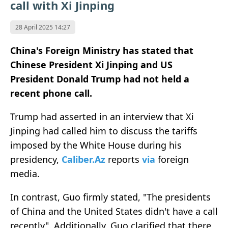
call with Xi Jinping
28 April 2025 14:27
China's Foreign Ministry has stated that
Chinese President Xi Jinping and US
President Donald Trump had not held a
recent phone call.
Trump had asserted in an interview that Xi
Jinping had called him to discuss the tariffs
imposed by the White House during his
presidency,
Caliber.Az
reports
via
foreign
media.
In contrast, Guo firmly stated, "The presidents
of China and the United States didn't have a call
recently". Additionally, Guo clarified that there