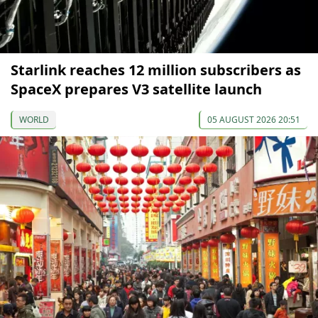
Starlink reaches 12 million subscribers as
SpaceX prepares V3 satellite launch
WORLD
05 AUGUST 2026 20:51