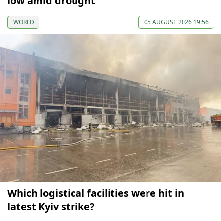
low amid drought
WORLD
05 AUGUST 2026 19:56
Which logistical facilities were hit in
latest Kyiv strike?