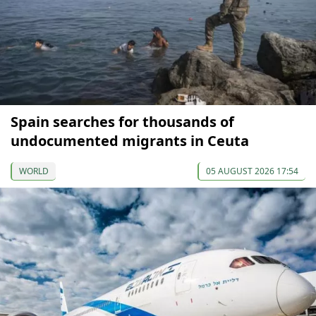
Spain searches for thousands of
undocumented migrants in Ceuta
WORLD
05 AUGUST 2026 17:54