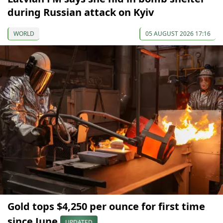
during Russian attack on Kyiv
WORLD
05 AUGUST 2026 17:16
Gold tops $4,250 per ounce for first time
since June
UPDATED