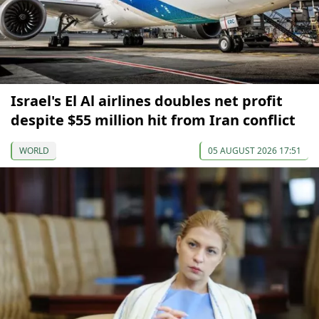
Israel's El Al airlines doubles net profit
despite $55 million hit from Iran conflict
WORLD
05 AUGUST 2026 17:51