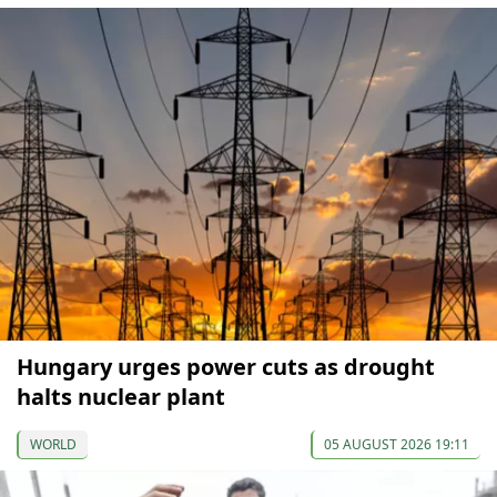
Hungary urges power cuts as drought
halts nuclear plant
WORLD
05 AUGUST 2026 19:11