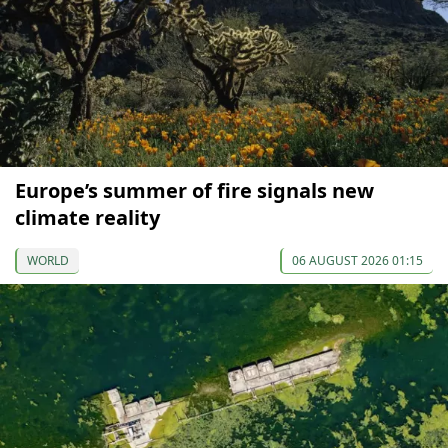
Europe’s summer of fire signals new
climate reality
WORLD
06 AUGUST 2026 01:15