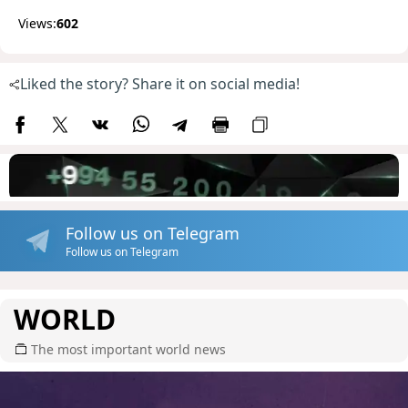
Views:
602
Liked the story? Share it on social media!
Follow us on Telegram
Follow us on Telegram
WORLD
The most important world news