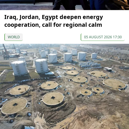
Iraq, Jordan, Egypt deepen energy
cooperation, call for regional calm
WORLD
05 AUGUST 2026 17:30