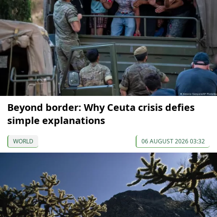
Beyond border: Why Ceuta crisis defies
simple explanations
WORLD
06 AUGUST 2026 03:32