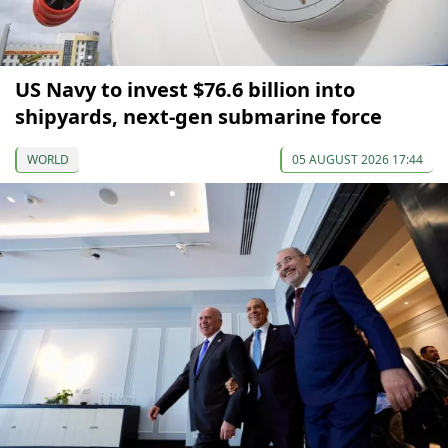
US Navy to invest $76.6 billion into
shipyards, next-gen submarine force
WORLD
05 AUGUST 2026 17:44