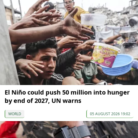
El Niño could push 50 million into hunger
by end of 2027, UN warns
WORLD
05 AUGUST 2026 19:02