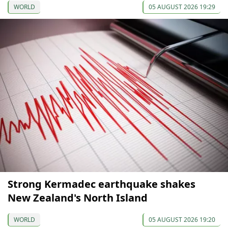
WORLD
05 AUGUST 2026 19:29
Strong Kermadec earthquake shakes
New Zealand's North Island
WORLD
05 AUGUST 2026 19:20