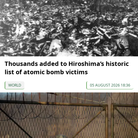
Thousands added to Hiroshima’s historic
list of atomic bomb victims
WORLD
05 AUGUST 2026 18:36