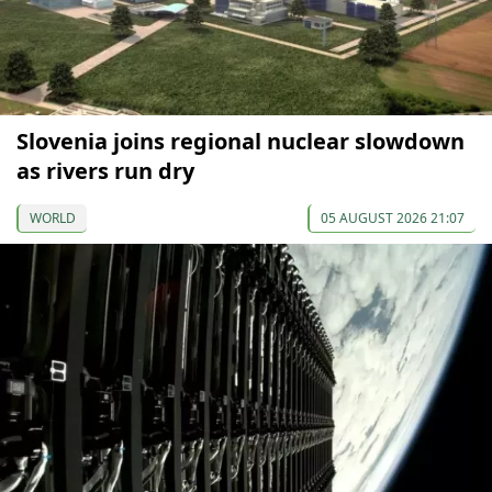
Slovenia joins regional nuclear slowdown
as rivers run dry
WORLD
05 AUGUST 2026 21:07