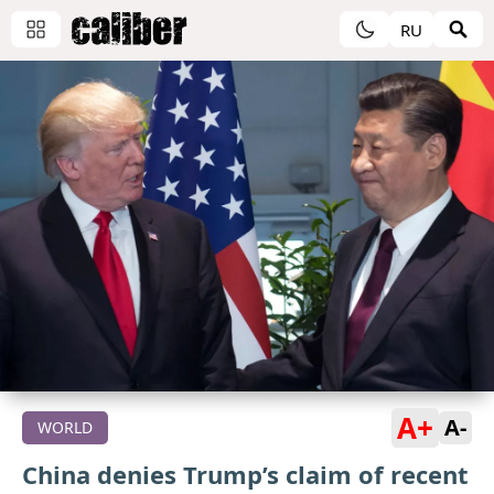
RU
A+
A-
WORLD
China denies Trump’s claim of recent