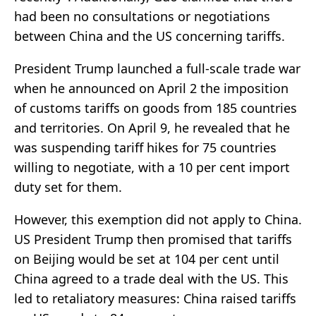
had been no consultations or negotiations
between China and the US concerning tariffs.
President Trump launched a full-scale trade war
when he announced on April 2 the imposition
of customs tariffs on goods from 185 countries
and territories. On April 9, he revealed that he
was suspending tariff hikes for 75 countries
willing to negotiate, with a 10 per cent import
duty set for them.
However, this exemption did not apply to China.
US President Trump then promised that tariffs
on Beijing would be set at 104 per cent until
China agreed to a trade deal with the US. This
led to retaliatory measures: China raised tariffs