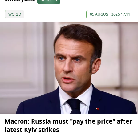
WORLD
05 AUGUST 2026 17:11
Macron: Russia must "pay the price" after
latest Kyiv strikes