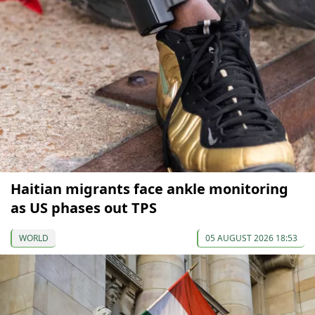
Haitian migrants face ankle monitoring
as US phases out TPS
WORLD
05 AUGUST 2026 18:53