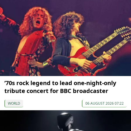
’70s rock legend to lead one-night-only
tribute concert for BBC broadcaster
WORLD
06 AUGUST 2026 07:22