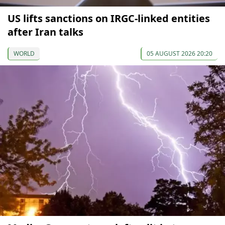
US lifts sanctions on IRGC-linked entities
after Iran talks
WORLD
05 AUGUST 2026 20:20