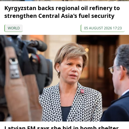
Kyrgyzstan backs regional oil refinery to
strengthen Central Asia's fuel security
WORLD
05 AUGUST 2026 17:23
Latvian FM says she hid in bomb shelter