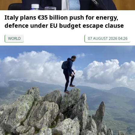
Italy plans €35 billion push for energy,
defence under EU budget escape clause
WORLD
07 AUGUST 2026 04:26