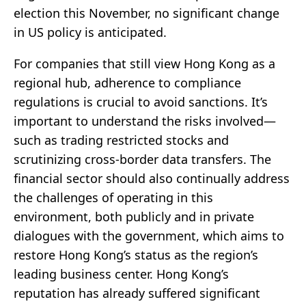
election this November, no significant change
in US policy is anticipated.
For companies that still view Hong Kong as a
regional hub, adherence to compliance
regulations is crucial to avoid sanctions. It’s
important to understand the risks involved—
such as trading restricted stocks and
scrutinizing cross-border data transfers. The
financial sector should also continually address
the challenges of operating in this
environment, both publicly and in private
dialogues with the government, which aims to
restore Hong Kong’s status as the region’s
leading business center. Hong Kong’s
reputation has already suffered significant