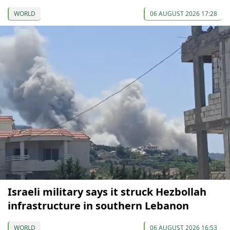
WORLD
06 AUGUST 2026 17:28
Israeli military says it struck Hezbollah
infrastructure in southern Lebanon
WORLD
06 AUGUST 2026 16:53