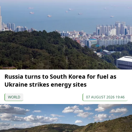
Russia turns to South Korea for fuel as
Ukraine strikes energy sites
WORLD
07 AUGUST 2026 19:46