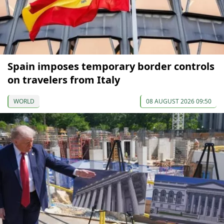
Spain imposes temporary border controls
on travelers from Italy
WORLD
08 AUGUST 2026 09:50