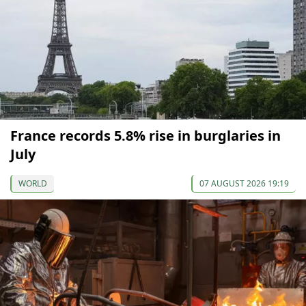
France records 5.8% rise in burglaries in
July
WORLD
07 AUGUST 2026 19:19