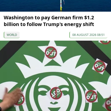
Washington to pay German firm $1.2
billion to follow Trump's energy shift
WORLD
08 AUGUST 2026 08:51