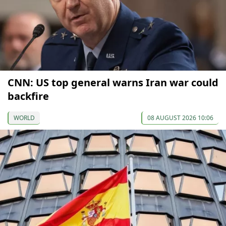
CNN: US top general warns Iran war could
backfire
WORLD
08 AUGUST 2026 10:06