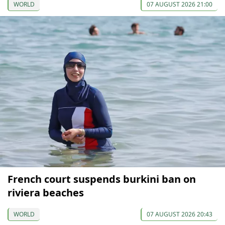
WORLD
07 AUGUST 2026 21:00
French court suspends burkini ban on
riviera beaches
WORLD
07 AUGUST 2026 20:43