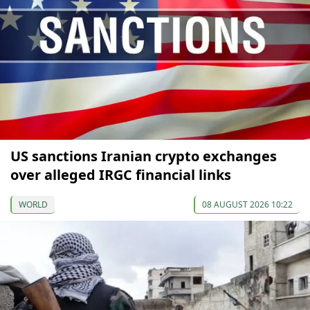
US sanctions Iranian crypto exchanges
over alleged IRGC financial links
WORLD
08 AUGUST 2026 10:22