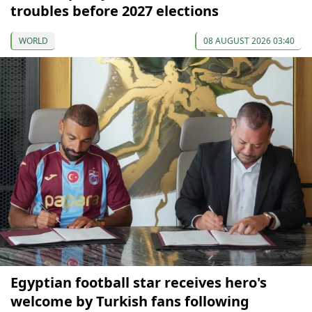
troubles before 2027 elections
WORLD
08 AUGUST 2026 03:40
Egyptian football star receives hero's
welcome by Turkish fans following