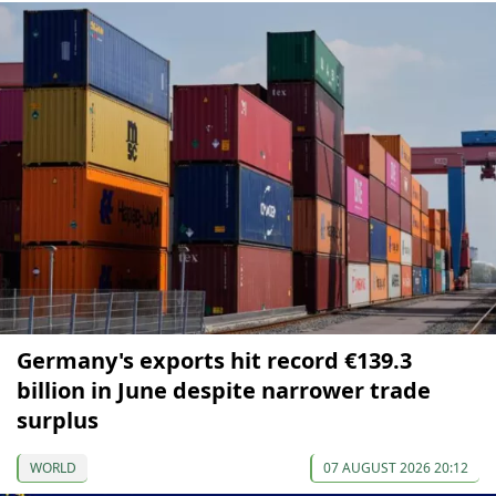
Germany's exports hit record €139.3
billion in June despite narrower trade
surplus
WORLD
07 AUGUST 2026 20:12