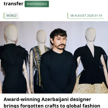
transfer
PHOTO/VIDEO
WORLD
08 AUGUST 2026 01:19
Award-winning Azerbaijani designer
brings forgotten crafts to global fashion