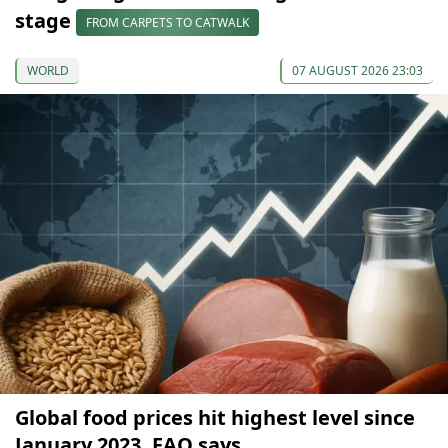
stage
FROM CARPETS TO CATWALK
WORLD
07 AUGUST 2026 23:03
Global food prices hit highest level since
January 2023, FAO says