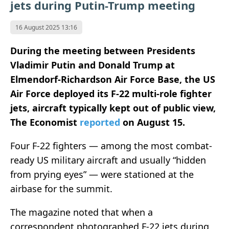
jets during Putin-Trump meeting
16 August 2025 13:16
During the meeting between Presidents
Vladimir Putin and Donald Trump at
Elmendorf-Richardson Air Force Base, the US
Air Force deployed its F-22 multi-role fighter
jets, aircraft typically kept out of public view,
The Economist
reported
on August 15.
Four F-22 fighters — among the most combat-
ready US military aircraft and usually “hidden
from prying eyes” — were stationed at the
airbase for the summit.
The magazine noted that when a
correspondent photographed F-22 jets during