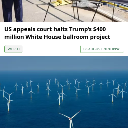
US appeals court halts Trump’s $400
million White House ballroom project
WORLD
08 AUGUST 2026 09:41