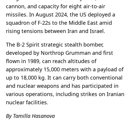
cannon, and capacity for eight air-to-air
missiles. In August 2024, the US deployed a
squadron of F-22s to the Middle East amid
rising tensions between Iran and Israel.
The B-2 Spirit strategic stealth bomber,
developed by Northrop Grumman and first
flown in 1989, can reach altitudes of
approximately 15,000 meters with a payload of
up to 18,000 kg. It can carry both conventional
and nuclear weapons and has participated in
various operations, including strikes on Iranian
nuclear facilities.
By Tamilla Hasanova