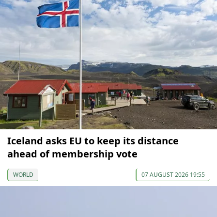
Iceland asks EU to keep its distance
ahead of membership vote
WORLD
07 AUGUST 2026 19:55