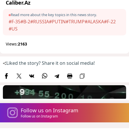
Caliber.Az
Read more about the key topics in this news story.
#F-35
#B-2
#RUSSIA
#PUTIN
#TRUMP
#ALASKA
#F-22
#US
Views:
2163
Liked the story? Share it on social media!
Follow us on Instagram
Follow us on Instagram