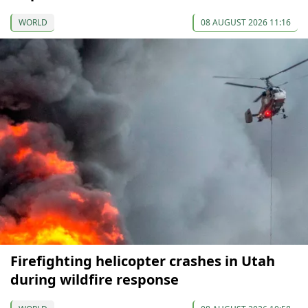
WORLD
08 AUGUST 2026 11:16
Firefighting helicopter crashes in Utah
during wildfire response