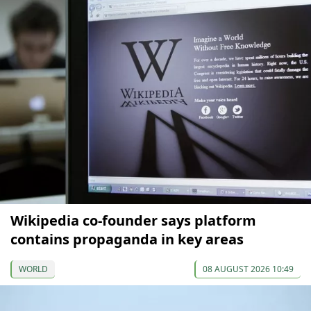
Wikipedia co-founder says platform
contains propaganda in key areas
WORLD
08 AUGUST 2026 10:49