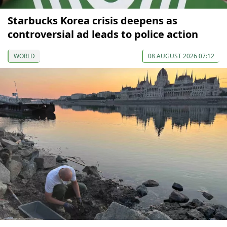
Starbucks Korea crisis deepens as
controversial ad leads to police action
WORLD
08 AUGUST 2026 07:12