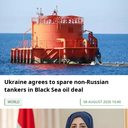
Ukraine agrees to spare non-Russian
tankers in Black Sea oil deal
WORLD
08 AUGUST 2026 10:40