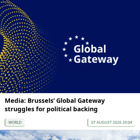
Media: Brussels’ Global Gateway
struggles for political backing
WORLD
07 AUGUST 2026 20:04