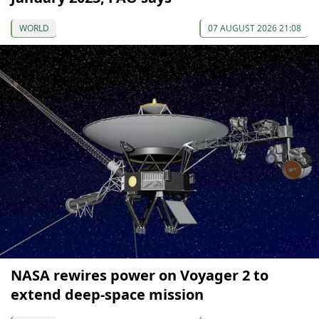
WORLD
07 AUGUST 2026 21:08
NASA rewires power on Voyager 2 to
extend deep-space mission