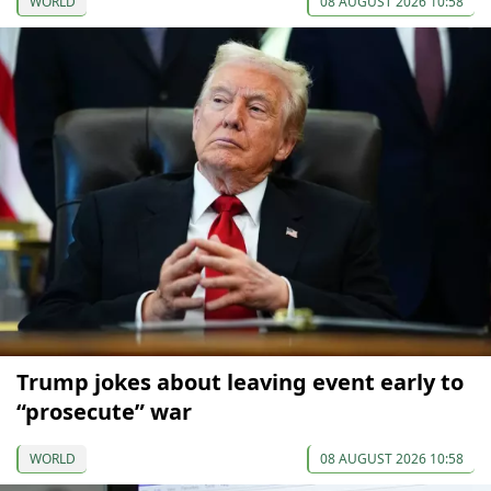
WORLD
08 AUGUST 2026 10:58
Trump jokes about leaving event early to
“prosecute” war
WORLD
08 AUGUST 2026 10:58