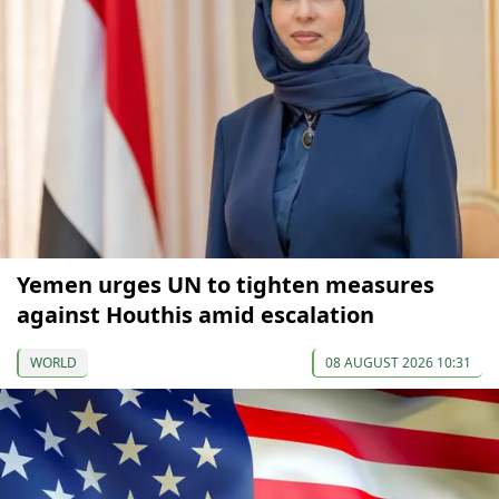
Yemen urges UN to tighten measures
against Houthis amid escalation
WORLD
08 AUGUST 2026 10:31