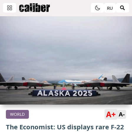
RU
A+
A-
WORLD
The Economist: US displays rare F-22