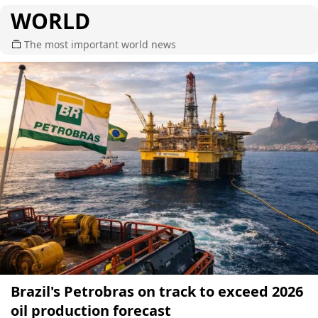
WORLD
The most important world news
Brazil's Petrobras on track to exceed 2026
oil production forecast