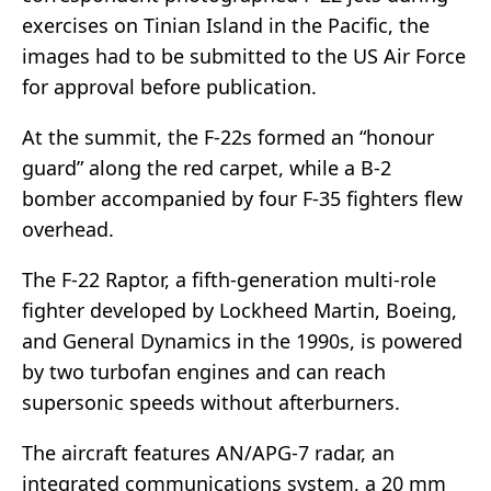
exercises on Tinian Island in the Pacific, the
images had to be submitted to the US Air Force
for approval before publication.
At the summit, the F-22s formed an “honour
guard” along the red carpet, while a B-2
bomber accompanied by four F-35 fighters flew
overhead.
The F-22 Raptor, a fifth-generation multi-role
fighter developed by Lockheed Martin, Boeing,
and General Dynamics in the 1990s, is powered
by two turbofan engines and can reach
supersonic speeds without afterburners.
The aircraft features AN/APG-7 radar, an
integrated communications system, a 20 mm