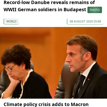
Record-low Danube reveals remains of
WWII German soldiers in Budapest
PHOTO
WORLD
08 AUGUST 2026 05:08
Climate policy crisis adds to Macron