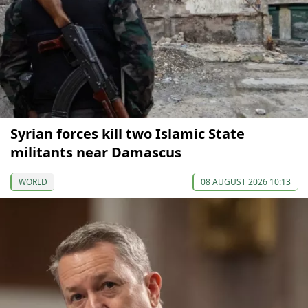
Syrian forces kill two Islamic State
militants near Damascus
WORLD
08 AUGUST 2026 10:13