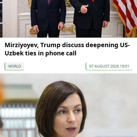
Mirziyoyev, Trump discuss deepening US-
Uzbek ties in phone call
WORLD
07 AUGUST 2026 19:01