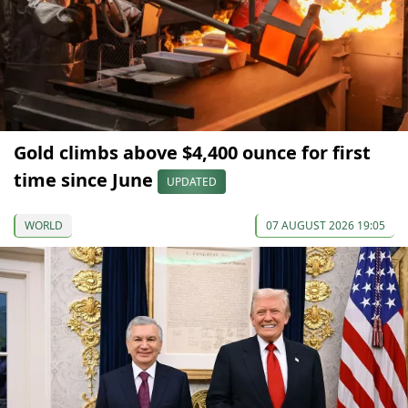
Gold climbs above $4,400 ounce for first
time since June
UPDATED
WORLD
07 AUGUST 2026 19:05