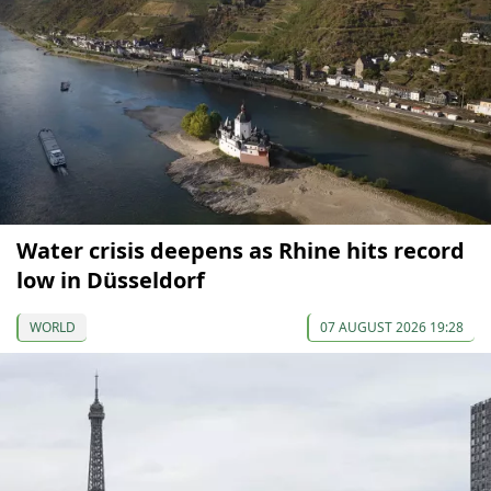
Water crisis deepens as Rhine hits record
low in Düsseldorf
WORLD
07 AUGUST 2026 19:28