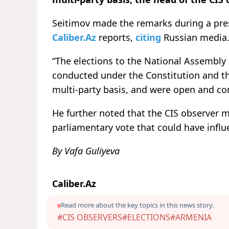
Seitimov made the remarks during a pre
Caliber.Az
reports,
citing
Russian media
“The elections to the National Assembly
conducted under the Constitution and th
multi-party basis, and were open and com
He further noted that the CIS observer mi
parliamentary vote that could have influ
By Vafa Guliyeva
Caliber.Az
Read more about the key topics in this news story.
#CIS OBSERVERS
#ELECTIONS
#ARMENIA