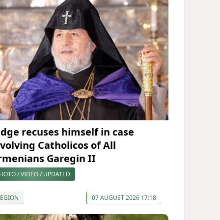
udge recuses himself in case
volving Catholicos of All
rmenians Garegin II
HOTO / VIDEO / UPDATED
REGION
07 AUGUST 2026 17:18