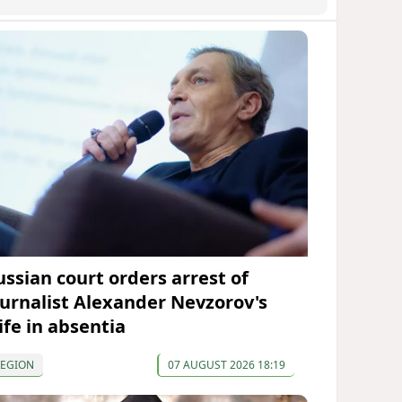
ussian court orders arrest of
ournalist Alexander Nevzorov's
ife in absentia
REGION
07 AUGUST 2026 18:19