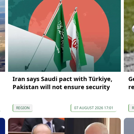
Iran says Saudi pact with Türkiye,
G
Pakistan will not ensure security
r
REGION
07 AUGUST 2026 17:01