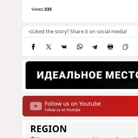
Views:
335
Liked the story? Share it on social media!
Follow us on Youtube
Follow us on Youtube
REGION