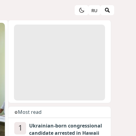
RU
Most read
1
Ukrainian-born congressional
candidate arrested in Hawaii