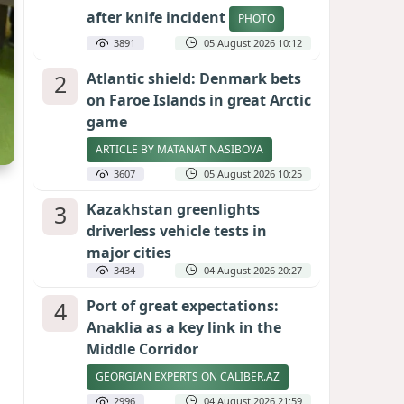
after knife incident
PHOTO
3891
05 August 2026 10:12
2
Atlantic shield: Denmark bets
on Faroe Islands in great Arctic
game
ARTICLE BY MATANAT NASIBOVA
3607
05 August 2026 10:25
3
Kazakhstan greenlights
driverless vehicle tests in
major cities
3434
04 August 2026 20:27
4
Port of great expectations:
Anaklia as a key link in the
Middle Corridor
GEORGIAN EXPERTS ON CALIBER.AZ
2996
04 August 2026 21:59