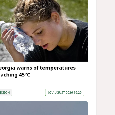
eorgia warns of temperatures
eaching 45°C
REGION
07 AUGUST 2026 16:29