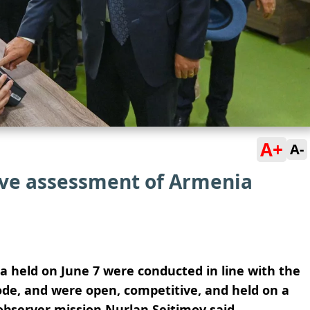
A+
A-
tive assessment of Armenia
a held on June 7 were conducted in line with the
ode, and were open, competitive, and held on a
 observer mission Nurlan Seitimov said.