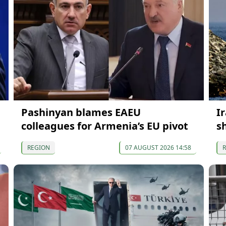
Pashinyan blames EAEU
Ir
colleagues for Armenia’s EU pivot
s
REGION
07 AUGUST 2026 14:58