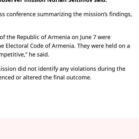
ss conference summarizing the mission’s findings,
.
 of the Republic of Armenia on June 7 were
e Electoral Code of Armenia. They were held on a
petitive,” he said.
ssion did not identify any violations during the
enced or altered the final outcome.