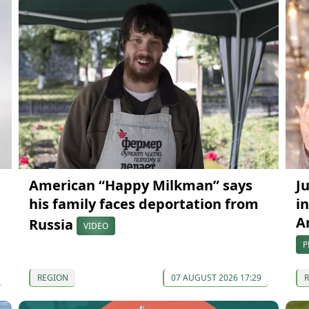
American “Happy Milkman” says
J
his family faces deportation from
in
A
Russia
VIDEO
P
REGION
07 AUGUST 2026 17:29