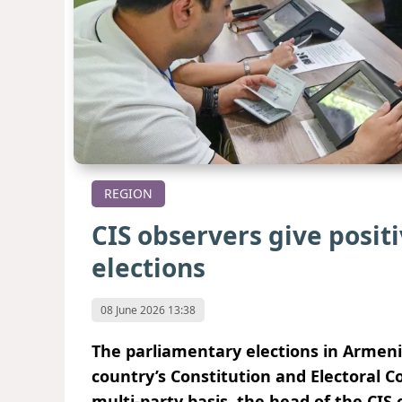
REGION
CIS observers give posi
elections
08 June 2026 13:38
The parliamentary elections in Armeni
country’s Constitution and Electoral C
multi-party basis, the head of the CIS