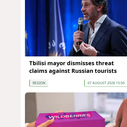
Tbilisi mayor dismisses threat
claims against Russian tourists
REGION
07 AUGUST 2026 15:50