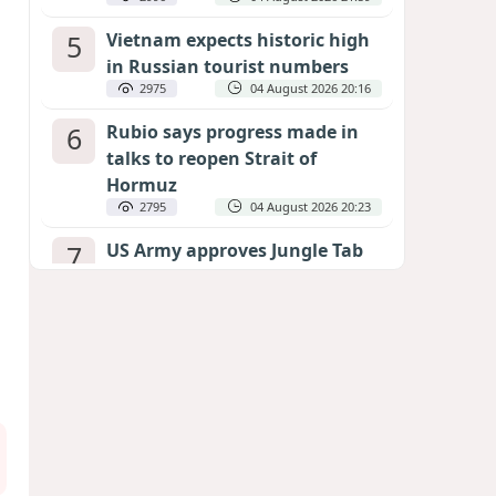
5
Vietnam expects historic high
in Russian tourist numbers
2975
04 August 2026 20:16
6
Rubio says progress made in
talks to reopen Strait of
Hormuz
2795
04 August 2026 20:23
7
US Army approves Jungle Tab
as official skill badge
2687
04 August 2026 23:04
8
Can the end of the war in
Ukraine be predicted?
EXPERTS ASSESS ZELENSKYY’S PEACE
DEADLINE
2263
05 August 2026 19:50