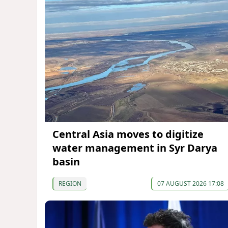
Central Asia moves to digitize
water management in Syr Darya
basin
REGION
07 AUGUST 2026 17:08