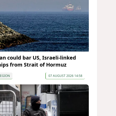
an could bar US, Israeli-linked
hips from Strait of Hormuz
REGION
07 AUGUST 2026 14:58