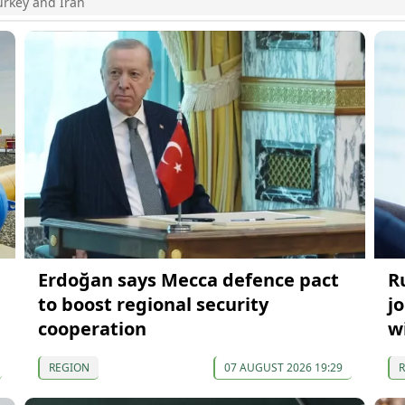
urkey and Iran
Erdoğan says Mecca defence pact
R
to boost regional security
j
cooperation
w
REGION
07 AUGUST 2026 19:29