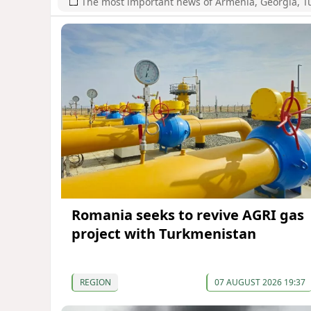
The most important news of Armenia, Georgia, T
Romania seeks to revive AGRI gas
project with Turkmenistan
REGION
07 AUGUST 2026 19:37