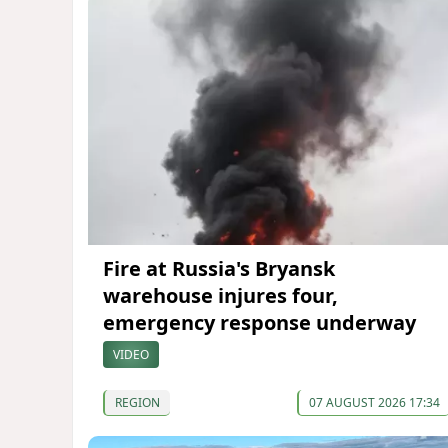
Fire at Russia's Bryansk
warehouse injures four,
emergency response underway
VIDEO
REGION
07 AUGUST 2026 17:34