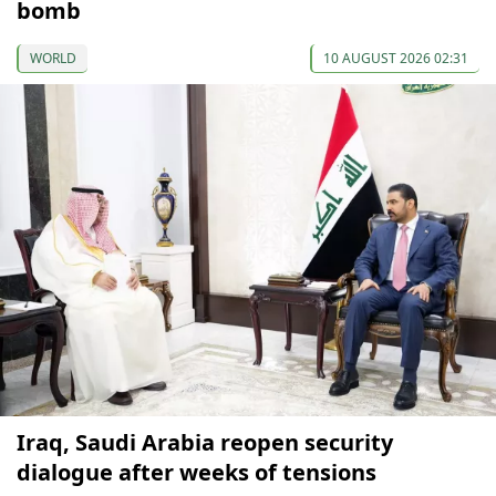
bomb
WORLD
10 AUGUST 2026 02:31
Iraq, Saudi Arabia reopen security
dialogue after weeks of tensions