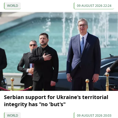
WORLD
09 AUGUST 2026 22:24
Serbian support for Ukraine's territorial
integrity has "no 'but's"
WORLD
09 AUGUST 2026 20:03