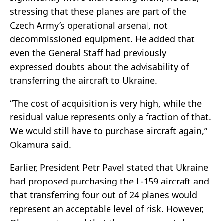
stressing that these planes are part of the
Czech Army’s operational arsenal, not
decommissioned equipment. He added that
even the General Staff had previously
expressed doubts about the advisability of
transferring the aircraft to Ukraine.
“The cost of acquisition is very high, while the
residual value represents only a fraction of that.
We would still have to purchase aircraft again,”
Okamura said.
Earlier, President Petr Pavel stated that Ukraine
had proposed purchasing the L-159 aircraft and
that transferring four out of 24 planes would
represent an acceptable level of risk. However,