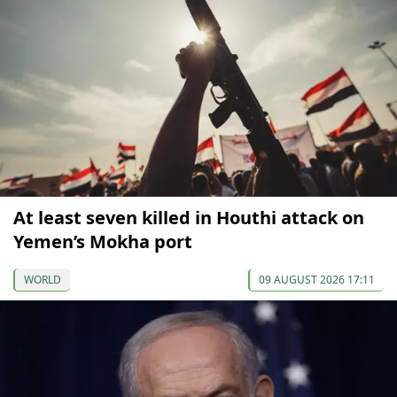
At least seven killed in Houthi attack on
Yemen’s Mokha port
WORLD
09 AUGUST 2026 17:11