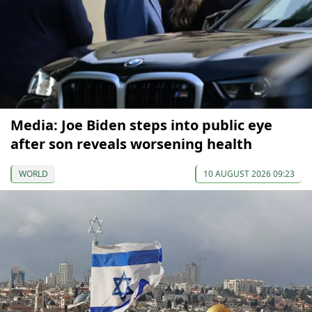
Media: Joe Biden steps into public eye
after son reveals worsening health
WORLD
10 AUGUST 2026 09:23