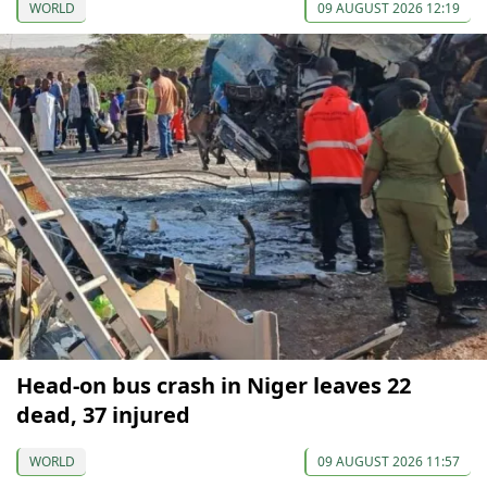
WORLD
09 AUGUST 2026 12:19
Head-on bus crash in Niger leaves 22
dead, 37 injured
WORLD
09 AUGUST 2026 11:57