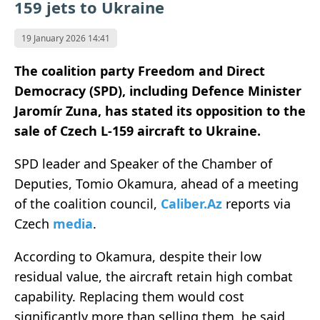
159 jets to Ukraine
19 January 2026 14:41
The coalition party Freedom and Direct
Democracy (SPD), including Defence Minister
Jaromír Zuna, has stated its opposition to the
sale of Czech L-159 aircraft to Ukraine.
SPD leader and Speaker of the Chamber of
Deputies, Tomio Okamura, ahead of a meeting
of the coalition council,
Caliber.Az
reports via
Czech
media
.
According to Okamura, despite their low
residual value, the aircraft retain high combat
capability. Replacing them would cost
significantly more than selling them, he said,