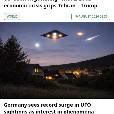
economic crisis grips Tehran – Trump
WORLD
10 AUGUST 2026 08:36
Germany sees record surge in UFO
sightings as interest in phenomena