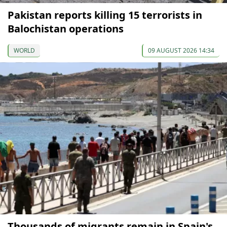
Pakistan reports killing 15 terrorists in
Balochistan operations
WORLD
09 AUGUST 2026 14:34
Thousands of migrants remain in Spain's