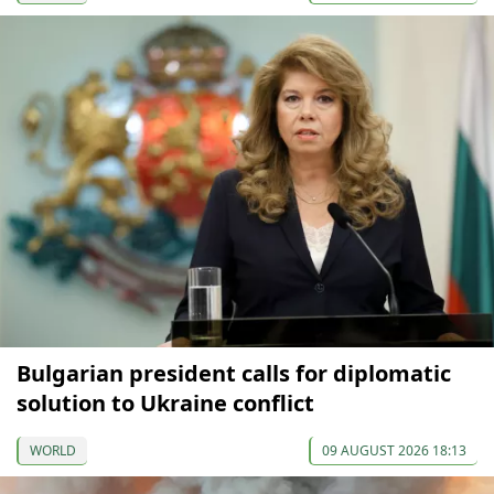
Bulgarian president calls for diplomatic
solution to Ukraine conflict
WORLD
09 AUGUST 2026 18:13