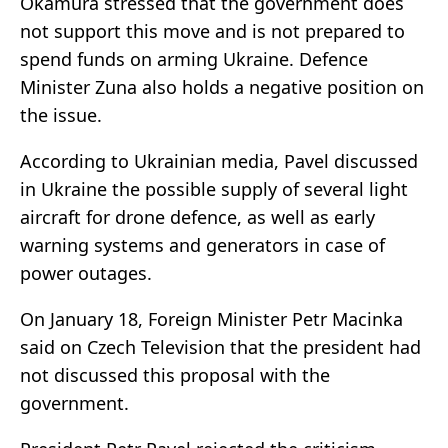
Okamura stressed that the government does
not support this move and is not prepared to
spend funds on arming Ukraine. Defence
Minister Zuna also holds a negative position on
the issue.
According to Ukrainian media, Pavel discussed
in Ukraine the possible supply of several light
aircraft for drone defence, as well as early
warning systems and generators in case of
power outages.
On January 18, Foreign Minister Petr Macinka
said on Czech Television that the president had
not discussed this proposal with the
government.