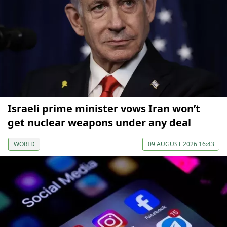
Israeli prime minister vows Iran won’t
get nuclear weapons under any deal
WORLD
09 AUGUST 2026 16:43