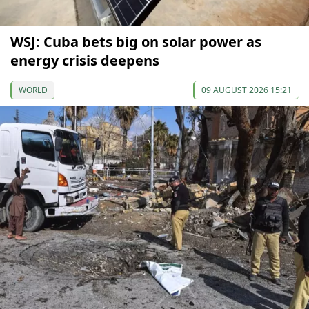
WSJ: Cuba bets big on solar power as
energy crisis deepens
WORLD
09 AUGUST 2026 15:21