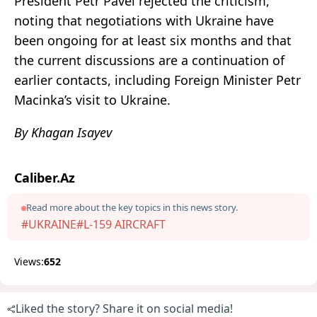
President Petr Pavel rejected the criticism,
noting that negotiations with Ukraine have
been ongoing for at least six months and that
the current discussions are a continuation of
earlier contacts, including Foreign Minister Petr
Macinka’s visit to Ukraine.
By Khagan Isayev
Caliber.Az
Read more about the key topics in this news story.
#UKRAINE
#L-159 AIRCRAFT
Views:
652
Liked the story? Share it on social media!