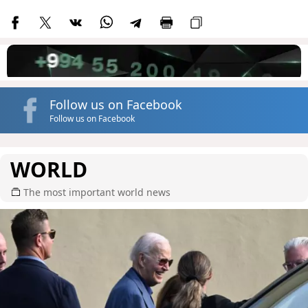
Follow us on Facebook
Follow us on Facebook
WORLD
The most important world news