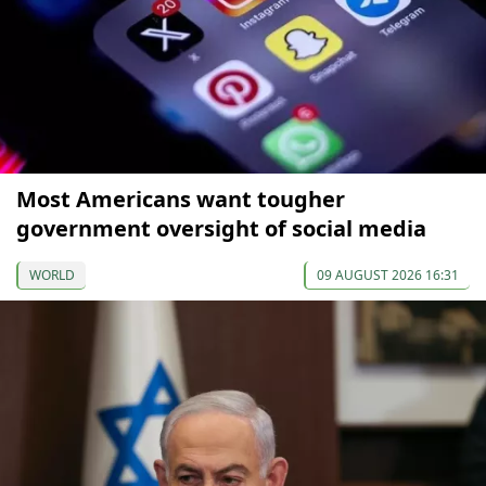
Most Americans want tougher
government oversight of social media
WORLD
09 AUGUST 2026 16:31