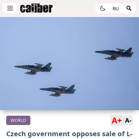
RU
A+
A-
WORLD
Czech government opposes sale of L-