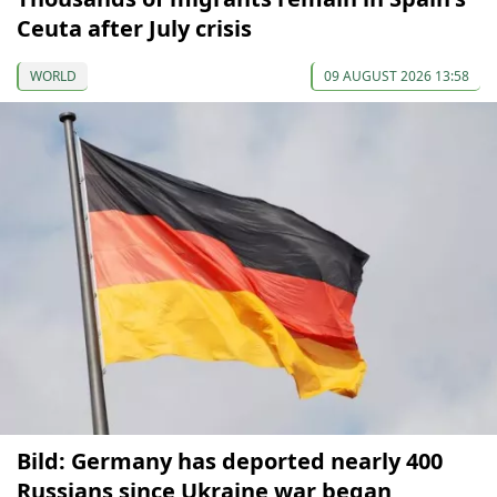
Ceuta after July crisis
WORLD
09 AUGUST 2026 13:58
Bild: Germany has deported nearly 400
Russians since Ukraine war began