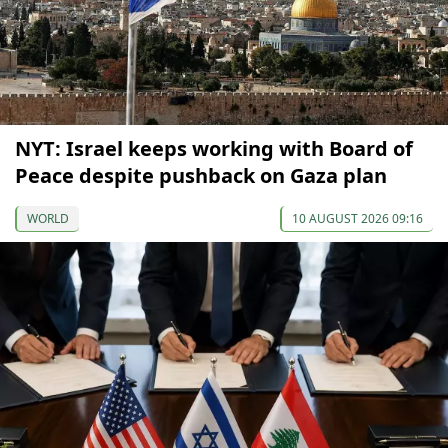
NYT: Israel keeps working with Board of
Peace despite pushback on Gaza plan
WORLD
10 AUGUST 2026 09:16