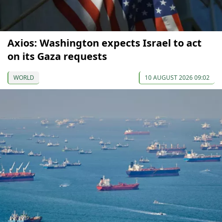
Axios: Washington expects Israel to act
on its Gaza requests
WORLD
10 AUGUST 2026 09:02