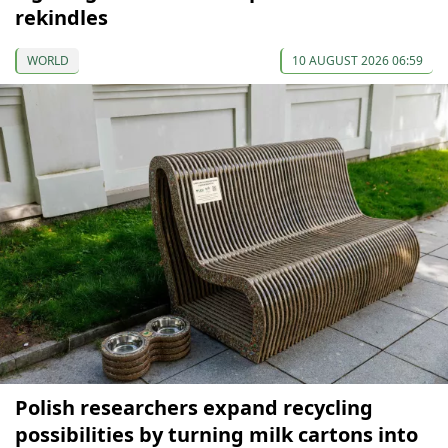
rekindles
WORLD
10 AUGUST 2026 06:59
Polish researchers expand recycling
possibilities by turning milk cartons into