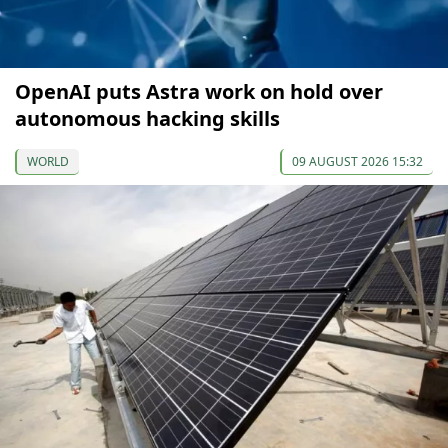
OpenAI puts Astra work on hold over
autonomous hacking skills
WORLD
09 AUGUST 2026 15:32