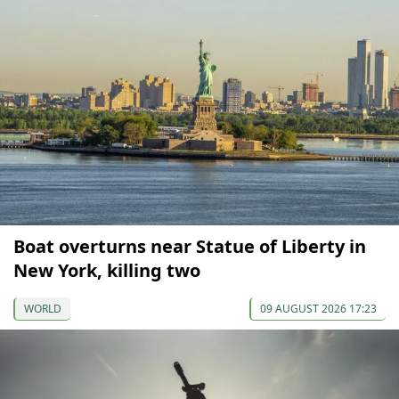
Boat overturns near Statue of Liberty in
New York, killing two
WORLD
09 AUGUST 2026 17:23