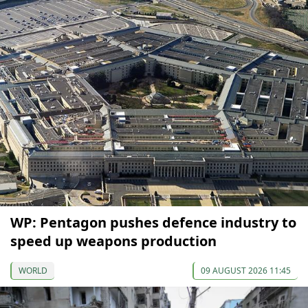
WP: Pentagon pushes defence industry to
speed up weapons production
WORLD
09 AUGUST 2026 11:45