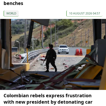
benches
WORLD
10 AUGUST 2026 04:57
Colombian rebels express frustration
with new president by detonating car