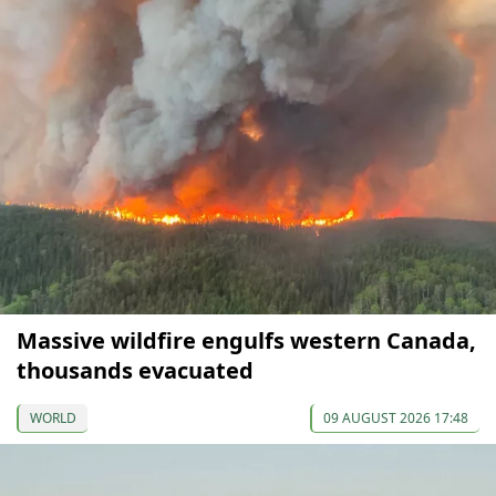
Massive wildfire engulfs western Canada,
thousands evacuated
WORLD
09 AUGUST 2026 17:48