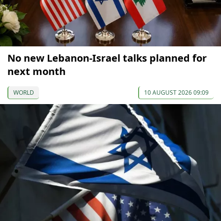
No new Lebanon-Israel talks planned for
next month
WORLD
10 AUGUST 2026 09:09