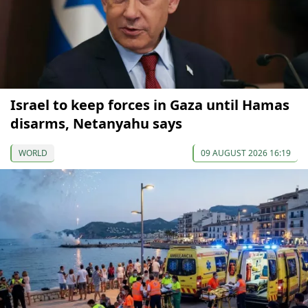
Israel to keep forces in Gaza until Hamas
disarms, Netanyahu says
WORLD
09 AUGUST 2026 16:19