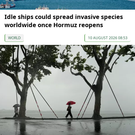
Idle ships could spread invasive species
worldwide once Hormuz reopens
WORLD
10 AUGUST 2026 08:53