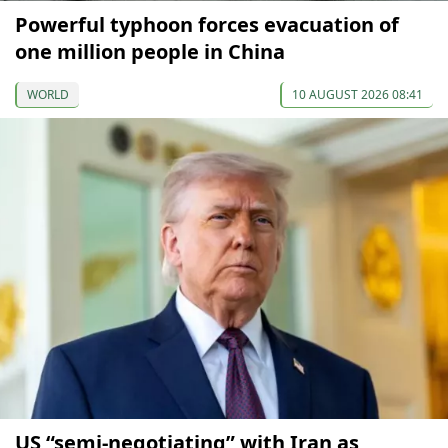
Powerful typhoon forces evacuation of
one million people in China
WORLD
10 AUGUST 2026 08:41
US “semi-negotiating” with Iran as