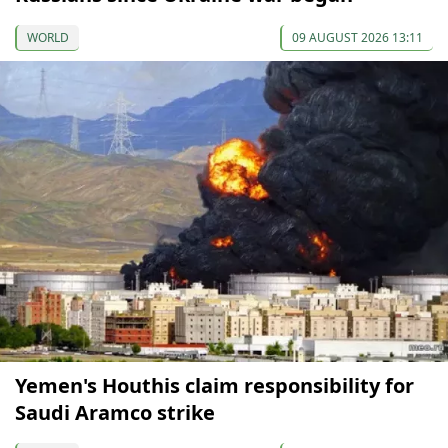
WORLD
09 AUGUST 2026 13:11
Yemen's Houthis claim responsibility for
Saudi Aramco strike