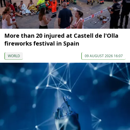
More than 20 injured at Castell de l'Olla
fireworks festival in Spain
WORLD
09 AUGUST 2026 16:07