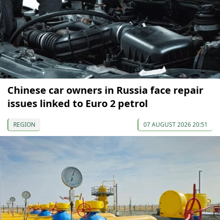
Chinese car owners in Russia face repair
issues linked to Euro 2 petrol
REGION
07 AUGUST 2026 20:51