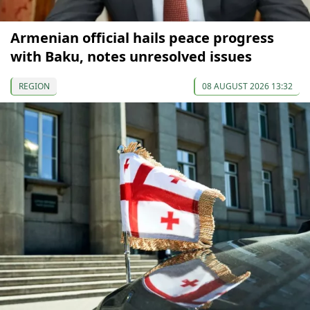
Armenian official hails peace progress
with Baku, notes unresolved issues
REGION
08 AUGUST 2026 13:32