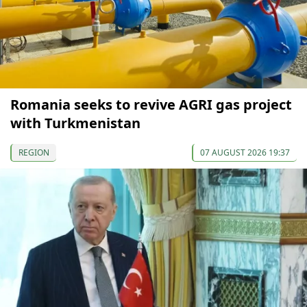
Romania seeks to revive AGRI gas project
with Turkmenistan
REGION
07 AUGUST 2026 19:37