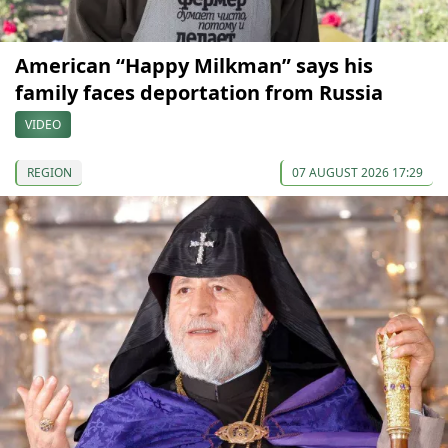
American “Happy Milkman” says his
family faces deportation from Russia
VIDEO
REGION
07 AUGUST 2026 17:29