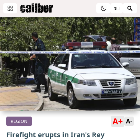
RU
A+
A-
REGION
Firefight erupts in Iran's Rey