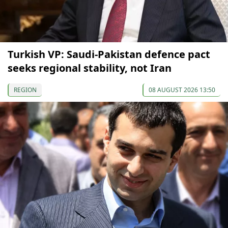
Turkish VP: Saudi-Pakistan defence pact
seeks regional stability, not Iran
REGION
08 AUGUST 2026 13:50