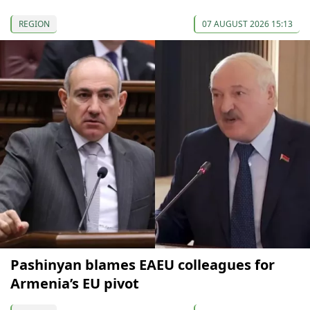
REGION
07 AUGUST 2026 15:13
Pashinyan blames EAEU colleagues for
Armenia’s EU pivot