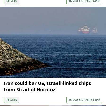
REGION
07 AUGUST 2026 14:58
Iran could bar US, Israeli-linked ships
from Strait of Hormuz
REGION
07 AUGUST 2026 14:58