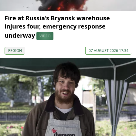
Fire at Russia's Bryansk warehouse
injures four, emergency response
underway
VIDEO
REGION
07 AUGUST 2026 17:34