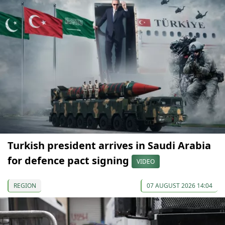
Turkish president arrives in Saudi Arabia
for defence pact signing
VIDEO
REGION
07 AUGUST 2026 14:04