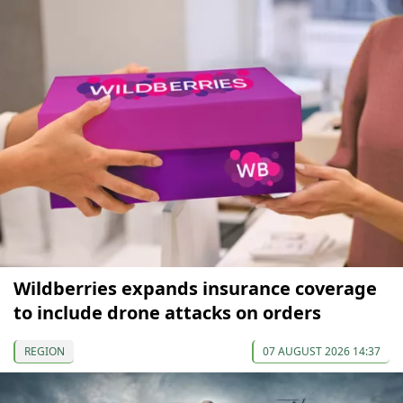
Wildberries expands insurance coverage
to include drone attacks on orders
REGION
07 AUGUST 2026 14:37