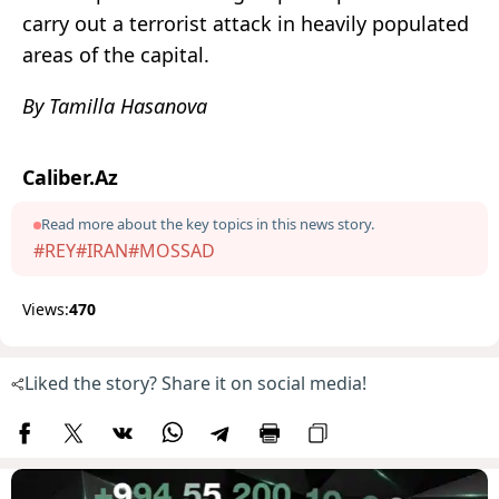
carry out a terrorist attack in heavily populated
areas of the capital.
By Tamilla Hasanova
Caliber.Az
Read more about the key topics in this news story.
#REY
#IRAN
#MOSSAD
Views:
470
Liked the story? Share it on social media!