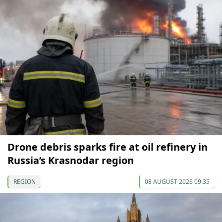
Drone debris sparks fire at oil refinery in
Russia’s Krasnodar region
REGION
08 AUGUST 2026 09:35