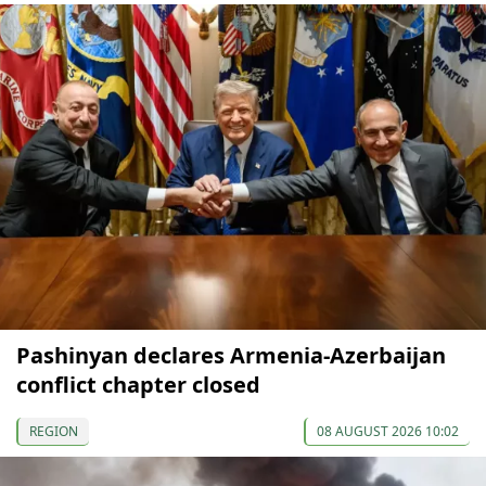
Pashinyan declares Armenia-Azerbaijan
conflict chapter closed
REGION
08 AUGUST 2026 10:02