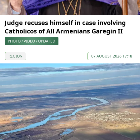
Judge recuses himself in case involving
Catholicos of All Armenians Garegin II
PHOTO / VIDEO / UPDATED
REGION
07 AUGUST 2026 17:18