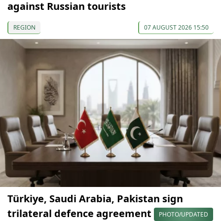
against Russian tourists
REGION
07 AUGUST 2026 15:50
Türkiye, Saudi Arabia, Pakistan sign
trilateral defence agreement
PHOTO/UPDATED