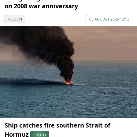
on 2008 war anniversary
REGION
08 AUGUST 2026 12:13
Ship catches fire southern Strait of
Hormuz
PHOTO