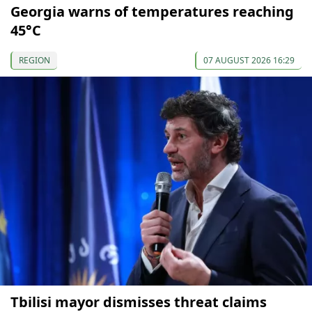
Georgia warns of temperatures reaching
45°C
REGION
07 AUGUST 2026 16:29
Tbilisi mayor dismisses threat claims