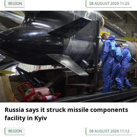
REGION
08 AUGUST 2026 11:25
Russia says it struck missile components
facility in Kyiv
REGION
08 AUGUST 2026 11:12