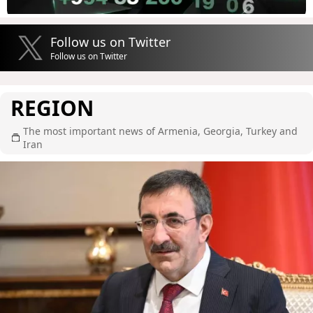
Follow us on Twitter
Follow us on Twitter
REGION
The most important news of Armenia, Georgia, Turkey and
Iran