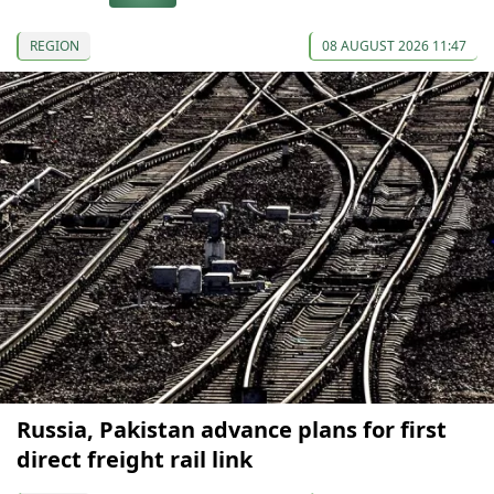
REGION
08 AUGUST 2026 11:47
Russia, Pakistan advance plans for first
direct freight rail link