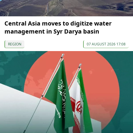
Central Asia moves to digitize water
management in Syr Darya basin
REGION
07 AUGUST 2026 17:08