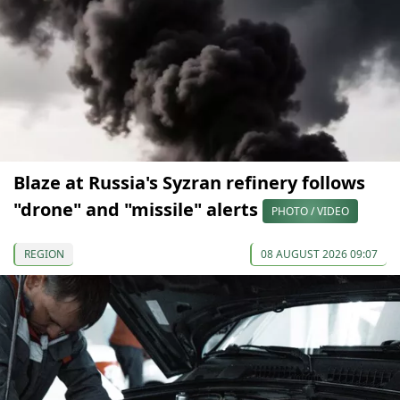
Blaze at Russia's Syzran refinery follows
"drone" and "missile" alerts
PHOTO / VIDEO
REGION
08 AUGUST 2026 09:07