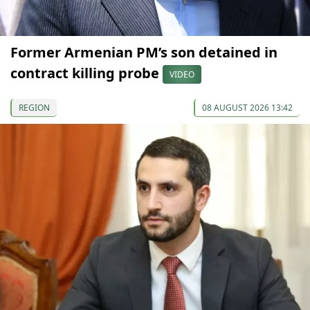
Former Armenian PM’s son detained in
contract killing probe
VIDEO
REGION
08 AUGUST 2026 13:42