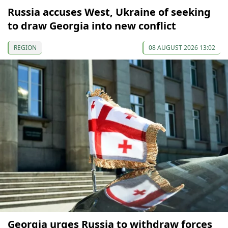
Russia accuses West, Ukraine of seeking
to draw Georgia into new conflict
REGION
08 AUGUST 2026 13:02
Georgia urges Russia to withdraw forces