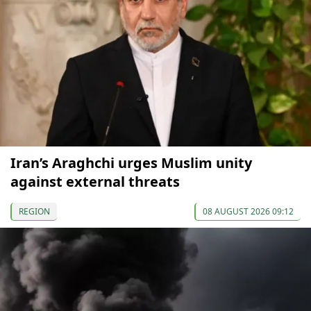
Iran’s Araghchi urges Muslim unity
against external threats
REGION
08 AUGUST 2026 09:12