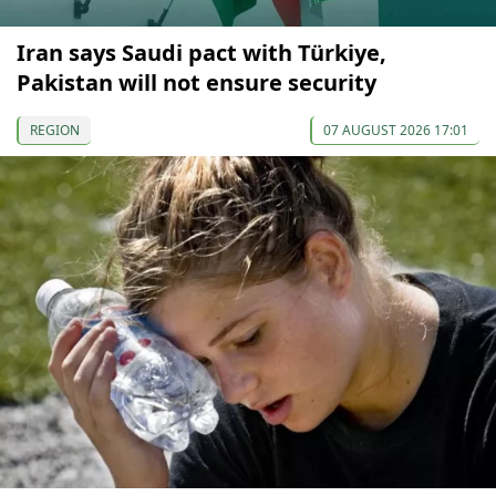
Iran says Saudi pact with Türkiye,
Pakistan will not ensure security
REGION
07 AUGUST 2026 17:01