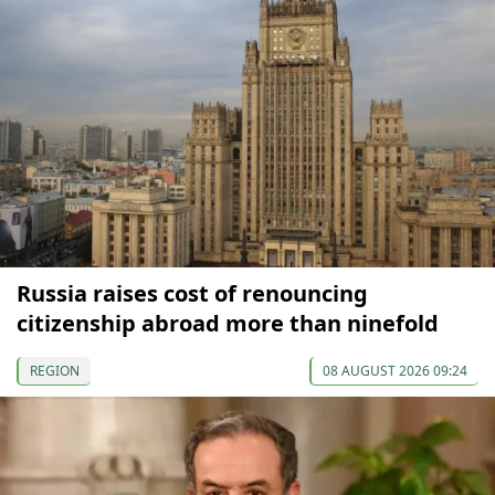
Russia raises cost of renouncing
citizenship abroad more than ninefold
REGION
08 AUGUST 2026 09:24