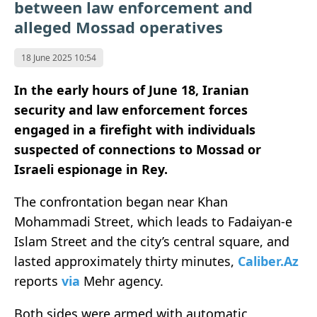
between law enforcement and
alleged Mossad operatives
18 June 2025 10:54
In the early hours of June 18, Iranian
security and law enforcement forces
engaged in a firefight with individuals
suspected of connections to Mossad or
Israeli espionage in Rey.
The confrontation began near Khan
Mohammadi Street, which leads to Fadaiyan-e
Islam Street and the city’s central square, and
lasted approximately thirty minutes,
Caliber.Az
reports
via
Mehr agency.
Both sides were armed with automatic