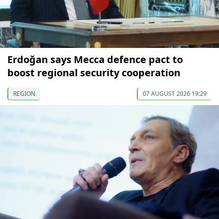
Erdoğan says Mecca defence pact to
boost regional security cooperation
REGION
07 AUGUST 2026 19:29