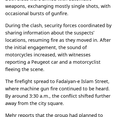
weapons, exchanging mostly single shots, with
occasional bursts of gunfire.
During the clash, security forces coordinated by
sharing information about the suspects’
locations, resuming fire as they moved in. After
the initial engagement, the sound of
motorcycles increased, with witnesses
reporting a Peugeot car and a motorcyclist
fleeing the scene.
The firefight spread to Fadaiyan-e Islam Street,
where machine gun fire continued to be heard.
By around 3:30 a.m., the conflict shifted further
away from the city square.
Mehr reports that the group had planned to