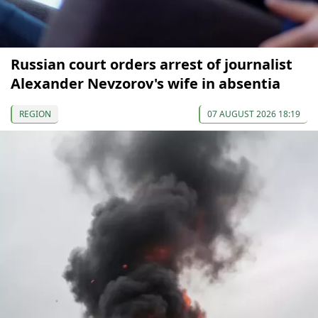
Russian court orders arrest of journalist
Alexander Nevzorov's wife in absentia
REGION
07 AUGUST 2026 18:19