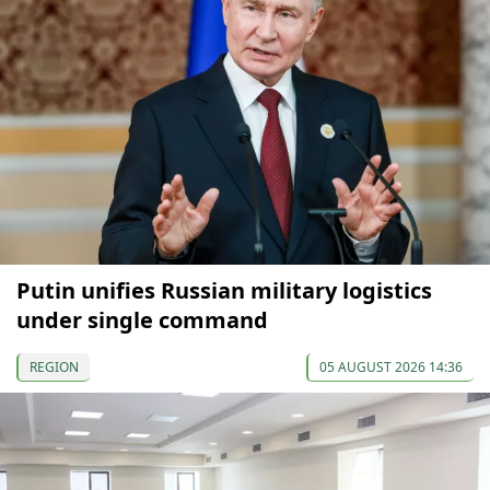
Putin unifies Russian military logistics
under single command
REGION
05 AUGUST 2026 14:36