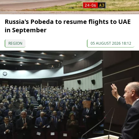
Russia's Pobeda to resume flights to UAE
in September
REGION
05 AUGUST 2026 18:12