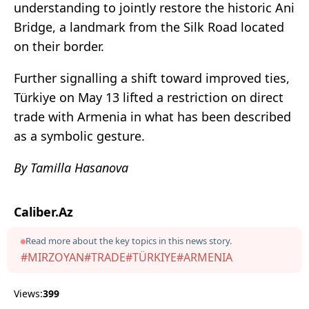
understanding to jointly restore the historic Ani
Bridge, a landmark from the Silk Road located
on their border.
Further signalling a shift toward improved ties,
Türkiye on May 13 lifted a restriction on direct
trade with Armenia in what has been described
as a symbolic gesture.
By Tamilla Hasanova
Caliber.Az
Read more about the key topics in this news story.
#MIRZOYAN
#TRADE
#TÜRKIYE
#ARMENIA
Views:
399