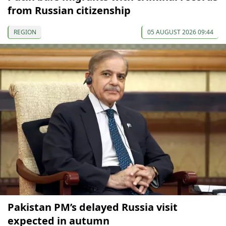
from Russian citizenship
REGION
05 AUGUST 2026 09:44
Pakistan PM’s delayed Russia visit
expected in autumn