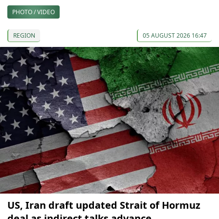
PHOTO / VIDEO
REGION
05 AUGUST 2026 16:47
US, Iran draft updated Strait of Hormuz
deal as indirect talks advance