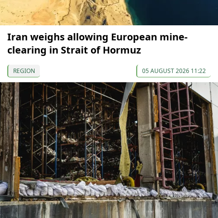
Iran weighs allowing European mine-
clearing in Strait of Hormuz
REGION
05 AUGUST 2026 11:22