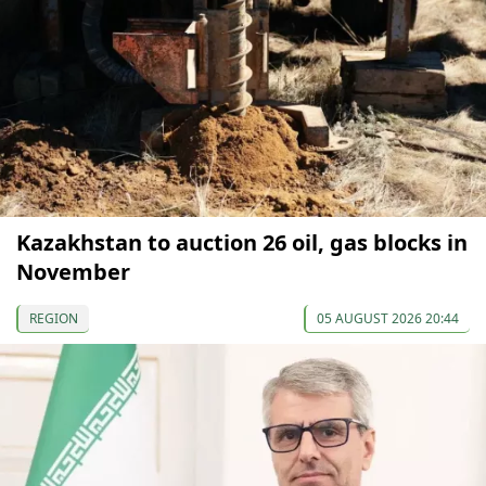
Kazakhstan to auction 26 oil, gas blocks in
November
REGION
05 AUGUST 2026 20:44