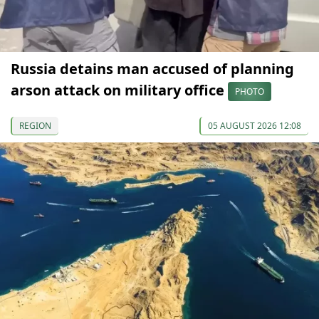
Russia detains man accused of planning
arson attack on military office
PHOTO
REGION
05 AUGUST 2026 12:08