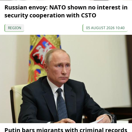
Russian envoy: NATO shown no interest in
security cooperation with CSTO
REGION
05 AUGUST 2026 10:40
Putin bars migrants with criminal records