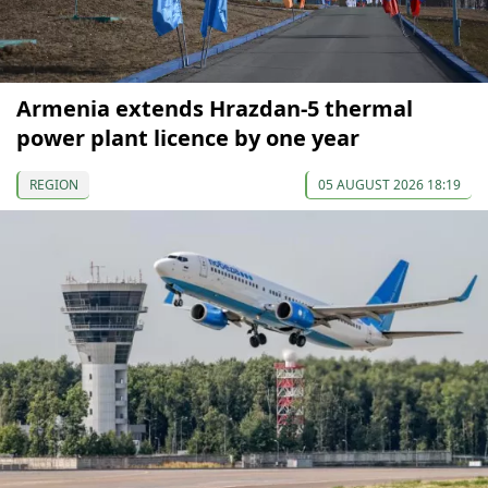
Armenia extends Hrazdan-5 thermal
power plant licence by one year
REGION
05 AUGUST 2026 18:19