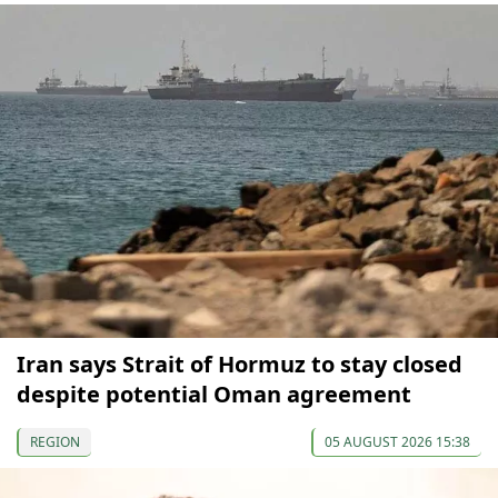
Iran says Strait of Hormuz to stay closed
despite potential Oman agreement
REGION
05 AUGUST 2026 15:38