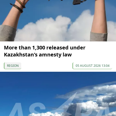
More than 1,300 released under
Kazakhstan's amnesty law
REGION
05 AUGUST 2026 13:04