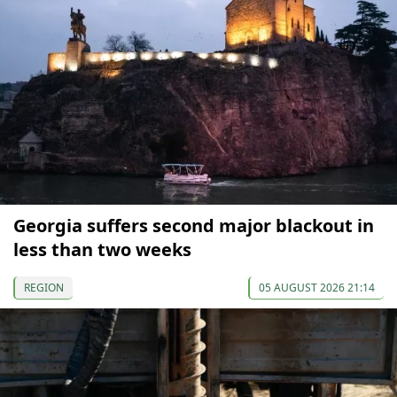
Georgia suffers second major blackout in
less than two weeks
REGION
05 AUGUST 2026 21:14