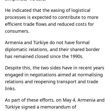
He indicated that the easing of logistical
processes is expected to contribute to more
efficient trade flows and reduced costs for
consumers.
Armenia and Türkiye do not have formal
diplomatic relations, and their shared border
has remained closed since the 1990s.
Despite this, the two sides have in recent years
engaged in negotiations aimed at normalising
relations and reopening transport and trade
links.
As part of these efforts, on May 4, Armenia and
Türkiye signed a memorandum of