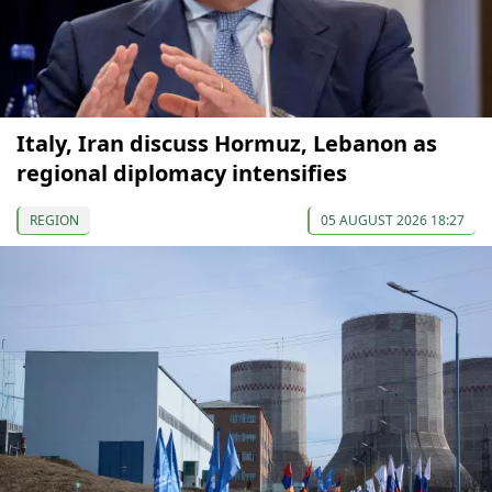
Italy, Iran discuss Hormuz, Lebanon as
regional diplomacy intensifies
REGION
05 AUGUST 2026 18:27