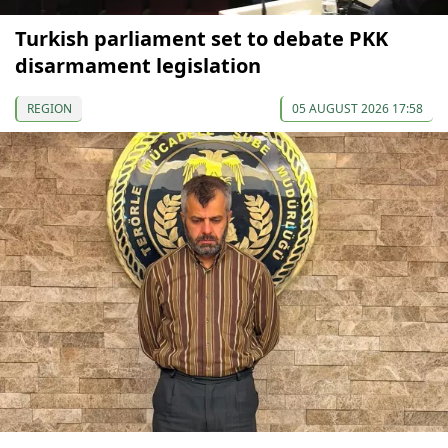
Turkish parliament set to debate PKK
disarmament legislation
REGION
05 AUGUST 2026 17:58