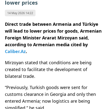
lower prices
14 May 2026 14:22
Direct trade between Armenia and Türkiye
will lead to lower prices for goods, Armenian
Foreign Minister Ararat Mirzoyan said,
according to Armenian media cited by
Caliber.Az
.
Mirzoyan stated that conditions are being
created to facilitate the development of
bilateral trade.
“Previously, Turkish goods were sent for
customs clearance in Georgia and only then
entered Armenia; now logistics are being
simplified,” he said.