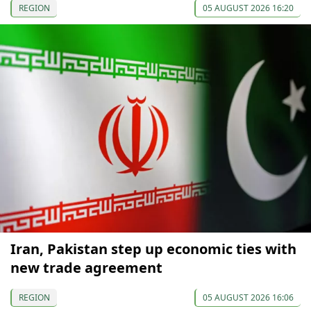
REGION
05 AUGUST 2026 16:20
Iran, Pakistan step up economic ties with
new trade agreement
REGION
05 AUGUST 2026 16:06