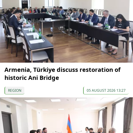
Armenia, Türkiye discuss restoration of
historic Ani Bridge
REGION
05 AUGUST 2026 13:27