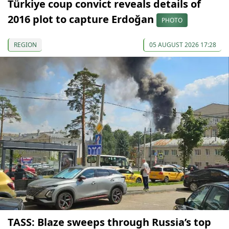
Türkiye coup convict reveals details of
2016 plot to capture Erdoğan
PHOTO
REGION
05 AUGUST 2026 17:28
TASS: Blaze sweeps through Russia’s top