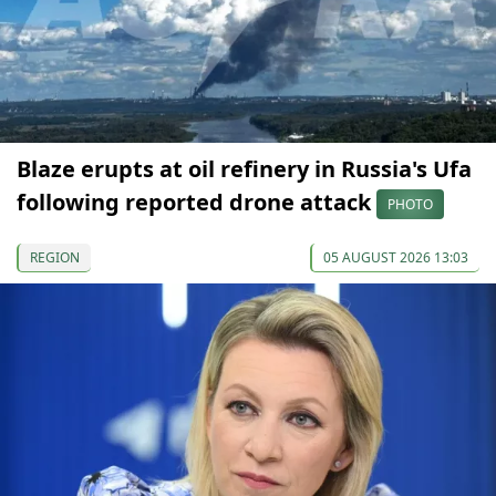
Blaze erupts at oil refinery in Russia's Ufa
following reported drone attack
PHOTO
REGION
05 AUGUST 2026 13:03