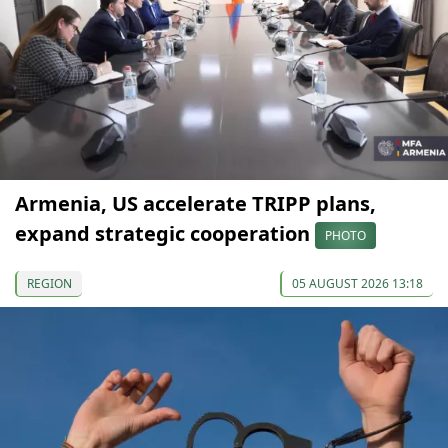
Armenia, US accelerate TRIPP plans,
expand strategic cooperation
PHOTO
REGION
05 AUGUST 2026 13:18