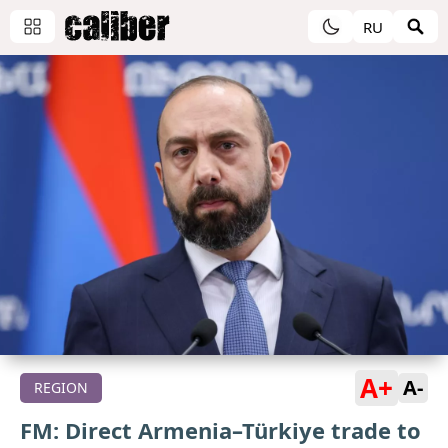
RU
A+
A-
REGION
FM: Direct Armenia–Türkiye trade to