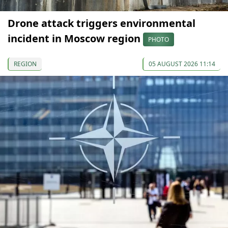
Drone attack triggers environmental
incident in Moscow region
PHOTO
REGION
05 AUGUST 2026 11:14