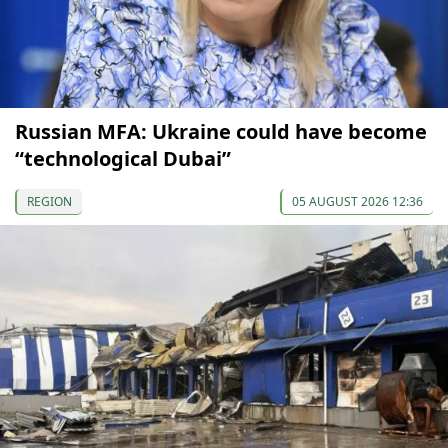
Russian MFA: Ukraine could have become
“technological Dubai”
REGION
05 AUGUST 2026 12:36