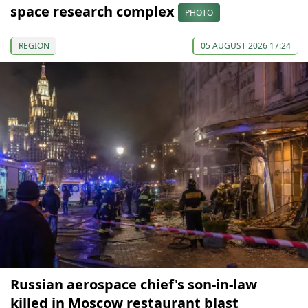
space research complex
PHOTO
REGION
05 AUGUST 2026 17:24
Russian aerospace chief's son-in-law
killed in Moscow restaurant blast