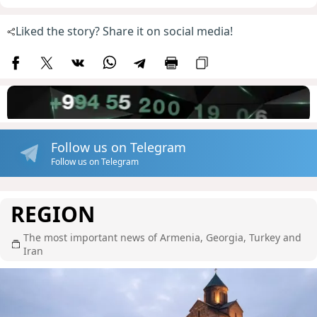
Liked the story? Share it on social media!
Follow us on Telegram
Follow us on Telegram
REGION
The most important news of Armenia, Georgia, Turkey and
Iran