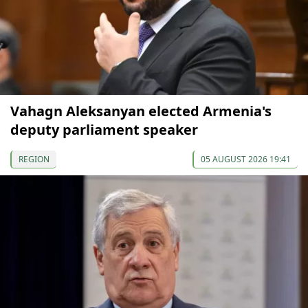
Vahagn Aleksanyan elected Armenia's
deputy parliament speaker
REGION
05 AUGUST 2026 19:41