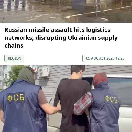
Russian missile assault hits logistics
networks, disrupting Ukrainian supply
chains
REGION
05 AUGUST 2026 12:26