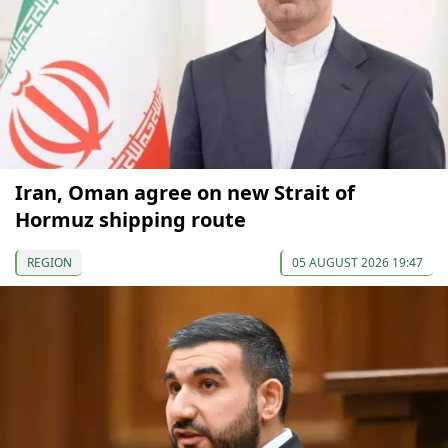
Iran, Oman agree on new Strait of
Hormuz shipping route
REGION
05 AUGUST 2026 19:47