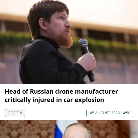
Head of Russian drone manufacturer
critically injured in car explosion
REGION
05 AUGUST 2026 14:50