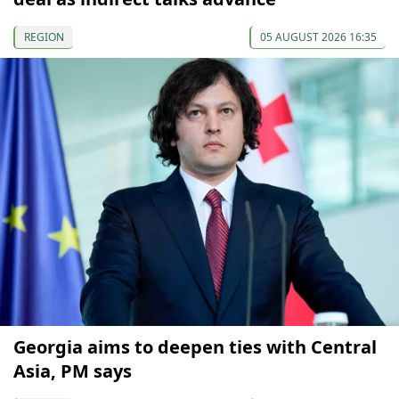
REGION
05 AUGUST 2026 16:35
Georgia aims to deepen ties with Central
Asia, PM says