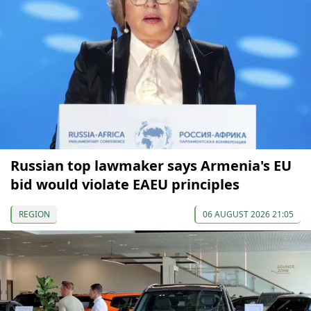
Russian top lawmaker says Armenia's EU
bid would violate EAEU principles
REGION
06 AUGUST 2026 21:05