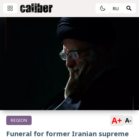
RU
A+
A-
REGION
Funeral for former Iranian supreme