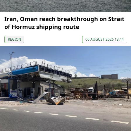
Iran, Oman reach breakthrough on Strait
of Hormuz shipping route
REGION
06 AUGUST 2026 13:44