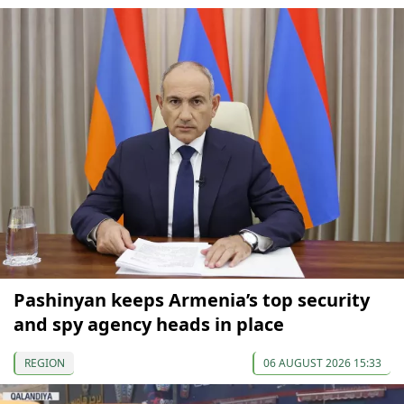
Pashinyan keeps Armenia’s top security
and spy agency heads in place
REGION
06 AUGUST 2026 15:33