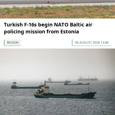
Turkish F-16s begin NATO Baltic air
policing mission from Estonia
REGION
06 AUGUST 2026 13:46