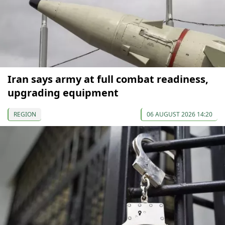
Iran says army at full combat readiness,
upgrading equipment
REGION
06 AUGUST 2026 14:20