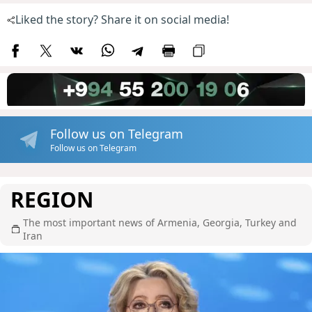
Liked the story? Share it on social media!
Follow us on Telegram
Follow us on Telegram
REGION
The most important news of Armenia, Georgia, Turkey and
Iran