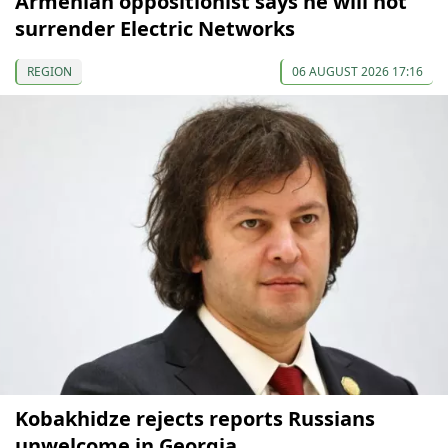
Armenian oppositionist says he will not
surrender Electric Networks
REGION
06 AUGUST 2026 17:16
Kobakhidze rejects reports Russians
unwelcome in Georgia