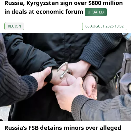
Russia, Kyrgyzstan sign over $800 million
in deals at economic forum
UPDATED
REGION
06 AUGUST 2026 13:02
Russia’s FSB detains minors over alleged