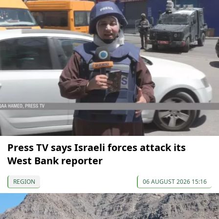
Press TV says Israeli forces attack its
West Bank reporter
REGION
06 AUGUST 2026 15:16