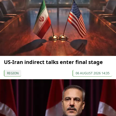
US-Iran indirect talks enter final stage
REGION
06 AUGUST 2026 14:35