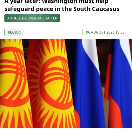
A year later: Washington must help
safeguard peace in the South Caucasus
ARTICLE BY BRENDA SHAFFER
REGION
06 AUGUST 2026 13:08