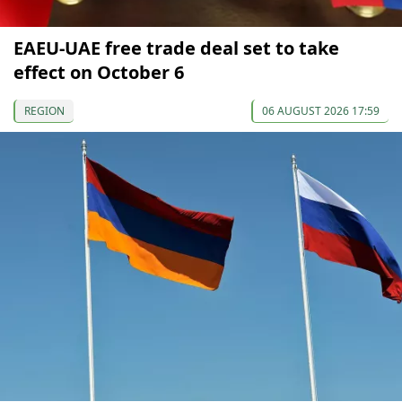
EAEU-UAE free trade deal set to take
effect on October 6
REGION
06 AUGUST 2026 17:59