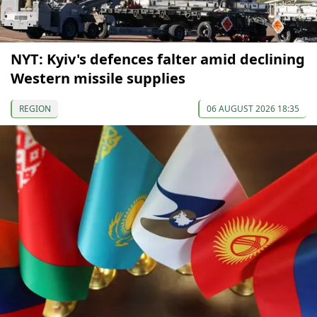
NYT: Kyiv's defences falter amid declining
Western missile supplies
REGION
06 AUGUST 2026 18:35