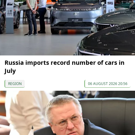
Russia imports record number of cars in
July
REGION
06 AUGUST 2026 20:56