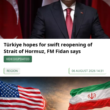
Türkiye hopes for swift reopening of
Strait of Hormuz, FM Fidan says
VIDEO/UPDATED
REGION
06 AUGUST 2026 14:31