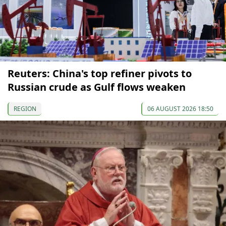
Reuters: China's top refiner pivots to
Russian crude as Gulf flows weaken
REGION
06 AUGUST 2026 18:50