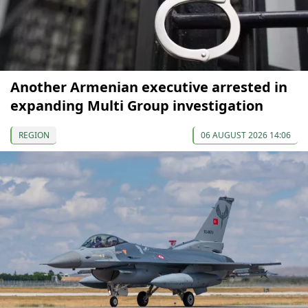
Another Armenian executive arrested in
expanding Multi Group investigation
REGION
06 AUGUST 2026 14:06