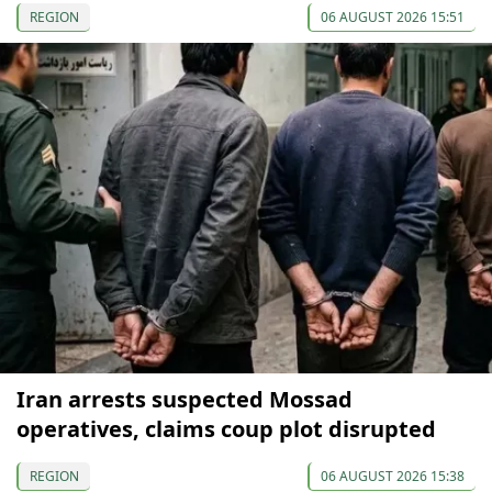
REGION
06 AUGUST 2026 15:51
Iran arrests suspected Mossad
operatives, claims coup plot disrupted
REGION
06 AUGUST 2026 15:38