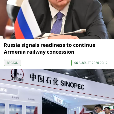
Russia signals readiness to continue
Armenia railway concession
REGION
06 AUGUST 2026 20:12