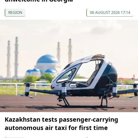
REGION
06 AUGUST 2026 17:14
Kazakhstan tests passenger-carrying
autonomous air taxi for first time