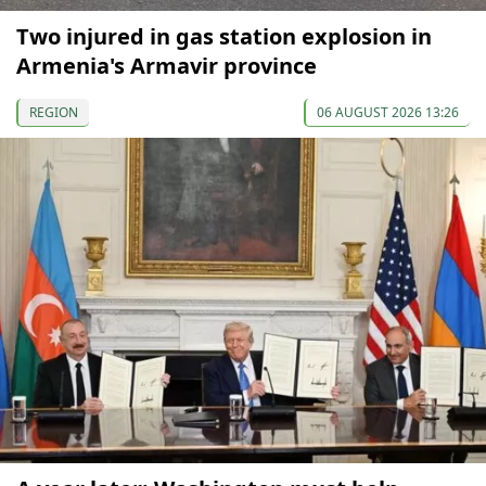
Two injured in gas station explosion in
Armenia's Armavir province
REGION
06 AUGUST 2026 13:26