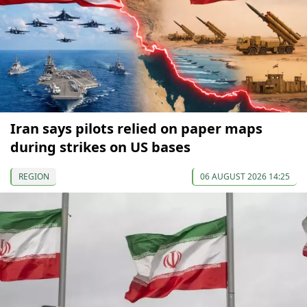
Iran says pilots relied on paper maps
during strikes on US bases
REGION
06 AUGUST 2026 14:25