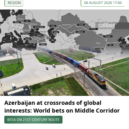
REGION
06 AUGUST 2026 17:00
Azerbaijan at crossroads of global
interests: World bets on Middle Corridor
BESA ON 21ST-CENTURY ROUTE