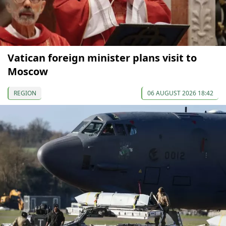
Vatican foreign minister plans visit to
Moscow
REGION
06 AUGUST 2026 18:42