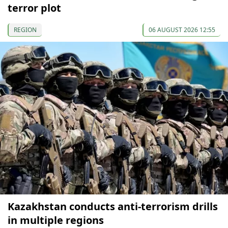
terror plot
REGION
06 AUGUST 2026 12:55
Kazakhstan conducts anti-terrorism drills
in multiple regions