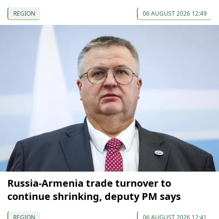
REGION
06 AUGUST 2026 12:49
Russia-Armenia trade turnover to
continue shrinking, deputy PM says
REGION
06 AUGUST 2026 12:41