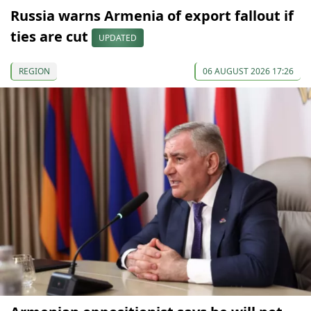
Russia warns Armenia of export fallout if
ties are cut
UPDATED
REGION
06 AUGUST 2026 17:26