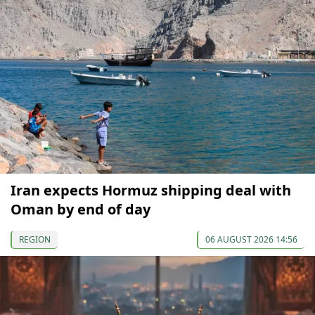
Iran expects Hormuz shipping deal with
Oman by end of day
REGION
06 AUGUST 2026 14:56