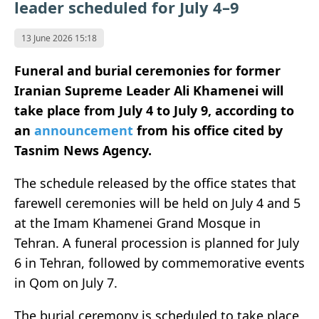
leader scheduled for July 4–9
13 June 2026 15:18
Funeral and burial ceremonies for former
Iranian Supreme Leader Ali Khamenei will
take place from July 4 to July 9, according to
an
announcement
from his office cited by
Tasnim News Agency.
The schedule released by the office states that
farewell ceremonies will be held on July 4 and 5
at the Imam Khamenei Grand Mosque in
Tehran. A funeral procession is planned for July
6 in Tehran, followed by commemorative events
in Qom on July 7.
The burial ceremony is scheduled to take place