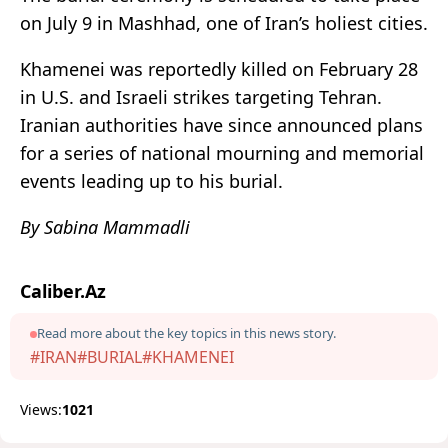
on July 9 in Mashhad, one of Iran’s holiest cities.
Khamenei was reportedly killed on February 28
in U.S. and Israeli strikes targeting Tehran.
Iranian authorities have since announced plans
for a series of national mourning and memorial
events leading up to his burial.
By Sabina Mammadli
Caliber.Az
Read more about the key topics in this news story.
#IRAN
#BURIAL
#KHAMENEI
Views:
1021