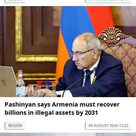
Pashinyan says Armenia must recover
billions in illegal assets by 2031
REGION
06 AUGUST 2026 12:22