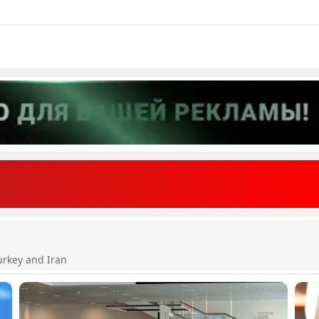
urkey and Iran