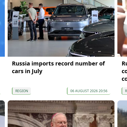
Russia imports record number of
R
cars in July
c
c
REGION
06 AUGUST 2026 20:56