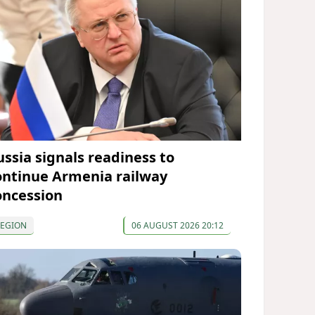
ussia signals readiness to
ontinue Armenia railway
oncession
REGION
06 AUGUST 2026 20:12