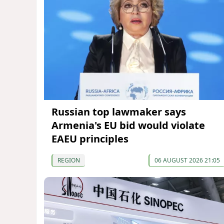
Russian top lawmaker says
Armenia's EU bid would violate
EAEU principles
REGION
06 AUGUST 2026 21:05