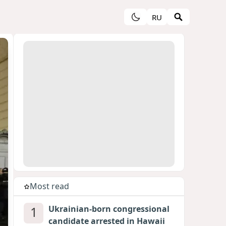
RU
Most read
1
Ukrainian-born congressional
candidate arrested in Hawaii