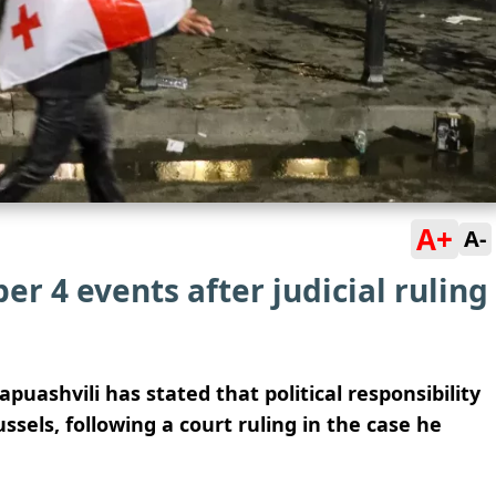
A+
A-
er 4 events after judicial ruling
uashvili has stated that political responsibility
ssels, following a court ruling in the case he