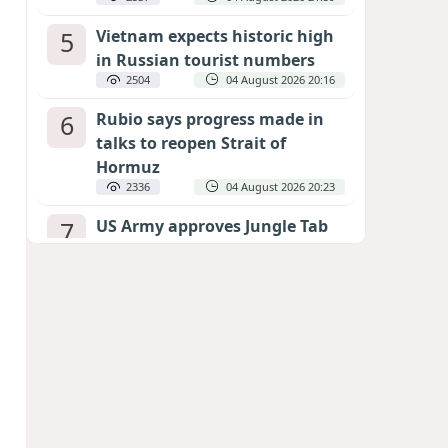
5
Vietnam expects historic high
in Russian tourist numbers
2504
04 August 2026 20:16
6
Rubio says progress made in
talks to reopen Strait of
Hormuz
2336
04 August 2026 20:23
7
US Army approves Jungle Tab
as official skill badge
2233
04 August 2026 23:04
8
Can the end of the war in
Ukraine be predicted?
EXPERTS ASSESS ZELENSKYY’S PEACE
DEADLINE
1751
05 August 2026 19:50