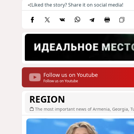
Liked the story? Share it on social media!
Follow us on Youtube
Follow us on Youtube
REGION
The most important news of Armenia, Georgia, T