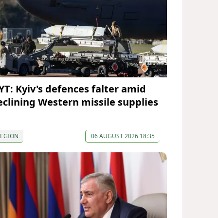
YT: Kyiv's defences falter amid
eclining Western missile supplies
REGION
06 AUGUST 2026 18:35