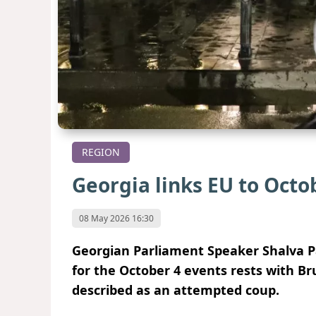
REGION
Georgia links EU to Octob
08 May 2026 16:30
Georgian Parliament Speaker Shalva Pap
for the October 4 events rests with Bru
described as an attempted coup.