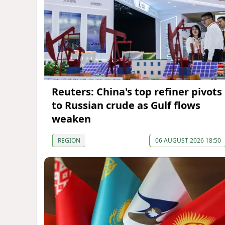
Reuters: China's top refiner pivots
to Russian crude as Gulf flows
weaken
REGION
06 AUGUST 2026 18:50