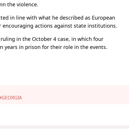
mn the violence.
cted in line with what he described as European
r encouraging actions against state institutions.
 ruling in the October 4 case, in which four
years in prison for their role in the events.
#GEORGIA