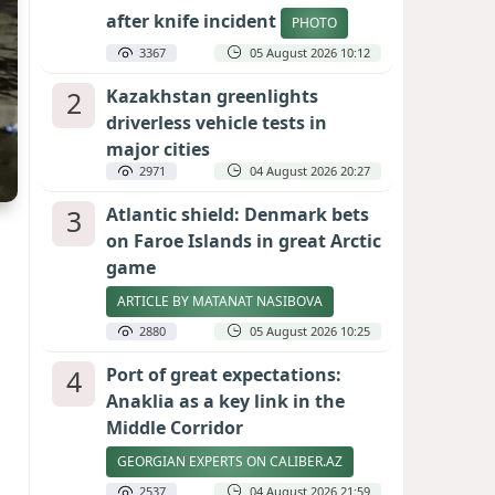
after knife incident
PHOTO
3367
05 August 2026 10:12
2
Kazakhstan greenlights
driverless vehicle tests in
major cities
2971
04 August 2026 20:27
3
Atlantic shield: Denmark bets
on Faroe Islands in great Arctic
game
ARTICLE BY MATANAT NASIBOVA
2880
05 August 2026 10:25
4
Port of great expectations:
Anaklia as a key link in the
Middle Corridor
GEORGIAN EXPERTS ON CALIBER.AZ
2537
04 August 2026 21:59