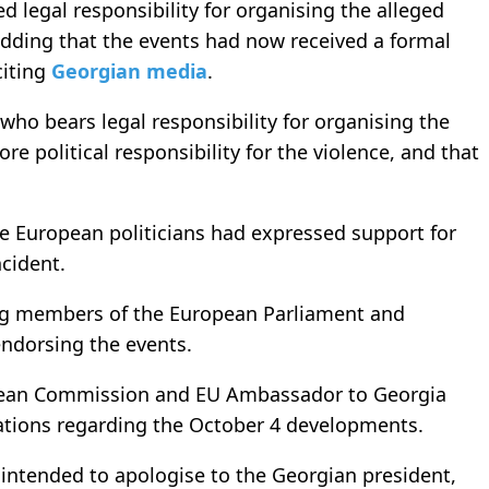
d legal responsibility for organising the alleged
dding that the events had now received a formal
citing
Georgian media
.
ho bears legal responsibility for organising the
 political responsibility for the violence, and that
e European politicians had expressed support for
ncident.
ing members of the European Parliament and
endorsing the events.
opean Commission and EU Ambassador to Georgia
ations regarding the October 4 developments.
ntended to apologise to the Georgian president,