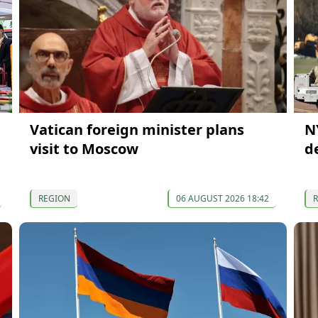
Vatican foreign minister plans
N
visit to Moscow
d
REGION
06 AUGUST 2026 18:42