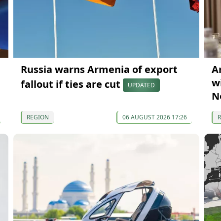
Russia warns Armenia of export
A
wi
fallout if ties are cut
UPDATED
N
REGION
06 AUGUST 2026 17:26