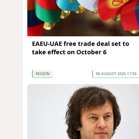
EAEU-UAE free trade deal set to
take effect on October 6
REGION
06 AUGUST 2026 17:59