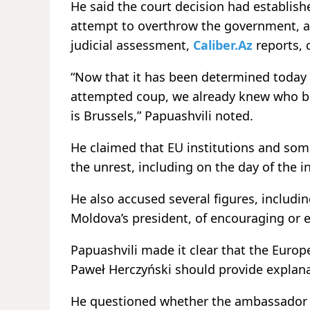
He said the court decision had establishe
attempt to overthrow the government, a
judicial assessment,
Caliber.Az
reports, 
“Now that it has been determined today w
attempted coup, we already knew who bore
is Brussels,” Papuashvili noted.
He claimed that EU institutions and som
the unrest, including on the day of the i
He also accused several figures, includ
Moldova’s president, of encouraging or 
Papuashvili made it clear that the Eur
Paweł Herczyński should provide explan
He questioned whether the ambassador i