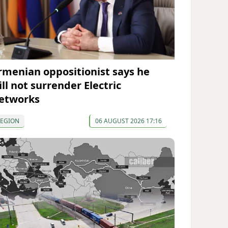
rmenian oppositionist says he
ll not surrender Electric
etworks
REGION
06 AUGUST 2026 17:16