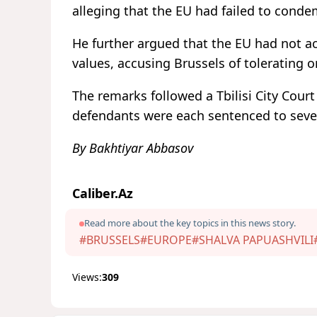
alleging that the EU had failed to conde
He further argued that the EU had not a
values, accusing Brussels of tolerating o
The remarks followed a Tbilisi City Court
defendants were each sentenced to seven 
By Bakhtiyar Abbasov
Caliber.Az
Read more about the key topics in this news story.
#BRUSSELS
#EUROPE
#SHALVA PAPUASHVILI
Views:
309