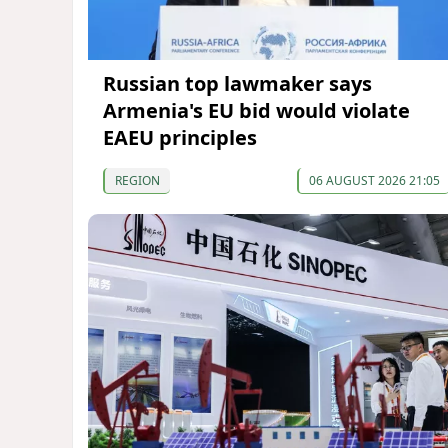
Russian top lawmaker says
Armenia's EU bid would violate
EAEU principles
REGION
06 AUGUST 2026 21:05