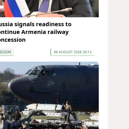
ussia signals readiness to
ontinue Armenia railway
oncession
REGION
06 AUGUST 2026 20:12