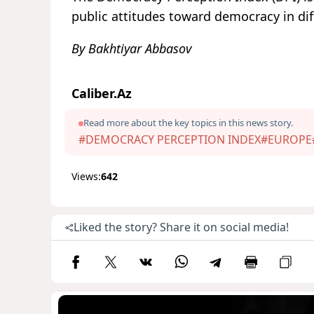
public attitudes toward democracy in dif
By Bakhtiyar Abbasov
Caliber.Az
Read more about the key topics in this news story.
#DEMOCRACY PERCEPTION INDEX
#EUROPE
Views:
642
Liked the story? Share it on social media!