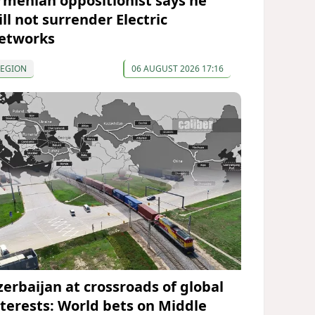
rmenian oppositionist says he
ll not surrender Electric
etworks
REGION
06 AUGUST 2026 17:16
zerbaijan at crossroads of global
nterests: World bets on Middle