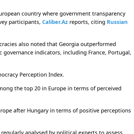
 European country where government transparency
ey participants,
Caliber.Az
reports, citing
Russian
ocracies also noted that Georgia outperformed
 governance indicators, including France, Portugal,
mocracy Perception Index.
ong the top 20 in Europe in terms of perceived
rope after Hungary in terms of positive perceptions
regularly analysed by political experts to assess