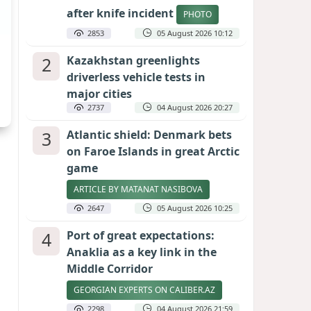
after knife incident
PHOTO
2853
05 August 2026 10:12
2
Kazakhstan greenlights
driverless vehicle tests in
major cities
2737
04 August 2026 20:27
3
Atlantic shield: Denmark bets
on Faroe Islands in great Arctic
game
ARTICLE BY MATANAT NASIBOVA
2647
05 August 2026 10:25
4
Port of great expectations:
Anaklia as a key link in the
Middle Corridor
GEORGIAN EXPERTS ON CALIBER.AZ
2298
04 August 2026 21:59