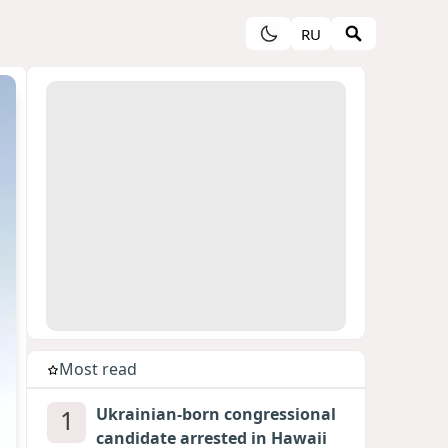
RU
Most read
1
Ukrainian-born congressional
candidate arrested in Hawaii