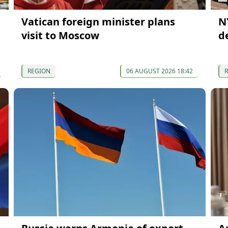
Vatican foreign minister plans
N
visit to Moscow
d
REGION
06 AUGUST 2026 18:42