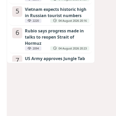
5
Vietnam expects historic high
in Russian tourist numbers
2220
04 August 2026 20:16
6
Rubio says progress made in
talks to reopen Strait of
Hormuz
2094
04 August 2026 20:23
7
US Army approves Jungle Tab
as official skill badge
1998
04 August 2026 23:04
8
Can the end of the war in
Ukraine be predicted?
EXPERTS ASSESS ZELENSKYY’S PEACE
DEADLINE
1405
05 August 2026 19:50