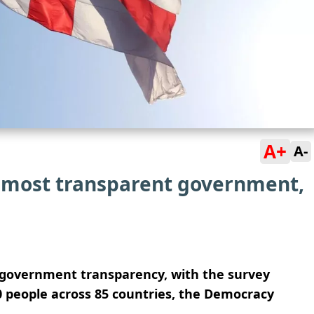
A+
A-
 most transparent government,
r government transparency, with the survey
0 people across 85 countries, the Democracy