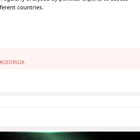
ferent countries.
#GEORGIA