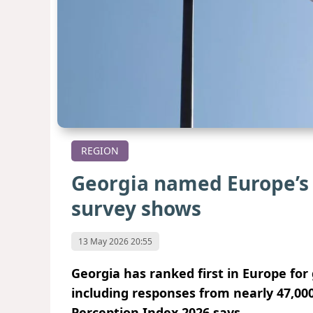
REGION
Georgia named Europe’s
survey shows
13 May 2026 20:55
Georgia has ranked first in Europe fo
including responses from nearly 47,00
Perception Index 2026 says.