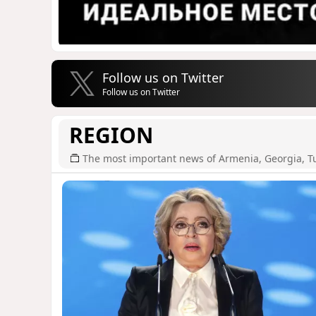
Follow us on Twitter
Follow us on Twitter
REGION
The most important news of Armenia, Georgia, T