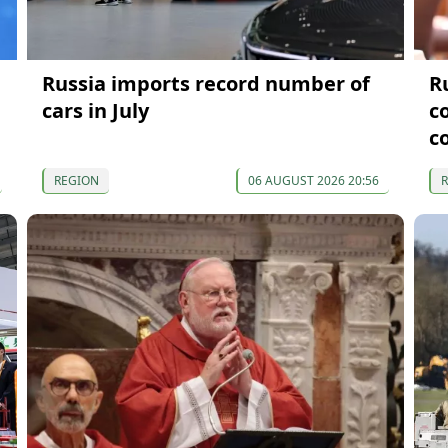
Russia imports record number of
R
cars in July
c
c
REGION
06 AUGUST 2026 20:56