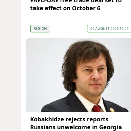
EAEU-UAE free trade deal set to
take effect on October 6
REGION
06 AUGUST 2026 17:59
Kobakhidze rejects reports
Russians unwelcome in Georgia