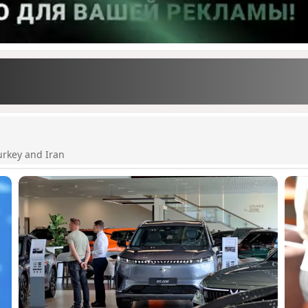
urkey and Iran