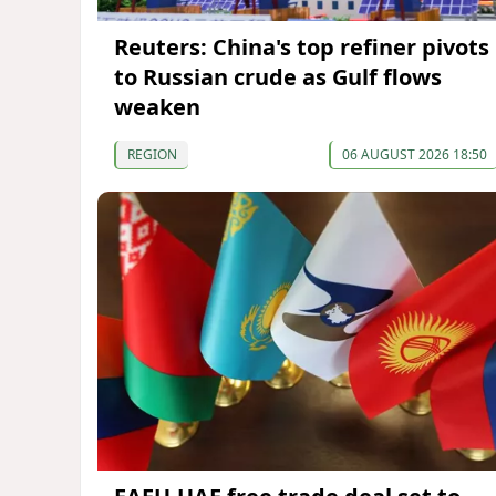
Reuters: China's top refiner pivots
to Russian crude as Gulf flows
weaken
REGION
06 AUGUST 2026 18:50