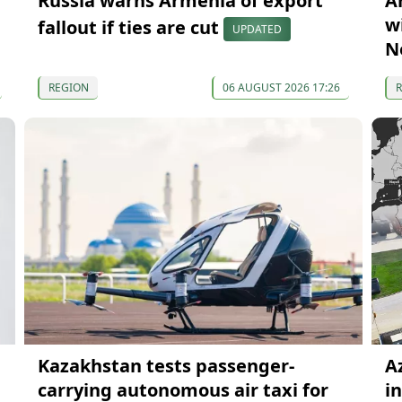
Russia warns Armenia of export
A
wi
fallout if ties are cut
UPDATED
N
REGION
06 AUGUST 2026 17:26
Kazakhstan tests passenger-
A
carrying autonomous air taxi for
i