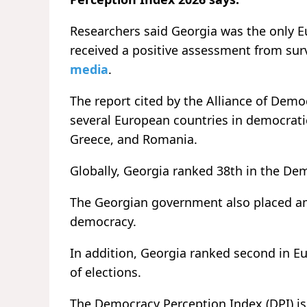
Researchers said Georgia was the only
received a positive assessment from surv
media
.
The report cited by the Alliance of Dem
several European countries in democratic
Greece, and Romania.
Globally, Georgia ranked 38th in the De
The Georgian government also placed am
democracy.
In addition, Georgia ranked second in Eu
of elections.
The Democracy Perception Index (DPI) is 