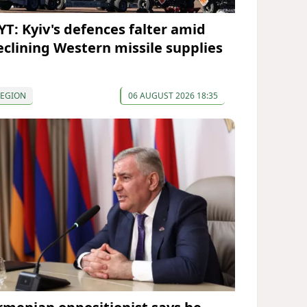
YT: Kyiv's defences falter amid
eclining Western missile supplies
REGION
06 AUGUST 2026 18:35