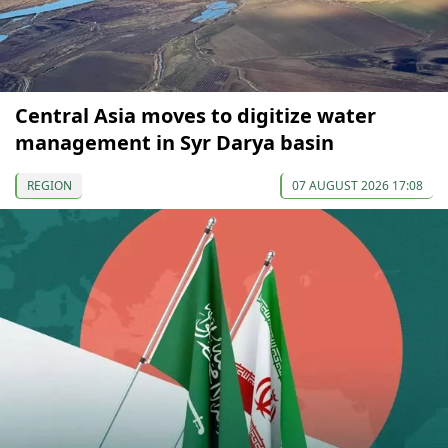
Central Asia moves to digitize water
management in Syr Darya basin
REGION
07 AUGUST 2026 17:08