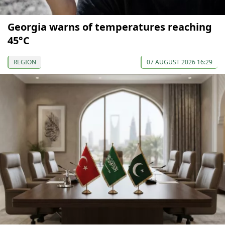
Georgia warns of temperatures reaching
45°C
REGION
07 AUGUST 2026 16:29