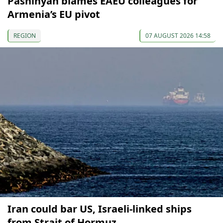
Pashinyan blames EAEU colleagues for
Armenia’s EU pivot
REGION
07 AUGUST 2026 14:58
Iran could bar US, Israeli-linked ships
from Strait of Hormuz