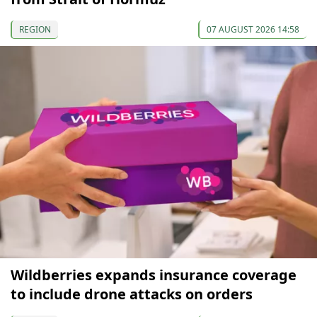
REGION
07 AUGUST 2026 14:58
Wildberries expands insurance coverage
to include drone attacks on orders