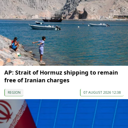
AP: Strait of Hormuz shipping to remain
free of Iranian charges
REGION
07 AUGUST 2026 12:38