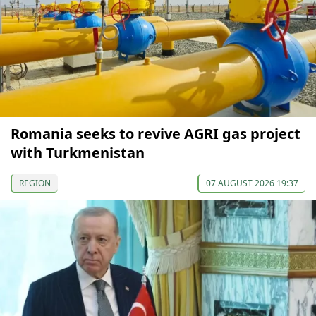
Romania seeks to revive AGRI gas project
with Turkmenistan
REGION
07 AUGUST 2026 19:37