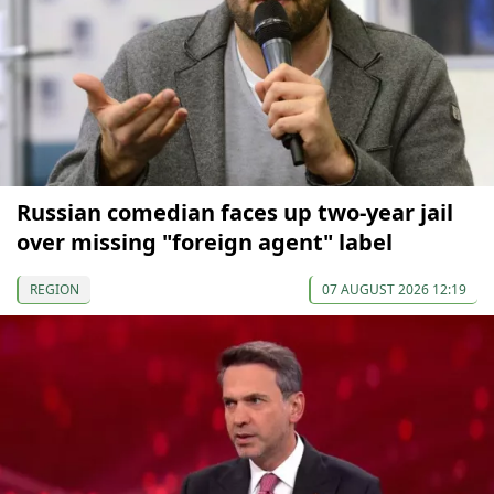
Russian comedian faces up two-year jail
over missing "foreign agent" label
REGION
07 AUGUST 2026 12:19