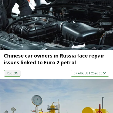
Chinese car owners in Russia face repair
issues linked to Euro 2 petrol
REGION
07 AUGUST 2026 20:51