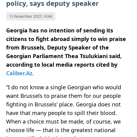
policy, says deputy speaker
13 November 2025 14:44
Georgia has no intention of sending its
citizens to fight abroad simply to win praise
from Brussels, Deputy Speaker of the
Georgian Parliament Thea Tsulukiani said,
according to local media reports cited by
Caliber.Az
.
“I do not know a single Georgian who would
want Brussels to praise them for our people
fighting in Brussels’ place. Georgia does not
have that many people to spill their blood.
When a choice must be made, of course, we
choose life — that is the greatest national