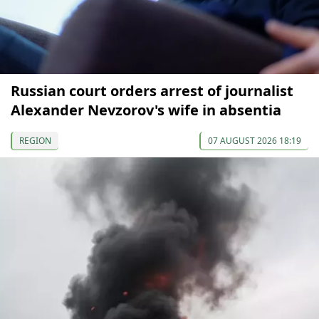
Russian court orders arrest of journalist
Alexander Nevzorov's wife in absentia
REGION
07 AUGUST 2026 18:19