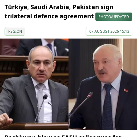
Türkiye, Saudi Arabia, Pakistan sign
trilateral defence agreement
PHOTO/UPDATED
REGION
07 AUGUST 2026 15:13