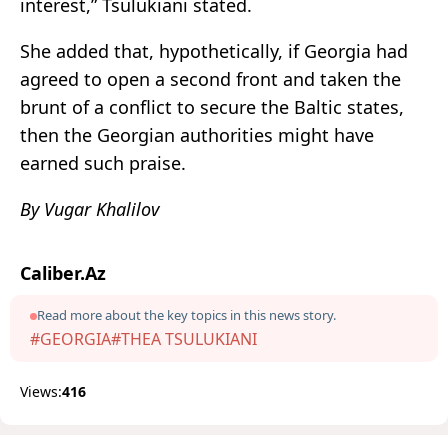
interest,” Tsulukiani stated.
She added that, hypothetically, if Georgia had
agreed to open a second front and taken the
brunt of a conflict to secure the Baltic states,
then the Georgian authorities might have
earned such praise.
By Vugar Khalilov
Caliber.Az
Read more about the key topics in this news story.
#GEORGIA
#THEA TSULUKIANI
Views:
416