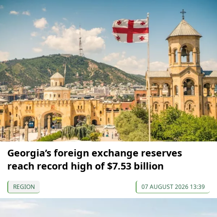
Georgia’s foreign exchange reserves
reach record high of $7.53 billion
REGION
07 AUGUST 2026 13:39