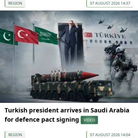
REGION
07 AUGUST 2026 14:37
Turkish president arrives in Saudi Arabia
for defence pact signing
VIDEO
REGION
07 AUGUST 2026 14:04