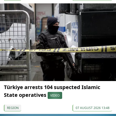
Türkiye arrests 104 suspected Islamic
State operatives
VIDEO
REGION
07 AUGUST 2026 13:48