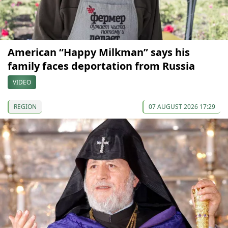
American “Happy Milkman” says his
family faces deportation from Russia
VIDEO
REGION
07 AUGUST 2026 17:29