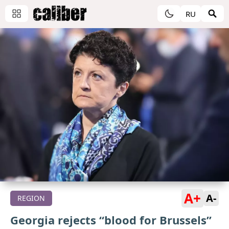
RU
A+
A-
REGION
Georgia rejects “blood for Brussels”