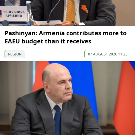
Pashinyan: Armenia contributes more to
EAEU budget than it receives
REGION
07 AUGUST 2026 11:23