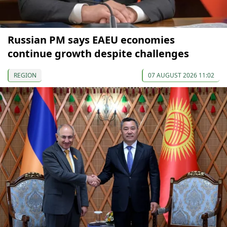
Russian PM says EAEU economies
continue growth despite challenges
REGION
07 AUGUST 2026 11:02