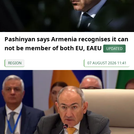
Pashinyan says Armenia recognises it can
not be member of both EU, EAEU
UPDATED
REGION
07 AUGUST 2026 11:41