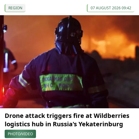
REGION
07 AUGUST 2026 09:42
Drone attack triggers fire at Wildberries
logistics hub in Russia's Yekaterinburg
PHOTO/VIDEO