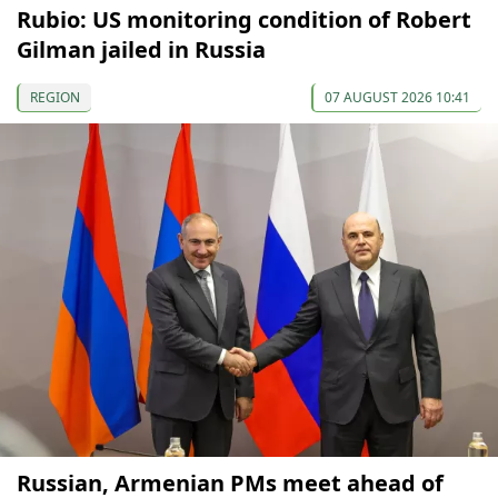
Rubio: US monitoring condition of Robert
Gilman jailed in Russia
REGION
07 AUGUST 2026 10:41
Russian, Armenian PMs meet ahead of