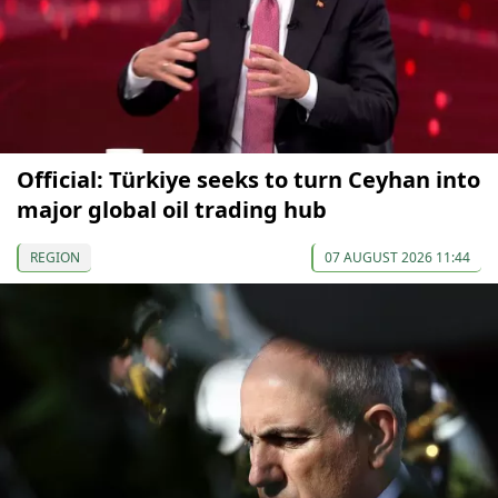
Official: Türkiye seeks to turn Ceyhan into
major global oil trading hub
REGION
07 AUGUST 2026 11:44