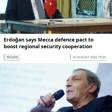
Erdoğan says Mecca defence pact to
boost regional security cooperation
REGION
07 AUGUST 2026 19:29