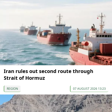
Iran rules out second route through
Strait of Hormuz
REGION
07 AUGUST 2026 13:23