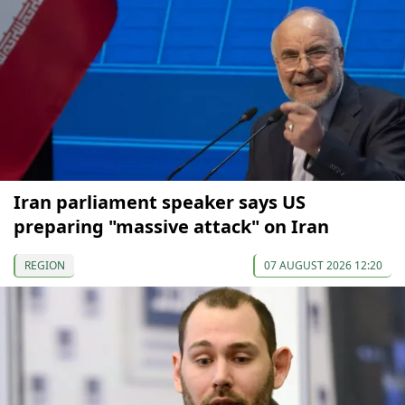
Iran parliament speaker says US
preparing "massive attack" on Iran
REGION
07 AUGUST 2026 12:20