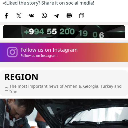
Liked the story? Share it on social media!
Follow us on Instagram
Follow us on Instagram
REGION
The most important news of Armenia, Georgia, Turkey and
Iran