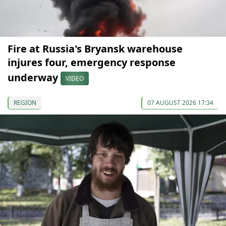
Fire at Russia's Bryansk warehouse
injures four, emergency response
underway
VIDEO
REGION
07 AUGUST 2026 17:34