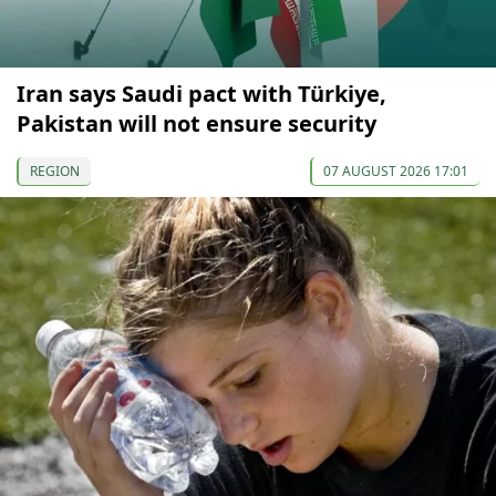
Iran says Saudi pact with Türkiye,
Pakistan will not ensure security
REGION
07 AUGUST 2026 17:01