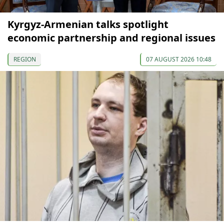
Kyrgyz-Armenian talks spotlight
economic partnership and regional issues
REGION
07 AUGUST 2026 10:48