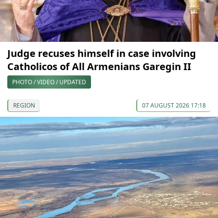
Judge recuses himself in case involving
Catholicos of All Armenians Garegin II
PHOTO / VIDEO / UPDATED
REGION
07 AUGUST 2026 17:18