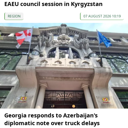
EAEU council session in Kyrgyzstan
REGION
07 AUGUST 2026 10:19
Georgia responds to Azerbaijan's
diplomatic note over truck delays