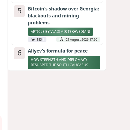
5
Bitcoin’s shadow over Georgia:
blackouts and mining
problems
ARTICLE BY VLADIMIR TSKHVEDIANI
1834
05 August 2026 17:50
6
Aliyev’s formula for peace
HOW STRENGTH AND DIPLOMACY
RESHAPED THE SOUTH CAUCASUS
1793
07 August 2026 17:30
7
Zelenskyy thanks Azerbaijan
for support during meeting
with FM Bayramov
UPDATED
1730
07 August 2026 08:59
8
Stock markets brace for major
momentum as SpaceX unlocks