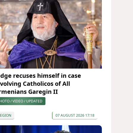
udge recuses himself in case
volving Catholicos of All
rmenians Garegin II
HOTO / VIDEO / UPDATED
REGION
07 AUGUST 2026 17:18