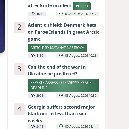
after knife incident
PHOTO
4660
05 August 2026 10:12
2
Atlantic shield: Denmark bets
on Faroe Islands in great Arctic
game
ARTICLE BY MATANAT NASIBOVA
4139
05 August 2026 10:25
3
Can the end of the war in
Ukraine be predicted?
EXPERTS ASSESS ZELENSKYY’S PEACE
DEADLINE
2998
05 August 2026 19:50
4
Georgia suffers second major
blackout in less than two
weeks
2419
05 August 2026 21:14