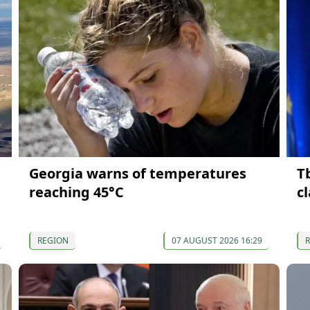
Georgia warns of temperatures
T
reaching 45°C
c
REGION
07 AUGUST 2026 16:29