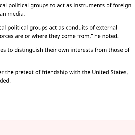
cal political groups to act as instruments of foreign
ian media.
cal political groups act as conduits of external
forces are or where they come from,” he noted.
es to distinguish their own interests from those of
r the pretext of friendship with the United States,
dded.