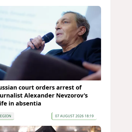
ussian court orders arrest of
ournalist Alexander Nevzorov's
ife in absentia
REGION
07 AUGUST 2026 18:19