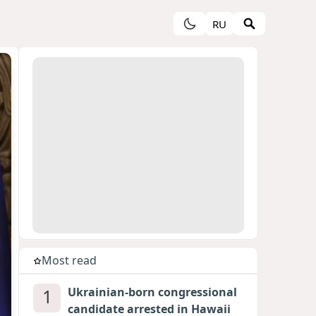
RU
Most read
1
Ukrainian-born congressional
candidate arrested in Hawaii