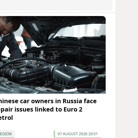
hinese car owners in Russia face
pair issues linked to Euro 2
etrol
REGION
07 AUGUST 2026 20:51