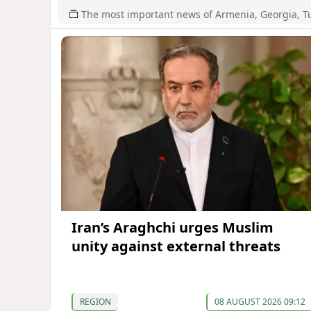
The most important news of Armenia, Georgia, T
Iran’s Araghchi urges Muslim
unity against external threats
REGION
08 AUGUST 2026 09:12