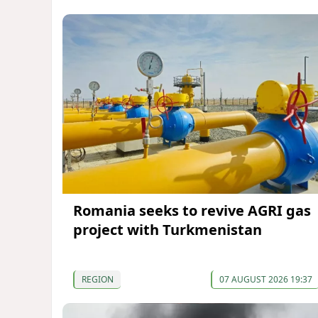
Romania seeks to revive AGRI gas
project with Turkmenistan
REGION
07 AUGUST 2026 19:37