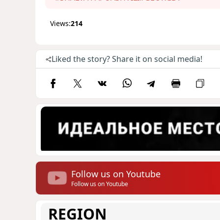
Views:
214
Liked the story? Share it on social media!
Follow us on Youtube
Follow us on Youtube
REGION