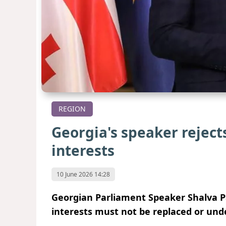
REGION
Georgia's speaker reject
interests
10 June 2026 14:28
Georgian Parliament Speaker Shalva Pa
interests must not be replaced or unde