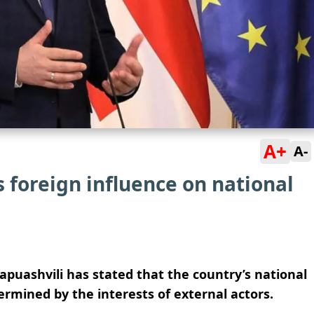
A+
A-
s foreign influence on national
puashvili has stated that the country’s national
rmined by the interests of external actors.