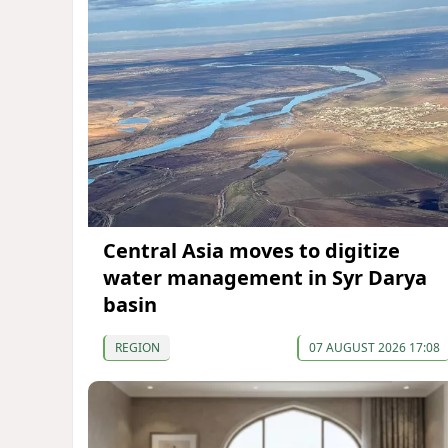
Central Asia moves to digitize
water management in Syr Darya
basin
REGION
07 AUGUST 2026 17:08