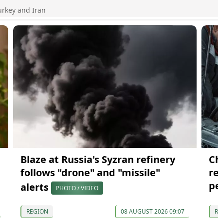
urkey and Iran
Blaze at Russia's Syzran refinery
C
follows "drone" and "missile"
re
p
alerts
PHOTO / VIDEO
REGION
08 AUGUST 2026 09:07