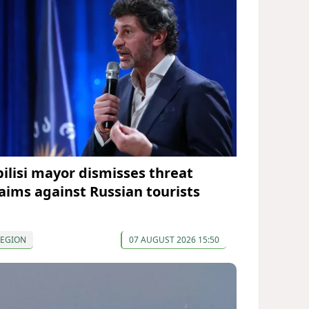
bilisi mayor dismisses threat
laims against Russian tourists
REGION
07 AUGUST 2026 15:50