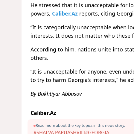
He stressed that it is unacceptable for lo
powers,
Caliber.Az
reports, citing Georg
“It is categorically unacceptable when lo
interests. It does not matter who these 
According to him, nations unite into stat
others.
“It is unacceptable for anyone, even unde
to try to harm Georgia’s interests,” he a
By Bakhtiyar Abbasov
Caliber.Az
Read more about the key topics in this news story.
#SHALVA PAPUASHVILI
#GEORGIA