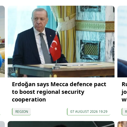
Erdoğan says Mecca defence pact
R
to boost regional security
j
cooperation
w
REGION
07 AUGUST 2026 19:29