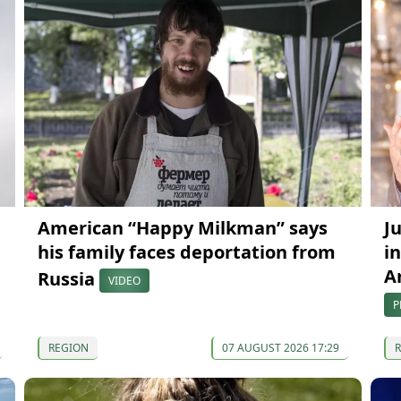
American “Happy Milkman” says
J
his family faces deportation from
in
A
Russia
VIDEO
P
REGION
07 AUGUST 2026 17:29