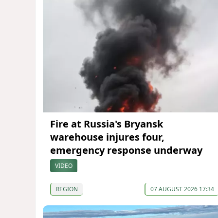
Fire at Russia's Bryansk
warehouse injures four,
emergency response underway
VIDEO
REGION
07 AUGUST 2026 17:34