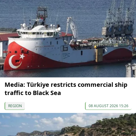
Media: Türkiye restricts commercial ship
traffic to Black Sea
REGION
08 AUGUST 2026 15:26