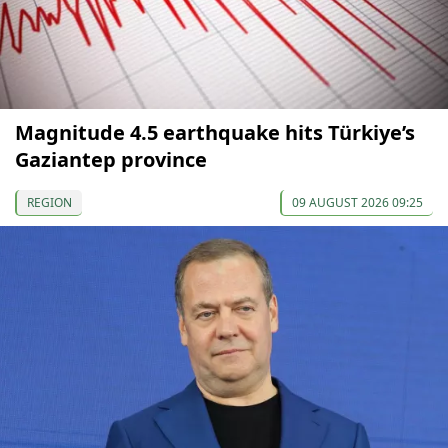
Magnitude 4.5 earthquake hits Türkiye’s
Gaziantep province
REGION
09 AUGUST 2026 09:25