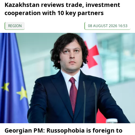
Kazakhstan reviews trade, investment
cooperation with 10 key partners
REGION
08 AUGUST 2026 16:53
Georgian PM: Russophobia is foreign to