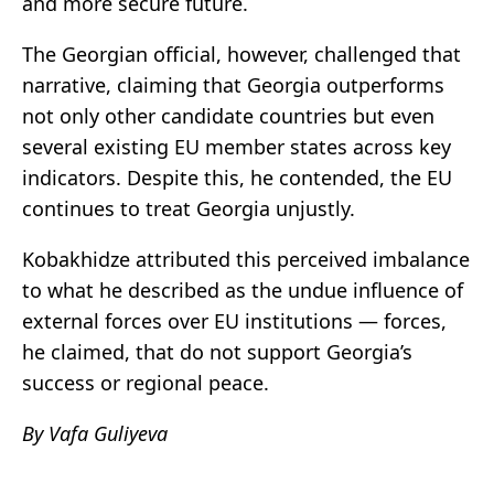
and more secure future.
The Georgian official, however, challenged that
narrative, claiming that Georgia outperforms
not only other candidate countries but even
several existing EU member states across key
indicators. Despite this, he contended, the EU
continues to treat Georgia unjustly.
Kobakhidze attributed this perceived imbalance
to what he described as the undue influence of
external forces over EU institutions — forces,
he claimed, that do not support Georgia’s
success or regional peace.
By Vafa Guliyeva