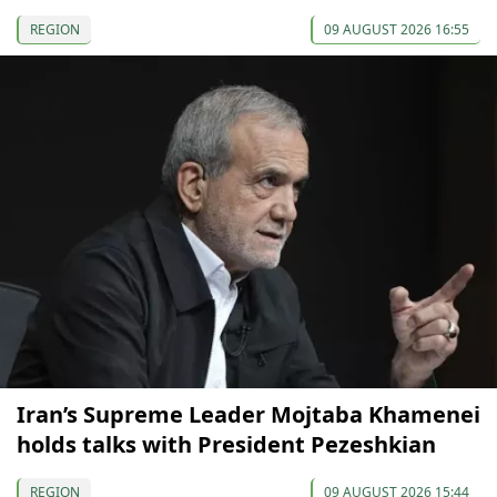
REGION
09 AUGUST 2026 16:55
Iran’s Supreme Leader Mojtaba Khamenei
holds talks with President Pezeshkian
REGION
09 AUGUST 2026 15:44