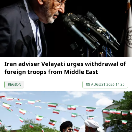
Iran adviser Velayati urges withdrawal of
foreign troops from Middle East
REGION
08 AUGUST 2026 14:35