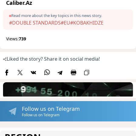
Caliber.Az
Read more about the key topics in this news story.
#DOUBLE STANDARDS
#EU
#KOBAKHIDZE
Views:
739
Liked the story? Share it on social media!
Follow us on Telegram
Follow us on Telegram