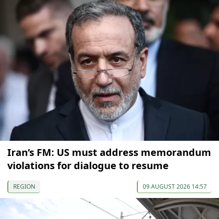
Iran’s FM: US must address memorandum
violations for dialogue to resume
REGION
09 AUGUST 2026 14:57