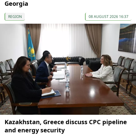
Georgia
REGION
08 AUGUST 2026 16:37
Kazakhstan, Greece discuss CPC pipeline
and energy security