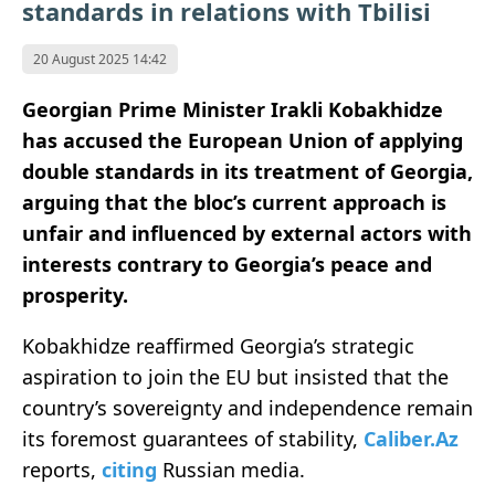
standards in relations with Tbilisi
20 August 2025 14:42
Georgian Prime Minister Irakli Kobakhidze
has accused the European Union of applying
double standards in its treatment of Georgia,
arguing that the bloc’s current approach is
unfair and influenced by external actors with
interests contrary to Georgia’s peace and
prosperity.
Kobakhidze reaffirmed Georgia’s strategic
aspiration to join the EU but insisted that the
country’s sovereignty and independence remain
its foremost guarantees of stability,
Caliber.Az
reports,
citing
Russian media.