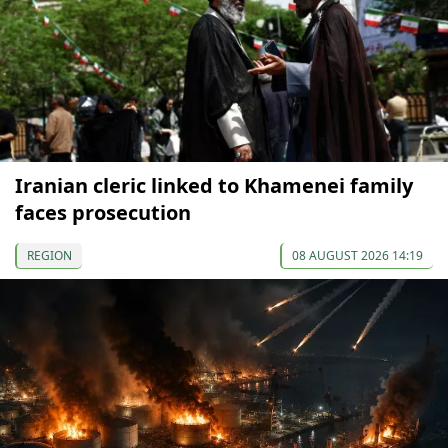
Iranian cleric linked to Khamenei family
faces prosecution
REGION
08 AUGUST 2026 14:19