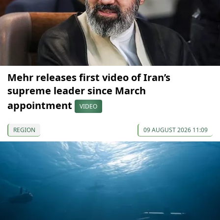
Mehr releases first video of Iran’s
supreme leader since March
appointment
VIDEO
REGION
09 AUGUST 2026 11:09