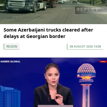
Some Azerbaijani trucks cleared after
delays at Georgian border
REGION
08 AUGUST 2026 14:08