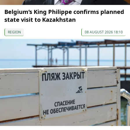
Belgium’s King Philippe confirms planned
state visit to Kazakhstan
REGION
08 AUGUST 2026 18:10