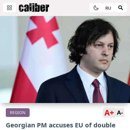
RU
A+
A-
REGION
Georgian PM accuses EU of double