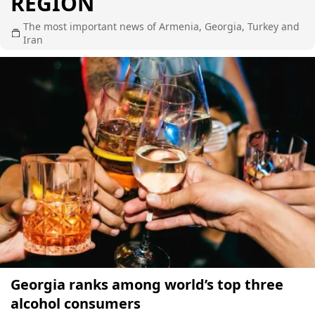
REGION
The most important news of Armenia, Georgia, Turkey and
Iran
Georgia ranks among world’s top three
alcohol consumers