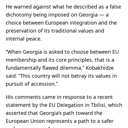
He warned against what he described as a false
dichotomy being imposed on Georgia — a
choice between European integration and the
preservation of its traditional values and
internal peace.
“When Georgia is asked to choose between EU
membership and its core principles, that is a
fundamentally flawed dilemma,” Kobakhidze
said. “This country will not betray its values in
pursuit of accession.”
His comments came in response to a recent
statement by the EU Delegation in Tbilisi, which
asserted that Georgia’s path toward the
European Union represents a path to a safer