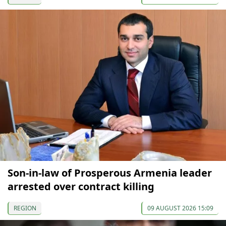
Son-in-law of Prosperous Armenia leader
arrested over contract killing
REGION
09 AUGUST 2026 15:09