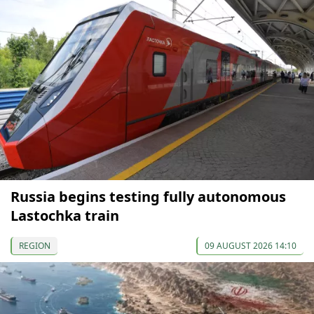
Russia begins testing fully autonomous
Lastochka train
REGION
09 AUGUST 2026 14:10