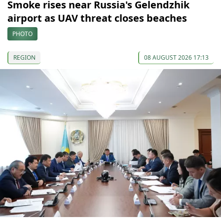
Smoke rises near Russia's Gelendzhik
airport as UAV threat closes beaches
PHOTO
REGION
08 AUGUST 2026 17:13