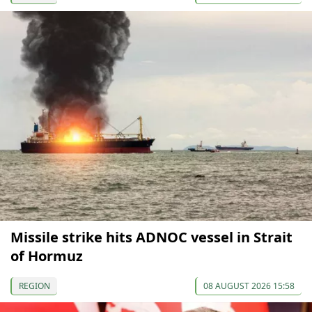
Missile strike hits ADNOC vessel in Strait
of Hormuz
REGION
08 AUGUST 2026 15:58