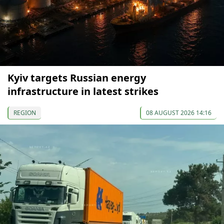
Kyiv targets Russian energy
infrastructure in latest strikes
REGION
08 AUGUST 2026 14:16