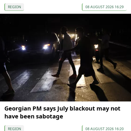
REGION
08 AUGUST 2026 16:29
Georgian PM says July blackout may not
have been sabotage
REGION
08 AUGUST 2026 16:20