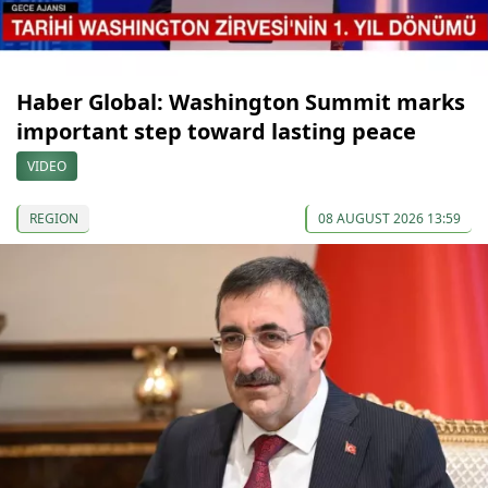
Haber Global: Washington Summit marks
important step toward lasting peace
VIDEO
REGION
08 AUGUST 2026 13:59