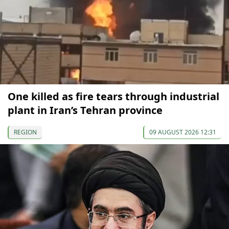
One killed as fire tears through industrial
plant in Iran’s Tehran province
REGION
09 AUGUST 2026 12:31