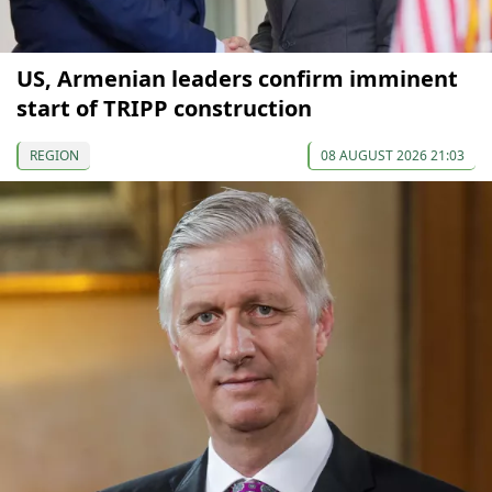
US, Armenian leaders confirm imminent
start of TRIPP construction
REGION
08 AUGUST 2026 21:03