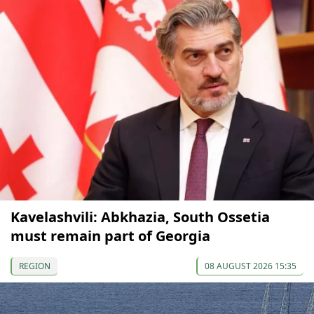
Kavelashvili: Abkhazia, South Ossetia
must remain part of Georgia
REGION
08 AUGUST 2026 15:35