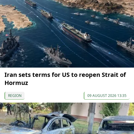
Iran sets terms for US to reopen Strait of
Hormuz
REGION
09 AUGUST 2026 13:35