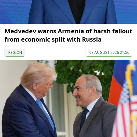
Medvedev warns Armenia of harsh fallout
from economic split with Russia
REGION
08 AUGUST 2026 21:56