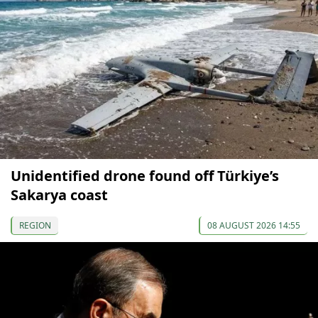
Unidentified drone found off Türkiye’s
Sakarya coast
REGION
08 AUGUST 2026 14:55