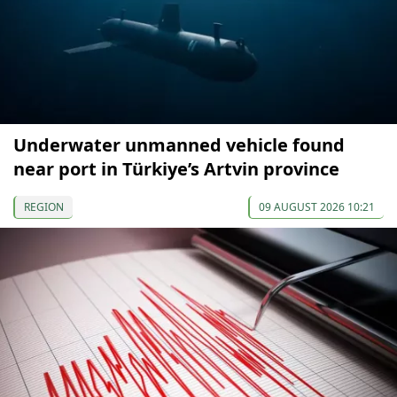
Underwater unmanned vehicle found
near port in Türkiye’s Artvin province
REGION
09 AUGUST 2026 10:21