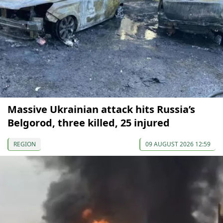
Massive Ukrainian attack hits Russia’s
Belgorod, three killed, 25 injured
REGION
09 AUGUST 2026 12:59