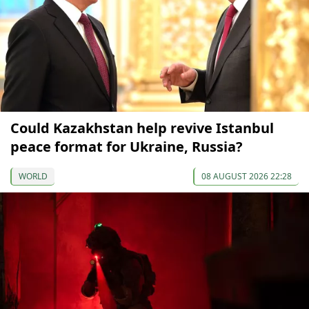
Could Kazakhstan help revive Istanbul
peace format for Ukraine, Russia?
WORLD
08 AUGUST 2026 22:28