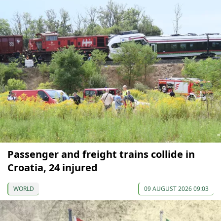
Passenger and freight trains collide in
Croatia, 24 injured
WORLD
09 AUGUST 2026 09:03