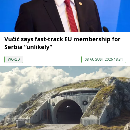
Vučić says fast-track EU membership for
Serbia “unlikely”
WORLD
08 AUGUST 2026 18:34