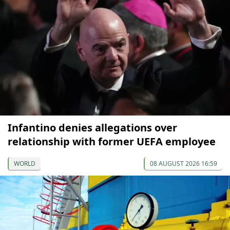
Infantino denies allegations over
relationship with former UEFA employee
WORLD
08 AUGUST 2026 16:59