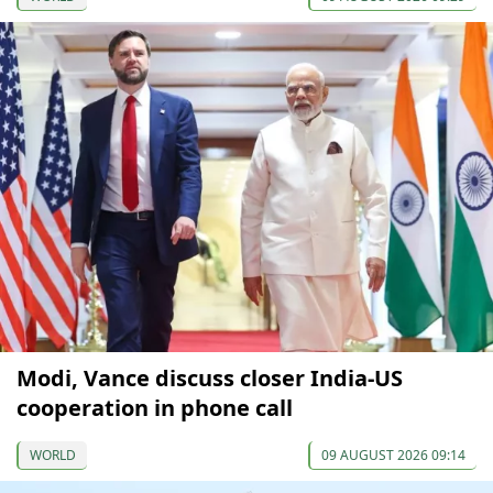
Modi, Vance discuss closer India-US
cooperation in phone call
WORLD
09 AUGUST 2026 09:14