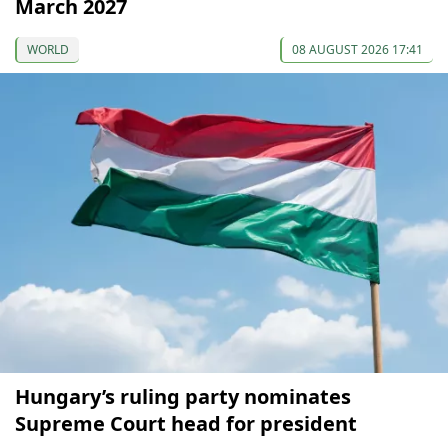
March 2027
WORLD
08 AUGUST 2026 17:41
Hungary’s ruling party nominates
Supreme Court head for president