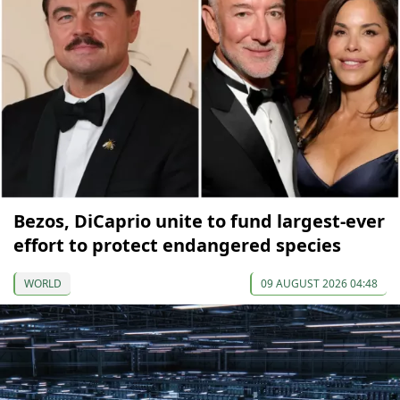
Bezos, DiCaprio unite to fund largest-ever
effort to protect endangered species
WORLD
09 AUGUST 2026 04:48