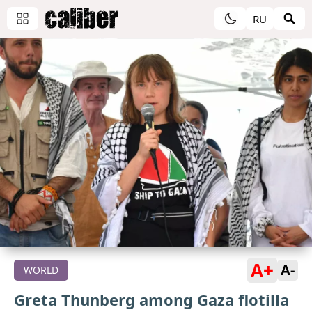
RU
A+
A-
WORLD
Greta Thunberg among Gaza flotilla