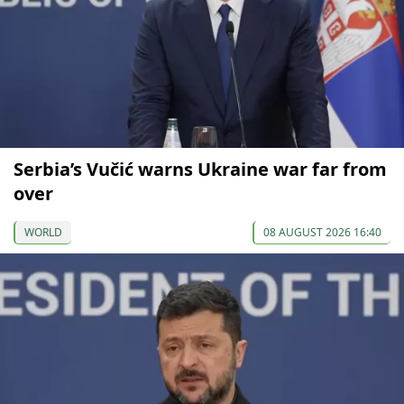
Serbia’s Vučić warns Ukraine war far from
over
WORLD
08 AUGUST 2026 16:40