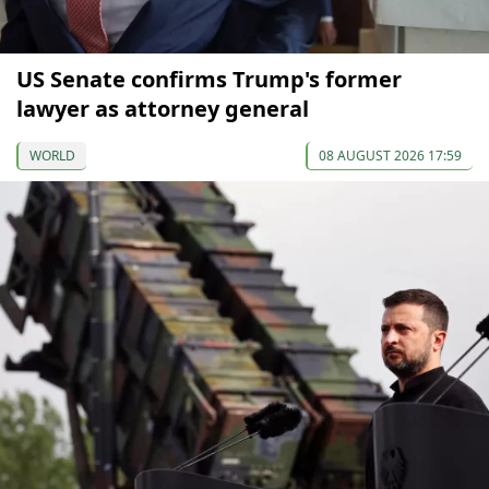
US Senate confirms Trump's former
lawyer as attorney general
WORLD
08 AUGUST 2026 17:59