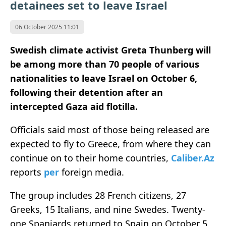
detainees set to leave Israel
06 October 2025 11:01
Swedish climate activist Greta Thunberg will
be among more than 70 people of various
nationalities to leave Israel on October 6,
following their detention after an
intercepted Gaza aid flotilla.
Officials said most of those being released are
expected to fly to Greece, from where they can
continue on to their home countries,
Caliber.Az
reports
per
foreign media.
The group includes 28 French citizens, 27
Greeks, 15 Italians, and nine Swedes. Twenty-
one Spaniards returned to Spain on October 5,