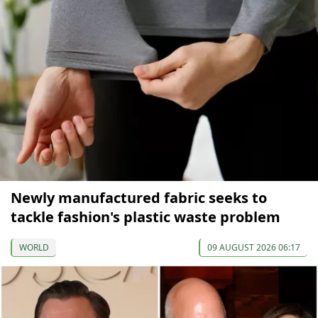
Newly manufactured fabric seeks to
tackle fashion's plastic waste problem
WORLD
09 AUGUST 2026 06:17