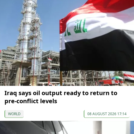
Iraq says oil output ready to return to
pre-conflict levels
WORLD
08 AUGUST 2026 17:14