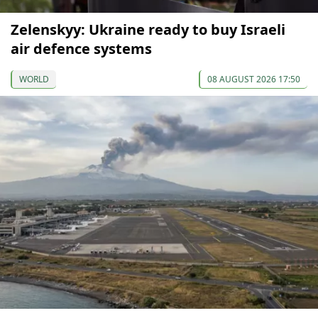
Zelenskyy: Ukraine ready to buy Israeli
air defence systems
WORLD
08 AUGUST 2026 17:50