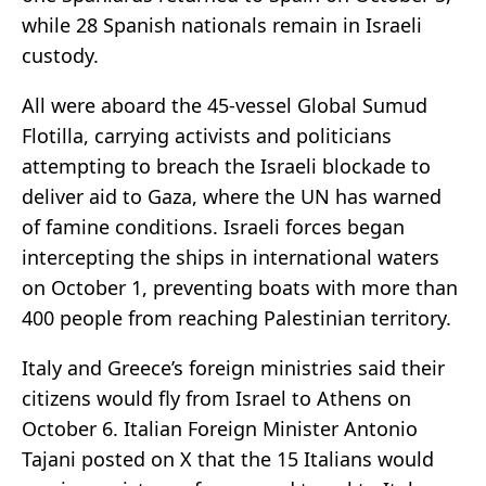
while 28 Spanish nationals remain in Israeli
custody.
All were aboard the 45-vessel Global Sumud
Flotilla, carrying activists and politicians
attempting to breach the Israeli blockade to
deliver aid to Gaza, where the UN has warned
of famine conditions. Israeli forces began
intercepting the ships in international waters
on October 1, preventing boats with more than
400 people from reaching Palestinian territory.
Italy and Greece’s foreign ministries said their
citizens would fly from Israel to Athens on
October 6. Italian Foreign Minister Antonio
Tajani posted on X that the 15 Italians would