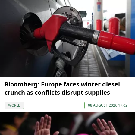
Bloomberg: Europe faces winter diesel
crunch as conflicts disrupt supplies
WORLD
08 AUGUST 2026 17:02