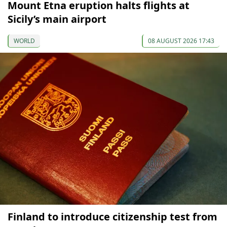
Mount Etna eruption halts flights at
Sicily’s main airport
WORLD
08 AUGUST 2026 17:43
Finland to introduce citizenship test from