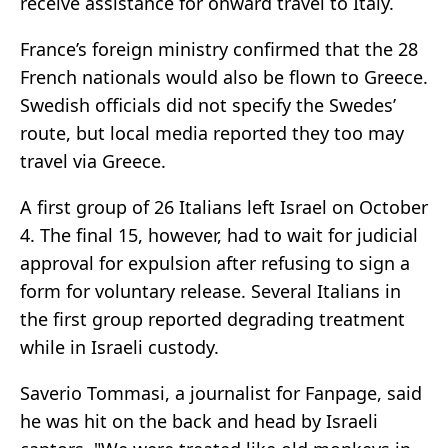
receive assistance for onward travel to Italy.
France’s foreign ministry confirmed that the 28
French nationals would also be flown to Greece.
Swedish officials did not specify the Swedes’
route, but local media reported they too may
travel via Greece.
A first group of 26 Italians left Israel on October
4. The final 15, however, had to wait for judicial
approval for expulsion after refusing to sign a
form for voluntary release. Several Italians in
the first group reported degrading treatment
while in Israeli custody.
Saverio Tommasi, a journalist for Fanpage, said
he was hit on the back and head by Israeli