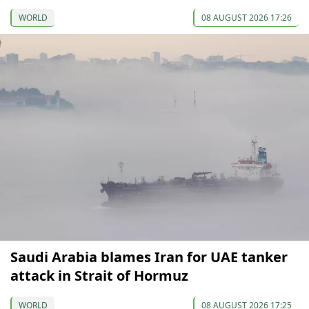
WORLD
08 AUGUST 2026 17:26
Saudi Arabia blames Iran for UAE tanker
attack in Strait of Hormuz
WORLD
08 AUGUST 2026 17:25