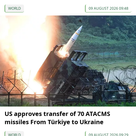
WORLD
09 AUGUST 2026 09:48
US approves transfer of 70 ATACMS
missiles From Türkiye to Ukraine
WORLD
09 AUGUST 2026 09:29