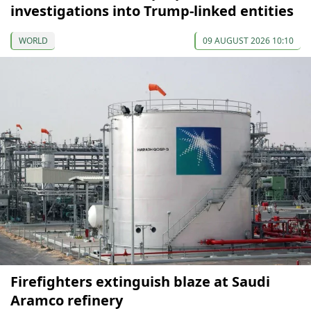
investigations into Trump-linked entities
WORLD
09 AUGUST 2026 10:10
Firefighters extinguish blaze at Saudi
Aramco refinery