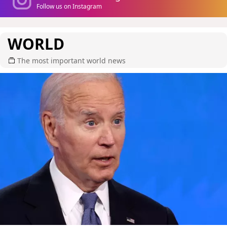
Follow us on Instagram
WORLD
The most important world news