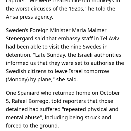
captors. "We were treated like old monkeys in
the worst circuses of the 1920s," he told the
Ansa press agency.
Sweden’s Foreign Minister Maria Malmer
Stenergard said that embassy staff in Tel Aviv
had been able to visit the nine Swedes in
detention. "Late Sunday, the Israeli authorities
informed us that they were set to authorise the
Swedish citizens to leave Israel tomorrow
(Monday) by plane," she said.
One Spaniard who returned home on October
5, Rafael Borrego, told reporters that those
detained had suffered "repeated physical and
mental abuse", including being struck and
forced to the ground.