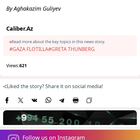
By Aghakazim Guliyev
Caliber.Az
Read more about the key topics in this news story.
#GAZA FLOTILLA
#GRETA THUNBERG
Views:
621
Liked the story? Share it on social media!
Follow us on Instagram