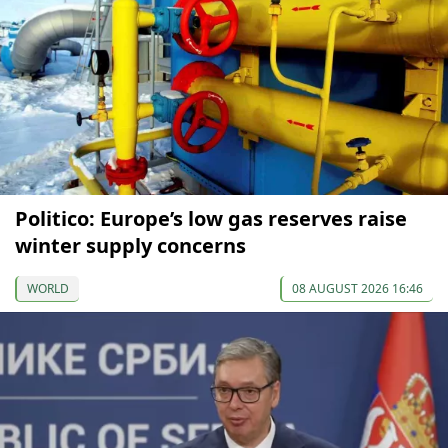
Politico: Europe’s low gas reserves raise
winter supply concerns
WORLD
08 AUGUST 2026 16:46