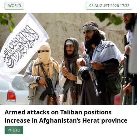
WORLD
08 AUGUST 2026 17:32
Armed attacks on Taliban positions
increase in Afghanistan’s Herat province
PHOTO