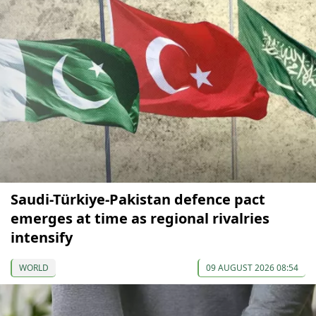
Saudi-Türkiye-Pakistan defence pact
emerges at time as regional rivalries
intensify
WORLD
09 AUGUST 2026 08:54