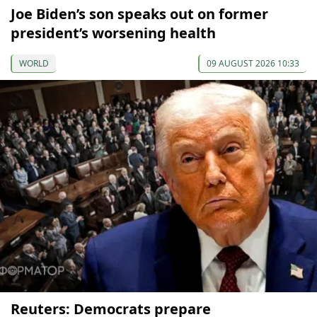
Joe Biden’s son speaks out on former
president’s worsening health
WORLD
09 AUGUST 2026 10:33
Reuters: Democrats prepare