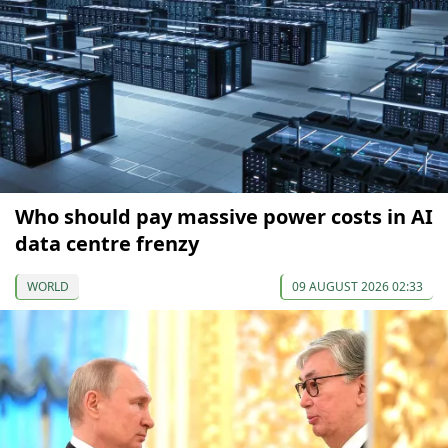
Who should pay massive power costs in AI
data centre frenzy
WORLD
09 AUGUST 2026 02:33