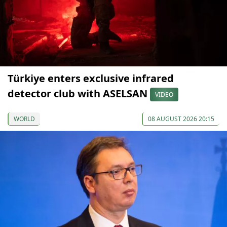
Türkiye enters exclusive infrared
detector club with ASELSAN
VIDEO
WORLD
08 AUGUST 2026 20:15