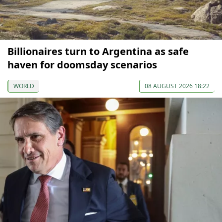
Billionaires turn to Argentina as safe
haven for doomsday scenarios
WORLD
08 AUGUST 2026 18:22