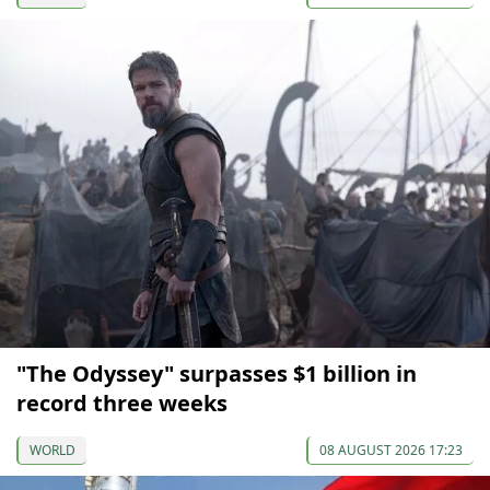
"The Odyssey" surpasses $1 billion in
record three weeks
WORLD
08 AUGUST 2026 17:23