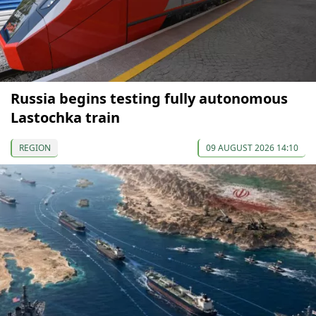
Russia begins testing fully autonomous
Lastochka train
REGION
09 AUGUST 2026 14:10