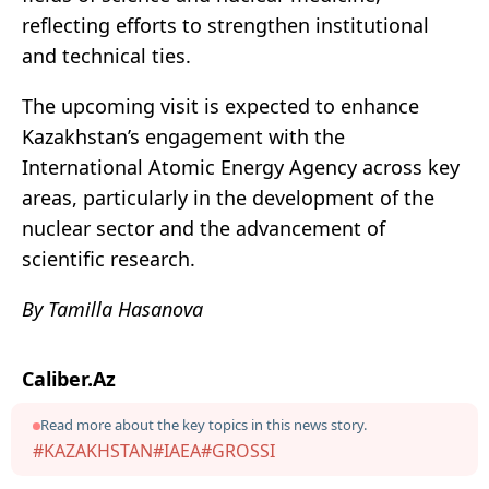
reflecting efforts to strengthen institutional
and technical ties.
The upcoming visit is expected to enhance
Kazakhstan’s engagement with the
International Atomic Energy Agency across key
areas, particularly in the development of the
nuclear sector and the advancement of
scientific research.
By Tamilla Hasanova
Caliber.Az
Read more about the key topics in this news story.
#KAZAKHSTAN
#IAEA
#GROSSI