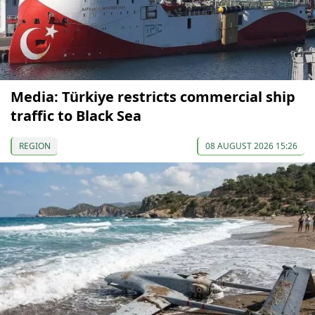
Media: Türkiye restricts commercial ship
traffic to Black Sea
REGION
08 AUGUST 2026 15:26