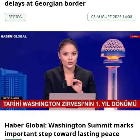
delays at Georgian border
REGION
08 AUGUST 2026 14:08
Haber Global: Washington Summit marks
important step toward lasting peace