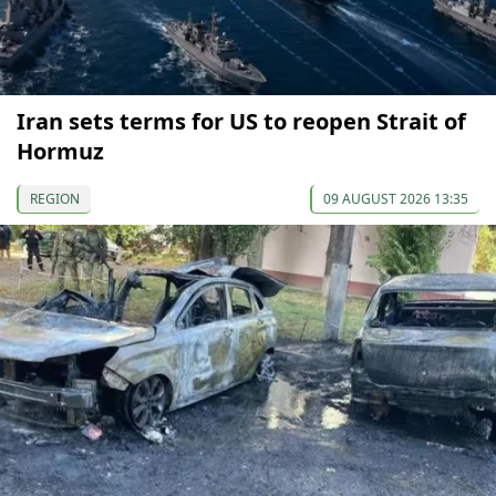
Iran sets terms for US to reopen Strait of
Hormuz
REGION
09 AUGUST 2026 13:35