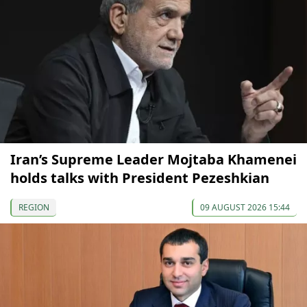
Iran’s Supreme Leader Mojtaba Khamenei
holds talks with President Pezeshkian
REGION
09 AUGUST 2026 15:44