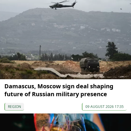
Damascus, Moscow sign deal shaping
future of Russian military presence
REGION
09 AUGUST 2026 17:35