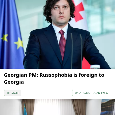
Georgian PM: Russophobia is foreign to
Georgia
REGION
08 AUGUST 2026 16:37