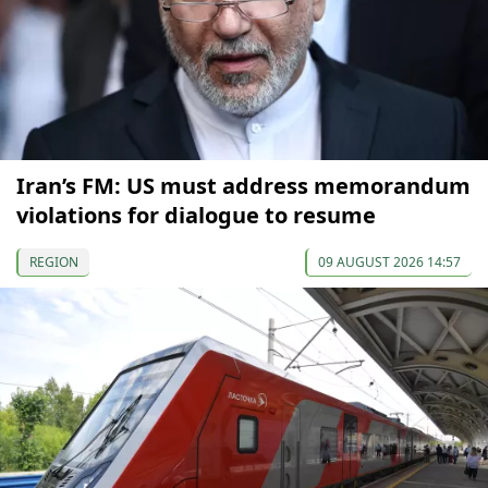
Iran’s FM: US must address memorandum
violations for dialogue to resume
REGION
09 AUGUST 2026 14:57