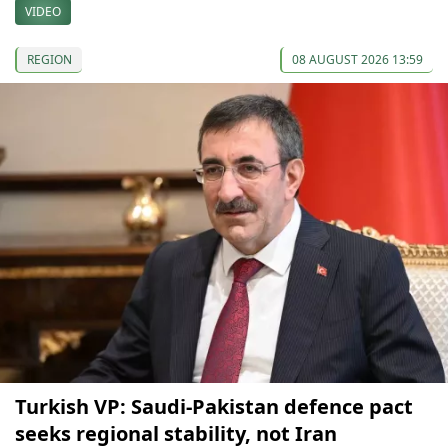
VIDEO
REGION
08 AUGUST 2026 13:59
Turkish VP: Saudi-Pakistan defence pact
seeks regional stability, not Iran