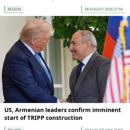
REGION
08 AUGUST 2026 21:56
US, Armenian leaders confirm imminent
start of TRIPP construction