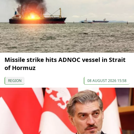
Missile strike hits ADNOC vessel in Strait
of Hormuz
REGION
08 AUGUST 2026 15:58