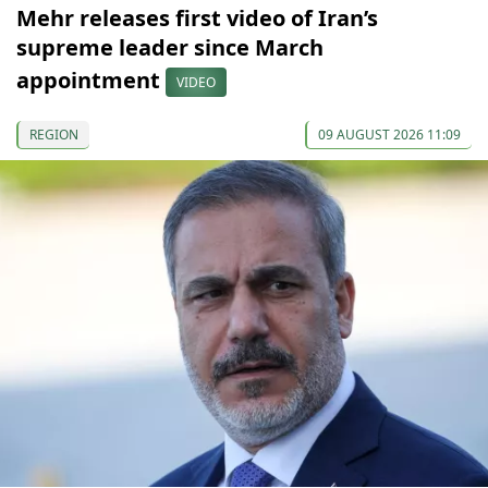
Mehr releases first video of Iran’s
supreme leader since March
appointment
VIDEO
REGION
09 AUGUST 2026 11:09