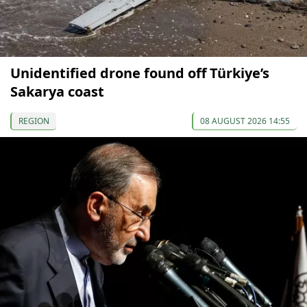
Unidentified drone found off Türkiye’s
Sakarya coast
REGION
08 AUGUST 2026 14:55