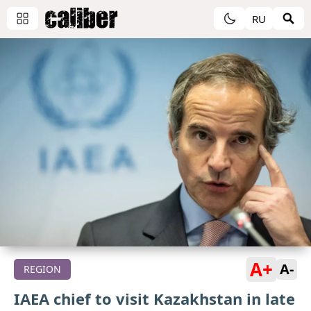
RU
A+
A-
REGION
IAEA chief to visit Kazakhstan in late