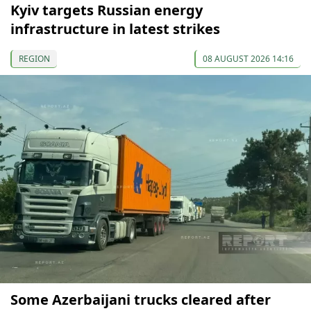
Kyiv targets Russian energy
infrastructure in latest strikes
REGION
08 AUGUST 2026 14:16
Some Azerbaijani trucks cleared after