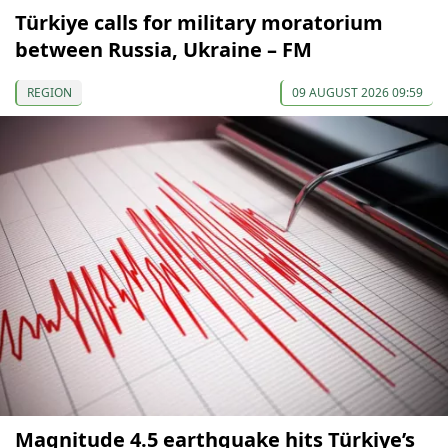
Türkiye calls for military moratorium
between Russia, Ukraine – FM
REGION
09 AUGUST 2026 09:59
Magnitude 4.5 earthquake hits Türkiye’s