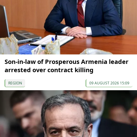
Son-in-law of Prosperous Armenia leader
arrested over contract killing
REGION
09 AUGUST 2026 15:09