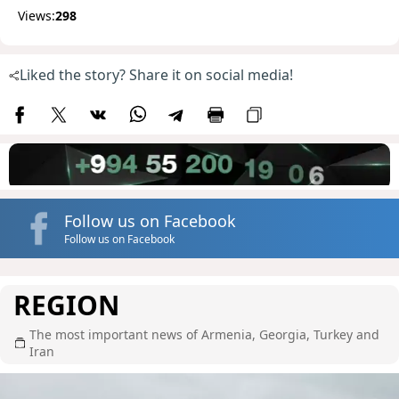
Views:
298
Liked the story? Share it on social media!
Follow us on Facebook
Follow us on Facebook
REGION
The most important news of Armenia, Georgia, Turkey and
Iran