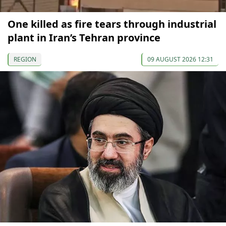
One killed as fire tears through industrial
plant in Iran’s Tehran province
REGION
09 AUGUST 2026 12:31