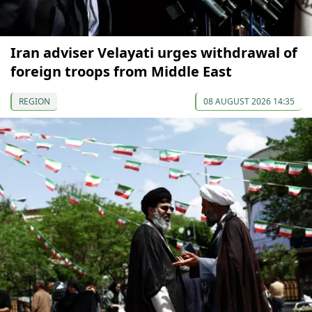
Iran adviser Velayati urges withdrawal of
foreign troops from Middle East
REGION
08 AUGUST 2026 14:35