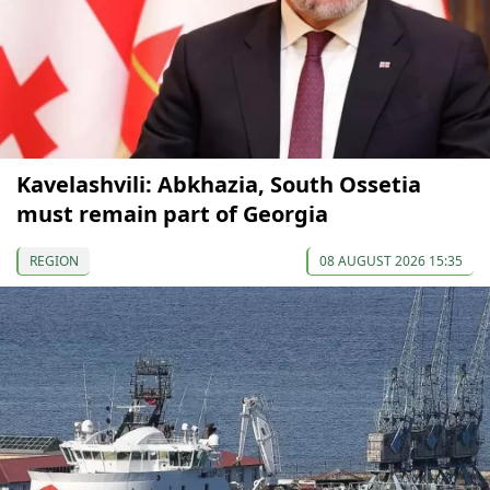
Kavelashvili: Abkhazia, South Ossetia
must remain part of Georgia
REGION
08 AUGUST 2026 15:35