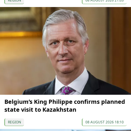
REGION
08 AUGUST 2026 21:03
Belgium’s King Philippe confirms planned
state visit to Kazakhstan
REGION
08 AUGUST 2026 18:10