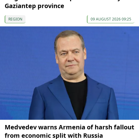
Gaziantep province
REGION
09 AUGUST 2026 09:25
Medvedev warns Armenia of harsh fallout
from economic split with Russia