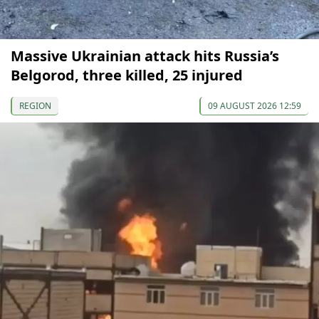
Massive Ukrainian attack hits Russia’s
Belgorod, three killed, 25 injured
REGION
09 AUGUST 2026 12:59