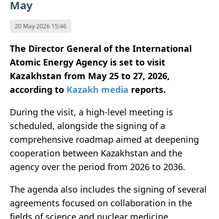
May
20 May 2026 15:46
The Director General of the International
Atomic Energy Agency is set to visit
Kazakhstan from May 25 to 27, 2026,
according to
Kazakh media
reports.
During the visit, a high-level meeting is
scheduled, alongside the signing of a
comprehensive roadmap aimed at deepening
cooperation between Kazakhstan and the
agency over the period from 2026 to 2036.
The agenda also includes the signing of several
agreements focused on collaboration in the
fields of science and nuclear medicine,