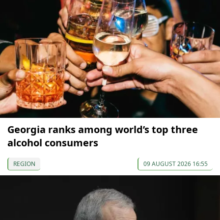
Georgia ranks among world’s top three
alcohol consumers
REGION
09 AUGUST 2026 16:55