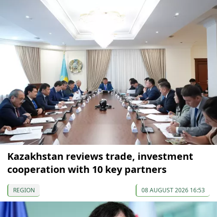
Kazakhstan reviews trade, investment
cooperation with 10 key partners
REGION
08 AUGUST 2026 16:53