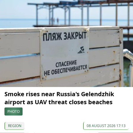
Smoke rises near Russia's Gelendzhik
airport as UAV threat closes beaches
PHOTO
REGION
08 AUGUST 2026 17:13