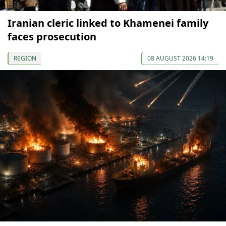
Iranian cleric linked to Khamenei family
faces prosecution
REGION
08 AUGUST 2026 14:19