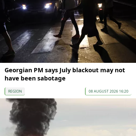
Georgian PM says July blackout may not
have been sabotage
REGION
08 AUGUST 2026 16:20