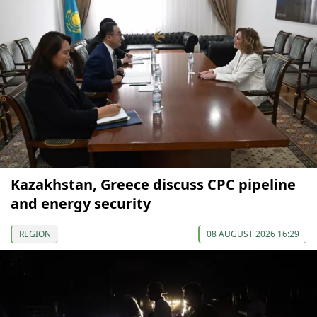
Kazakhstan, Greece discuss CPC pipeline
and energy security
REGION
08 AUGUST 2026 16:29