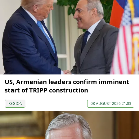
US, Armenian leaders confirm imminent
start of TRIPP construction
REGION
08 AUGUST 2026 21:03