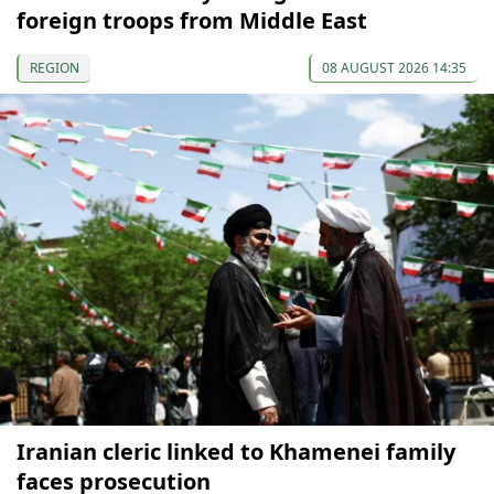
foreign troops from Middle East
REGION
08 AUGUST 2026 14:35
Iranian cleric linked to Khamenei family
faces prosecution