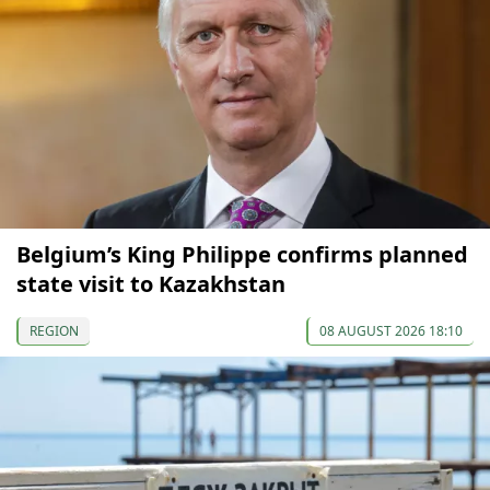
Belgium’s King Philippe confirms planned
state visit to Kazakhstan
REGION
08 AUGUST 2026 18:10