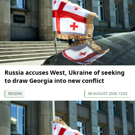
Russia accuses West, Ukraine of seeking
to draw Georgia into new conflict
REGION
08 AUGUST 2026 13:02