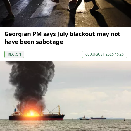
Georgian PM says July blackout may not
have been sabotage
REGION
08 AUGUST 2026 16:20