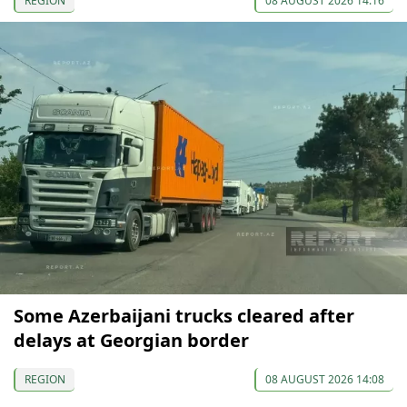
REGION
08 AUGUST 2026 14:16
Some Azerbaijani trucks cleared after
delays at Georgian border
REGION
08 AUGUST 2026 14:08