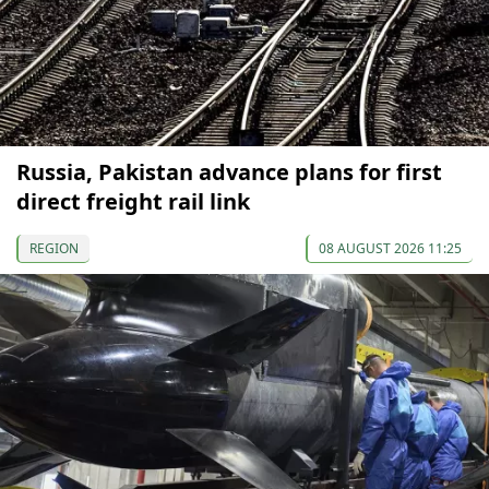
Russia, Pakistan advance plans for first
direct freight rail link
REGION
08 AUGUST 2026 11:25