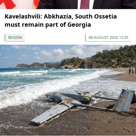
Kavelashvili: Abkhazia, South Ossetia
must remain part of Georgia
REGION
08 AUGUST 2026 15:35