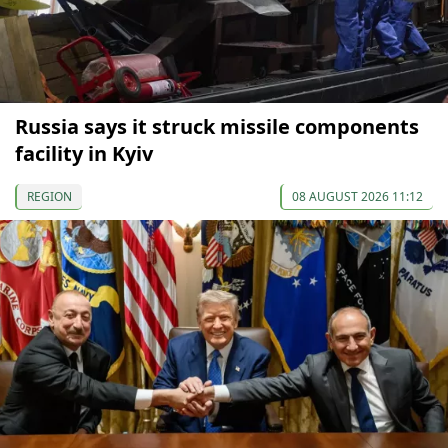
Russia says it struck missile components
facility in Kyiv
REGION
08 AUGUST 2026 11:12