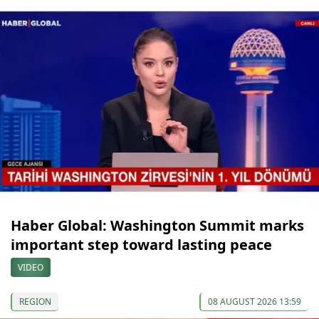
Haber Global: Washington Summit marks
important step toward lasting peace
VIDEO
REGION
08 AUGUST 2026 13:59