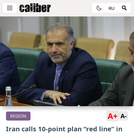
RU
A+
A-
REGION
Iran calls 10-point plan “red line” in