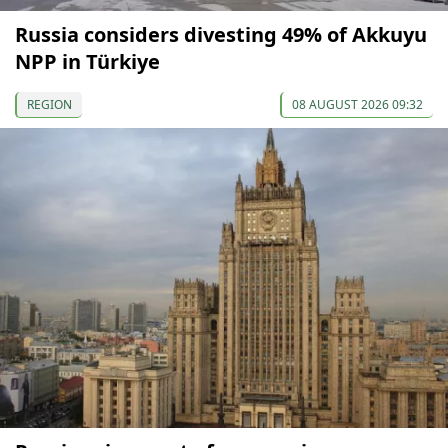
Russia considers divesting 49% of Akkuyu
NPP in Türkiye
REGION
08 AUGUST 2026 09:32