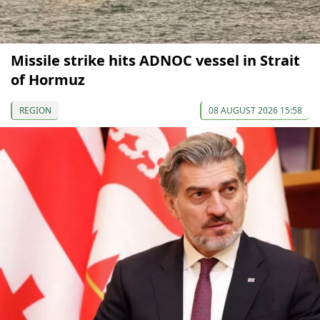
Missile strike hits ADNOC vessel in Strait
of Hormuz
REGION
08 AUGUST 2026 15:58