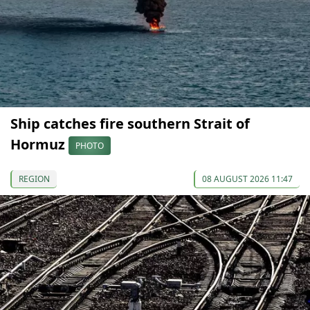
Ship catches fire southern Strait of
Hormuz
PHOTO
REGION
08 AUGUST 2026 11:47