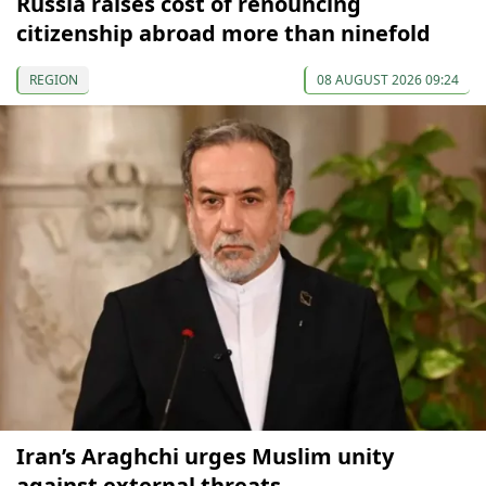
Russia raises cost of renouncing
citizenship abroad more than ninefold
REGION
08 AUGUST 2026 09:24
Iran’s Araghchi urges Muslim unity
against external threats