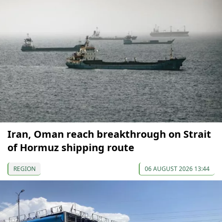
Iran, Oman reach breakthrough on Strait
of Hormuz shipping route
REGION
06 AUGUST 2026 13:44