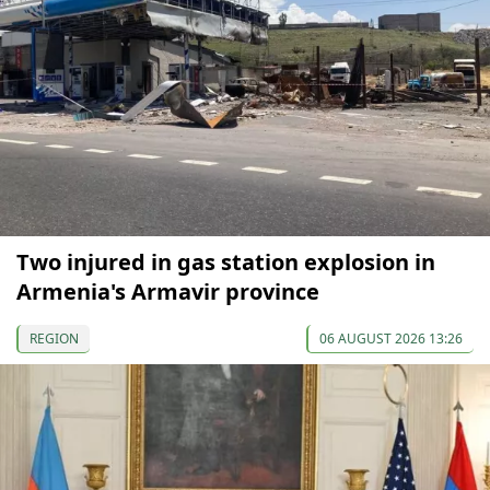
Two injured in gas station explosion in
Armenia's Armavir province
REGION
06 AUGUST 2026 13:26