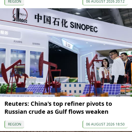
REGION
06 AUGUST 2026 20:12
Reuters: China's top refiner pivots to
Russian crude as Gulf flows weaken
REGION
06 AUGUST 2026 18:50