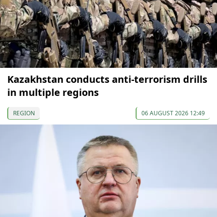
Kazakhstan conducts anti-terrorism drills
in multiple regions
REGION
06 AUGUST 2026 12:49