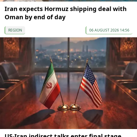
Iran expects Hormuz shipping deal with
Oman by end of day
REGION
06 AUGUST 2026 14:56
US-Iran indirect talks enter final stage