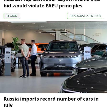
bid would violate EAEU principles
REGION
06 AUGUST 2026 21:05
Russia imports record number of cars in
July