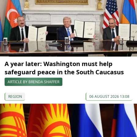
A year later: Washington must help
safeguard peace in the South Caucasus
ARTICLE BY BRENDA SHAFFER
REGION
06 AUGUST 2026 13:08