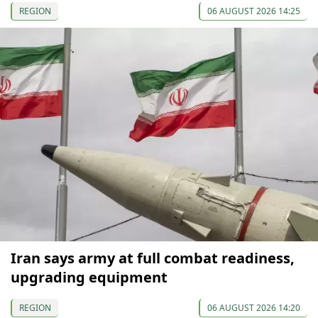
REGION
06 AUGUST 2026 14:25
Iran says army at full combat readiness,
upgrading equipment
REGION
06 AUGUST 2026 14:20