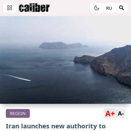
RU
A+
A-
REGION
Iran launches new authority to