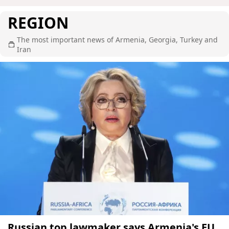
REGION
The most important news of Armenia, Georgia, Turkey and
Iran
Russian top lawmaker says Armenia's EU