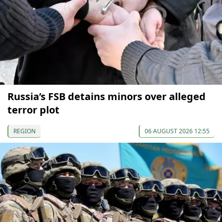
Russia’s FSB detains minors over alleged
terror plot
REGION
06 AUGUST 2026 12:55