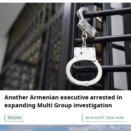
Another Armenian executive arrested in
expanding Multi Group investigation
REGION
06 AUGUST 2026 14:06