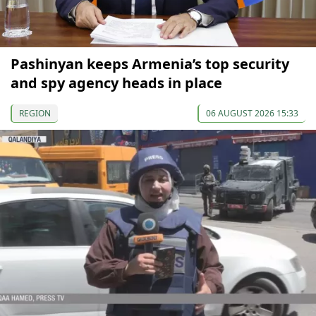
Pashinyan keeps Armenia’s top security
and spy agency heads in place
REGION
06 AUGUST 2026 15:33