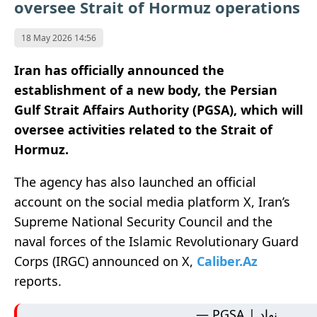
oversee Strait of Hormuz operations
18 May 2026 14:56
Iran has officially announced the
establishment of a new body, the Persian
Gulf Strait Affairs Authority (PGSA), which will
oversee activities related to the Strait of
Hormuz.
The agency has also launched an official
account on the social media platform X, Iran’s
Supreme National Security Council and the
naval forces of the Islamic Revolutionary Guard
Corps (IRGC) announced on X,
Caliber.Az
reports.
— PGSA | نهاد