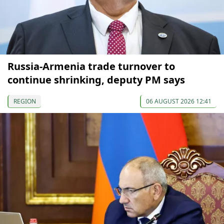
Russia-Armenia trade turnover to
continue shrinking, deputy PM says
REGION
06 AUGUST 2026 12:41