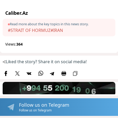
Caliber.Az
Read more about the key topics in this news story.
#STRAIT OF HORMUZ
#IRAN
Views:
364
Liked the story? Share it on social media!
Follow us on Telegram
Follow us on Telegram