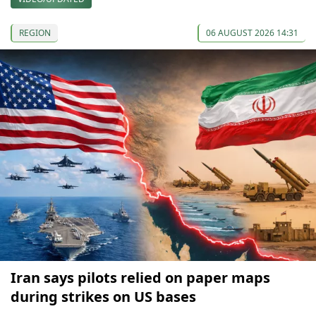
REGION
06 AUGUST 2026 14:31
Iran says pilots relied on paper maps
during strikes on US bases