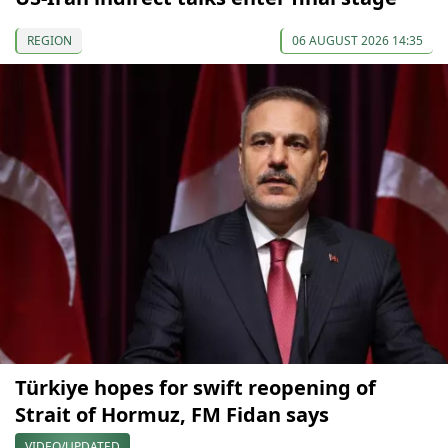
REGION
06 AUGUST 2026 14:35
Türkiye hopes for swift reopening of
Strait of Hormuz, FM Fidan says
VIDEO/UPDATED