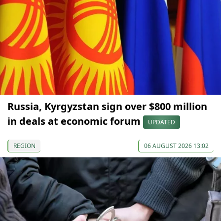
Russia, Kyrgyzstan sign over $800 million
in deals at economic forum
UPDATED
REGION
06 AUGUST 2026 13:02