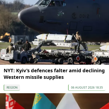
NYT: Kyiv's defences falter amid declining
Western missile supplies
REGION
06 AUGUST 2026 18:35