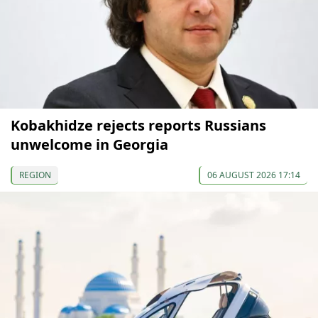
Kobakhidze rejects reports Russians
unwelcome in Georgia
REGION
06 AUGUST 2026 17:14