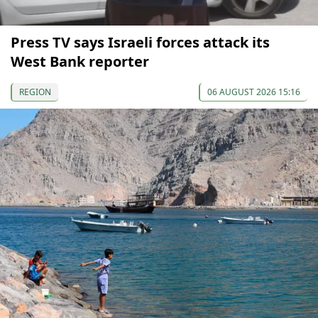
Press TV says Israeli forces attack its
West Bank reporter
REGION
06 AUGUST 2026 15:16