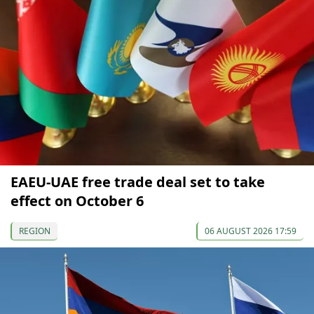
EAEU-UAE free trade deal set to take
effect on October 6
REGION
06 AUGUST 2026 17:59