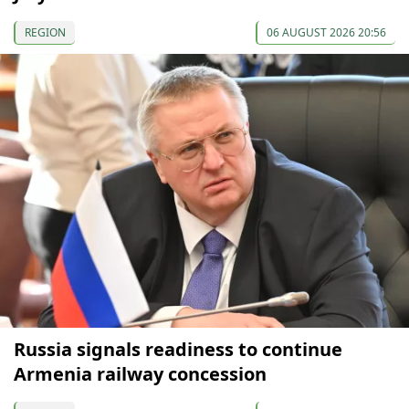
REGION
06 AUGUST 2026 20:56
Russia signals readiness to continue
Armenia railway concession