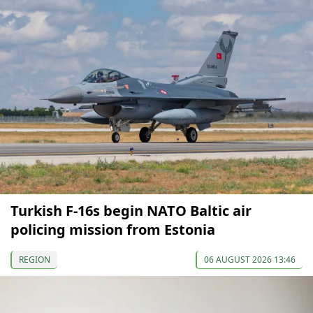
Turkish F-16s begin NATO Baltic air
policing mission from Estonia
REGION
06 AUGUST 2026 13:46