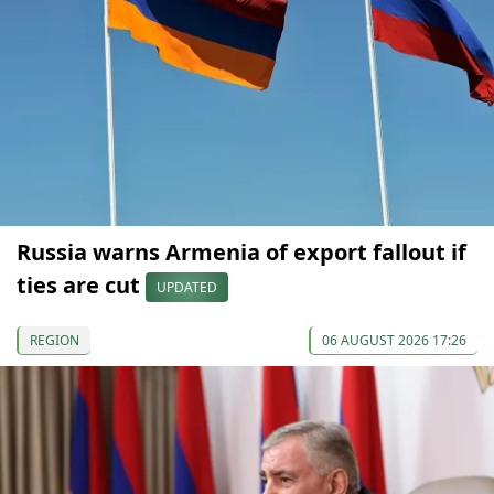
Russia warns Armenia of export fallout if
ties are cut
UPDATED
REGION
06 AUGUST 2026 17:26