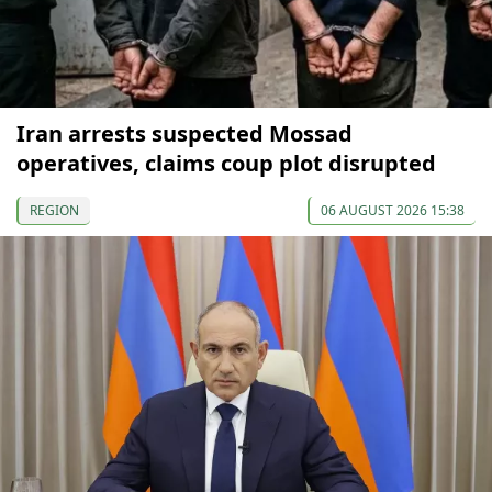
Iran arrests suspected Mossad
operatives, claims coup plot disrupted
REGION
06 AUGUST 2026 15:38