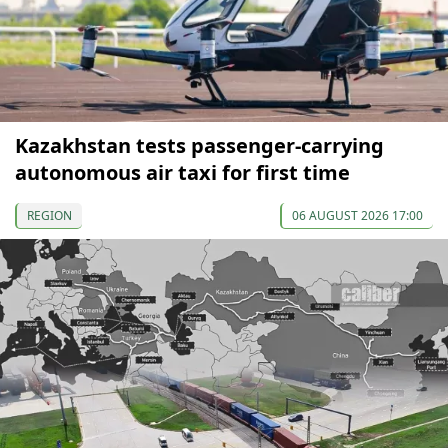
Kazakhstan tests passenger-carrying
autonomous air taxi for first time
REGION
06 AUGUST 2026 17:00