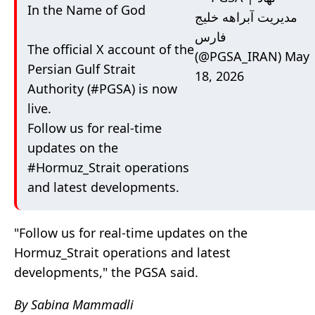
In the Name of God
مدیریت آبراهه خلیج
فارس
The official X account of the
(@PGSA_IRAN)
May
Persian Gulf Strait
18, 2026
Authority (
#PGSA
) is now
live.
Follow us for real‑time
updates on the
#Hormuz_Strait
operations
and latest developments.
"
Follow us for real‑time updates on the
Hormuz_Strait
operations and latest
developments," the PGSA said.
By Sabina Mammadli