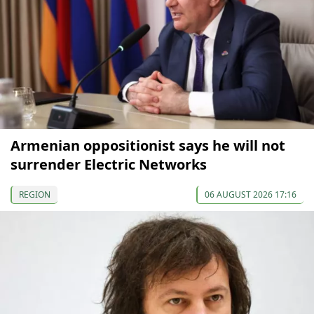
Armenian oppositionist says he will not
surrender Electric Networks
REGION
06 AUGUST 2026 17:16