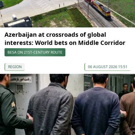
Azerbaijan at crossroads of global
interests: World bets on Middle Corridor
BESA ON 21ST-CENTURY ROUTE
REGION
06 AUGUST 2026 15:51