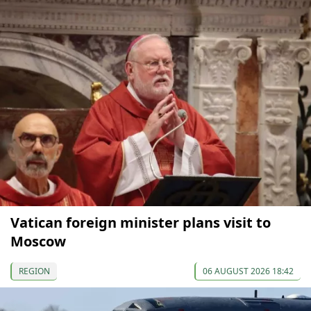
Vatican foreign minister plans visit to
Moscow
REGION
06 AUGUST 2026 18:42