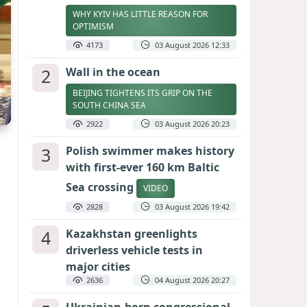
WHY KYIV HAS LITTLE REASON FOR
OPTIMISM
4173
03 August 2026 12:33
2
Wall in the ocean
BEIJING TIGHTENS ITS GRIP ON THE
SOUTH CHINA SEA
2922
03 August 2026 20:23
3
Polish swimmer makes history
with first-ever 160 km Baltic
Sea crossing
VIDEO
2828
03 August 2026 19:42
4
Kazakhstan greenlights
driverless vehicle tests in
major cities
2636
04 August 2026 20:27