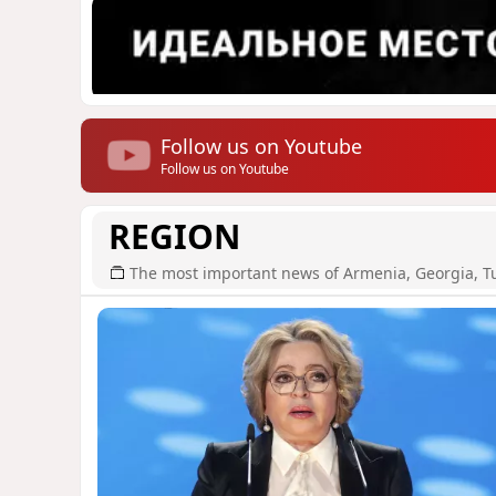
Follow us on Youtube
Follow us on Youtube
REGION
The most important news of Armenia, Georgia, T