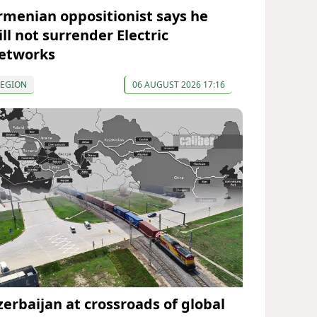
rmenian oppositionist says he
ll not surrender Electric
etworks
REGION
06 AUGUST 2026 17:16
zerbaijan at crossroads of global