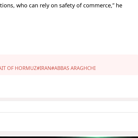
 nations, who can rely on safety of commerce,” he
AIT OF HORMUZ
#IRAN
#ABBAS ARAGHCHI