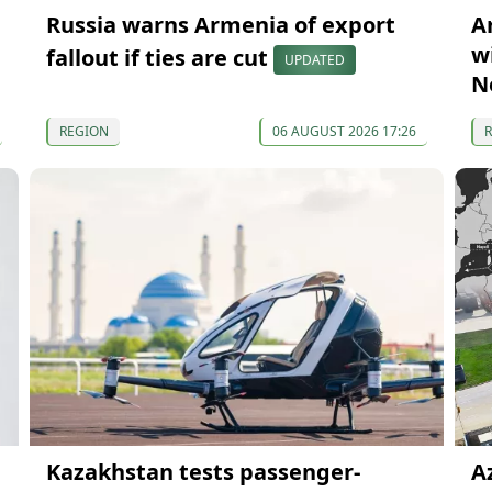
Russia warns Armenia of export
A
wi
fallout if ties are cut
UPDATED
N
REGION
06 AUGUST 2026 17:26
Kazakhstan tests passenger-
A