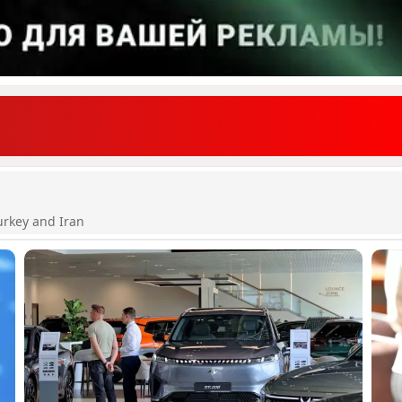
urkey and Iran