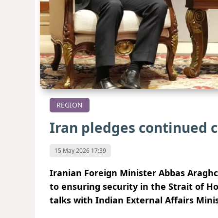
REGION
Iran pledges continued
15 May 2026 17:39
Iranian Foreign Minister Abbas Aragh
to ensuring security in the Strait of H
talks with Indian External Affairs Mi