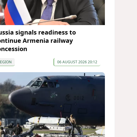
ussia signals readiness to
ontinue Armenia railway
oncession
REGION
06 AUGUST 2026 20:12