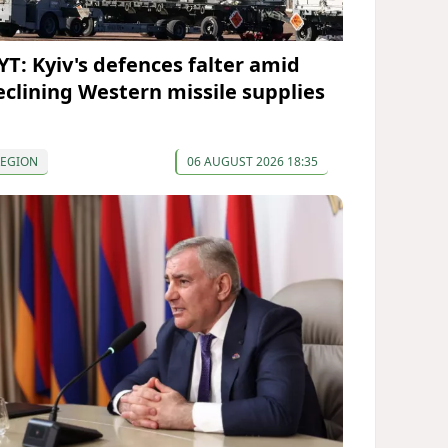
YT: Kyiv's defences falter amid
eclining Western missile supplies
REGION
06 AUGUST 2026 18:35