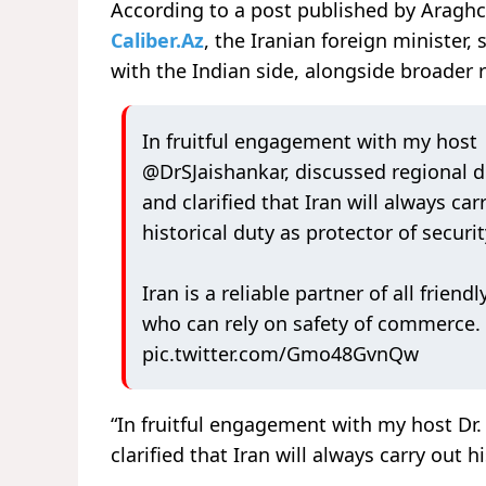
According to a post published by Araghc
Caliber.Az
, the Iranian foreign minister
with the Indian side, alongside broader
In fruitful engagement with my host
@DrSJaishankar
, discussed regional
and clarified that Iran will always car
historical duty as protector of securi
Iran is a reliable partner of all friendl
who can rely on safety of commerce.
pic.twitter.com/Gmo48GvnQw
“In fruitful engagement with my host Dr.
clarified that Iran will always carry out 