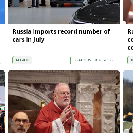
Russia imports record number of
R
cars in July
c
c
REGION
06 AUGUST 2026 20:56