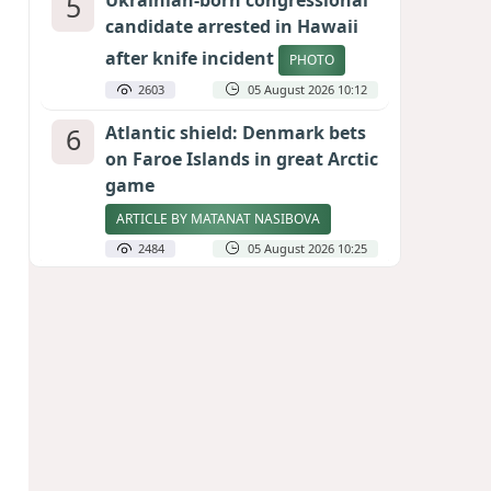
5
Ukrainian-born congressional
candidate arrested in Hawaii
after knife incident
PHOTO
2603
05 August 2026 10:12
6
Atlantic shield: Denmark bets
on Faroe Islands in great Arctic
game
ARTICLE BY MATANAT NASIBOVA
2484
05 August 2026 10:25
7
Port of great expectations:
Anaklia as a key link in the
Middle Corridor
GEORGIAN EXPERTS ON CALIBER.AZ
2197
04 August 2026 21:59
8
Vietnam expects historic high
in Russian tourist numbers