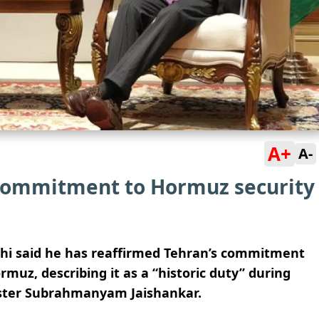
A+
A-
 commitment to Hormuz security
chi said he has reaffirmed Tehran’s commitment
ormuz, describing it as a “historic duty” during
nister Subrahmanyam Jaishankar.