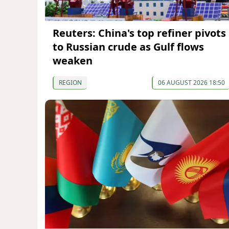
Reuters: China's top refiner pivots
to Russian crude as Gulf flows
weaken
REGION
06 AUGUST 2026 18:50