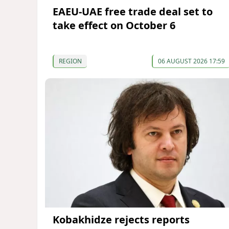
EAEU-UAE free trade deal set to
take effect on October 6
REGION
06 AUGUST 2026 17:59
Kobakhidze rejects reports