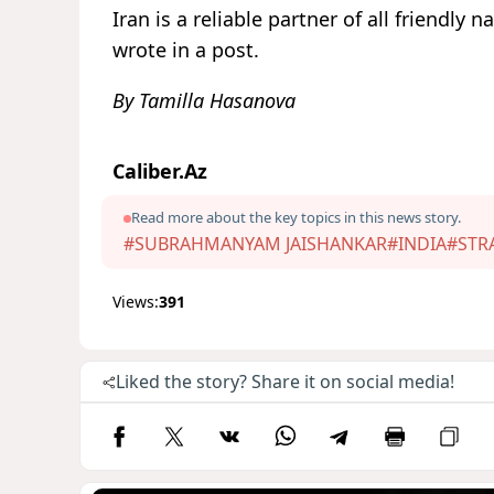
Iran is a reliable partner of all friendly
wrote in a post.
By Tamilla Hasanova
Caliber.Az
Read more about the key topics in this news story.
#SUBRAHMANYAM JAISHANKAR
#INDIA
#STR
Views:
391
Liked the story? Share it on social media!