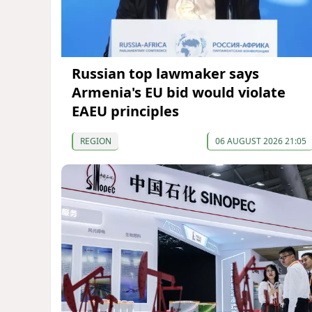
Russian top lawmaker says
Armenia's EU bid would violate
EAEU principles
REGION
06 AUGUST 2026 21:05