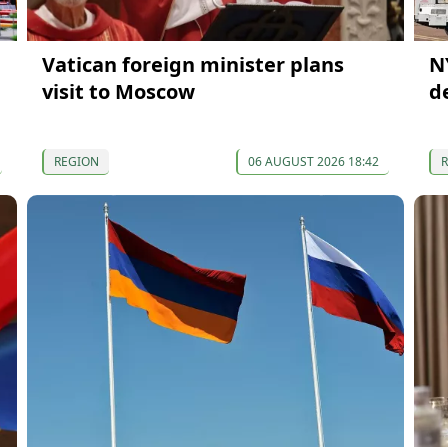
Vatican foreign minister plans
N
visit to Moscow
d
REGION
06 AUGUST 2026 18:42