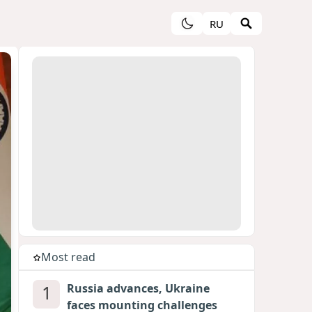
RU
Most read
1
Russia advances, Ukraine
faces mounting challenges