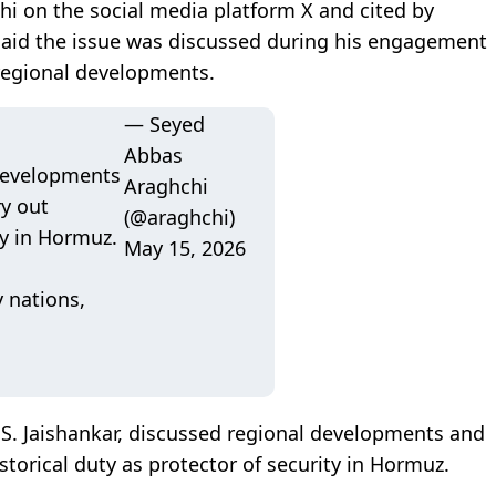
hi on the social media platform X and cited by
, said the issue was discussed during his engagement
 regional developments.
— Seyed
Abbas
 developments
Araghchi
ry out
(@araghchi)
ty in Hormuz.
May 15, 2026
y nations,
 S. Jaishankar, discussed regional developments and
historical duty as protector of security in Hormuz.