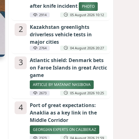
after knife incident
PHOTO
2914
05 August 2026 10:12
2
Kazakhstan greenlights
driverless vehicle tests in
major cities
2764
04 August 2026 20:27
3
Atlantic shield: Denmark bets
on Faroe Islands in great Arctic
game
ARTICLE BY MATANAT NASIBOVA
2673
05 August 2026 10:25
4
Port of great expectations:
Anaklia as a key link in the
Middle Corridor
GEORGIAN EXPERTS ON CALIBER.AZ
2323
04 August 2026 21:59