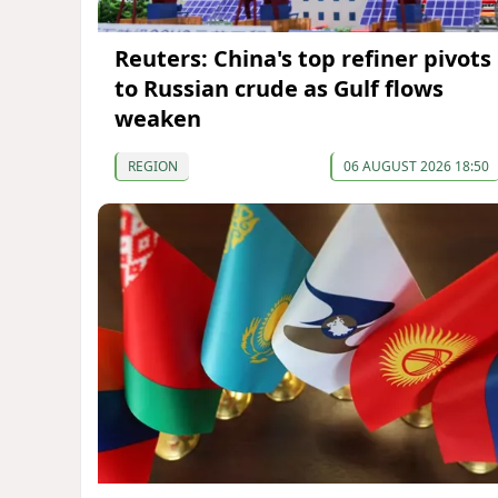
Reuters: China's top refiner pivots
to Russian crude as Gulf flows
weaken
REGION
06 AUGUST 2026 18:50