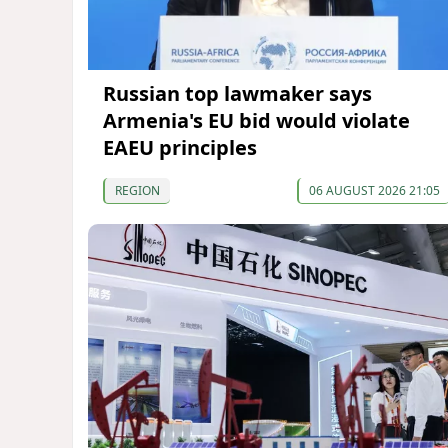
Russian top lawmaker says
Armenia's EU bid would violate
EAEU principles
REGION
06 AUGUST 2026 21:05