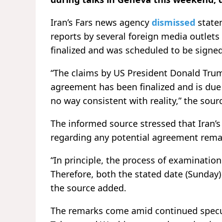
Iran’s Fars news agency
dismissed
state
reports by several foreign media outlet
finalized and was scheduled to be signe
“The claims by US President Donald Trum
agreement has been finalized and is due 
no way consistent with reality,” the sour
The informed source stressed that Iran’
regarding any potential agreement rema
“In principle, the process of examinatio
Therefore, both the stated date (Sunday)
the source added.
The remarks come amid continued specul