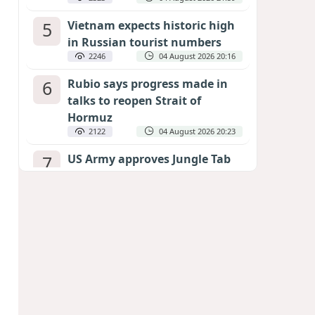
5
Vietnam expects historic high
in Russian tourist numbers
2246
04 August 2026 20:16
6
Rubio says progress made in
talks to reopen Strait of
Hormuz
2122
04 August 2026 20:23
7
US Army approves Jungle Tab
as official skill badge
2023
04 August 2026 23:04
8
Can the end of the war in
Ukraine be predicted?
EXPERTS ASSESS ZELENSKYY’S PEACE
DEADLINE
1433
05 August 2026 19:50