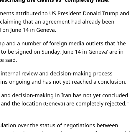
ments attributed to US President Donald Trump and
s claiming that an agreement had already been
d on June 14 in Geneva.
p and a number of foreign media outlets that ‘the
to be signed on Sunday, June 14 in Geneva’ are in
ce said.
s internal review and decision-making process
ins ongoing and has not yet reached a conclusion.
n and decision-making in Iran has not yet concluded.
 and the location (Geneva) are completely rejected,”
ation over the status of negotiations between