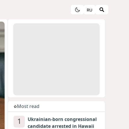
RU
Most read
1
Ukrainian-born congressional
candidate arrested in Hawaii