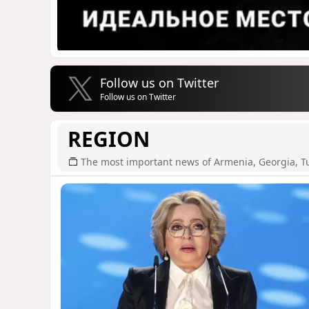
Follow us on Twitter
Follow us on Twitter
REGION
The most important news of Armenia, Georgia, T