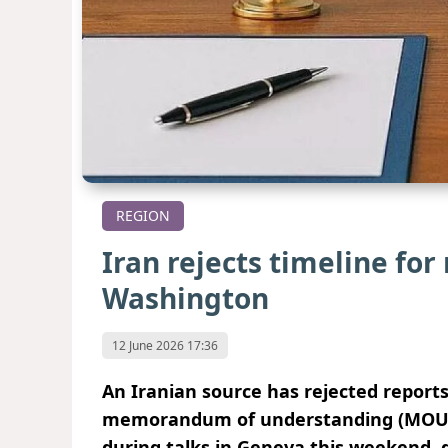
REGION
Iran rejects timeline fo
Washington
12 June 2026 17:36
An Iranian source has rejected reports
memorandum of understanding (MOU) 
during talks in Geneva this weekend, d