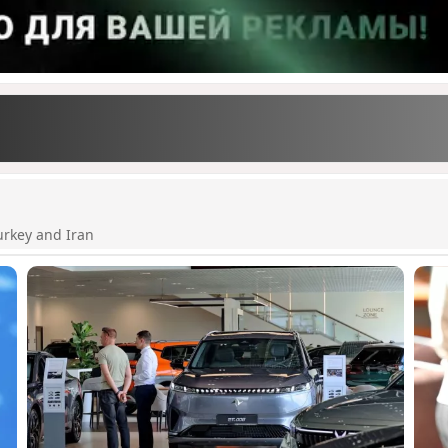
urkey and Iran