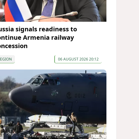
ussia signals readiness to
ontinue Armenia railway
oncession
REGION
06 AUGUST 2026 20:12