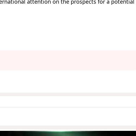
national attention on the prospects for a potential