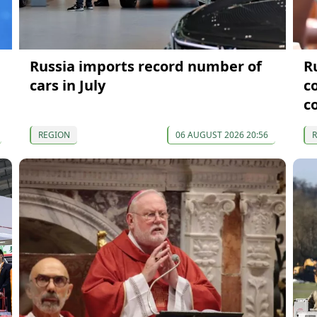
Russia imports record number of
R
cars in July
c
c
REGION
06 AUGUST 2026 20:56