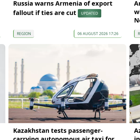
Russia warns Armenia of export
A
wi
fallout if ties are cut
UPDATED
N
REGION
06 AUGUST 2026 17:26
Kazakhstan tests passenger-
A
carrying autonomous air taxi for
i