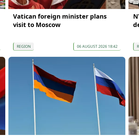
Vatican foreign minister plans
N
visit to Moscow
d
REGION
06 AUGUST 2026 18:42