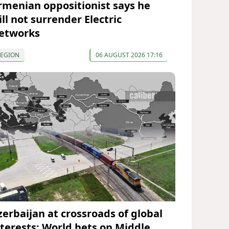
rmenian oppositionist says he
ll not surrender Electric
etworks
REGION
06 AUGUST 2026 17:16
zerbaijan at crossroads of global
nterests: World bets on Middle