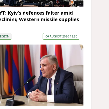
YT: Kyiv's defences falter amid
eclining Western missile supplies
REGION
06 AUGUST 2026 18:35