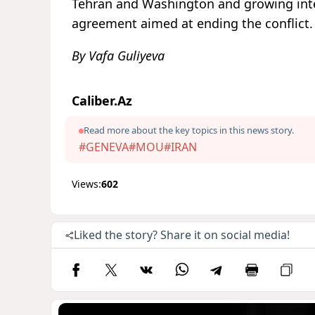
Tehran and Washington and growing inter
agreement aimed at ending the conflict.
By Vafa Guliyeva
Caliber.Az
Read more about the key topics in this news story.
#GENEVA
#MOU
#IRAN
Views:
602
Liked the story? Share it on social media!