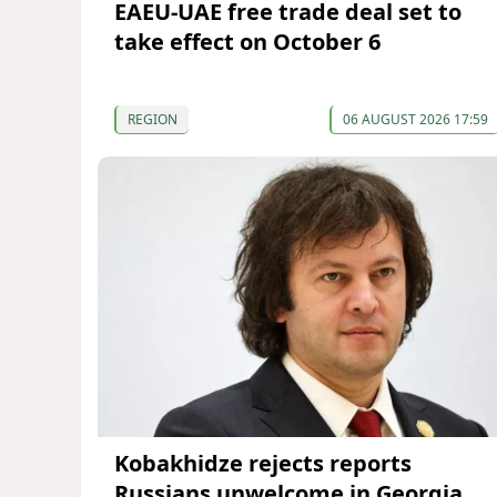
EAEU-UAE free trade deal set to
take effect on October 6
REGION
06 AUGUST 2026 17:59
Kobakhidze rejects reports
Russians unwelcome in Georgia