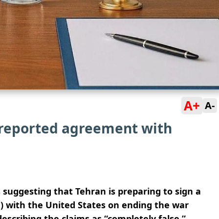
A+
A-
r reported agreement with
 suggesting that Tehran is preparing to sign a
with the United States on ending the war
escribing the claims as “completely false.”