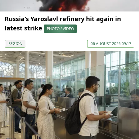
Russia's Yaroslavl refinery hit again in
latest strike
PHOTO / VIDEO
REGION
06 AUGUST 2026 09:17