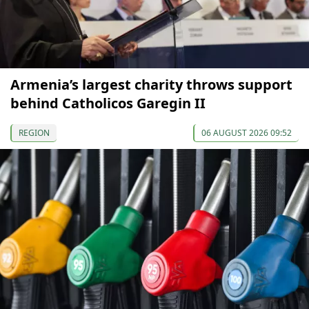
Armenia’s largest charity throws support
behind Catholicos Garegin II
REGION
06 AUGUST 2026 09:52