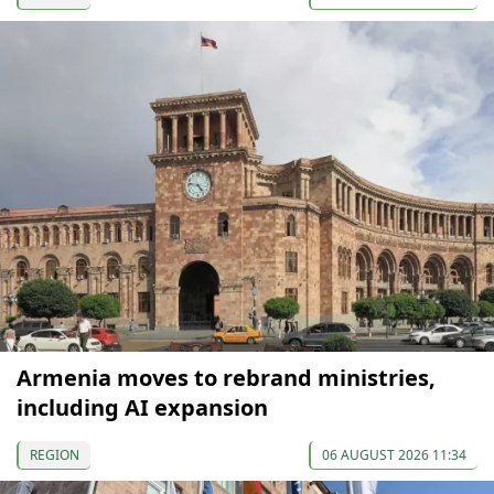
Armenia moves to rebrand ministries,
including AI expansion
REGION
06 AUGUST 2026 11:34