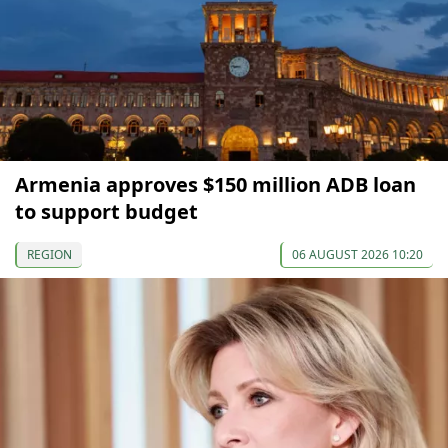
Armenia approves $150 million ADB loan
to support budget
REGION
06 AUGUST 2026 10:20