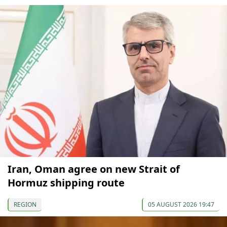
Iran, Oman agree on new Strait of
Hormuz shipping route
REGION
05 AUGUST 2026 19:47