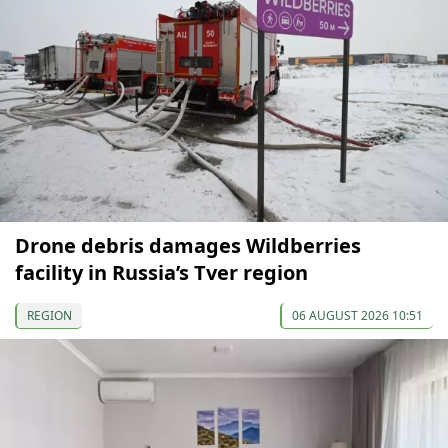
Drone debris damages Wildberries
facility in Russia’s Tver region
REGION
06 AUGUST 2026 10:51