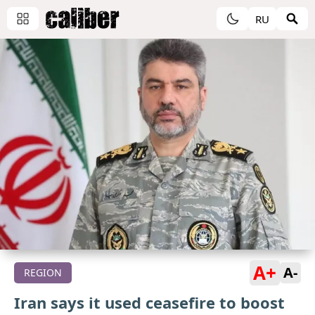
RU
A+
A-
REGION
Iran says it used ceasefire to boost