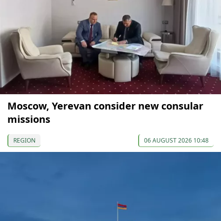
Moscow, Yerevan consider new consular
missions
REGION
06 AUGUST 2026 10:48