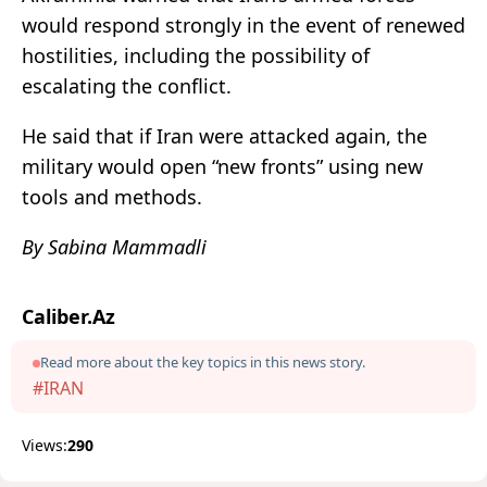
would respond strongly in the event of renewed
hostilities, including the possibility of
escalating the conflict.
He said that if Iran were attacked again, the
military would open “new fronts” using new
tools and methods.
By Sabina Mammadli
Caliber.Az
Read more about the key topics in this news story.
#IRAN
Views:
290