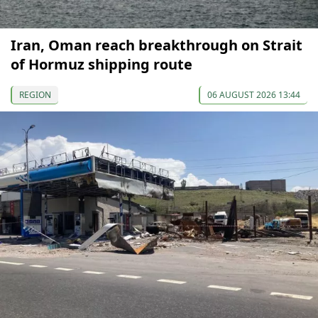
Iran, Oman reach breakthrough on Strait
of Hormuz shipping route
REGION
06 AUGUST 2026 13:44