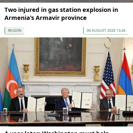
Two injured in gas station explosion in
Armenia's Armavir province
REGION
06 AUGUST 2026 13:26