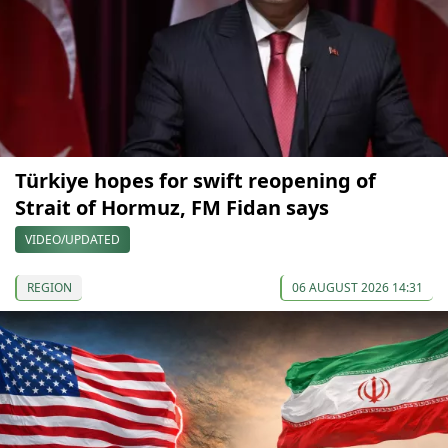
Türkiye hopes for swift reopening of
Strait of Hormuz, FM Fidan says
VIDEO/UPDATED
REGION
06 AUGUST 2026 14:31