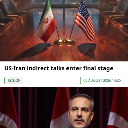
US-Iran indirect talks enter final stage
REGION
06 AUGUST 2026 14:35