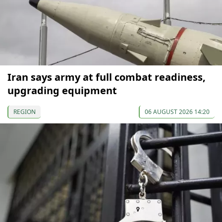
Iran says army at full combat readiness,
upgrading equipment
REGION
06 AUGUST 2026 14:20