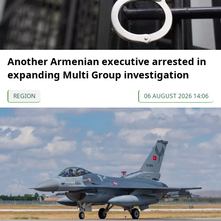
Another Armenian executive arrested in
expanding Multi Group investigation
REGION
06 AUGUST 2026 14:06