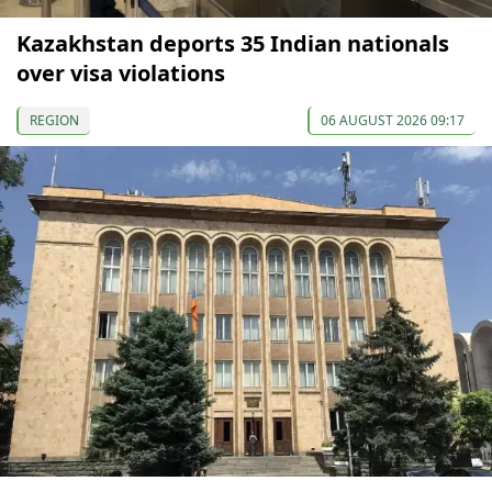
Kazakhstan deports 35 Indian nationals
over visa violations
REGION
06 AUGUST 2026 09:17