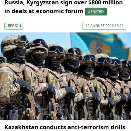
Russia, Kyrgyzstan sign over $800 million
in deals at economic forum
UPDATED
REGION
06 AUGUST 2026 13:02
Kazakhstan conducts anti-terrorism drills