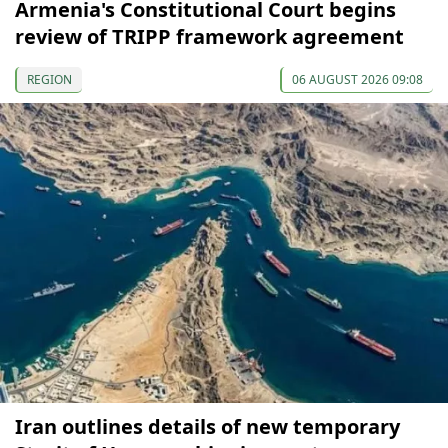
Armenia's Constitutional Court begins
review of TRIPP framework agreement
REGION
06 AUGUST 2026 09:08
Iran outlines details of new temporary