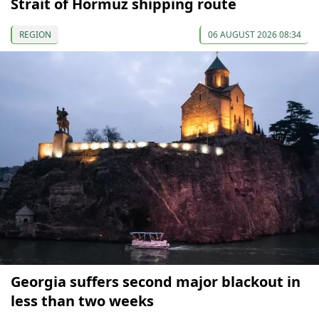
Strait of Hormuz shipping route
REGION
06 AUGUST 2026 08:34
Georgia suffers second major blackout in
less than two weeks