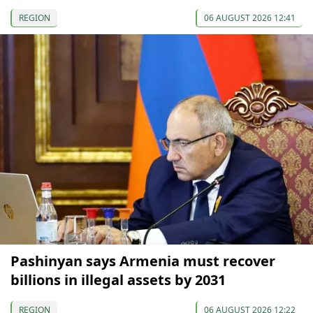
REGION
06 AUGUST 2026 12:41
Pashinyan says Armenia must recover
billions in illegal assets by 2031
REGION
06 AUGUST 2026 12:22