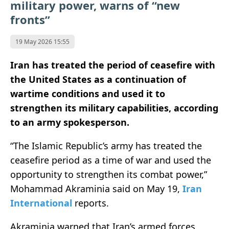
military power, warns of “new
fronts”
19 May 2026 15:55
Iran has treated the period of ceasefire with
the United States as a continuation of
wartime conditions and used it to
strengthen its military capabilities, according
to an army spokesperson.
“The Islamic Republic’s army has treated the
ceasefire period as a time of war and used the
opportunity to strengthen its combat power,”
Mohammad Akraminia said on May 19,
Iran
International
reports.
Akraminia warned that Iran’s armed forces