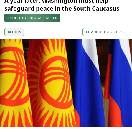
A year later: Washington must help
safeguard peace in the South Caucasus
ARTICLE BY BRENDA SHAFFER
REGION
06 AUGUST 2026 13:08