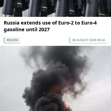
Russia extends use of Euro-2 to Euro-4
gasoline until 2027
REGION
06 AUGUST 2026 09:24