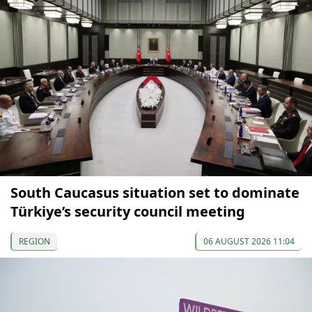
South Caucasus situation set to dominate
Türkiye’s security council meeting
REGION
06 AUGUST 2026 11:04