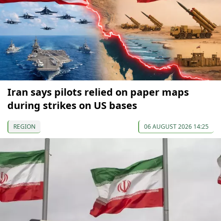
Iran says pilots relied on paper maps
during strikes on US bases
REGION
06 AUGUST 2026 14:25