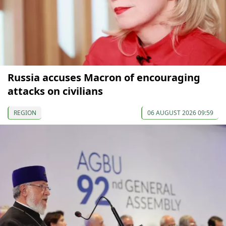
Russia accuses Macron of encouraging
attacks on civilians
REGION
06 AUGUST 2026 09:59