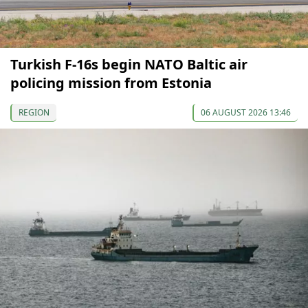
Turkish F-16s begin NATO Baltic air
policing mission from Estonia
REGION
06 AUGUST 2026 13:46