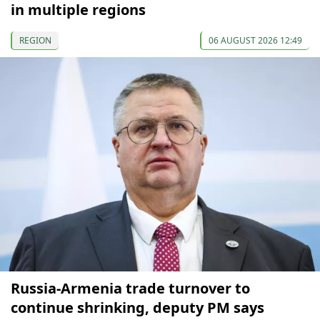
in multiple regions
REGION
06 AUGUST 2026 12:49
Russia-Armenia trade turnover to
continue shrinking, deputy PM says