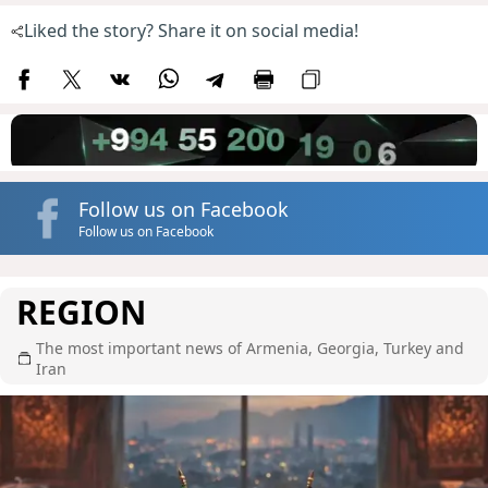
Liked the story? Share it on social media!
Follow us on Facebook
Follow us on Facebook
REGION
The most important news of Armenia, Georgia, Turkey and
Iran