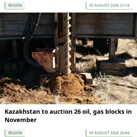
REGION
05 AUGUST 2026 21:14
Kazakhstan to auction 26 oil, gas blocks in
November
REGION
05 AUGUST 2026 20:44