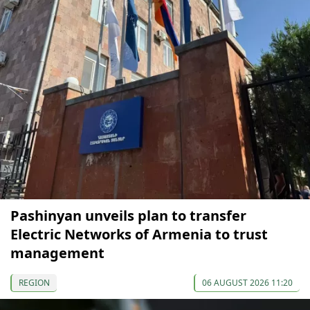
Pashinyan unveils plan to transfer
Electric Networks of Armenia to trust
management
REGION
06 AUGUST 2026 11:20