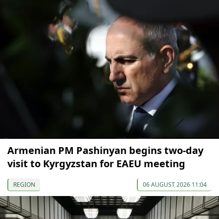
Armenian PM Pashinyan begins two-day
visit to Kyrgyzstan for EAEU meeting
REGION
06 AUGUST 2026 11:04