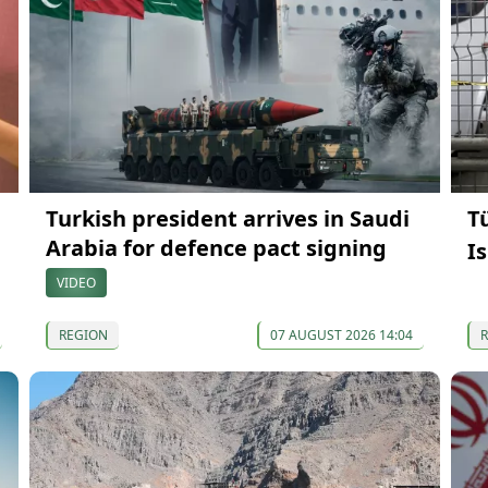
Turkish president arrives in Saudi
T
Arabia for defence pact signing
I
VIDEO
REGION
07 AUGUST 2026 14:04