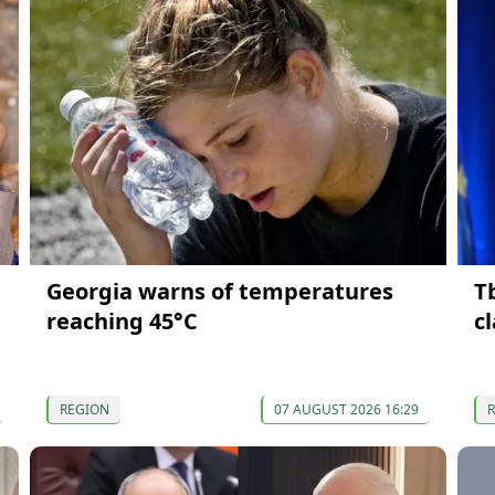
Georgia warns of temperatures
T
reaching 45°C
c
REGION
07 AUGUST 2026 16:29