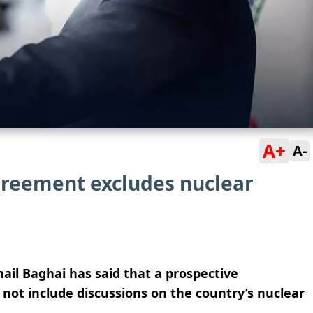
A+
A-
agreement excludes nuclear
ail Baghai has said that a prospective
not include discussions on the country’s nuclear