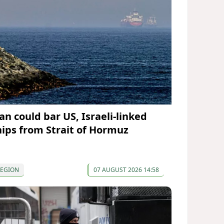
an could bar US, Israeli-linked
hips from Strait of Hormuz
REGION
07 AUGUST 2026 14:58