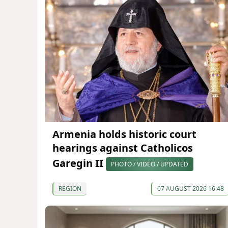
Armenia holds historic court
hearings against Catholicos
Garegin II
PHOTO / VIDEO / UPDATED
REGION
07 AUGUST 2026 16:48