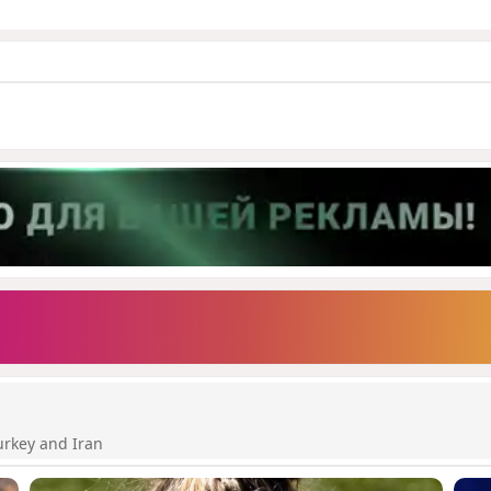
urkey and Iran