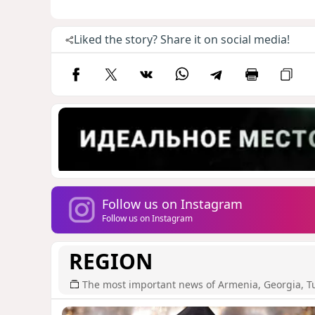
Liked the story? Share it on social media!
Follow us on Instagram
Follow us on Instagram
REGION
The most important news of Armenia, Georgia, T