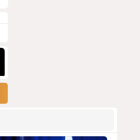
9
Georgia suffers second major
blackout in less than two
weeks
1680
05 August 2026 21:14
10
Powerful blast at industrial
park near Tehran injures 18
VIDEO / UPDATED
1675
04 August 2026 17:57