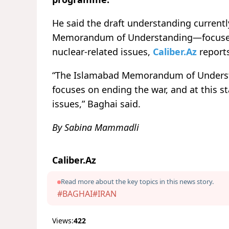
He said the draft understanding current
Memorandum of Understanding—focuses p
nuclear-related issues,
Caliber.Az
report
“The Islamabad Memorandum of Understa
focuses on ending the war, and at this s
issues,” Baghai said.
By Sabina Mammadli
Caliber.Az
Read more about the key topics in this news story.
#BAGHAI
#IRAN
Views:
422