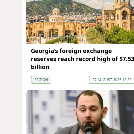
Georgia’s foreign exchange
reserves reach record high of $7.5
billion
REGION
07 AUGUST 2026 13:39