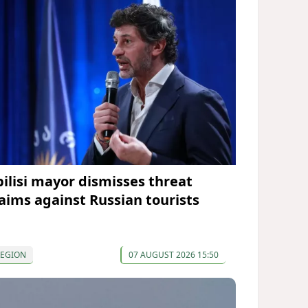
bilisi mayor dismisses threat
laims against Russian tourists
REGION
07 AUGUST 2026 15:50