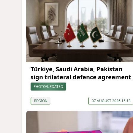
Türkiye, Saudi Arabia, Pakistan
sign trilateral defence agreement
PHOTO/UPDATED
REGION
07 AUGUST 2026 15:13