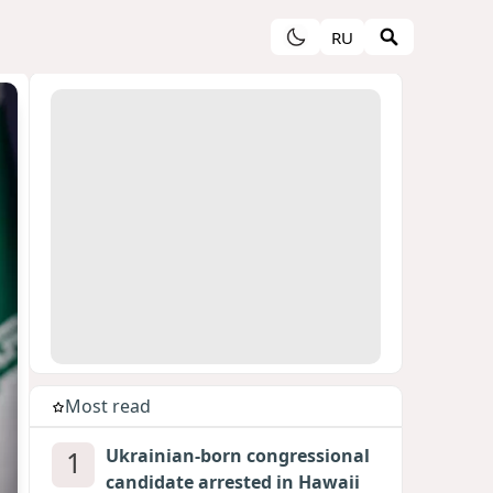
RU
Most read
1
Ukrainian-born congressional
candidate arrested in Hawaii