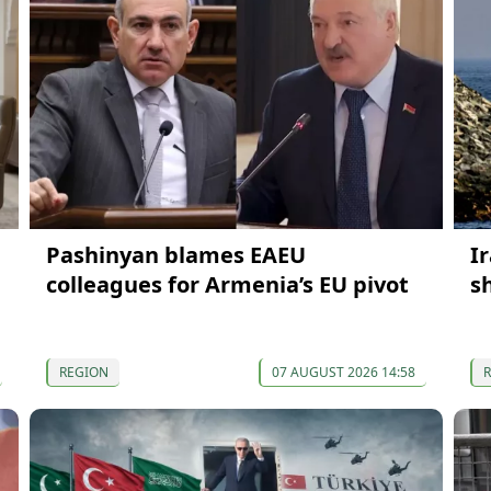
Pashinyan blames EAEU
Ir
colleagues for Armenia’s EU pivot
s
REGION
07 AUGUST 2026 14:58