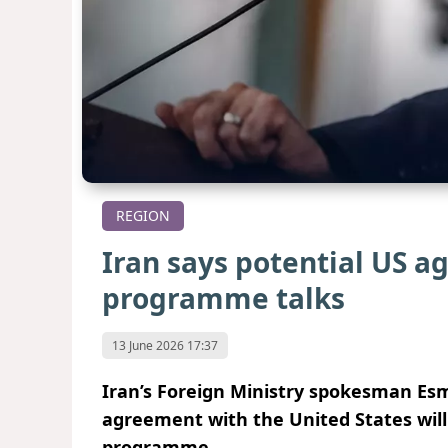
REGION
Iran says potential US 
programme talks
13 June 2026 17:37
Iran’s Foreign Ministry spokesman Esm
agreement with the United States will 
programme.