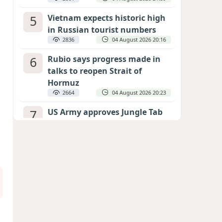
5
Vietnam expects historic high
in Russian tourist numbers
2836
04 August 2026 20:16
6
Rubio says progress made in
talks to reopen Strait of
Hormuz
2664
04 August 2026 20:23
7
US Army approves Jungle Tab
as official skill badge
2554
04 August 2026 23:04
8
Can the end of the war in
Ukraine be predicted?
EXPERTS ASSESS ZELENSKYY’S PEACE
DEADLINE
2122
05 August 2026 19:50