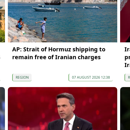
AP: Strait of Hormuz shipping to
I
3
remain free of Iranian charges
p
I
REGION
07 AUGUST 2026 12:38