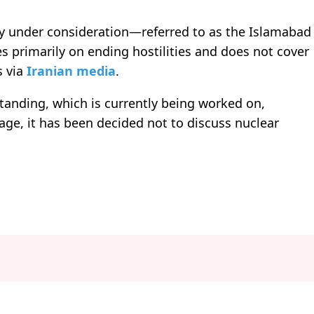
ly under consideration—referred to as the Islamabad
rimarily on ending hostilities and does not cover
s via
Iranian media
.
nding, which is currently being worked on,
tage, it has been decided not to discuss nuclear