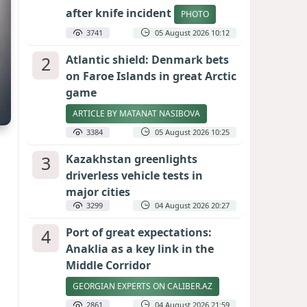
after knife incident
PHOTO
3741
05 August 2026 10:12
2
Atlantic shield: Denmark bets
on Faroe Islands in great Arctic
game
ARTICLE BY MATANAT NASIBOVA
3384
05 August 2026 10:25
3
Kazakhstan greenlights
driverless vehicle tests in
major cities
3299
04 August 2026 20:27
4
Port of great expectations:
Anaklia as a key link in the
Middle Corridor
GEORGIAN EXPERTS ON CALIBER.AZ
2861
04 August 2026 21:59