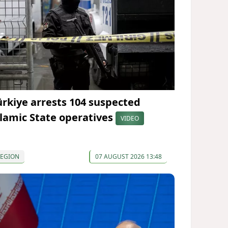
ürkiye arrests 104 suspected
slamic State operatives
VIDEO
REGION
07 AUGUST 2026 13:48