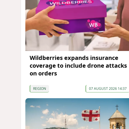
Wildberries expands insurance
coverage to include drone attacks
on orders
REGION
07 AUGUST 2026 14:37