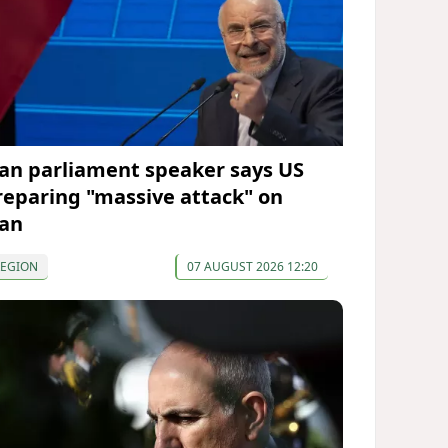
ran parliament speaker says US
reparing "massive attack" on
ran
REGION
07 AUGUST 2026 12:20