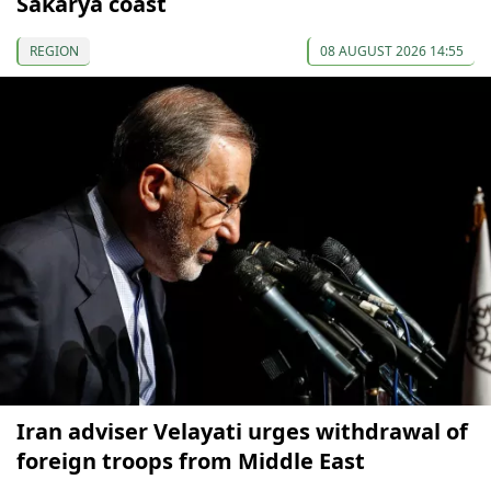
Sakarya coast
REGION
08 AUGUST 2026 14:55
Iran adviser Velayati urges withdrawal of
foreign troops from Middle East