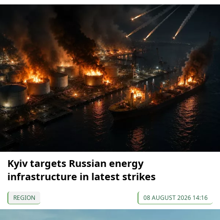
Kyiv targets Russian energy
infrastructure in latest strikes
REGION
08 AUGUST 2026 14:16