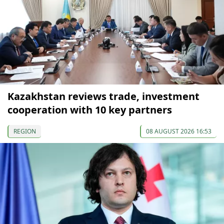
Kazakhstan reviews trade, investment
cooperation with 10 key partners
REGION
08 AUGUST 2026 16:53