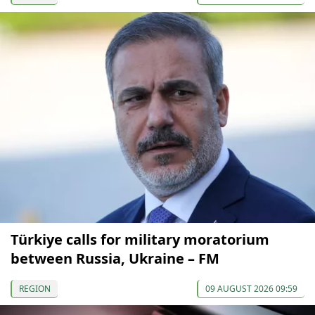
Türkiye calls for military moratorium
between Russia, Ukraine – FM
REGION
09 AUGUST 2026 09:59