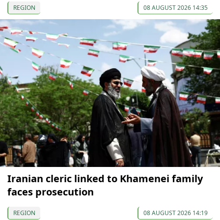
REGION
08 AUGUST 2026 14:35
Iranian cleric linked to Khamenei family
faces prosecution
REGION
08 AUGUST 2026 14:19