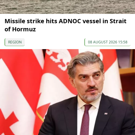
Missile strike hits ADNOC vessel in Strait
of Hormuz
REGION
08 AUGUST 2026 15:58