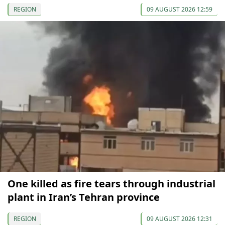
REGION
09 AUGUST 2026 12:59
One killed as fire tears through industrial
plant in Iran’s Tehran province
REGION
09 AUGUST 2026 12:31