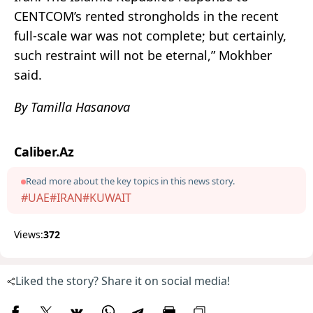
CENTCOM’s rented strongholds in the recent
full-scale war was not complete; but certainly,
such restraint will not be eternal,” Mokhber
said.
By Tamilla Hasanova
Caliber.Az
Read more about the key topics in this news story.
#UAE
#IRAN
#KUWAIT
Views:
372
Liked the story? Share it on social media!