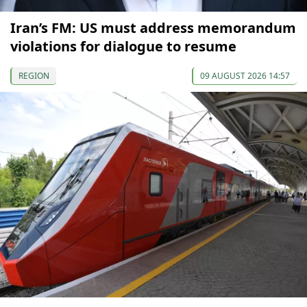
Iran’s FM: US must address memorandum
violations for dialogue to resume
REGION
09 AUGUST 2026 14:57