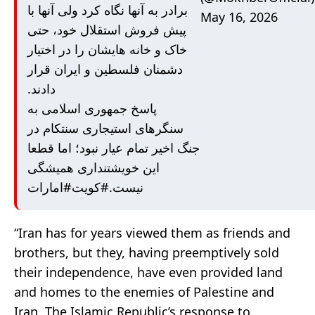
برادر به آنها نگاه کرد ولی آنها با
May 16, 2026
پیش فروش استقلال خود، حتی
خاک و خانه هایشان را در اختیار
دشمنان فلسطین و ایران قرار
دادند.
پاسخ جمهوری اسلامی به
سنگرهای استیجاری سنتکام در
جنگ اخیر تمام عیار نبود؛ اما قطعا
این خویشتنداری همیشگی
#امارات
#کویت
نیست.
“Iran has for years viewed them as friends and
brothers, but they, having preemptively sold
their independence, have even provided land
and homes to the enemies of Palestine and
Iran. The Islamic Republic’s response to