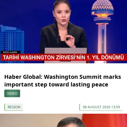
Haber Global: Washington Summit marks
important step toward lasting peace
VIDEO
REGION
08 AUGUST 2026 13:59