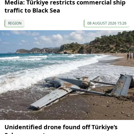
Media: Türkiye restricts commercial ship
traffic to Black Sea
REGION
08 AUGUST 2026 15:26
Unidentified drone found off Türkiye’s