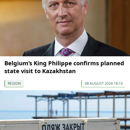
Belgium’s King Philippe confirms planned
state visit to Kazakhstan
REGION
08 AUGUST 2026 18:10