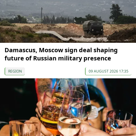
Damascus, Moscow sign deal shaping
future of Russian military presence
REGION
09 AUGUST 2026 17:35