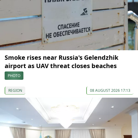
Smoke rises near Russia's Gelendzhik
airport as UAV threat closes beaches
PHOTO
REGION
08 AUGUST 2026 17:13