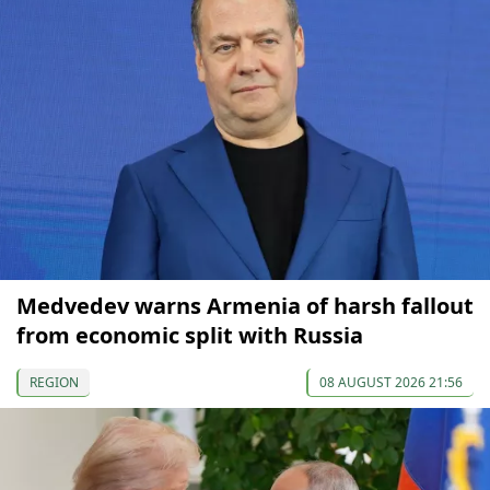
Medvedev warns Armenia of harsh fallout
from economic split with Russia
REGION
08 AUGUST 2026 21:56