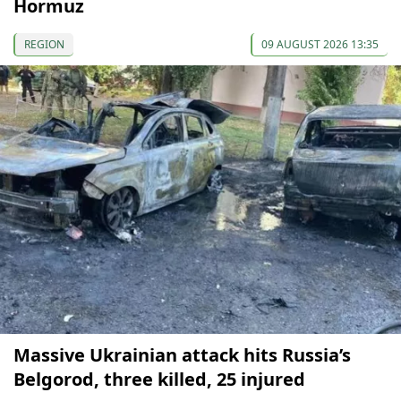
Hormuz
REGION
09 AUGUST 2026 13:35
Massive Ukrainian attack hits Russia’s
Belgorod, three killed, 25 injured