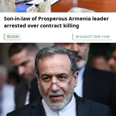
Son-in-law of Prosperous Armenia leader
arrested over contract killing
REGION
09 AUGUST 2026 15:09