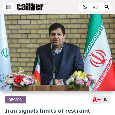
RU
A+
A-
REGION
Iran signals limits of restraint