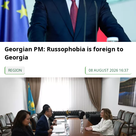
Georgian PM: Russophobia is foreign to
Georgia
REGION
08 AUGUST 2026 16:37