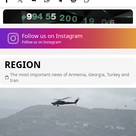
Follow us on Instagram
Follow us on Instagram
REGION
The most important news of Armenia, Georgia, Turkey and
Iran