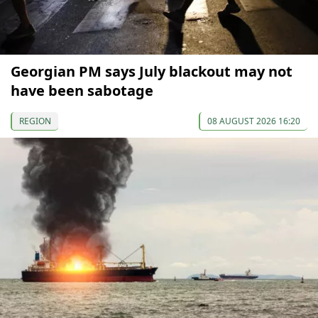
Georgian PM says July blackout may not
have been sabotage
REGION
08 AUGUST 2026 16:20