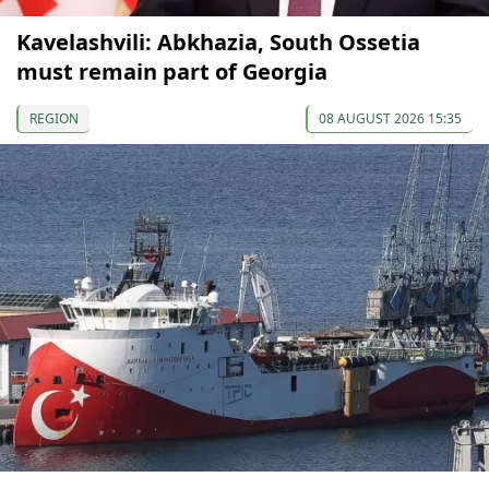
Kavelashvili: Abkhazia, South Ossetia
must remain part of Georgia
REGION
08 AUGUST 2026 15:35