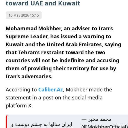
toward UAE and Kuwait
16 May 2026 15:15
Mohammad Mokhber, an adviser to Iran’s
Supreme Leader, has issued a warning to
Kuwait and the United Arab Emirates, saying
that Tehran’s restraint toward the two
countries will not be indefinite and accusing
them of providing their territory for use by
Iran’s adversaries.
According to
Caliber.Az
, Mokhber made the
statement in a post on the social media
platform X.
— محمد مخبر
ایران سالها به چشم دوست و
(@MokhberOfficial)