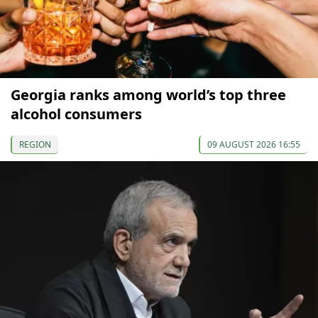
Georgia ranks among world’s top three
alcohol consumers
REGION
09 AUGUST 2026 16:55