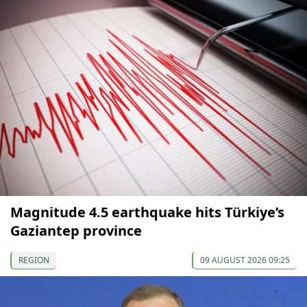
Magnitude 4.5 earthquake hits Türkiye’s
Gaziantep province
REGION
09 AUGUST 2026 09:25