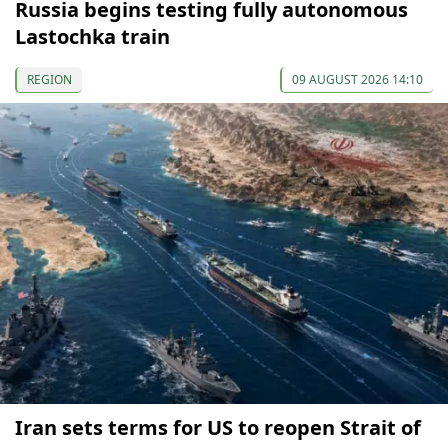
Russia begins testing fully autonomous
Lastochka train
REGION
09 AUGUST 2026 14:10
Iran sets terms for US to reopen Strait of