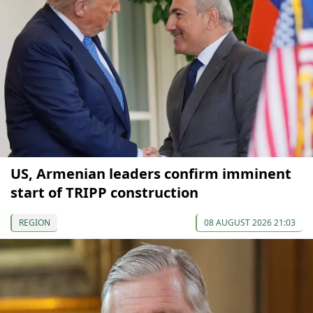
US, Armenian leaders confirm imminent
start of TRIPP construction
REGION
08 AUGUST 2026 21:03