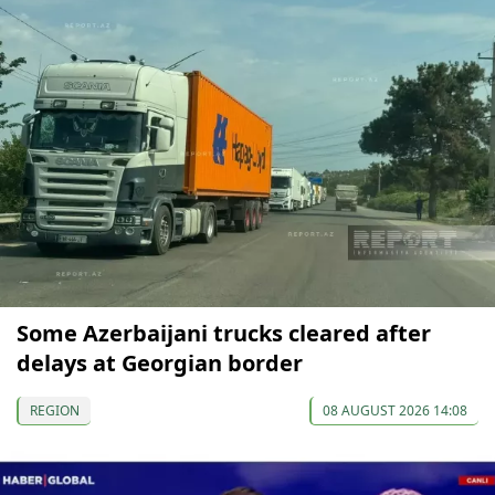
Some Azerbaijani trucks cleared after
delays at Georgian border
REGION
08 AUGUST 2026 14:08