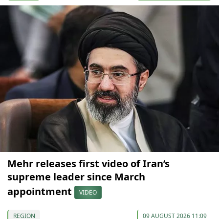
Mehr releases first video of Iran’s
supreme leader since March
appointment
VIDEO
REGION
09 AUGUST 2026 11:09