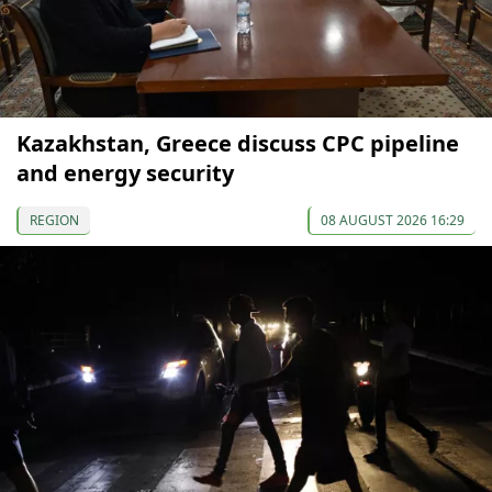
Kazakhstan, Greece discuss CPC pipeline
and energy security
REGION
08 AUGUST 2026 16:29