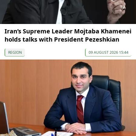
Iran’s Supreme Leader Mojtaba Khamenei
holds talks with President Pezeshkian
REGION
09 AUGUST 2026 15:44