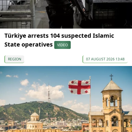
Türkiye arrests 104 suspected Islamic
State operatives
VIDEO
REGION
07 AUGUST 2026 13:48