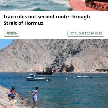
Iran rules out second route through
Strait of Hormuz
REGION
07 AUGUST 2026 13:23