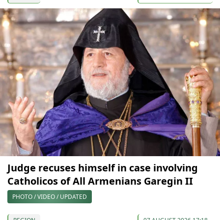
Judge recuses himself in case involving
Catholicos of All Armenians Garegin II
PHOTO / VIDEO / UPDATED