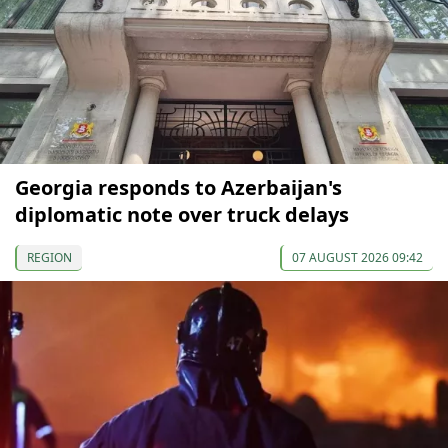
Georgia responds to Azerbaijan's
diplomatic note over truck delays
REGION
07 AUGUST 2026 09:42