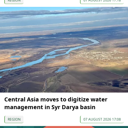
REGION
07 AUGUST 2026 17:18
Central Asia moves to digitize water
management in Syr Darya basin
REGION
07 AUGUST 2026 17:08