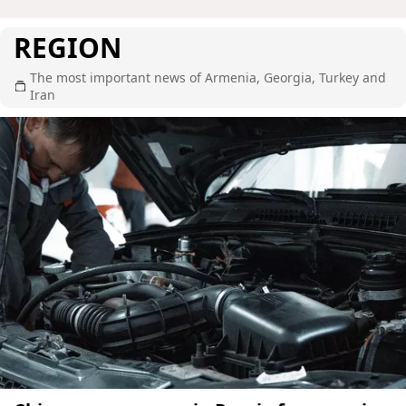
REGION
The most important news of Armenia, Georgia, Turkey and
Iran