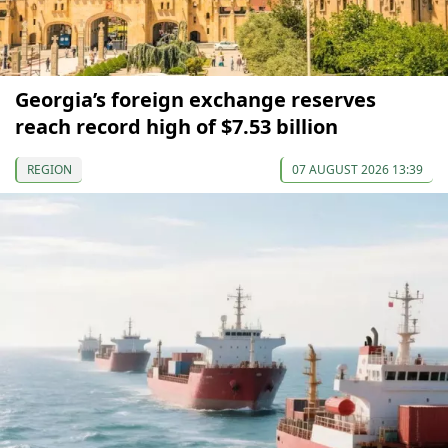
Georgia’s foreign exchange reserves
reach record high of $7.53 billion
REGION
07 AUGUST 2026 13:39