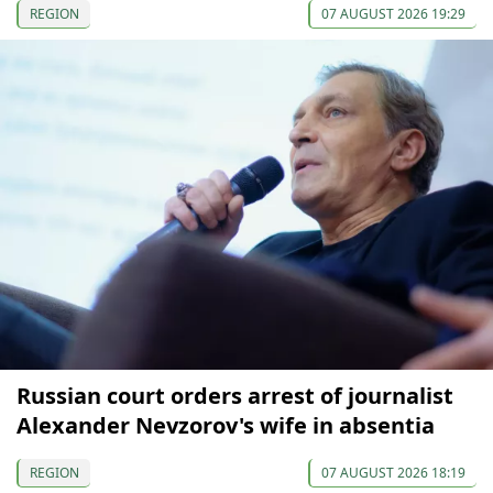
REGION
07 AUGUST 2026 19:29
Russian court orders arrest of journalist
Alexander Nevzorov's wife in absentia
REGION
07 AUGUST 2026 18:19