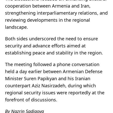
cooperation between Armenia and Iran,
strengthening interparliamentary relations, and
reviewing developments in the regional
landscape.
Both sides underscored the need to ensure
security and advance efforts aimed at
establishing peace and stability in the region.
The meeting followed a phone conversation
held a day earlier between Armenian Defense
Minister Suren Papikyan and his Iranian
counterpart Aziz Nasirzadeh, during which
regional security issues were reportedly at the
forefront of discussions.
By Nazrin Sadigova