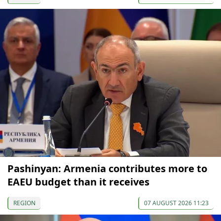
Pashinyan: Armenia contributes more to
EAEU budget than it receives
REGION
07 AUGUST 2026 11:23