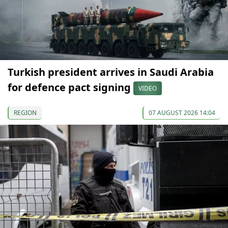
Turkish president arrives in Saudi Arabia
for defence pact signing
VIDEO
REGION
07 AUGUST 2026 14:04