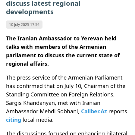
discuss latest regional
developments
10 July 2025 17:56
The Iranian Ambassador to Yerevan held
talks with members of the Armenian
parliament to discuss the current state of
regional affairs.
The press service of the Armenian Parliament
has confirmed that on July 10, Chairman of the
Standing Committee on Foreign Relations,
Sargis Khandanyan, met with Iranian
Ambassador Mehdi Sobhani,
Caliber.Az
reports
citing
local media.
The discussions focused on enhancing bilateral