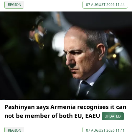
REGION
07 AUGUST 2026 11:44
Pashinyan says Armenia recognises it can
not be member of both EU, EAEU
UPDATED
REGION
07 AUGUST 2026 11:41