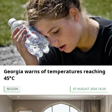
Georgia warns of temperatures reaching
45°C
REGION
07 AUGUST 2026 16:29