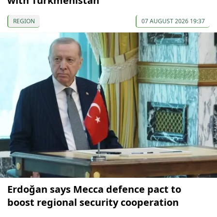
with Turkmenistan
REGION
07 AUGUST 2026 19:37
Erdoğan says Mecca defence pact to
boost regional security cooperation