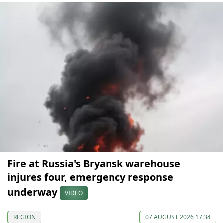
Fire at Russia's Bryansk warehouse
injures four, emergency response
underway
VIDEO
REGION
07 AUGUST 2026 17:34