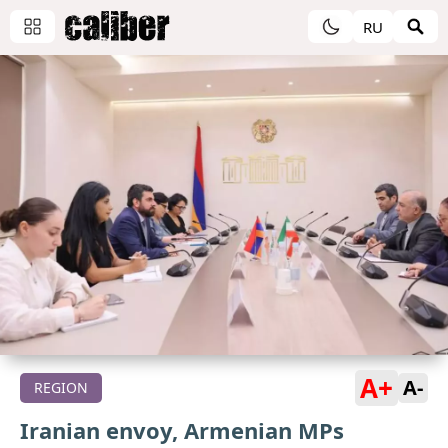
RU
A+
A-
REGION
Iranian envoy, Armenian MPs