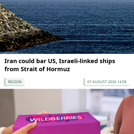
Iran could bar US, Israeli-linked ships
from Strait of Hormuz
REGION
07 AUGUST 2026 14:58