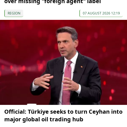
over missing "foreign agent" label
REGION
07 AUGUST 2026 12:19
Official: Türkiye seeks to turn Ceyhan into
major global oil trading hub