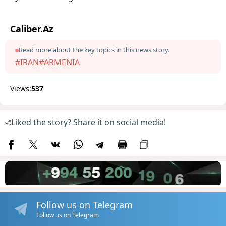
Caliber.Az
Read more about the key topics in this news story.
#IRAN
#ARMENIA
Views:
537
Liked the story? Share it on social media!
Follow us on Telegram
Follow us on Telegram