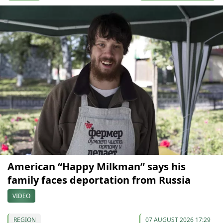
American “Happy Milkman” says his
family faces deportation from Russia
VIDEO
REGION
07 AUGUST 2026 17:29