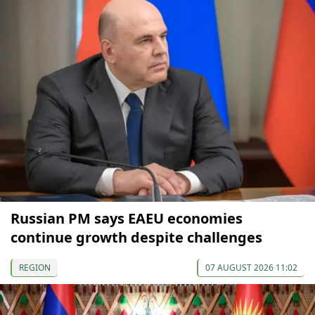
Russian PM says EAEU economies
continue growth despite challenges
REGION
07 AUGUST 2026 11:02