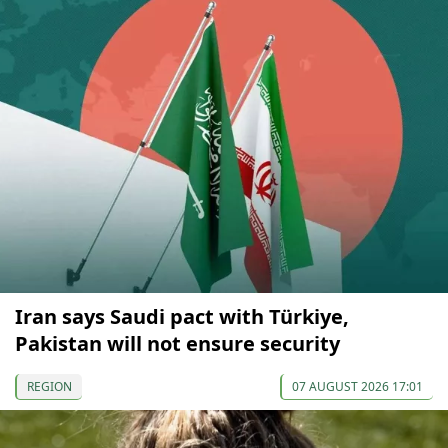
Iran says Saudi pact with Türkiye,
Pakistan will not ensure security
REGION
07 AUGUST 2026 17:01