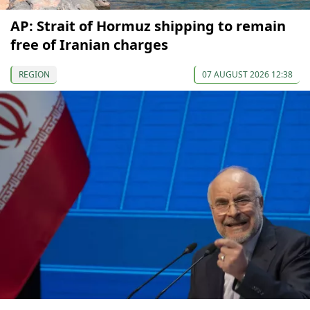
AP: Strait of Hormuz shipping to remain
free of Iranian charges
REGION
07 AUGUST 2026 12:38