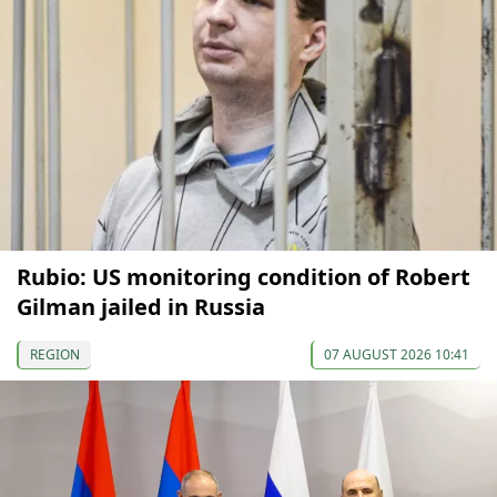
Rubio: US monitoring condition of Robert
Gilman jailed in Russia
REGION
07 AUGUST 2026 10:41