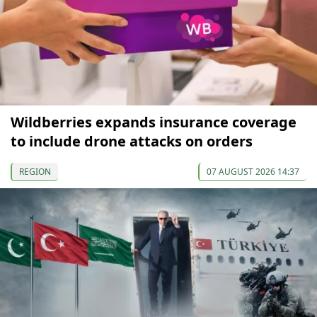
Wildberries expands insurance coverage
to include drone attacks on orders
REGION
07 AUGUST 2026 14:37