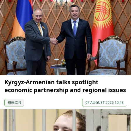
Kyrgyz-Armenian talks spotlight
economic partnership and regional issues
REGION
07 AUGUST 2026 10:48