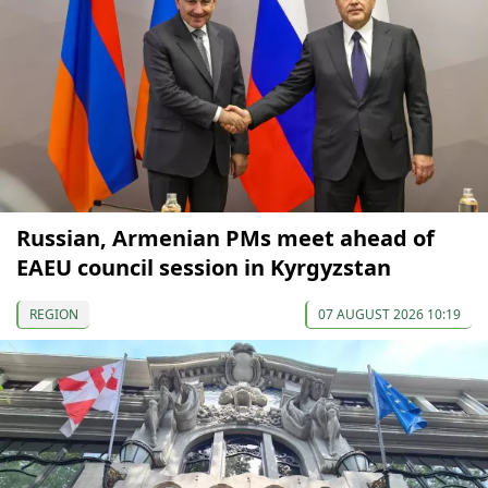
Russian, Armenian PMs meet ahead of
EAEU council session in Kyrgyzstan
REGION
07 AUGUST 2026 10:19