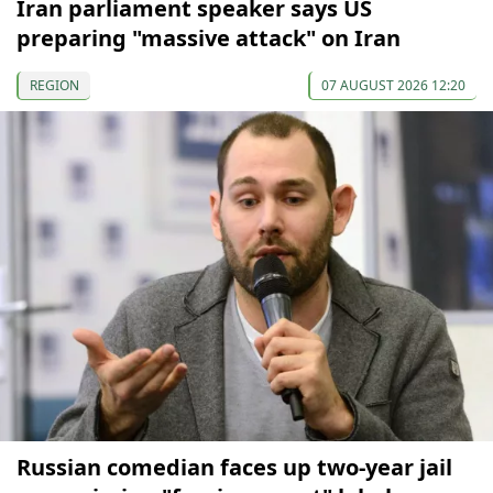
Iran parliament speaker says US
preparing "massive attack" on Iran
REGION
07 AUGUST 2026 12:20
Russian comedian faces up two-year jail