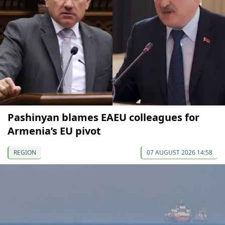
Pashinyan blames EAEU colleagues for
Armenia’s EU pivot
REGION
07 AUGUST 2026 14:58