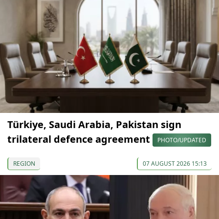
Türkiye, Saudi Arabia, Pakistan sign
trilateral defence agreement
PHOTO/UPDATED
REGION
07 AUGUST 2026 15:13