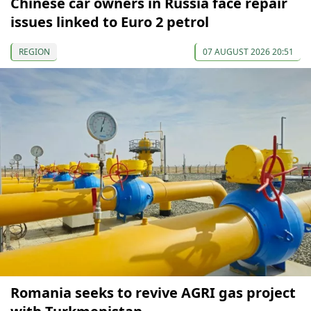
Chinese car owners in Russia face repair
issues linked to Euro 2 petrol
REGION
07 AUGUST 2026 20:51
Romania seeks to revive AGRI gas project