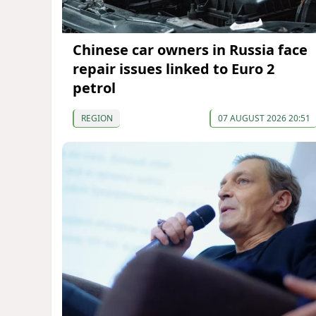
Chinese car owners in Russia face
repair issues linked to Euro 2
petrol
REGION
07 AUGUST 2026 20:51