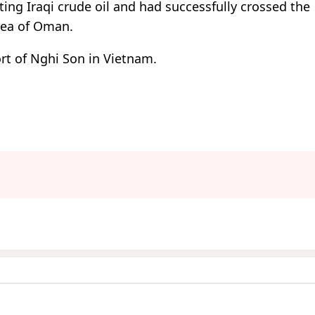
ing Iraqi crude oil and had successfully crossed the
Sea of Oman.
ort of Nghi Son in Vietnam.