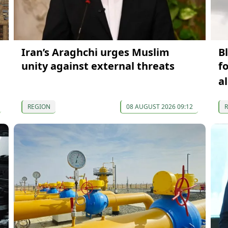
Iran’s Araghchi urges Muslim
B
unity against external threats
f
a
REGION
08 AUGUST 2026 09:12