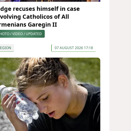
udge recuses himself in case
volving Catholicos of All
rmenians Garegin II
HOTO / VIDEO / UPDATED
REGION
07 AUGUST 2026 17:18