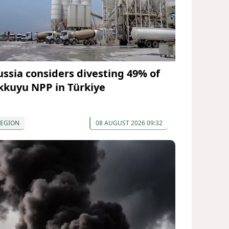
ussia considers divesting 49% of
kkuyu NPP in Türkiye
REGION
08 AUGUST 2026 09:32