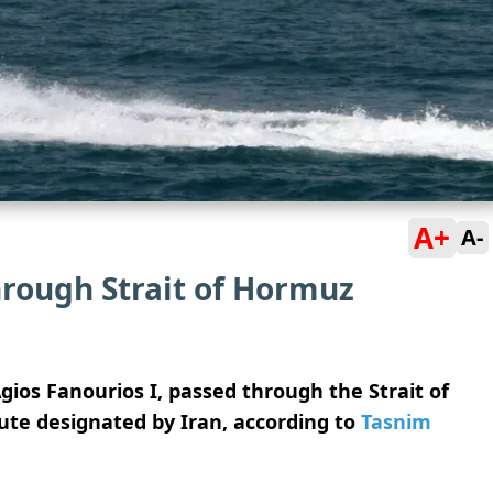
A+
A-
through Strait of Hormuz
Agios Fanourios I, passed through the Strait of
ute designated by Iran, according to
Tasnim