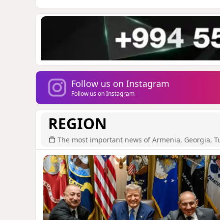
Follow us on Instagram
Follow us on Instagram
REGION
The most important news of Armenia, Georgia, T