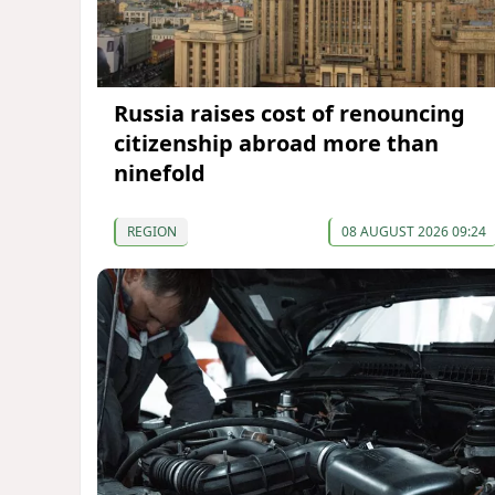
Russia raises cost of renouncing
citizenship abroad more than
ninefold
REGION
08 AUGUST 2026 09:24