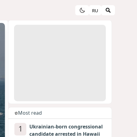
RU
Most read
1
Ukrainian-born congressional
candidate arrested in Hawaii