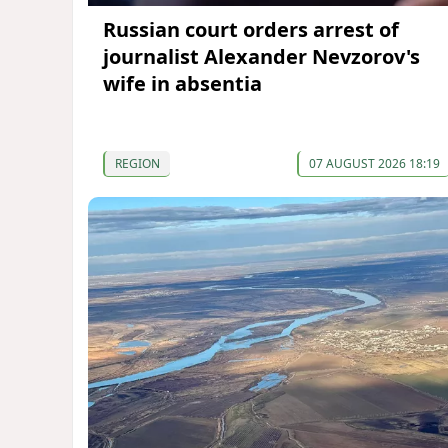
Russian court orders arrest of
journalist Alexander Nevzorov's
wife in absentia
REGION
07 AUGUST 2026 18:19