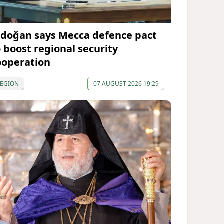
rdoğan says Mecca defence pact
o boost regional security
ooperation
REGION
07 AUGUST 2026 19:29