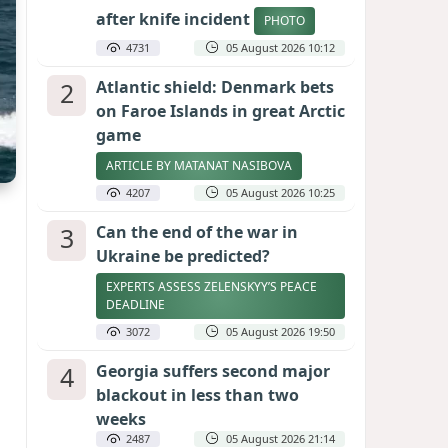
after knife incident
PHOTO
4731
05 August 2026 10:12
2
Atlantic shield: Denmark bets
on Faroe Islands in great Arctic
game
ARTICLE BY MATANAT NASIBOVA
4207
05 August 2026 10:25
3
Can the end of the war in
Ukraine be predicted?
EXPERTS ASSESS ZELENSKYY’S PEACE
DEADLINE
3072
05 August 2026 19:50
4
Georgia suffers second major
blackout in less than two
weeks
2487
05 August 2026 21:14