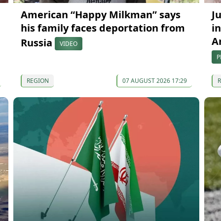
American “Happy Milkman” says
J
his family faces deportation from
in
A
Russia
VIDEO
P
REGION
07 AUGUST 2026 17:29