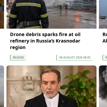
Drone debris sparks fire at oil
R
refinery in Russia’s Krasnodar
A
region
REGION
08 AUGUST 2026 09:35