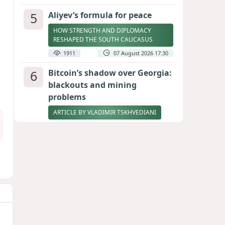
5
Aliyev’s formula for peace
HOW STRENGTH AND DIPLOMACY
RESHAPED THE SOUTH CAUCASUS
1911
07 August 2026 17:30
6
Bitcoin’s shadow over Georgia:
blackouts and mining
problems
ARTICLE BY VLADIMIR TSKHVEDIANI
1906
05 August 2026 17:50
7
Zelenskyy thanks Azerbaijan
for support during meeting
with FM Bayramov
UPDATED
1797
07 August 2026 08:59
8
Stock markets brace for major
momentum as SpaceX unlocks