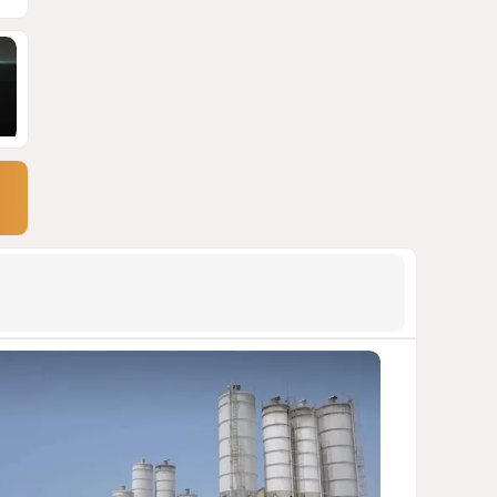
900 million shares
1755
06 August 2026 22:04
9
Wave of suicides among US
cyber personnel sparks alarm
in Pentagon
1520
07 August 2026 10:27
10
Pentagon holds emergency
meeting over weapons
shortage after Trump call
1427
06 August 2026 15:04