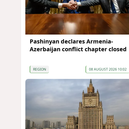
Pashinyan declares Armenia-
Azerbaijan conflict chapter closed
REGION
08 AUGUST 2026 10:02