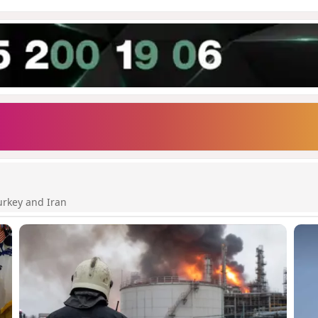
urkey and Iran