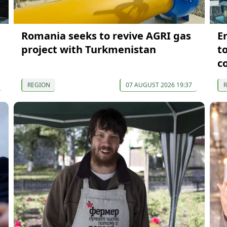
Romania seeks to revive AGRI gas
E
project with Turkmenistan
t
c
REGION
07 AUGUST 2026 19:37