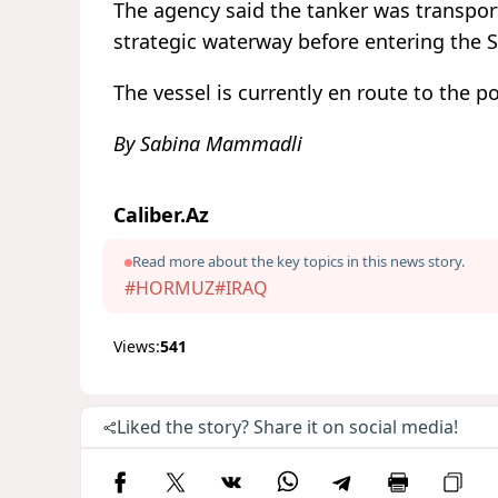
The agency said the tanker was transport
strategic waterway before entering the 
The vessel is currently en route to the p
By Sabina Mammadli
Caliber.Az
Read more about the key topics in this news story.
#HORMUZ
#IRAQ
Views:
541
Liked the story? Share it on social media!