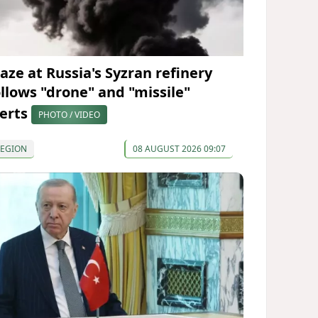
laze at Russia's Syzran refinery
ollows "drone" and "missile"
lerts
PHOTO / VIDEO
REGION
08 AUGUST 2026 09:07