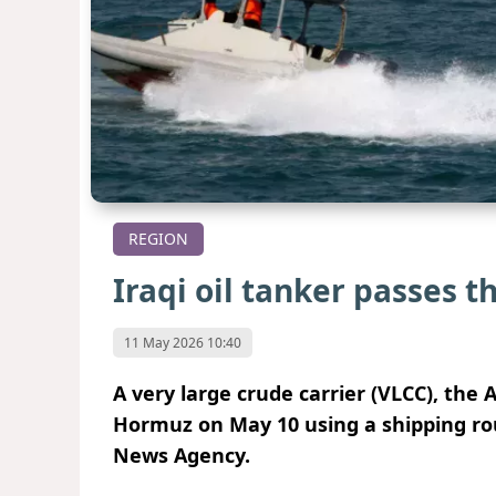
REGION
Iraqi oil tanker passes 
11 May 2026 10:40
A very large crude carrier (VLCC), the 
Hormuz on May 10 using a shipping ro
News Agency.