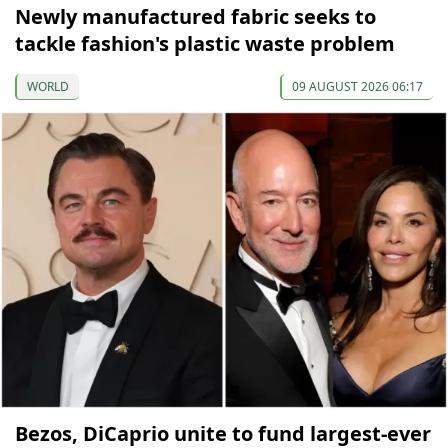
Newly manufactured fabric seeks to
tackle fashion's plastic waste problem
WORLD
09 AUGUST 2026 06:17
Bezos, DiCaprio unite to fund largest-ever