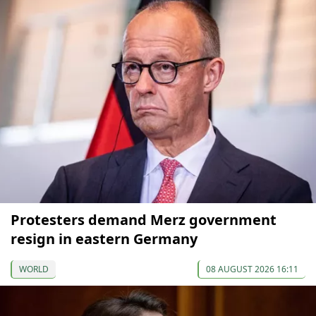
Protesters demand Merz government
resign in eastern Germany
WORLD
08 AUGUST 2026 16:11