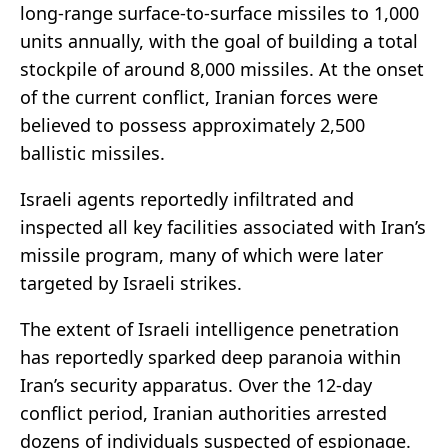
long-range surface-to-surface missiles to 1,000
units annually, with the goal of building a total
stockpile of around 8,000 missiles. At the onset
of the current conflict, Iranian forces were
believed to possess approximately 2,500
ballistic missiles.
Israeli agents reportedly infiltrated and
inspected all key facilities associated with Iran’s
missile program, many of which were later
targeted by Israeli strikes.
The extent of Israeli intelligence penetration
has reportedly sparked deep paranoia within
Iran’s security apparatus. Over the 12-day
conflict period, Iranian authorities arrested
dozens of individuals suspected of espionage.