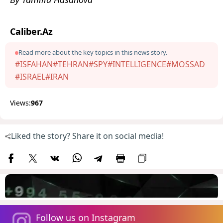
Caliber.Az
Read more about the key topics in this news story.
#ISFAHAN
#TEHRAN
#SPY
#INTELLIGENCE
#MOSSAD
#ISRAEL
#IRAN
Views:
967
Liked the story? Share it on social media!
Follow us on Instagram