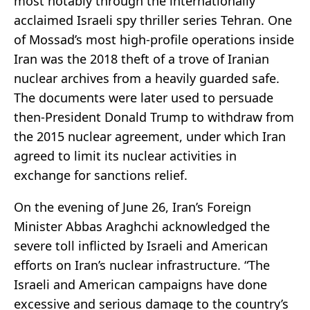
most notably through the internationally
acclaimed Israeli spy thriller series Tehran. One
of Mossad’s most high-profile operations inside
Iran was the 2018 theft of a trove of Iranian
nuclear archives from a heavily guarded safe.
The documents were later used to persuade
then-President Donald Trump to withdraw from
the 2015 nuclear agreement, under which Iran
agreed to limit its nuclear activities in
exchange for sanctions relief.
On the evening of June 26, Iran’s Foreign
Minister Abbas Araghchi acknowledged the
severe toll inflicted by Israeli and American
efforts on Iran’s nuclear infrastructure. “The
Israeli and American campaigns have done
excessive and serious damage to the country’s