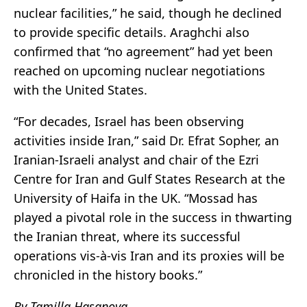
nuclear facilities,” he said, though he declined
to provide specific details. Araghchi also
confirmed that “no agreement” had yet been
reached on upcoming nuclear negotiations
with the United States.
“For decades, Israel has been observing
activities inside Iran,” said Dr. Efrat Sopher, an
Iranian-Israeli analyst and chair of the Ezri
Centre for Iran and Gulf States Research at the
University of Haifa in the UK. “Mossad has
played a pivotal role in the success in thwarting
the Iranian threat, where its successful
operations vis-à-vis Iran and its proxies will be
chronicled in the history books.”
By Tamilla Hasanova