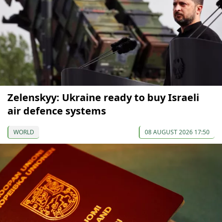
Zelenskyy: Ukraine ready to buy Israeli
air defence systems
WORLD
08 AUGUST 2026 17:50