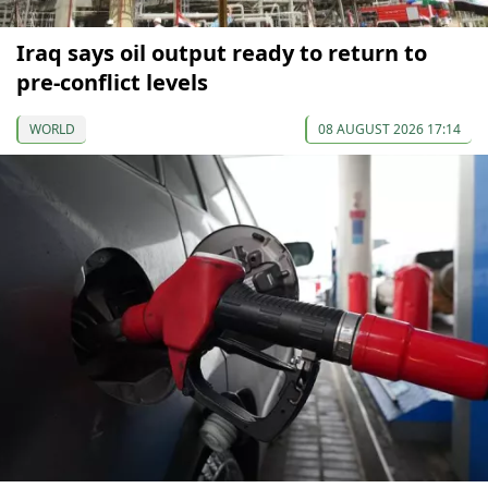
Iraq says oil output ready to return to
pre-conflict levels
WORLD
08 AUGUST 2026 17:14