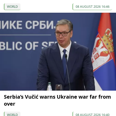
WORLD
08 AUGUST 2026 16:46
Serbia’s Vučić warns Ukraine war far from
over
WORLD
08 AUGUST 2026 16:40