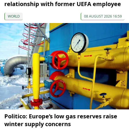
relationship with former UEFA employee
WORLD
08 AUGUST 2026 16:59
Politico: Europe’s low gas reserves raise
winter supply concerns