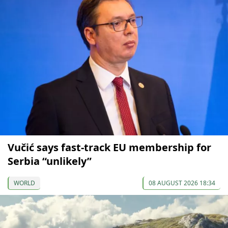
Vučić says fast-track EU membership for
Serbia “unlikely”
WORLD
08 AUGUST 2026 18:34