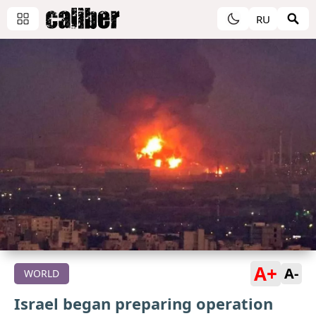
RU
A+
A-
WORLD
Israel began preparing operation