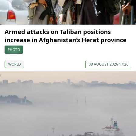
Armed attacks on Taliban positions
increase in Afghanistan’s Herat province
PHOTO
WORLD
08 AUGUST 2026 17:26