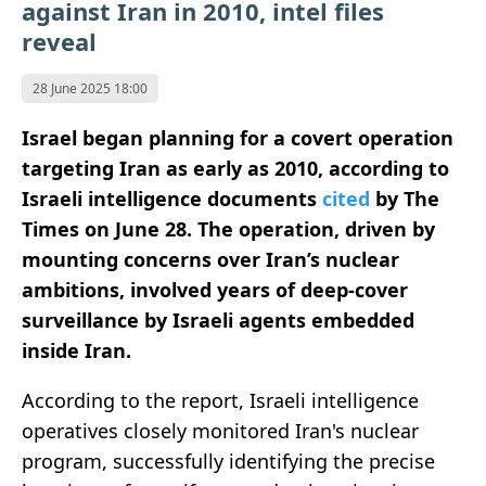
against Iran in 2010, intel files
reveal
28 June 2025 18:00
Israel began planning for a covert operation
targeting Iran as early as 2010, according to
Israeli intelligence documents
cited
by The
Times on June 28. The operation, driven by
mounting concerns over Iran’s nuclear
ambitions, involved years of deep-cover
surveillance by Israeli agents embedded
inside Iran.
According to the report, Israeli intelligence
operatives closely monitored Iran's nuclear
program, successfully identifying the precise