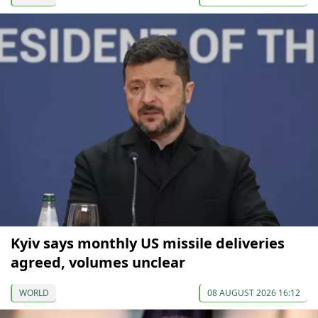
Kyiv says monthly US missile deliveries
agreed, volumes unclear
WORLD
08 AUGUST 2026 16:12