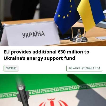
EU provides additional €30 million to
Ukraine’s energy support fund
WORLD
08 AUGUST 2026 15:44