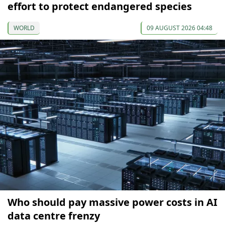
effort to protect endangered species
WORLD
09 AUGUST 2026 04:48
Who should pay massive power costs in AI
data centre frenzy