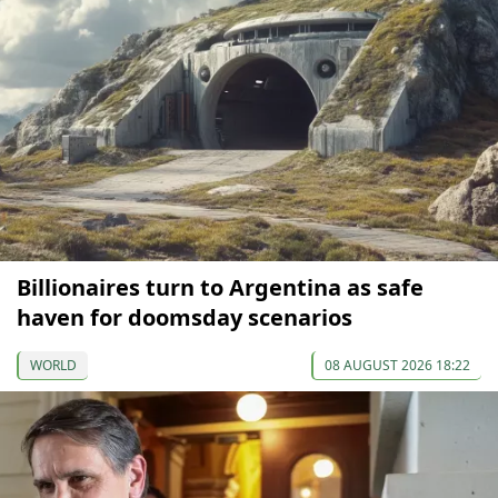
Billionaires turn to Argentina as safe
haven for doomsday scenarios
WORLD
08 AUGUST 2026 18:22