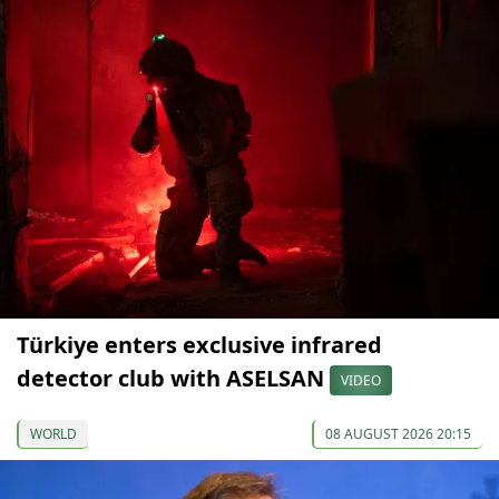
Türkiye enters exclusive infrared
detector club with ASELSAN
VIDEO
WORLD
08 AUGUST 2026 20:15