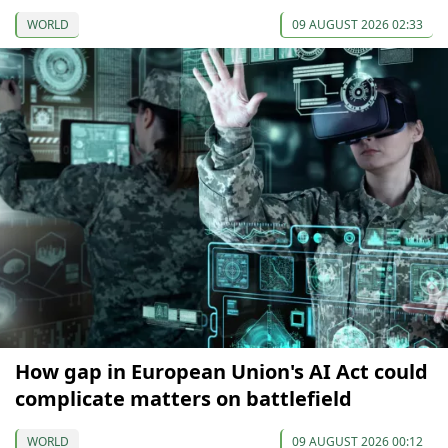
WORLD
09 AUGUST 2026 02:33
How gap in European Union's AI Act could
complicate matters on battlefield
WORLD
09 AUGUST 2026 00:12