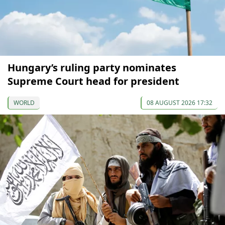
Hungary’s ruling party nominates
Supreme Court head for president
WORLD
08 AUGUST 2026 17:32