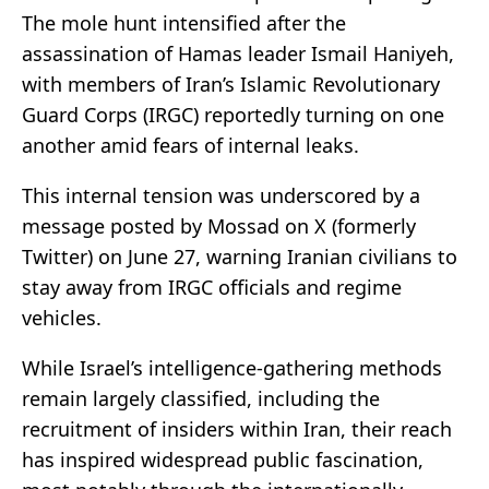
The mole hunt intensified after the
assassination of Hamas leader Ismail Haniyeh,
with members of Iran’s Islamic Revolutionary
Guard Corps (IRGC) reportedly turning on one
another amid fears of internal leaks.
This internal tension was underscored by a
message posted by Mossad on X (formerly
Twitter) on June 27, warning Iranian civilians to
stay away from IRGC officials and regime
vehicles.
While Israel’s intelligence-gathering methods
remain largely classified, including the
recruitment of insiders within Iran, their reach
has inspired widespread public fascination,