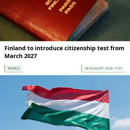
Finland to introduce citizenship test from
March 2027
WORLD
08 AUGUST 2026 17:41