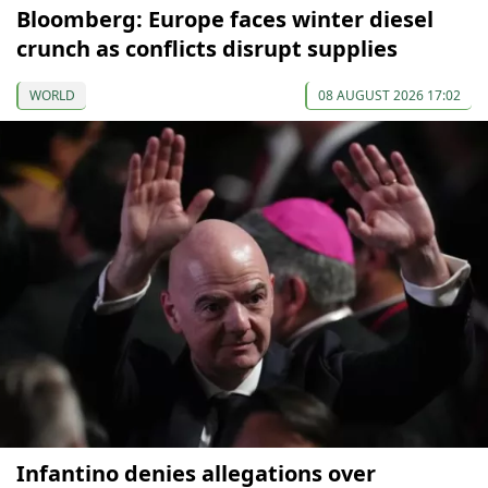
Bloomberg: Europe faces winter diesel
crunch as conflicts disrupt supplies
WORLD
08 AUGUST 2026 17:02
Infantino denies allegations over