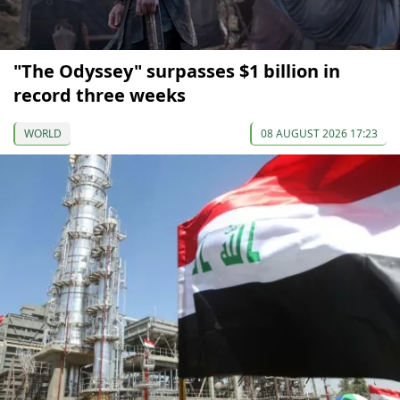
"The Odyssey" surpasses $1 billion in
record three weeks
WORLD
08 AUGUST 2026 17:23