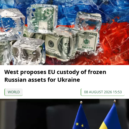
West proposes EU custody of frozen
Russian assets for Ukraine
WORLD
08 AUGUST 2026 15:53