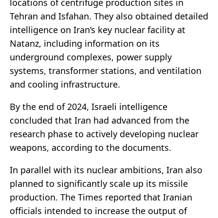
locations of centrifuge production sites in
Tehran and Isfahan. They also obtained detailed
intelligence on Iran’s key nuclear facility at
Natanz, including information on its
underground complexes, power supply
systems, transformer stations, and ventilation
and cooling infrastructure.
By the end of 2024, Israeli intelligence
concluded that Iran had advanced from the
research phase to actively developing nuclear
weapons, according to the documents.
In parallel with its nuclear ambitions, Iran also
planned to significantly scale up its missile
production. The Times reported that Iranian
officials intended to increase the output of