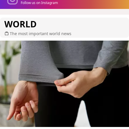
Follow us on Instagram
WORLD
The most important world news