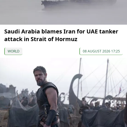
Saudi Arabia blames Iran for UAE tanker
attack in Strait of Hormuz
WORLD
08 AUGUST 2026 17:25