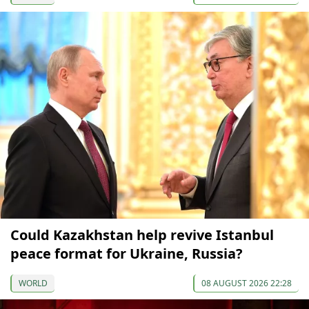
Could Kazakhstan help revive Istanbul
peace format for Ukraine, Russia?
WORLD
08 AUGUST 2026 22:28