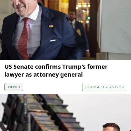
US Senate confirms Trump's former
lawyer as attorney general
WORLD
08 AUGUST 2026 17:59