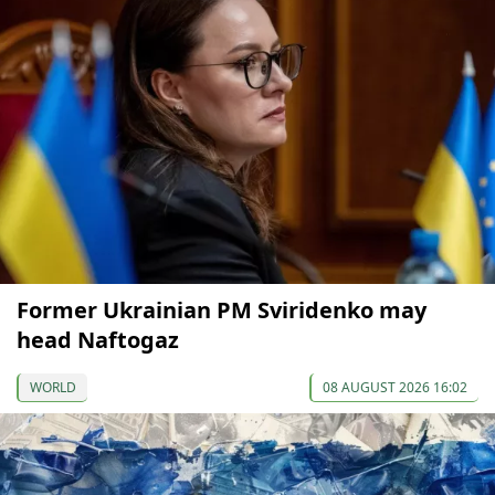
Former Ukrainian PM Sviridenko may
head Naftogaz
WORLD
08 AUGUST 2026 16:02