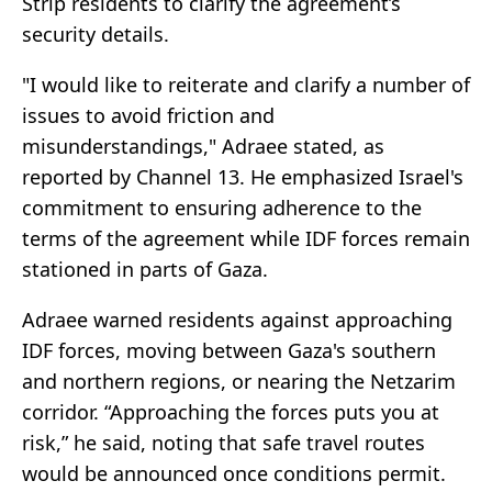
Strip residents to clarify the agreement’s
security details.
"I would like to reiterate and clarify a number of
issues to avoid friction and
misunderstandings," Adraee stated, as
reported by Channel 13. He emphasized Israel's
commitment to ensuring adherence to the
terms of the agreement while IDF forces remain
stationed in parts of Gaza.
Adraee warned residents against approaching
IDF forces, moving between Gaza's southern
and northern regions, or nearing the Netzarim
corridor. “Approaching the forces puts you at
risk,” he said, noting that safe travel routes
would be announced once conditions permit.