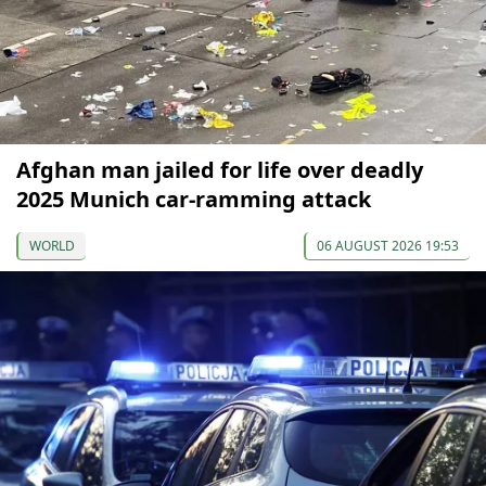
Afghan man jailed for life over deadly
2025 Munich car-ramming attack
WORLD
06 AUGUST 2026 19:53