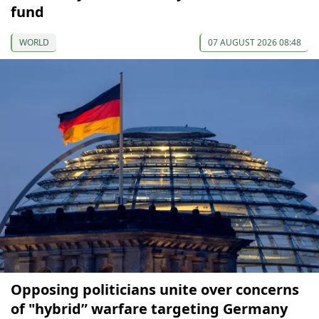
fund
WORLD
07 AUGUST 2026 08:48
Opposing politicians unite over concerns
of "hybrid” warfare targeting Germany