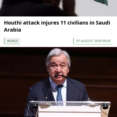
Houthi attack injures 11 civilians in Saudi
Arabia
WORLD
07 AUGUST 2026 09:28