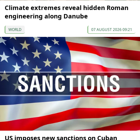
Climate extremes reveal hidden Roman
engineering along Danube
WORLD
07 AUGUST 2026 09:21
US imposes new sanctions on Cuban