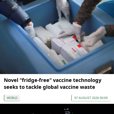
Novel "fridge-free" vaccine technology
seeks to tackle global vaccine waste
WORLD
07 AUGUST 2026 00:09