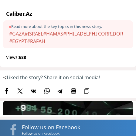
Caliber.Az
Read more about the key topics in this news story.
#GAZA
#ISRAEL
#HAMAS
#PHILADELPHI CORRIDOR
#EGYPT
#RAFAH
Views:
688
Liked the story? Share it on social media!
Follow us on Facebook
Follow us on Facebook