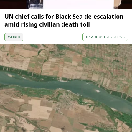
UN chief calls for Black Sea de-escalation
amid rising civilian death toll
WORLD
07 AUGUST 2026 09:28