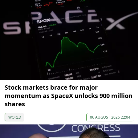
Stock markets brace for major
momentum as SpaceX unlocks 900 million
shares
WORLD
06 AUGUST 2026 22:04