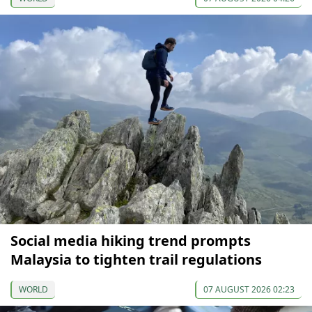
Social media hiking trend prompts
Malaysia to tighten trail regulations
WORLD
07 AUGUST 2026 02:23