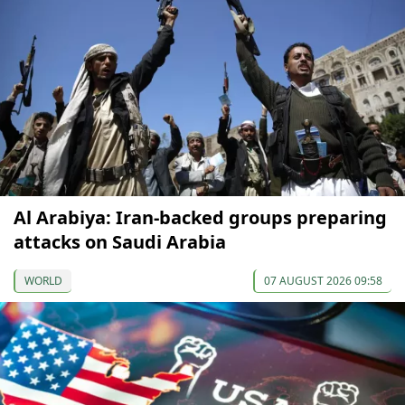
Al Arabiya: Iran-backed groups preparing
attacks on Saudi Arabia
WORLD
07 AUGUST 2026 09:58