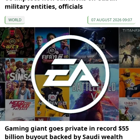
military entities, officials
WORLD
07 AUGUST 2026 09:07
Gaming giant goes private in record $55
billion buyout backed by Saudi wealth