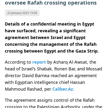
oversee Rafah crossing operations
22 January 2025 15:09
Details of a confidential meeting in Egypt
have surfaced, revealing a significant
agreement between Israel and Egypt
concerning the management of the Rafah
crossing between Egypt and the Gaza Strip.
According to
report
by Asharq Al-Awsat, the
head of Israel's Shabak, Ronen Bar, and Mossad
director David Barnea reached an agreement
with Egyptian intelligence chief Hassan
Mahmoud Rashad, per
Caliber.Az
.
The agreement assigns control of the Rafah
crossing to the Palestinian Authority, under the