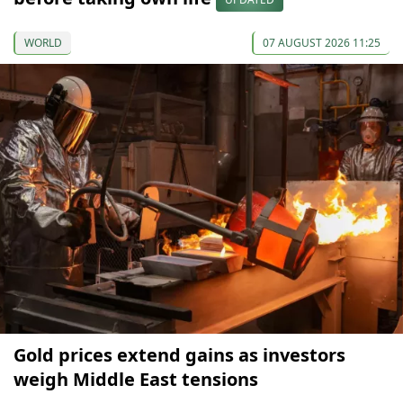
WORLD
07 AUGUST 2026 11:25
Gold prices extend gains as investors
weigh Middle East tensions