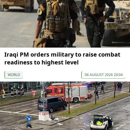
Iraqi PM orders military to raise combat
readiness to highest level
WORLD
06 AUGUST 2026 20:04