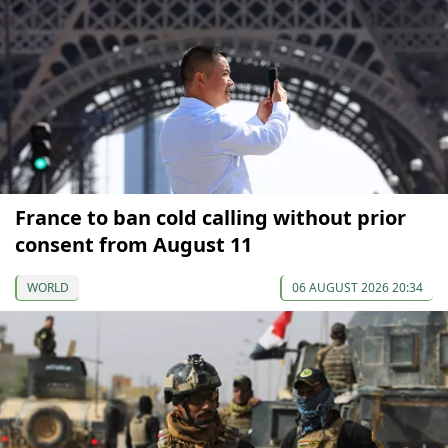
France to ban cold calling without prior
consent from August 11
WORLD
06 AUGUST 2026 20:34