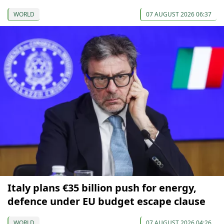
WORLD
07 AUGUST 2026 06:37
Italy plans €35 billion push for energy,
defence under EU budget escape clause
WORLD
07 AUGUST 2026 04:26