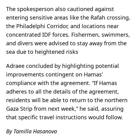
The spokesperson also cautioned against
entering sensitive areas like the Rafah crossing,
the Philadelphi Corridor, and locations near
concentrated IDF forces. Fishermen, swimmers,
and divers were advised to stay away from the
sea due to heightened risks
Adraee concluded by highlighting potential
improvements contingent on Hamas’
compliance with the agreement. “If Hamas
adheres to all the details of the agreement,
residents will be able to return to the northern
Gaza Strip from next week,” he said, assuring
that specific travel instructions would follow.
By Tamilla Hasanova