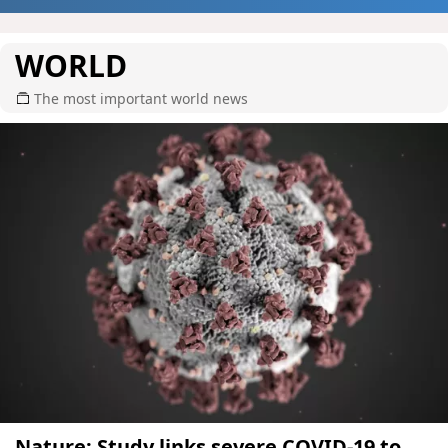
WORLD
The most important world news
Nature: Study links severe COVID-19 to