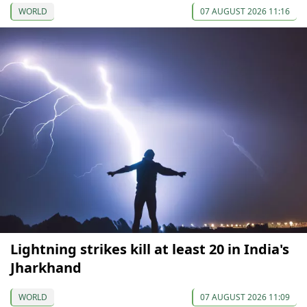
WORLD
07 AUGUST 2026 11:16
Lightning strikes kill at least 20 in India's
Jharkhand
WORLD
07 AUGUST 2026 11:09