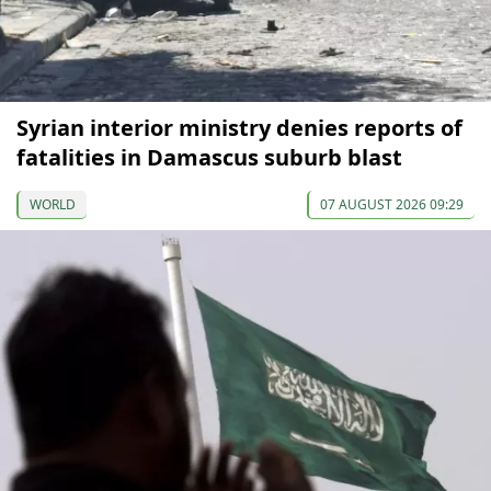
Syrian interior ministry denies reports of
fatalities in Damascus suburb blast
WORLD
07 AUGUST 2026 09:29