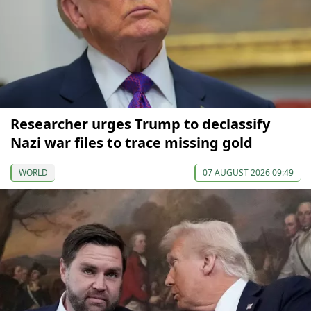
Researcher urges Trump to declassify
Nazi war files to trace missing gold
WORLD
07 AUGUST 2026 09:49