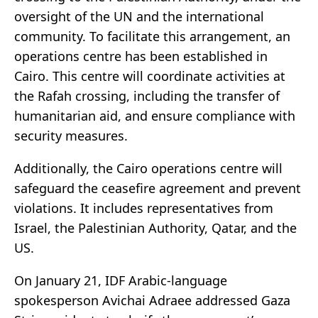
oversight of the UN and the international
community. To facilitate this arrangement, an
operations centre has been established in
Cairo. This centre will coordinate activities at
the Rafah crossing, including the transfer of
humanitarian aid, and ensure compliance with
security measures.
Additionally, the Cairo operations centre will
safeguard the ceasefire agreement and prevent
violations. It includes representatives from
Israel, the Palestinian Authority, Qatar, and the
US.
On January 21, IDF Arabic-language
spokesperson Avichai Adraee addressed Gaza