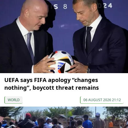
UEFA says FIFA apology “changes
nothing”, boycott threat remains
WORLD
06 AUGUST 2026 21:12