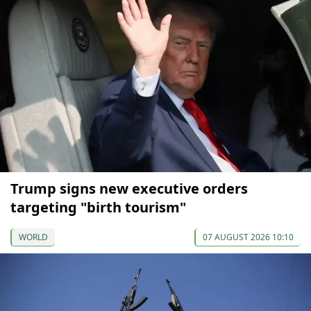
Trump signs new executive orders
targeting "birth tourism"
WORLD
07 AUGUST 2026 10:10