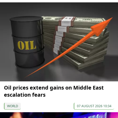
Oil prices extend gains on Middle East
escalation fears
WORLD
07 AUGUST 2026 10:34