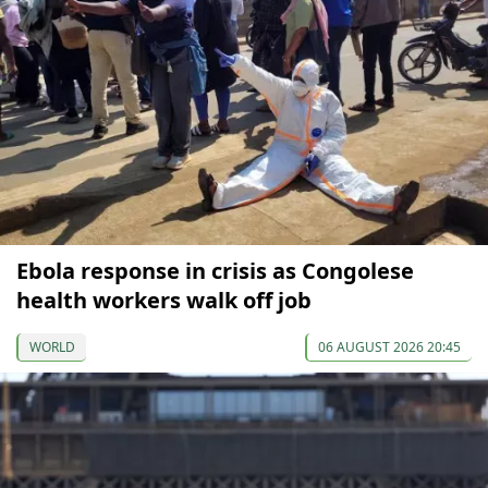
Ebola response in crisis as Congolese
health workers walk off job
WORLD
06 AUGUST 2026 20:45