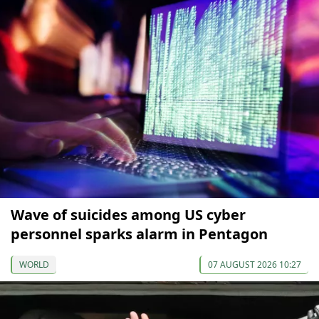
Wave of suicides among US cyber
personnel sparks alarm in Pentagon
WORLD
07 AUGUST 2026 10:27