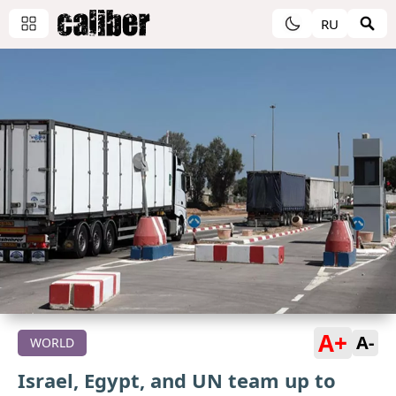
RU
A+
A-
WORLD
Israel, Egypt, and UN team up to