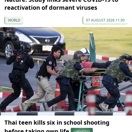
reactivation of dormant viruses
WORLD
07 AUGUST 2026 11:30
Thai teen kills six in school shooting
before taking own life
UPDATED