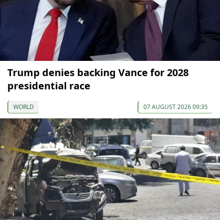
Trump denies backing Vance for 2028
presidential race
WORLD
07 AUGUST 2026 09:35