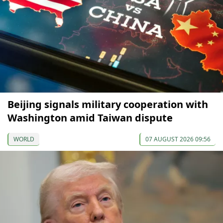
Beijing signals military cooperation with
Washington amid Taiwan dispute
WORLD
07 AUGUST 2026 09:56