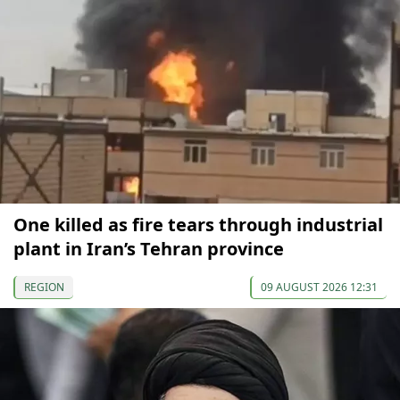
One killed as fire tears through industrial
plant in Iran’s Tehran province
REGION
09 AUGUST 2026 12:31