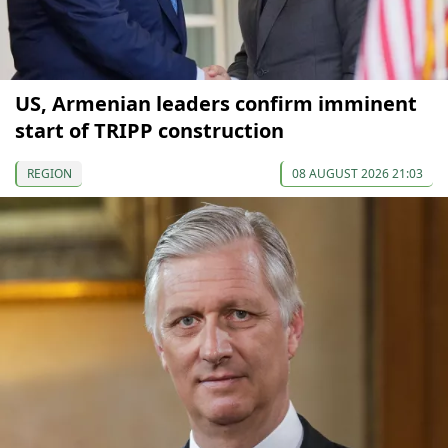
US, Armenian leaders confirm imminent
start of TRIPP construction
REGION
08 AUGUST 2026 21:03