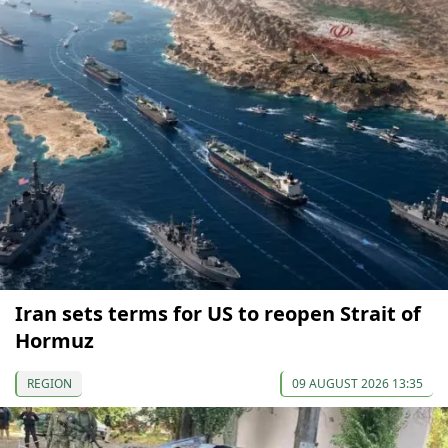
Iran sets terms for US to reopen Strait of
Hormuz
REGION
09 AUGUST 2026 13:35