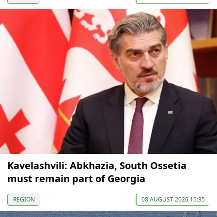
Kavelashvili: Abkhazia, South Ossetia
must remain part of Georgia
REGION
08 AUGUST 2026 15:35