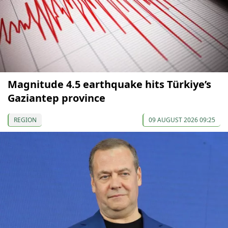
Magnitude 4.5 earthquake hits Türkiye’s
Gaziantep province
REGION
09 AUGUST 2026 09:25