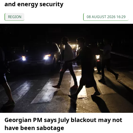
and energy security
REGION
08 AUGUST 2026 16:29
Georgian PM says July blackout may not
have been sabotage