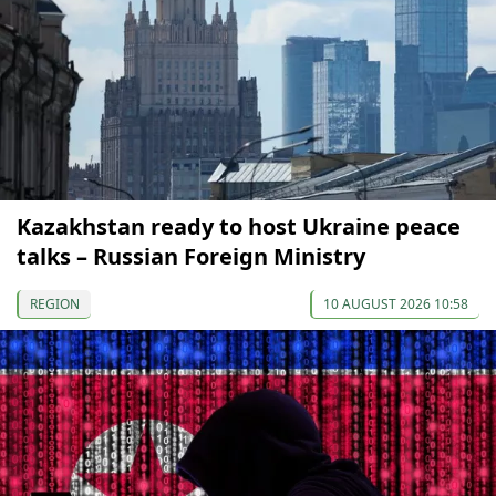
Kazakhstan ready to host Ukraine peace
talks – Russian Foreign Ministry
REGION
10 AUGUST 2026 10:58