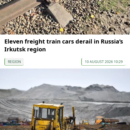
Eleven freight train cars derail in Russia’s
Irkutsk region
REGION
10 AUGUST 2026 10:29