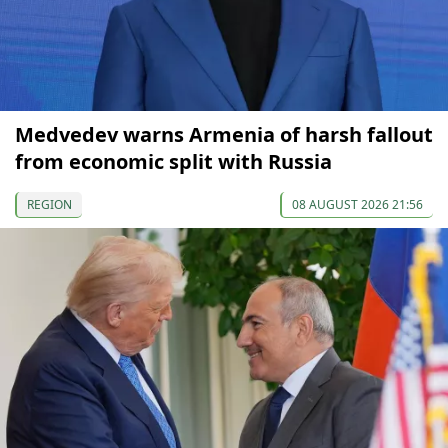
Medvedev warns Armenia of harsh fallout
from economic split with Russia
REGION
08 AUGUST 2026 21:56