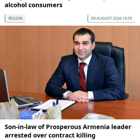
alcohol consumers
REGION
09 AUGUST 2026 16:55
Son-in-law of Prosperous Armenia leader
arrested over contract killing