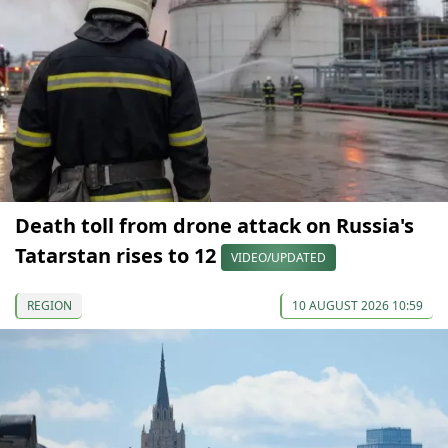
Death toll from drone attack on Russia's
Tatarstan rises to 12
VIDEO/UPDATED
REGION
10 AUGUST 2026 10:59