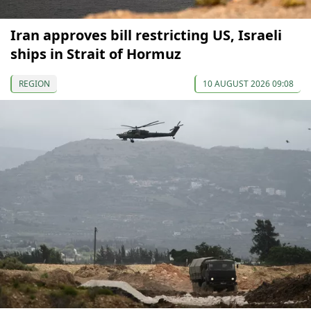
Iran approves bill restricting US, Israeli
ships in Strait of Hormuz
REGION
10 AUGUST 2026 09:08