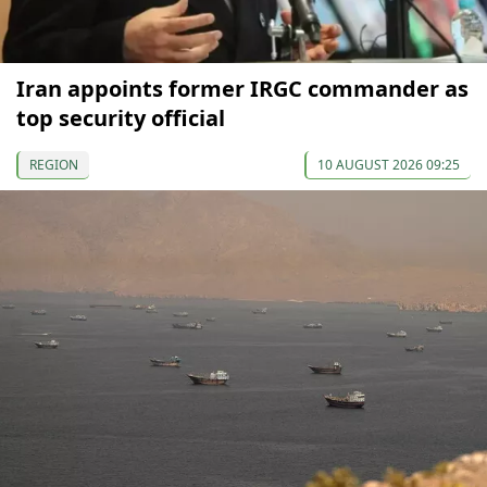
Iran appoints former IRGC commander as
top security official
REGION
10 AUGUST 2026 09:25