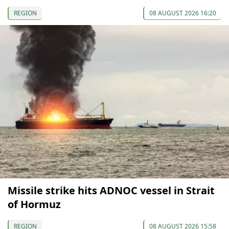
REGION
08 AUGUST 2026 16:20
Missile strike hits ADNOC vessel in Strait
of Hormuz
REGION
08 AUGUST 2026 15:58