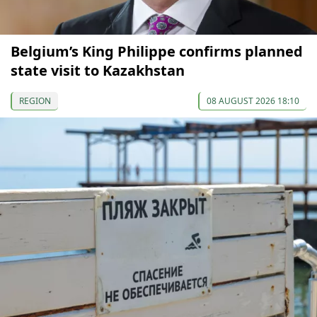
Belgium’s King Philippe confirms planned
state visit to Kazakhstan
REGION
08 AUGUST 2026 18:10