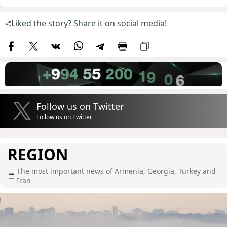
Liked the story? Share it on social media!
Follow us on Twitter
Follow us on Twitter
REGION
The most important news of Armenia, Georgia, Turkey and
Iran