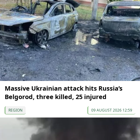
Massive Ukrainian attack hits Russia’s
Belgorod, three killed, 25 injured
REGION
09 AUGUST 2026 12:59