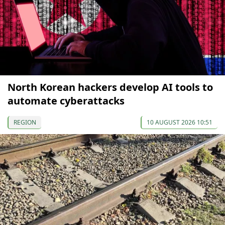
North Korean hackers develop AI tools to
automate cyberattacks
REGION
10 AUGUST 2026 10:51