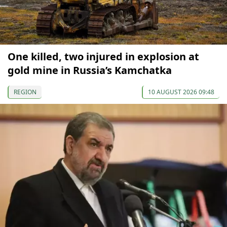
One killed, two injured in explosion at
gold mine in Russia’s Kamchatka
REGION
10 AUGUST 2026 09:48