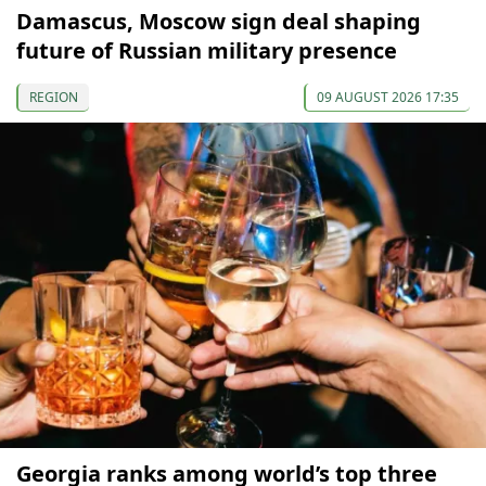
Damascus, Moscow sign deal shaping
future of Russian military presence
REGION
09 AUGUST 2026 17:35
Georgia ranks among world’s top three