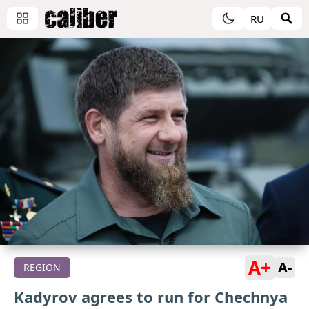
RU
A+
A-
REGION
Kadyrov agrees to run for Chechnya