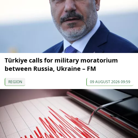
Türkiye calls for military moratorium
between Russia, Ukraine – FM
REGION
09 AUGUST 2026 09:59