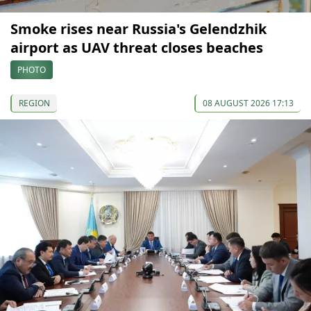
Smoke rises near Russia's Gelendzhik
airport as UAV threat closes beaches
PHOTO
REGION
08 AUGUST 2026 17:13