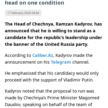
head on one condition
17 February 2026 09:44
The Head of Chechnya, Ramzan Kadyrov, has
announced that he is willing to stand as a
candidate for the republic's leadership under
the banner of the United Russia party.
According to
Caliber.Az
, Kadyrov made the
announcement on his
Telegram
channel.
He emphasised that his candidacy would only
proceed with the support of Vladimir Putin.
Kadyrov noted that the proposal to run was
made by Chechnya’s Prime Minister Magomed
Daudov, speaking on behalf of the team of