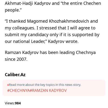
Akhmat-Hadji Kadyrov and “the entire Chechen
people.”
“I thanked Magomed Khozhakhmedovich and
my colleagues. I stressed that I will agree to
submit my candidacy only if it is supported by
our national Leader,” Kadyrov wrote.
Ramzan Kadyrov has been leading Chechnya
since 2007.
Caliber.Az
Read more about the key topics in this news story.
#CHECHNYA
#RAMZAN KADYROV
Views:
984