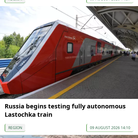
Russia begins testing fully autonomous
Lastochka train
REGION
09 AUGUST 2026 14:10