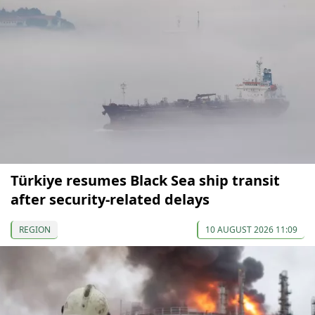
Türkiye resumes Black Sea ship transit
after security-related delays
REGION
10 AUGUST 2026 11:09