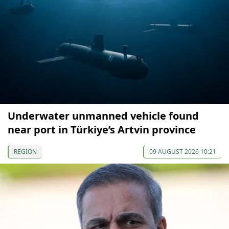
Underwater unmanned vehicle found
near port in Türkiye’s Artvin province
REGION
09 AUGUST 2026 10:21