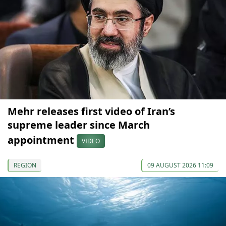
Mehr releases first video of Iran’s
supreme leader since March
appointment
VIDEO
REGION
09 AUGUST 2026 11:09