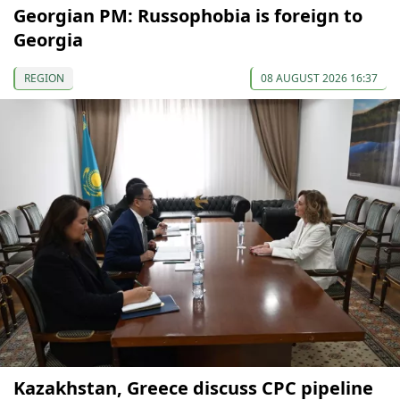
Georgian PM: Russophobia is foreign to
Georgia
REGION
08 AUGUST 2026 16:37
Kazakhstan, Greece discuss CPC pipeline