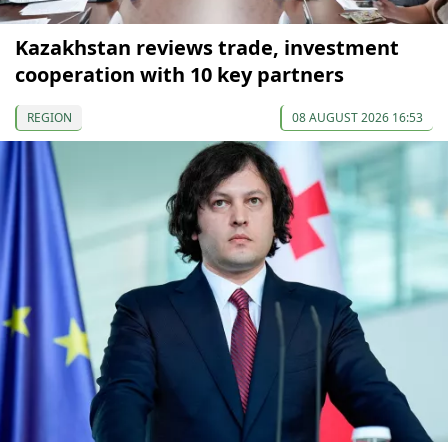
Kazakhstan reviews trade, investment
cooperation with 10 key partners
REGION
08 AUGUST 2026 16:53