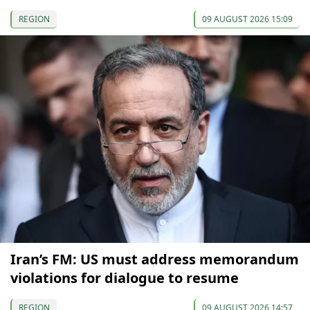
REGION
09 AUGUST 2026 15:09
Iran’s FM: US must address memorandum
violations for dialogue to resume
REGION
09 AUGUST 2026 14:57