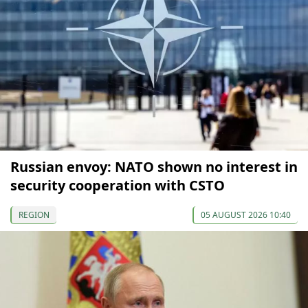
Russian envoy: NATO shown no interest in
security cooperation with CSTO
REGION
05 AUGUST 2026 10:40