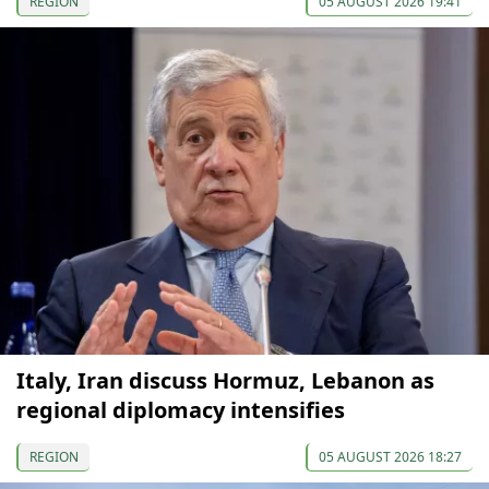
REGION
05 AUGUST 2026 19:41
Italy, Iran discuss Hormuz, Lebanon as
regional diplomacy intensifies
REGION
05 AUGUST 2026 18:27