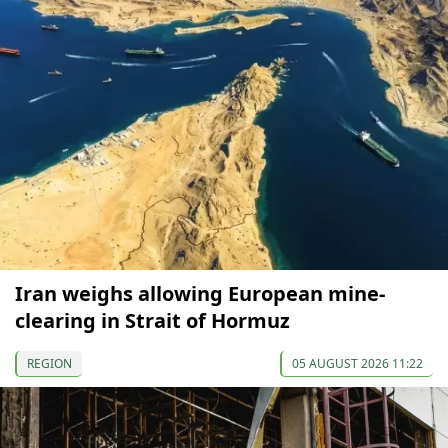
Iran weighs allowing European mine-
clearing in Strait of Hormuz
REGION
05 AUGUST 2026 11:22