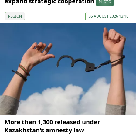
expand strategic cooperation
PHOTO
REGION
05 AUGUST 2026 13:18
More than 1,300 released under
Kazakhstan's amnesty law