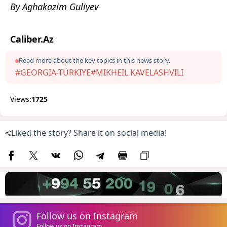
By Aghakazim Guliyev
Caliber.Az
Read more about the key topics in this news story.
#GEORGIA-TÜRKIYE
#MIKHEIL KAVELASHVILI
Views:
1725
Liked the story? Share it on social media!
Follow us on Instagram
Follow us on Instagram