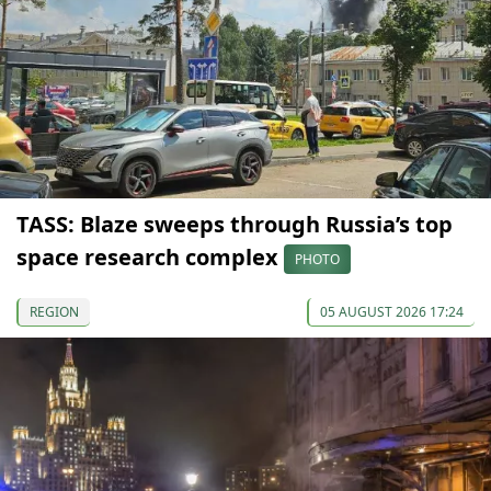
TASS: Blaze sweeps through Russia’s top
space research complex
PHOTO
REGION
05 AUGUST 2026 17:24