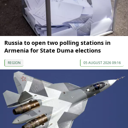
Russia to open two polling stations in
Armenia for State Duma elections
REGION
05 AUGUST 2026 09:16