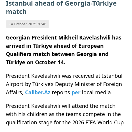
Istanbul ahead of Georgia-Türkiye
match
14 October 2025 20:46
Georgian President Mikheil Kavelashvili has
arrived in Türkiye ahead of European
Qualifiers match between Georgia and
Türkiye on October 14.
President Kavelashvili was received at Istanbul
Airport by Türkiye’s Deputy Minister of Foreign
Affairs,
Caliber.Az
reports
per
local media.
President Kavelashvili will attend the match
with his children as the teams compete in the
qualification stage for the 2026 FIFA World Cup.