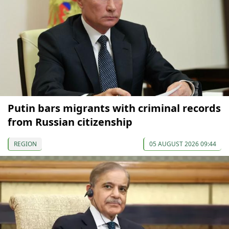
Putin bars migrants with criminal records
from Russian citizenship
REGION
05 AUGUST 2026 09:44