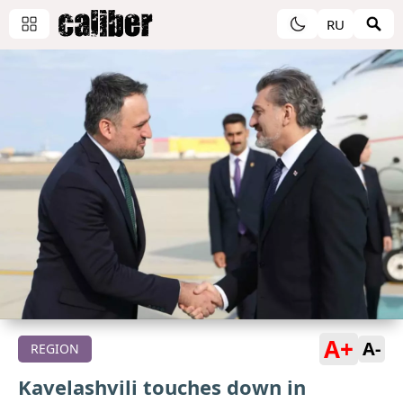
RU
A+
A-
REGION
Kavelashvili touches down in