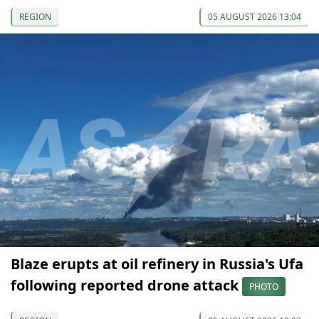
REGION
05 AUGUST 2026 13:04
Blaze erupts at oil refinery in Russia's Ufa
following reported drone attack
PHOTO