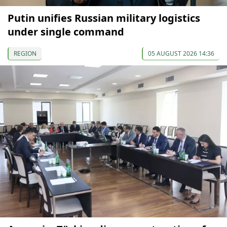
Putin unifies Russian military logistics
under single command
REGION
05 AUGUST 2026 14:36