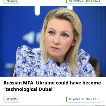
REGION
05 AUGUST 2026 13:03
Russian MFA: Ukraine could have become
“technological Dubai”
REGION
05 AUGUST 2026 12:36