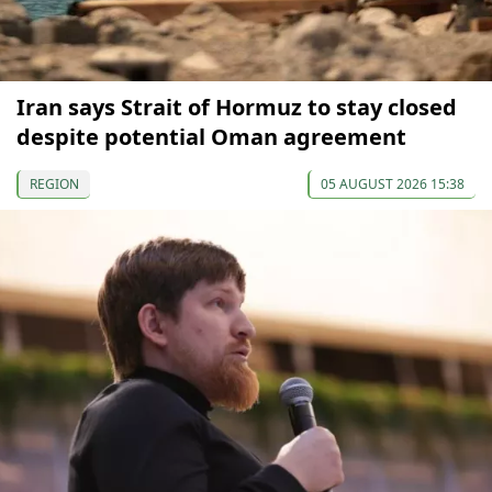
Iran says Strait of Hormuz to stay closed
despite potential Oman agreement
REGION
05 AUGUST 2026 15:38