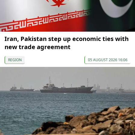
Iran, Pakistan step up economic ties with
new trade agreement
REGION
05 AUGUST 2026 16:06