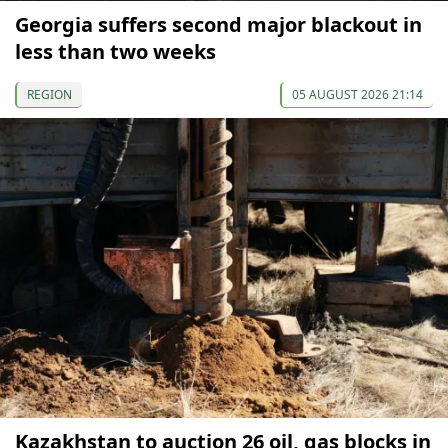
Georgia suffers second major blackout in
less than two weeks
REGION
05 AUGUST 2026 21:14
Kazakhstan to auction 26 oil, gas blocks in