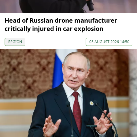
Head of Russian drone manufacturer
critically injured in car explosion
REGION
05 AUGUST 2026 14:50