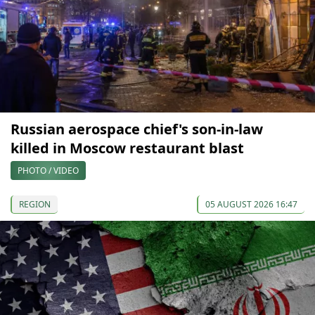
Russian aerospace chief's son-in-law
killed in Moscow restaurant blast
PHOTO / VIDEO
REGION
05 AUGUST 2026 16:47