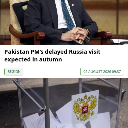
Pakistan PM’s delayed Russia visit
expected in autumn
REGION
05 AUGUST 2026 09:37