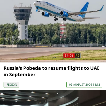
Russia's Pobeda to resume flights to UAE
in September
REGION
05 AUGUST 2026 18:12