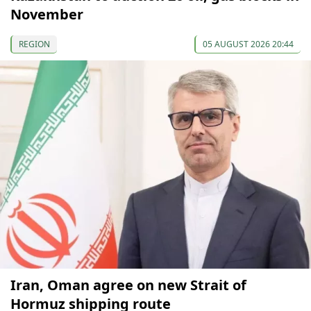
November
REGION
05 AUGUST 2026 20:44
Iran, Oman agree on new Strait of
Hormuz shipping route