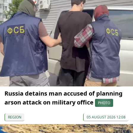
Russia detains man accused of planning
arson attack on military office
PHOTO
REGION
05 AUGUST 2026 12:08