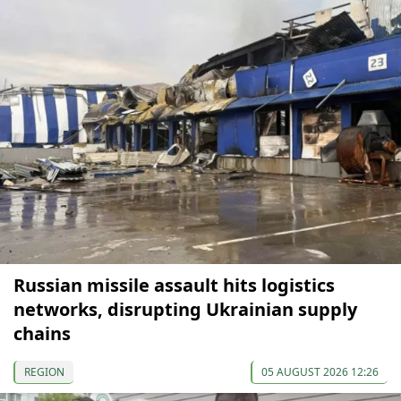
Russian missile assault hits logistics
networks, disrupting Ukrainian supply
chains
REGION
05 AUGUST 2026 12:26