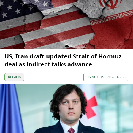
US, Iran draft updated Strait of Hormuz
deal as indirect talks advance
REGION
05 AUGUST 2026 16:35