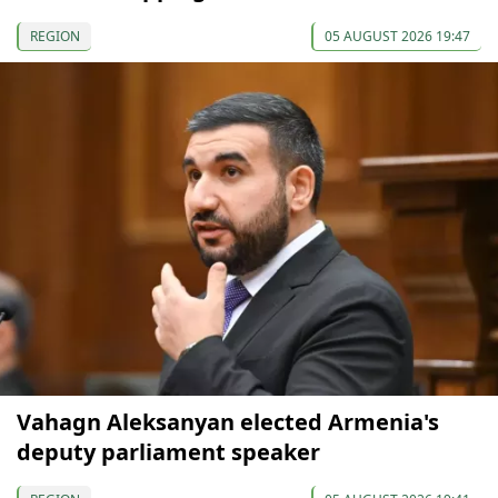
REGION
05 AUGUST 2026 19:47
Vahagn Aleksanyan elected Armenia's
deputy parliament speaker