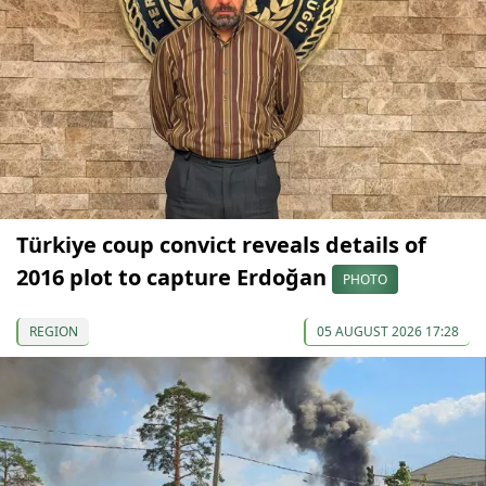
Türkiye coup convict reveals details of
2016 plot to capture Erdoğan
PHOTO
REGION
05 AUGUST 2026 17:28