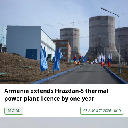
Armenia extends Hrazdan-5 thermal
power plant licence by one year
REGION
05 AUGUST 2026 18:19