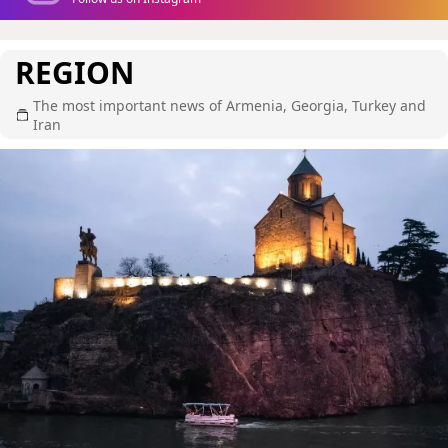
REGION
The most important news of Armenia, Georgia, Turkey and
Iran