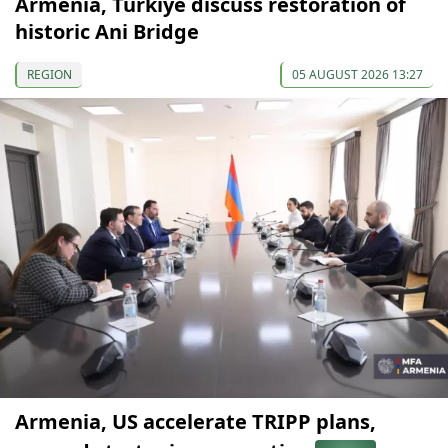
Armenia, Türkiye discuss restoration of
historic Ani Bridge
REGION
05 AUGUST 2026 13:27
Armenia, US accelerate TRIPP plans,