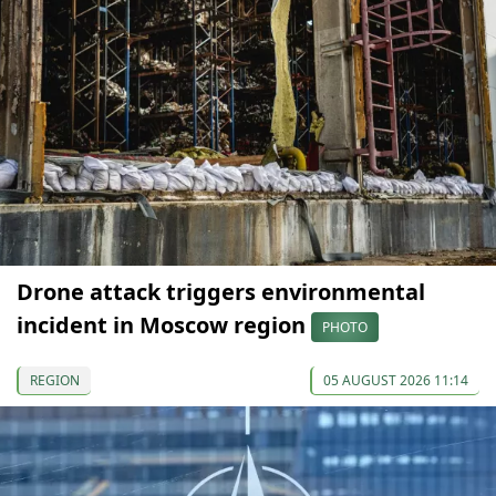
Drone attack triggers environmental
incident in Moscow region
PHOTO
REGION
05 AUGUST 2026 11:14