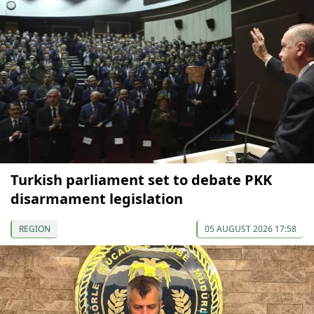
Turkish parliament set to debate PKK
disarmament legislation
REGION
05 AUGUST 2026 17:58