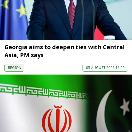
Georgia aims to deepen ties with Central
Asia, PM says
REGION
05 AUGUST 2026 16:20