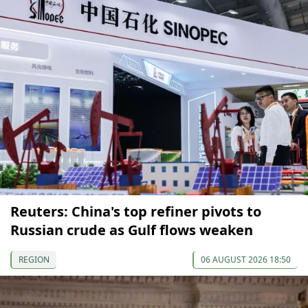
Reuters: China's top refiner pivots to
Russian crude as Gulf flows weaken
REGION
06 AUGUST 2026 18:50