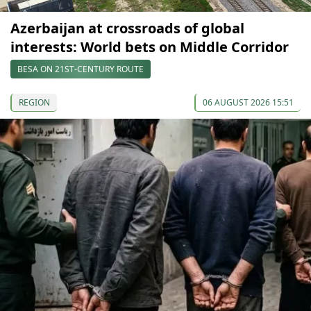
Azerbaijan at crossroads of global
interests: World bets on Middle Corridor
BESA ON 21ST-CENTURY ROUTE
REGION
06 AUGUST 2026 15:51