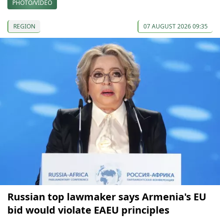
PHOTO/VIDEO
REGION
07 AUGUST 2026 09:35
Russian top lawmaker says Armenia's EU
bid would violate EAEU principles