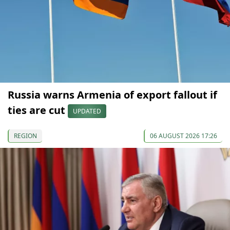
Russia warns Armenia of export fallout if
ties are cut
UPDATED
REGION
06 AUGUST 2026 17:26