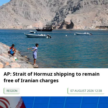
AP: Strait of Hormuz shipping to remain
free of Iranian charges
REGION
07 AUGUST 2026 12:38