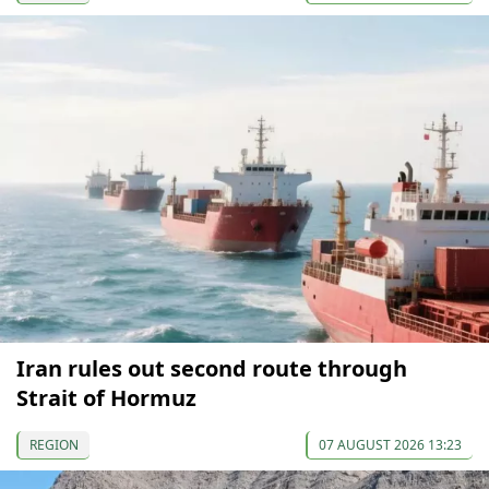
Iran rules out second route through
Strait of Hormuz
REGION
07 AUGUST 2026 13:23