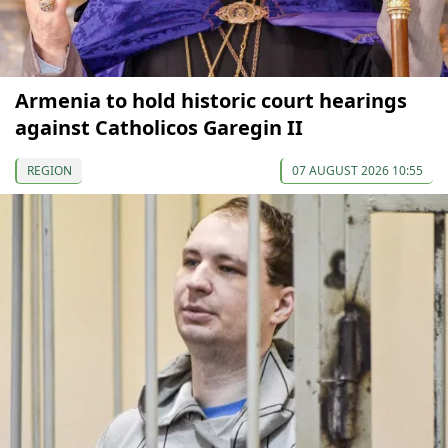
Armenia to hold historic court hearings
against Catholicos Garegin II
REGION
07 AUGUST 2026 10:55