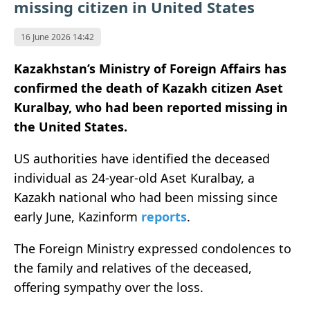
missing citizen in United States
16 June 2026 14:42
Kazakhstan’s Ministry of Foreign Affairs has
confirmed the death of Kazakh citizen Aset
Kuralbay, who had been reported missing in
the United States.
US authorities have identified the deceased
individual as 24-year-old Aset Kuralbay, a
Kazakh national who had been missing since
early June, Kazinform
reports
.
The Foreign Ministry expressed condolences to
the family and relatives of the deceased,
offering sympathy over the loss.