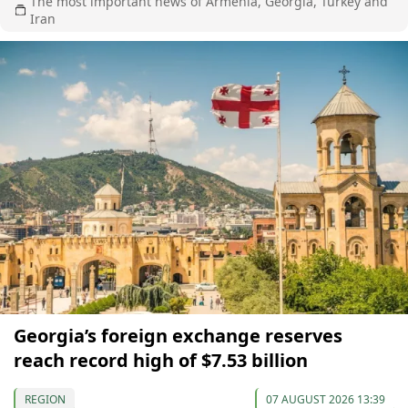
The most important news of Armenia, Georgia, Turkey and
Iran
Georgia’s foreign exchange reserves
reach record high of $7.53 billion
REGION
07 AUGUST 2026 13:39