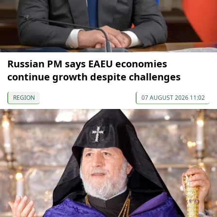
Russian PM says EAEU economies
continue growth despite challenges
REGION
07 AUGUST 2026 11:02