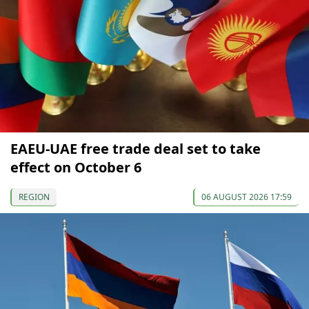
EAEU-UAE free trade deal set to take
effect on October 6
REGION
06 AUGUST 2026 17:59