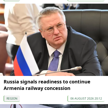
Russia signals readiness to continue
Armenia railway concession
REGION
06 AUGUST 2026 20:12