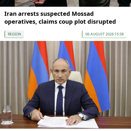
Iran arrests suspected Mossad
operatives, claims coup plot disrupted
REGION
06 AUGUST 2026 15:38