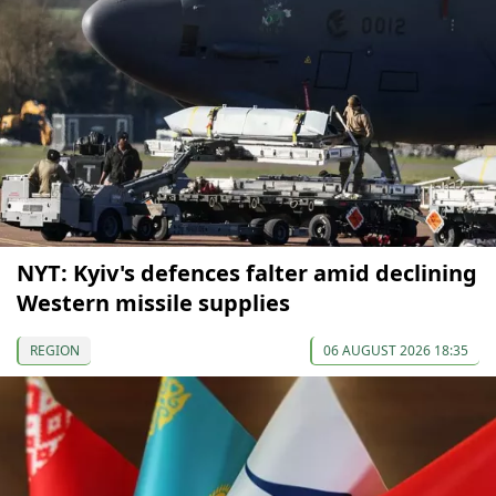
NYT: Kyiv's defences falter amid declining
Western missile supplies
REGION
06 AUGUST 2026 18:35