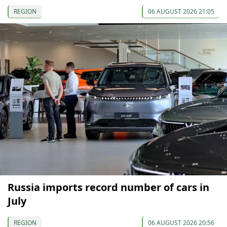
REGION
06 AUGUST 2026 21:05
Russia imports record number of cars in
July
REGION
06 AUGUST 2026 20:56