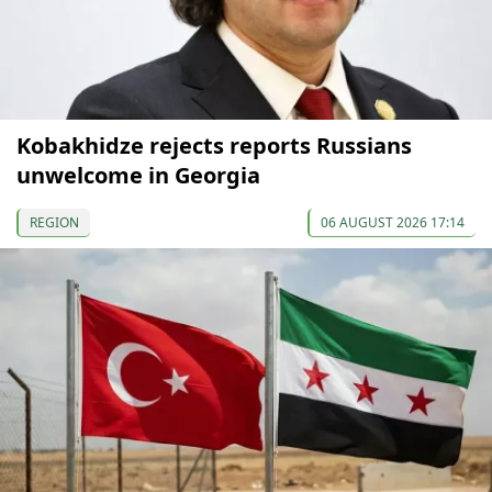
Kobakhidze rejects reports Russians
unwelcome in Georgia
REGION
06 AUGUST 2026 17:14