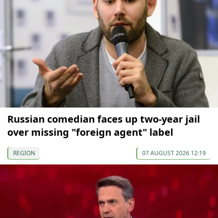
Russian comedian faces up two-year jail
over missing "foreign agent" label
REGION
07 AUGUST 2026 12:19