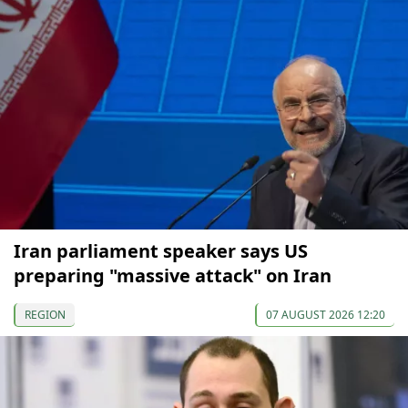
Iran parliament speaker says US
preparing "massive attack" on Iran
REGION
07 AUGUST 2026 12:20