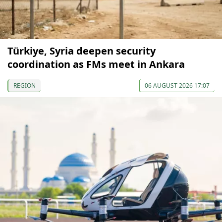
Türkiye, Syria deepen security
coordination as FMs meet in Ankara
REGION
06 AUGUST 2026 17:07