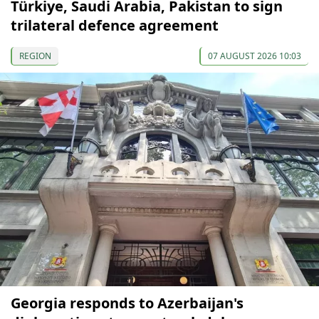
Türkiye, Saudi Arabia, Pakistan to sign
trilateral defence agreement
REGION
07 AUGUST 2026 10:03
Georgia responds to Azerbaijan's