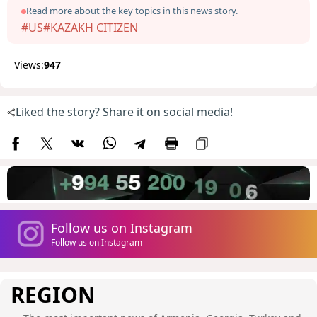
Read more about the key topics in this news story.
#US
#KAZAKH CITIZEN
Views:
947
Liked the story? Share it on social media!
Follow us on Instagram
Follow us on Instagram
REGION