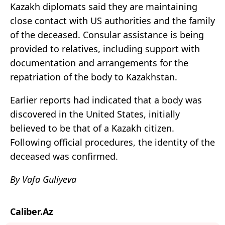
Kazakh diplomats said they are maintaining
close contact with US authorities and the family
of the deceased. Consular assistance is being
provided to relatives, including support with
documentation and arrangements for the
repatriation of the body to Kazakhstan.
Earlier reports had indicated that a body was
discovered in the United States, initially
believed to be that of a Kazakh citizen.
Following official procedures, the identity of the
deceased was confirmed.
By Vafa Guliyeva
Caliber.Az