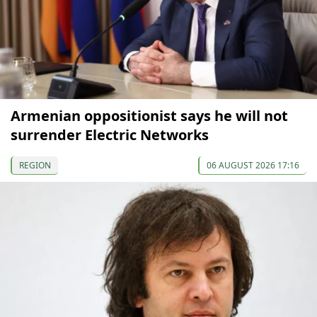
Armenian oppositionist says he will not
surrender Electric Networks
REGION
06 AUGUST 2026 17:16