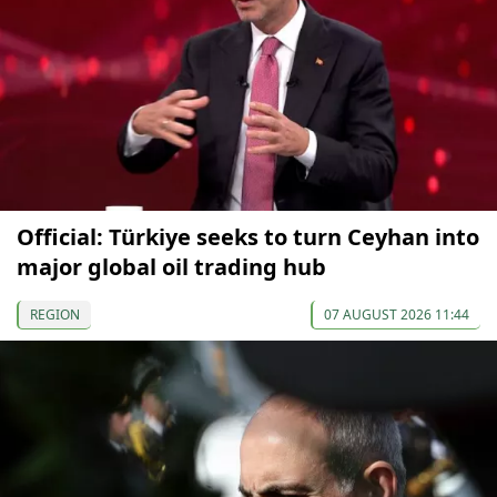
Official: Türkiye seeks to turn Ceyhan into
major global oil trading hub
REGION
07 AUGUST 2026 11:44