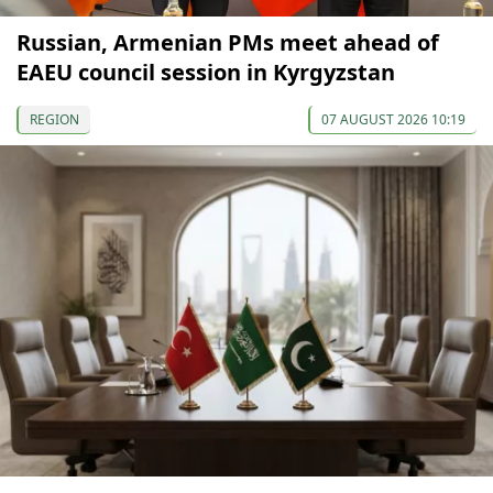
Russian, Armenian PMs meet ahead of
EAEU council session in Kyrgyzstan
REGION
07 AUGUST 2026 10:19