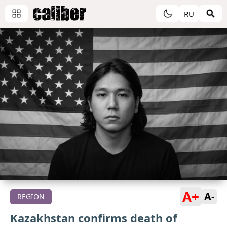
RU
A+
A-
REGION
Kazakhstan confirms death of