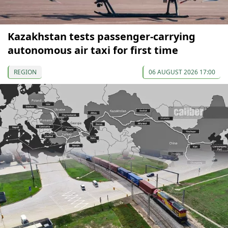
Kazakhstan tests passenger-carrying
autonomous air taxi for first time
REGION
06 AUGUST 2026 17:00