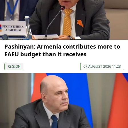
Pashinyan: Armenia contributes more to
EAEU budget than it receives
REGION
07 AUGUST 2026 11:23