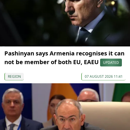
Pashinyan says Armenia recognises it can
not be member of both EU, EAEU
UPDATED
REGION
07 AUGUST 2026 11:41