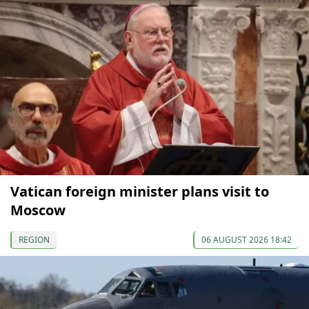
Vatican foreign minister plans visit to
Moscow
REGION
06 AUGUST 2026 18:42