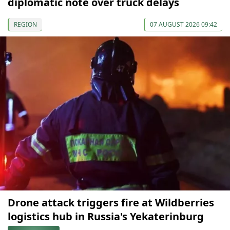
diplomatic note over truck delays
REGION
07 AUGUST 2026 09:42
Drone attack triggers fire at Wildberries
logistics hub in Russia's Yekaterinburg