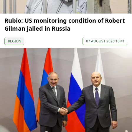
Rubio: US monitoring condition of Robert
Gilman jailed in Russia
REGION
07 AUGUST 2026 10:41