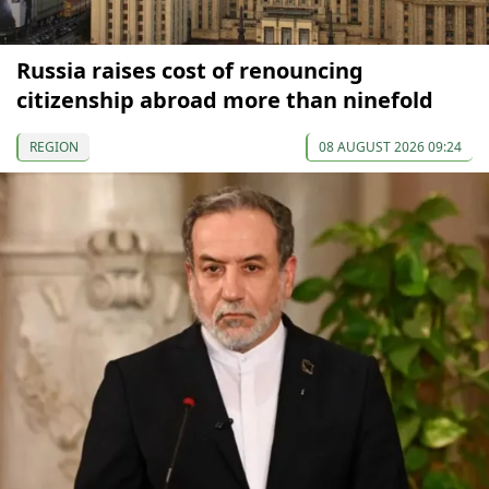
Russia raises cost of renouncing
citizenship abroad more than ninefold
REGION
08 AUGUST 2026 09:24