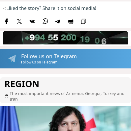
Liked the story? Share it on social media!
Follow us on Telegram
Follow us on Telegram
REGION
The most important news of Armenia, Georgia, Turkey and
Iran