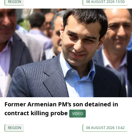
REGION
08 AUGUST 2026 13:50
Former Armenian PM’s son detained in
contract killing probe
VIDEO
REGION
08 AUGUST 2026 13:42