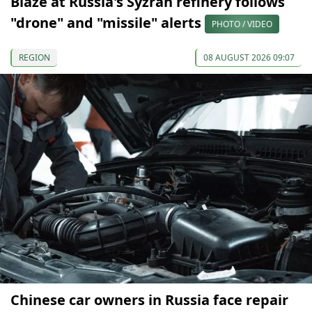
Blaze at Russia's Syzran refinery follows
"drone" and "missile" alerts
PHOTO / VIDEO
REGION
08 AUGUST 2026 09:07
Chinese car owners in Russia face repair