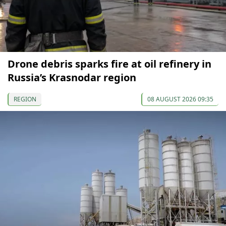
Drone debris sparks fire at oil refinery in
Russia’s Krasnodar region
REGION
08 AUGUST 2026 09:35