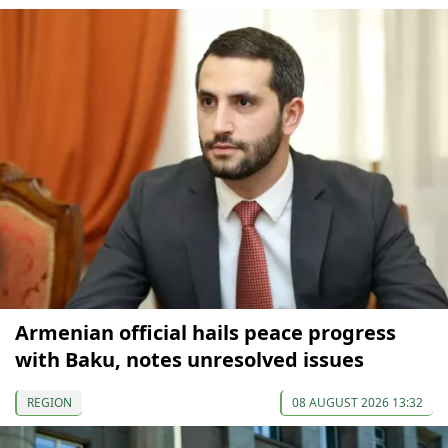
Armenian official hails peace progress
with Baku, notes unresolved issues
REGION
08 AUGUST 2026 13:32