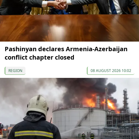
Pashinyan declares Armenia-Azerbaijan
conflict chapter closed
REGION
08 AUGUST 2026 10:02