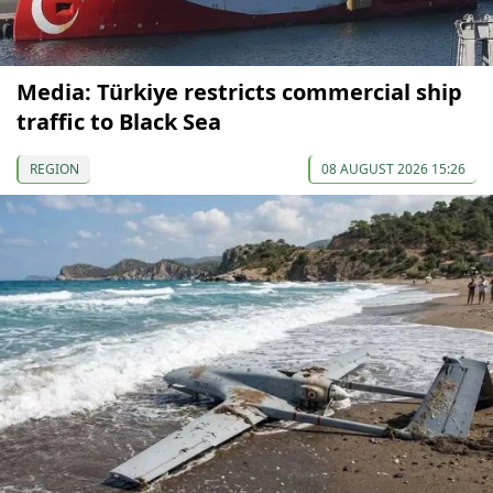
Media: Türkiye restricts commercial ship
traffic to Black Sea
REGION
08 AUGUST 2026 15:26