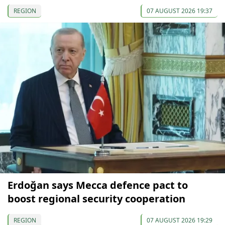
REGION
07 AUGUST 2026 19:37
Erdoğan says Mecca defence pact to
boost regional security cooperation
REGION
07 AUGUST 2026 19:29