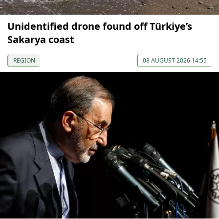
Unidentified drone found off Türkiye’s
Sakarya coast
REGION
08 AUGUST 2026 14:55