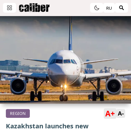
RU
A+
A-
REGION
Kazakhstan launches new