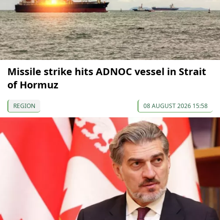
Missile strike hits ADNOC vessel in Strait
of Hormuz
REGION
08 AUGUST 2026 15:58