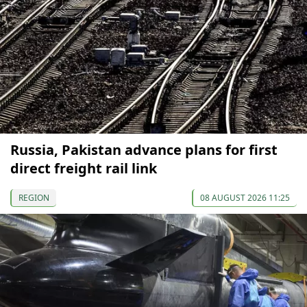
Russia, Pakistan advance plans for first
direct freight rail link
REGION
08 AUGUST 2026 11:25