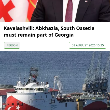
Kavelashvili: Abkhazia, South Ossetia
must remain part of Georgia
REGION
08 AUGUST 2026 15:35