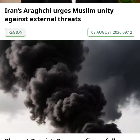
Iran’s Araghchi urges Muslim unity
against external threats
REGION
08 AUGUST 2026 09:12