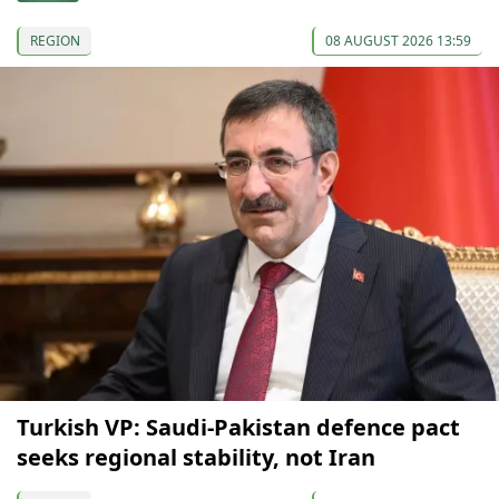
REGION
08 AUGUST 2026 13:59
Turkish VP: Saudi-Pakistan defence pact
seeks regional stability, not Iran