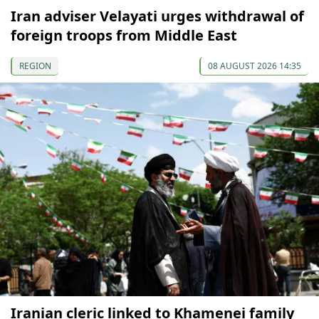
Iran adviser Velayati urges withdrawal of
foreign troops from Middle East
REGION
08 AUGUST 2026 14:35
Iranian cleric linked to Khamenei family