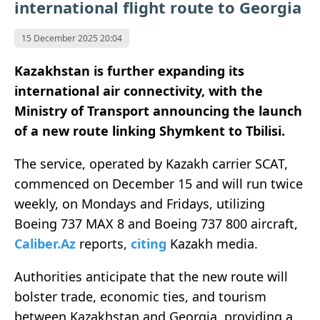
international flight route to Georgia
15 December 2025 20:04
Kazakhstan is further expanding its
international air connectivity, with the
Ministry of Transport announcing the launch
of a new route linking Shymkent to Tbilisi.
The service, operated by Kazakh carrier SCAT,
commenced on December 15 and will run twice
weekly, on Mondays and Fridays, utilizing
Boeing 737 MAX 8 and Boeing 737 800 aircraft,
Caliber.Az
reports,
citing
Kazakh media.
Authorities anticipate that the new route will
bolster trade, economic ties, and tourism
between Kazakhstan and Georgia, providing a