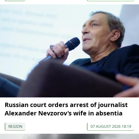
Russian court orders arrest of journalist
Alexander Nevzorov's wife in absentia
REGION
07 AUGUST 2026 18:19