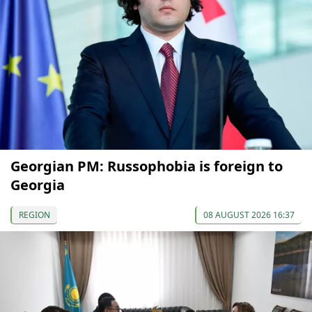
Georgian PM: Russophobia is foreign to
Georgia
REGION
08 AUGUST 2026 16:37