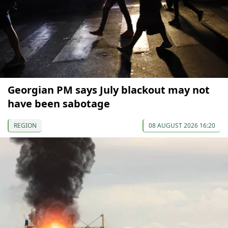
Georgian PM says July blackout may not
have been sabotage
REGION
08 AUGUST 2026 16:20