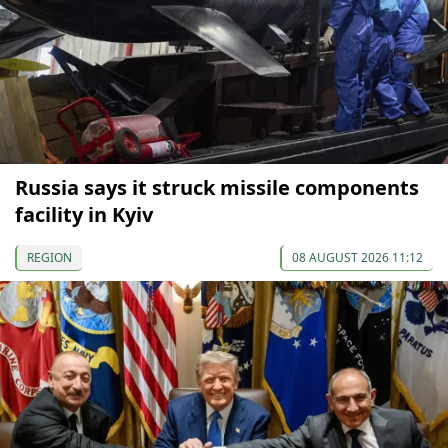
Russia says it struck missile components
facility in Kyiv
REGION
08 AUGUST 2026 11:12