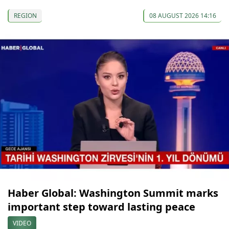
REGION
08 AUGUST 2026 14:16
Haber Global: Washington Summit marks
important step toward lasting peace
VIDEO