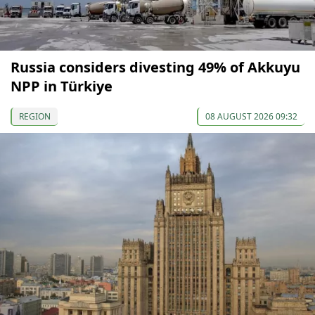
Russia considers divesting 49% of Akkuyu
NPP in Türkiye
REGION
08 AUGUST 2026 09:32