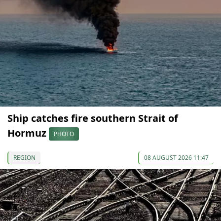
Ship catches fire southern Strait of
Hormuz
PHOTO
REGION
08 AUGUST 2026 11:47