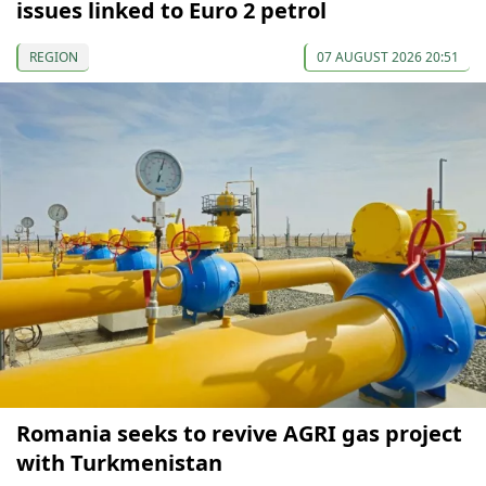
issues linked to Euro 2 petrol
REGION
07 AUGUST 2026 20:51
Romania seeks to revive AGRI gas project
with Turkmenistan