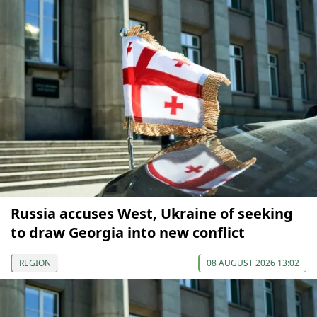
Russia accuses West, Ukraine of seeking
to draw Georgia into new conflict
REGION
08 AUGUST 2026 13:02