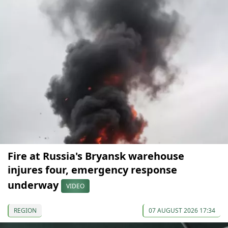
Fire at Russia's Bryansk warehouse
injures four, emergency response
underway
VIDEO
REGION
07 AUGUST 2026 17:34