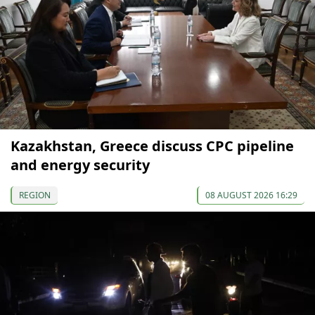
Kazakhstan, Greece discuss CPC pipeline
and energy security
REGION
08 AUGUST 2026 16:29