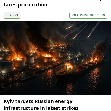
faces prosecution
REGION
08 AUGUST 2026 14:19
Kyiv targets Russian energy
infrastructure in latest strikes