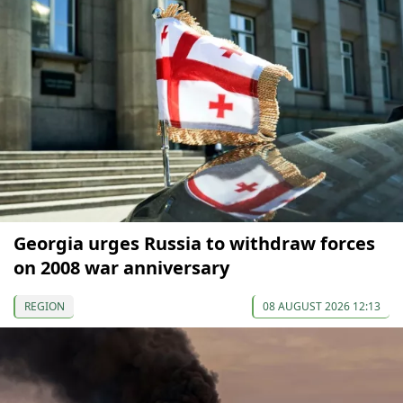
Georgia urges Russia to withdraw forces
on 2008 war anniversary
REGION
08 AUGUST 2026 12:13