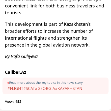
convenient link for both business travelers and
tourists.
This development is part of Kazakhstan’s
broader efforts to increase the number of
international flights and strengthen its
presence in the global aviation network.
By Vafa Guliyeva
Caliber.Az
Read more about the key topics in this news story.
#FLIGHT
#SCAT
#GEORGIA
#KAZAKHSTAN
Views:
452