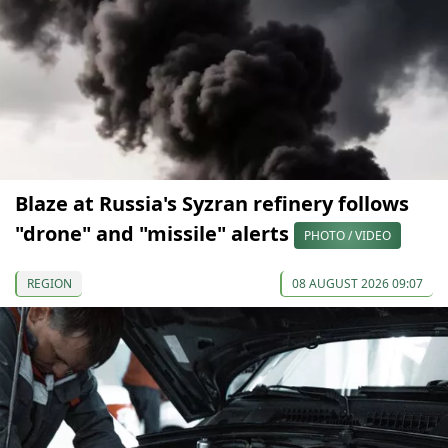
Blaze at Russia's Syzran refinery follows
"drone" and "missile" alerts
PHOTO / VIDEO
REGION
08 AUGUST 2026 09:07