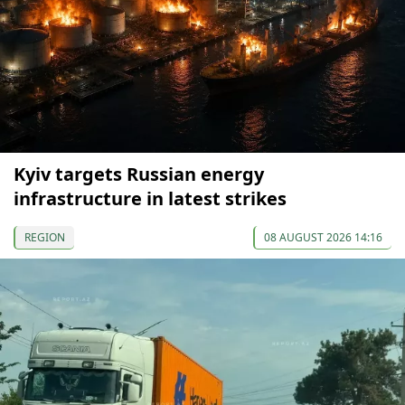
Kyiv targets Russian energy
infrastructure in latest strikes
REGION
08 AUGUST 2026 14:16