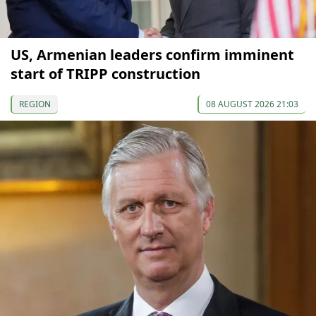
US, Armenian leaders confirm imminent
start of TRIPP construction
REGION
08 AUGUST 2026 21:03