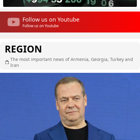
Follow us on Youtube
Follow us on Youtube
REGION
The most important news of Armenia, Georgia, Turkey and
Iran