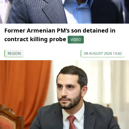
Former Armenian PM’s son detained in
contract killing probe
VIDEO
REGION
08 AUGUST 2026 13:42