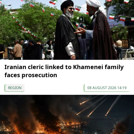
Iranian cleric linked to Khamenei family
faces prosecution
REGION
08 AUGUST 2026 14:19