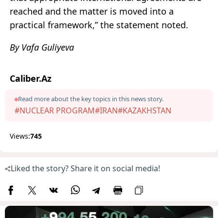
reached and the matter is moved into a
practical framework,” the statement noted.
By Vafa Guliyeva
Caliber.Az
Read more about the key topics in this news story.
#NUCLEAR PROGRAM
#IRAN
#KAZAKHSTAN
Views:
745
Liked the story? Share it on social media!