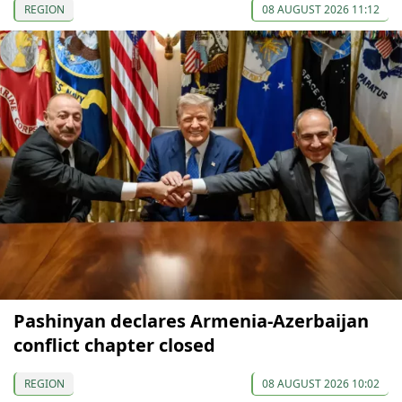
REGION
08 AUGUST 2026 11:12
Pashinyan declares Armenia-Azerbaijan
conflict chapter closed
REGION
08 AUGUST 2026 10:02