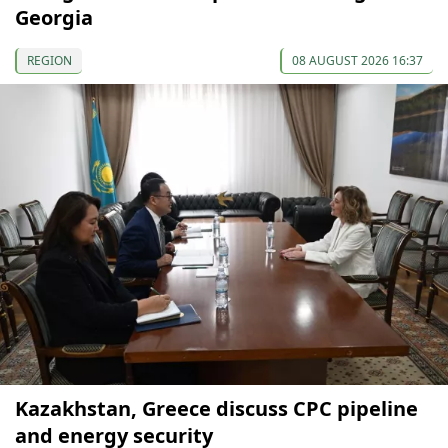
Georgia
REGION
08 AUGUST 2026 16:37
Kazakhstan, Greece discuss CPC pipeline
and energy security