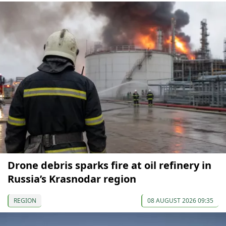
Drone debris sparks fire at oil refinery in
Russia’s Krasnodar region
REGION
08 AUGUST 2026 09:35