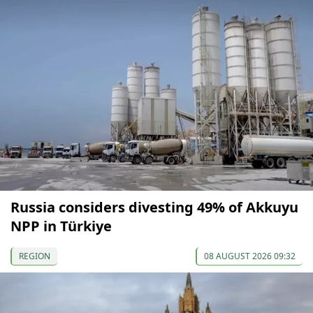
Russia considers divesting 49% of Akkuyu
NPP in Türkiye
REGION
08 AUGUST 2026 09:32