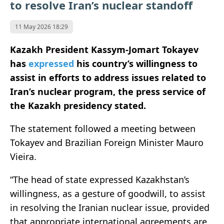
to resolve Iran’s nuclear standoff
11 May 2026 18:29
Kazakh President Kassym-Jomart Tokayev
has
expressed
his country’s willingness to
assist in efforts to address issues related to
Iran’s nuclear program, the press service of
the Kazakh presidency stated.
The statement followed a meeting between
Tokayev and Brazilian Foreign Minister Mauro
Vieira
.
“The head of state expressed Kazakhstan’s
willingness, as a gesture of goodwill, to assist
in resolving the Iranian nuclear issue, provided
that appropriate international agreements are