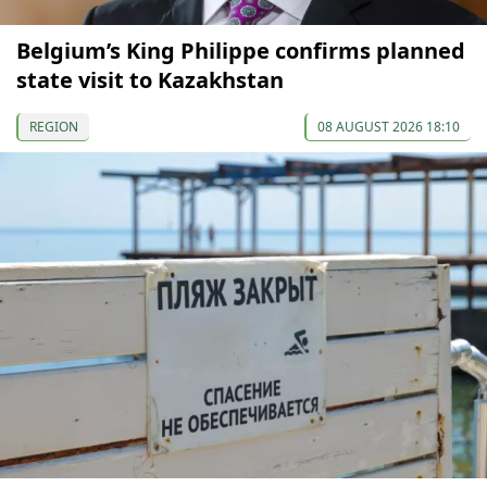
Belgium’s King Philippe confirms planned
state visit to Kazakhstan
REGION
08 AUGUST 2026 18:10