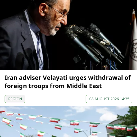
Iran adviser Velayati urges withdrawal of
foreign troops from Middle East
REGION
08 AUGUST 2026 14:35