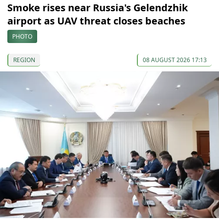
Smoke rises near Russia's Gelendzhik
airport as UAV threat closes beaches
PHOTO
REGION
08 AUGUST 2026 17:13