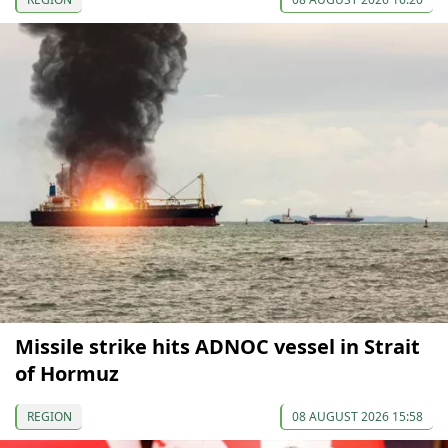
Missile strike hits ADNOC vessel in Strait
of Hormuz
REGION
08 AUGUST 2026 15:58