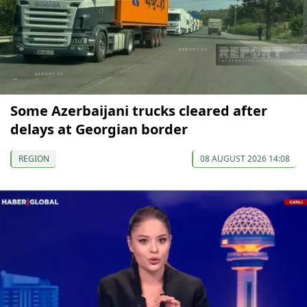
Some Azerbaijani trucks cleared after
delays at Georgian border
REGION
08 AUGUST 2026 14:08