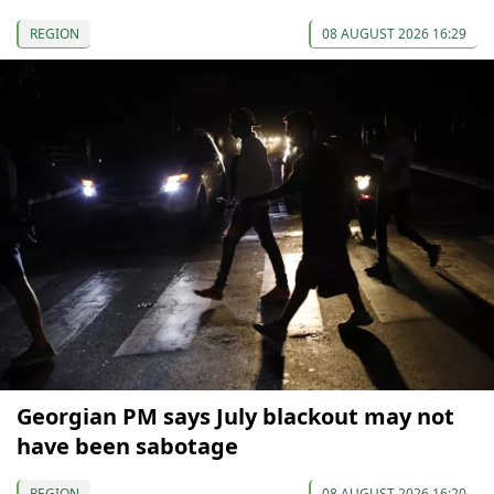
REGION
08 AUGUST 2026 16:29
Georgian PM says July blackout may not
have been sabotage
REGION
08 AUGUST 2026 16:20