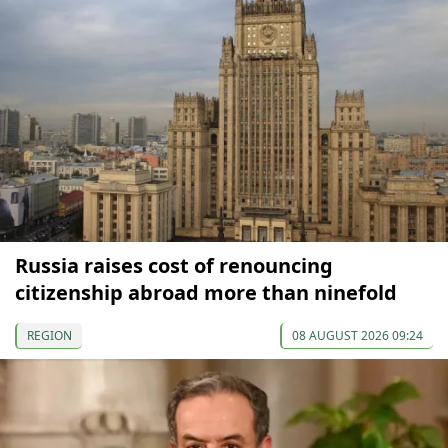
Russia raises cost of renouncing
citizenship abroad more than ninefold
REGION
08 AUGUST 2026 09:24