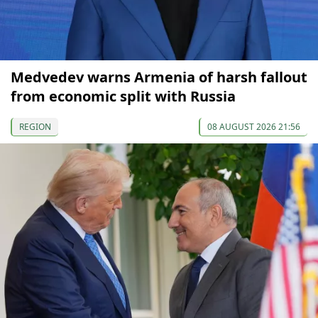
Medvedev warns Armenia of harsh fallout
from economic split with Russia
REGION
08 AUGUST 2026 21:56