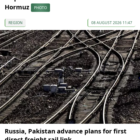
Hormuz
PHOTO
REGION
08 AUGUST 2026 11:47
Russia, Pakistan advance plans for first
direct freight rail link