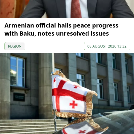
Armenian official hails peace progress
with Baku, notes unresolved issues
REGION
08 AUGUST 2026 13:32