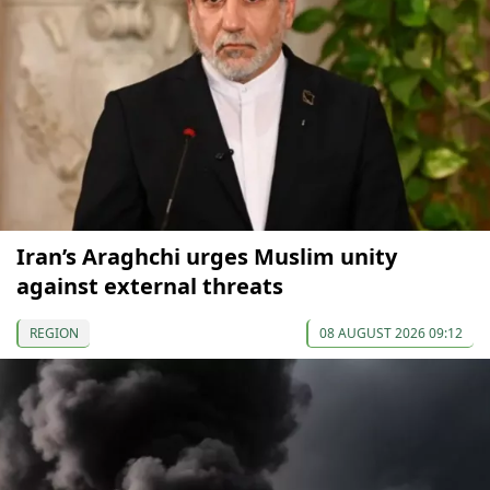
Iran’s Araghchi urges Muslim unity
against external threats
REGION
08 AUGUST 2026 09:12