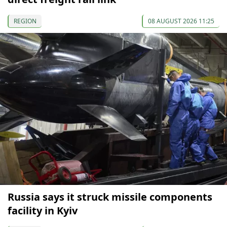
REGION
08 AUGUST 2026 11:25
Russia says it struck missile components
facility in Kyiv