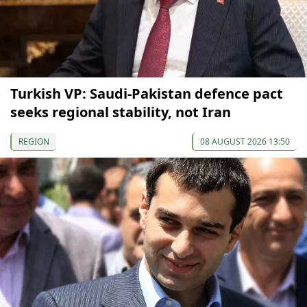
Turkish VP: Saudi-Pakistan defence pact
seeks regional stability, not Iran
REGION
08 AUGUST 2026 13:50