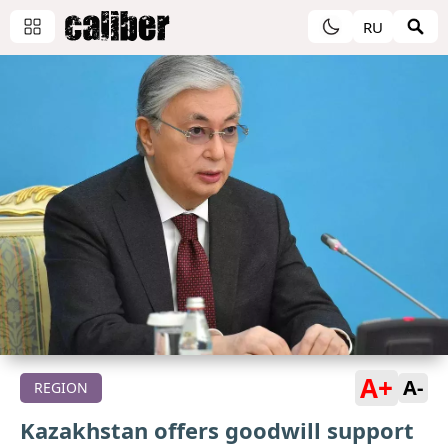
RU
A+
A-
REGION
Kazakhstan offers goodwill support