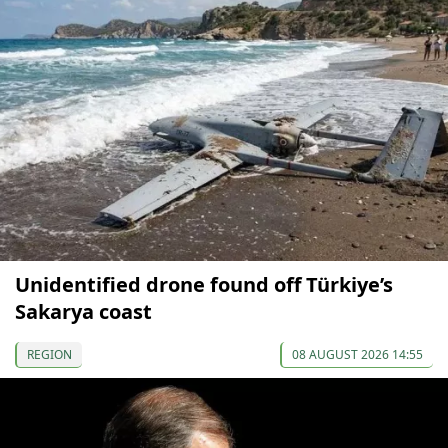
Unidentified drone found off Türkiye’s
Sakarya coast
REGION
08 AUGUST 2026 14:55