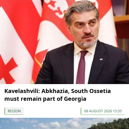
Kavelashvili: Abkhazia, South Ossetia
must remain part of Georgia
REGION
08 AUGUST 2026 15:35