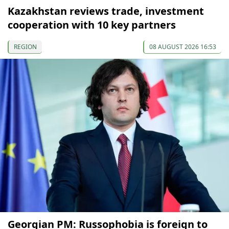
Kazakhstan reviews trade, investment
cooperation with 10 key partners
REGION
08 AUGUST 2026 16:53
Georgian PM: Russophobia is foreign to