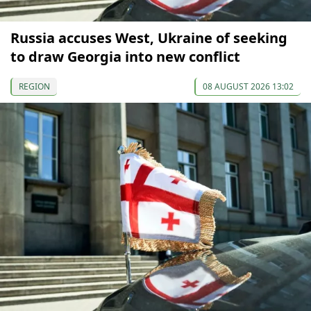
Russia accuses West, Ukraine of seeking
to draw Georgia into new conflict
REGION
08 AUGUST 2026 13:02