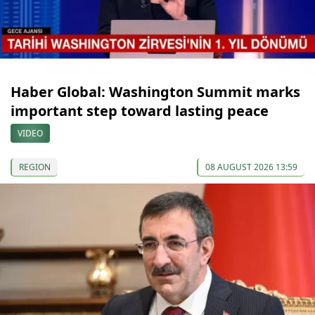
Haber Global: Washington Summit marks
important step toward lasting peace
VIDEO
REGION
08 AUGUST 2026 13:59