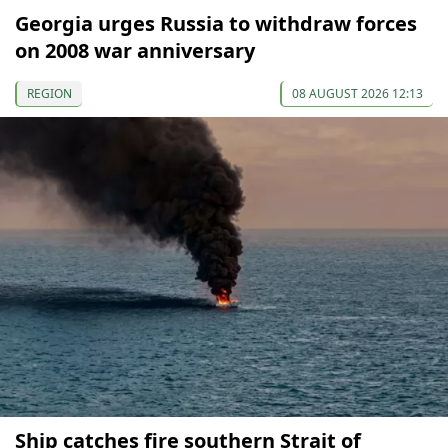
Georgia urges Russia to withdraw forces
on 2008 war anniversary
REGION
08 AUGUST 2026 12:13
Ship catches fire southern Strait of