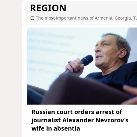
REGION
The most important news of Armenia, Georgia, T
Russian court orders arrest of
journalist Alexander Nevzorov's
wife in absentia