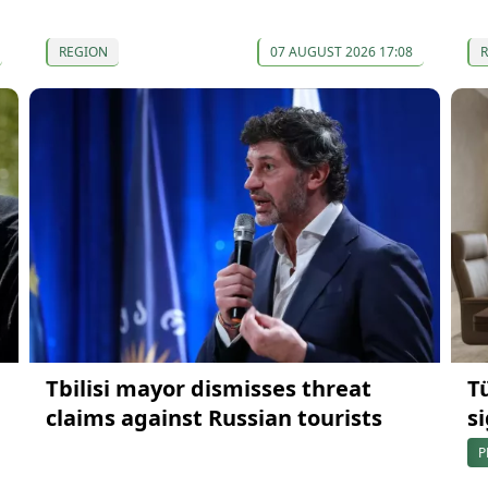
REGION
07 AUGUST 2026 17:08
Tbilisi mayor dismisses threat
T
claims against Russian tourists
s
P