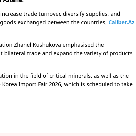
ncrease trade turnover, diversify supplies, and
t goods exchanged between the countries,
Caliber.Az
gration Zhanel Kushukova emphasised the
t bilateral trade and expand the variety of products
ion in the field of critical minerals, as well as the
 Korea Import Fair 2026, which is scheduled to take