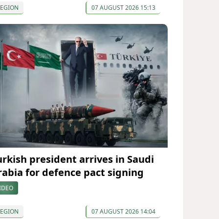
REGION
07 AUGUST 2026 15:13
urkish president arrives in Saudi
rabia for defence pact signing
IDEO
REGION
07 AUGUST 2026 14:04