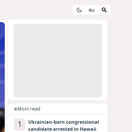
RU
Most read
1
Ukrainian-born congressional
candidate arrested in Hawaii