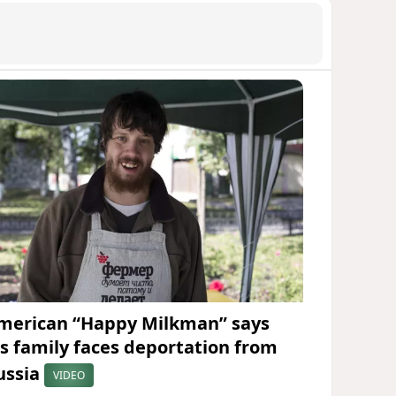
merican “Happy Milkman” says
is family faces deportation from
ussia
VIDEO