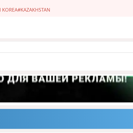
 KOREA
#KAZAKHSTAN