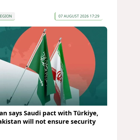
REGION
07 AUGUST 2026 17:29
ran says Saudi pact with Türkiye,
akistan will not ensure security