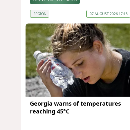
REGION
07 AUGUST 2026 17:18
Georgia warns of temperatures
reaching 45°C