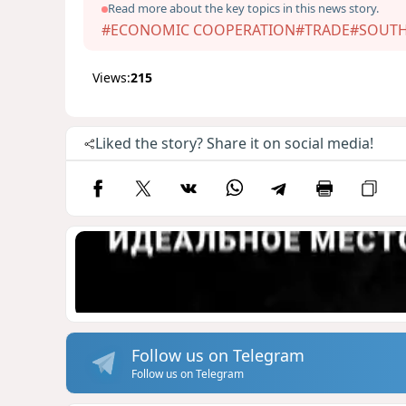
Read more about the key topics in this news story.
#ECONOMIC COOPERATION
#TRADE
#SOUTH
Views:
215
Liked the story? Share it on social media!
Follow us on Telegram
Follow us on Telegram