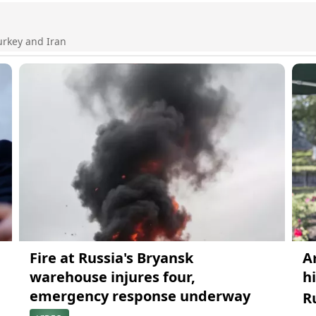
urkey and Iran
Fire at Russia's Bryansk
A
warehouse injures four,
h
emergency response underway
R