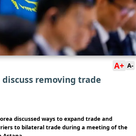
A+
A-
 discuss removing trade
Korea discussed ways to expand trade and
ers to bilateral trade during a meeting of the
n Astana.