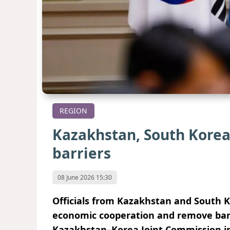
REGION
Kazakhstan, South Korea
barriers
08 June 2026 15:30
Officials from Kazakhstan and South 
economic cooperation and remove barri
Kazakhstan–Korea Joint Commission i