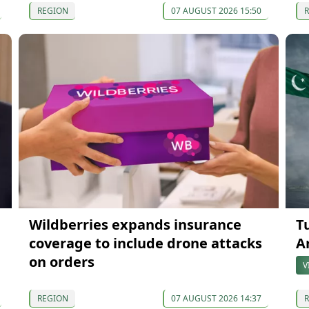
REGION
07 AUGUST 2026 15:50
Wildberries expands insurance
T
coverage to include drone attacks
A
on orders
V
REGION
07 AUGUST 2026 14:37