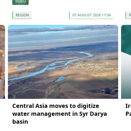
VIDEO
REGION
07 AUGUST 2026 17:34
Central Asia moves to digitize
I
water management in Syr Darya
P
basin