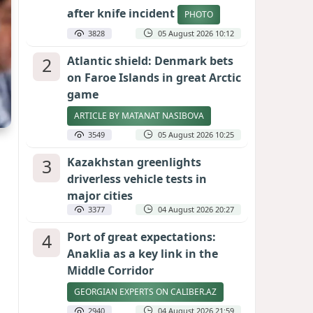
after knife incident
PHOTO
3828
05 August 2026 10:12
2
Atlantic shield: Denmark bets
on Faroe Islands in great Arctic
game
ARTICLE BY MATANAT NASIBOVA
3549
05 August 2026 10:25
3
Kazakhstan greenlights
driverless vehicle tests in
major cities
3377
04 August 2026 20:27
4
Port of great expectations:
Anaklia as a key link in the
Middle Corridor
GEORGIAN EXPERTS ON CALIBER.AZ
2940
04 August 2026 21:59