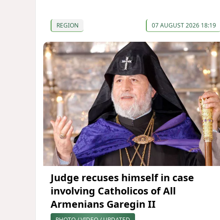
REGION
07 AUGUST 2026 18:19
Judge recuses himself in case
involving Catholicos of All
Armenians Garegin II
PHOTO / VIDEO / UPDATED