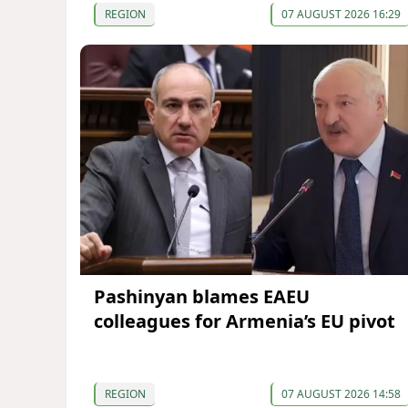
REGION
07 AUGUST 2026 16:29
Pashinyan blames EAEU
colleagues for Armenia’s EU pivot
REGION
07 AUGUST 2026 14:58