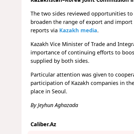
The two sides reviewed opportunities to i
broaden the range of export and impor
reports via
Kazakh media
.
Kazakh Vice Minister of Trade and Inte
importance of continuing efforts to boos
supplied by both sides.
Particular attention was given to cooperat
participation of Kazakh companies in the
place in Seoul.
By Jeyhun Aghazada
Caliber.Az