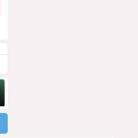
9
Georgia suffers second major
blackout in less than two
weeks
1752
05 August 2026 21:14
10
Powerful blast at industrial
park near Tehran injures 18
VIDEO / UPDATED
1751
04 August 2026 17:57