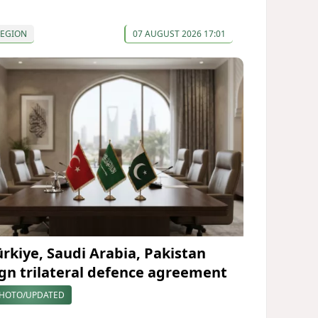
REGION
07 AUGUST 2026 17:01
ürkiye, Saudi Arabia, Pakistan
ign trilateral defence agreement
HOTO/UPDATED