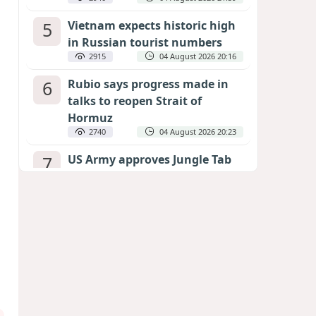
5
Vietnam expects historic high
in Russian tourist numbers
2915
04 August 2026 20:16
6
Rubio says progress made in
talks to reopen Strait of
Hormuz
2740
04 August 2026 20:23
7
US Army approves Jungle Tab
as official skill badge
2631
04 August 2026 23:04
8
Can the end of the war in
Ukraine be predicted?
EXPERTS ASSESS ZELENSKYY’S PEACE
DEADLINE
2203
05 August 2026 19:50