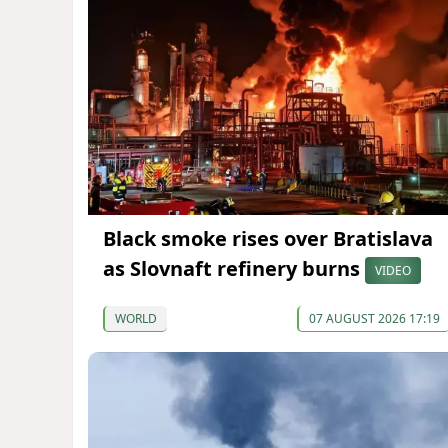
Black smoke rises over Bratislava
as Slovnaft refinery burns
VIDEO
WORLD
07 AUGUST 2026 17:19