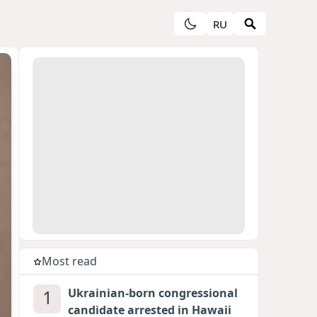
RU
Most read
1
Ukrainian-born congressional
candidate arrested in Hawaii