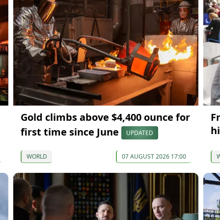
Gold climbs above $4,400 ounce for
F
hi
first time since June
UPDATED
WORLD
07 AUGUST 2026 17:00