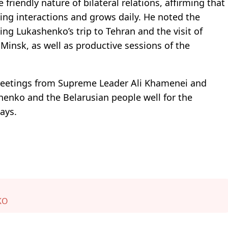
friendly nature of bilateral relations, affirming that
ing interactions and grows daily. He noted the
ding Lukashenko’s trip to Tehran and the visit of
Minsk, as well as productive sessions of the
greetings from Supreme Leader Ali Khamenei and
enko and the Belarusian people well for the
ays.
KO