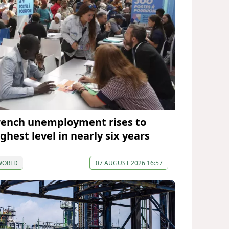
rench unemployment rises to
ghest level in nearly six years
WORLD
07 AUGUST 2026 16:57