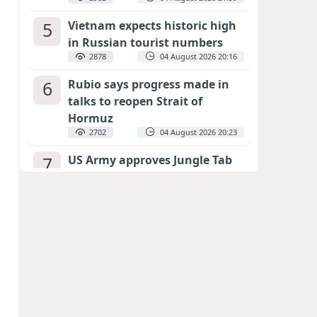
5
Vietnam expects historic high
in Russian tourist numbers
2878
04 August 2026 20:16
6
Rubio says progress made in
talks to reopen Strait of
Hormuz
2702
04 August 2026 20:23
7
US Army approves Jungle Tab
as official skill badge
2594
04 August 2026 23:04
8
Can the end of the war in
Ukraine be predicted?
EXPERTS ASSESS ZELENSKYY’S PEACE
DEADLINE
2165
05 August 2026 19:50