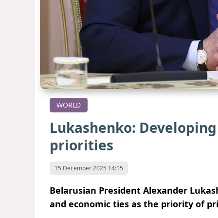
WORLD
Lukashenko: Developing 
priorities
15 December 2025 14:15
Belarusian President Alexander Lukas
and economic ties as the priority of pr