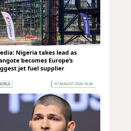
edia: Nigeria takes lead as
angote becomes Europe’s
iggest jet fuel supplier
WORLD
07 AUGUST 2026 16:36