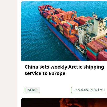
China sets weekly Arctic shipping
service to Europe
WORLD
07 AUGUST 2026 17:55