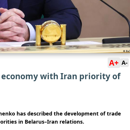
A+
A-
economy with Iran priority of
henko has described the development of trade
iorities in Belarus–Iran relations.