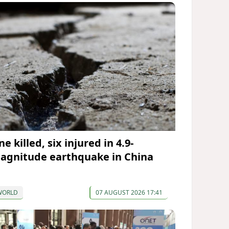
e killed, six injured in 4.9-
agnitude earthquake in China
WORLD
07 AUGUST 2026 17:41