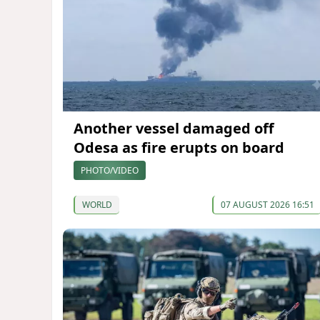
Another vessel damaged off
Odesa as fire erupts on board
PHOTO/VIDEO
WORLD
07 AUGUST 2026 16:51