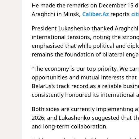
He made the remarks on December 15 dur
Araghchi in Minsk,
Caliber.Az
reports
cit
President Lukashenko thanked Araghchi f
international tensions, noting the stron
emphasised that while political and dipl
remains the foundation of bilateral eng
“The economy is our top priority. We can
opportunities and mutual interests that 
Belarus’s track record as a reliable busin
consistently honoured its international
Both sides are currently implementing 
2026, and Lukashenko suggested that the
and long-term collaboration.