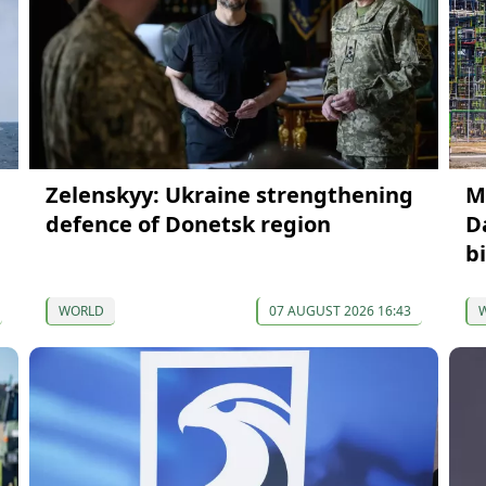
Zelenskyy: Ukraine strengthening
M
defence of Donetsk region
D
b
WORLD
07 AUGUST 2026 16:43