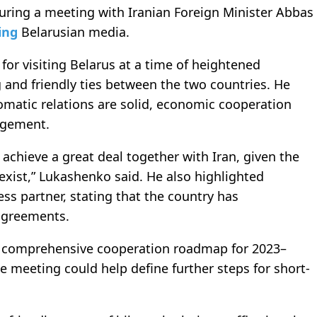
ing a meeting with Iranian Foreign Minister Abbas
ing
Belarusian media.
or visiting Belarus at a time of heightened
g and friendly ties between the two countries. He
omatic relations are solid, economic cooperation
agement.
 achieve a great deal together with Iran, given the
exist,” Lukashenko said. He also highlighted
ess partner, stating that the country has
 agreements.
a comprehensive cooperation roadmap for 2023–
 meeting could help define further steps for short-