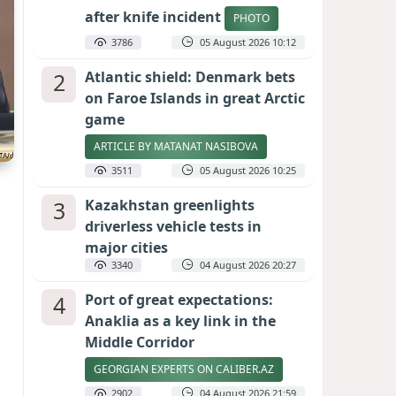
after knife incident
PHOTO
3786
05 August 2026 10:12
2
Atlantic shield: Denmark bets
on Faroe Islands in great Arctic
game
ARTICLE BY MATANAT NASIBOVA
3511
05 August 2026 10:25
3
Kazakhstan greenlights
driverless vehicle tests in
major cities
3340
04 August 2026 20:27
4
Port of great expectations:
Anaklia as a key link in the
Middle Corridor
GEORGIAN EXPERTS ON CALIBER.AZ
2902
04 August 2026 21:59