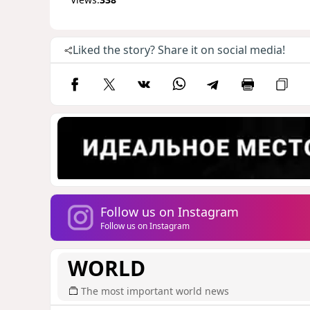
Liked the story? Share it on social media!
Follow us on Instagram
Follow us on Instagram
WORLD
The most important world news