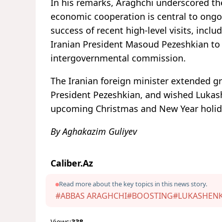
In his remarks, Araghchi underscored the 
economic cooperation is central to ongo
success of recent high-level visits, inclu
Iranian President Masoud Pezeshkian to 
intergovernmental commission.
The Iranian foreign minister extended 
President Pezeshkian, and wished Lukash
upcoming Christmas and New Year holid
By Aghakazim Guliyev
Caliber.Az
Read more about the key topics in this news story.
#ABBAS ARAGHCHI
#BOOSTING
#LUKASHEN
Views:
338