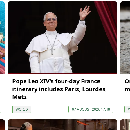
Pope Leo XIV's four-day France
On
itinerary includes Paris, Lourdes,
m
Metz
WORLD
07 AUGUST 2026 17:48