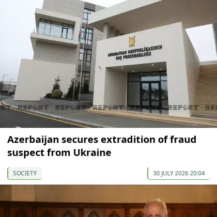
Azerbaijan secures extradition of fraud
suspect from Ukraine
SOCIETY
30 JULY 2026 20:04