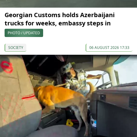
Georgian Customs holds Azerbaijani
trucks for weeks, embassy steps in
PHOTO / UPDATED
SOCIETY
06 AUGUST 2026 17:33