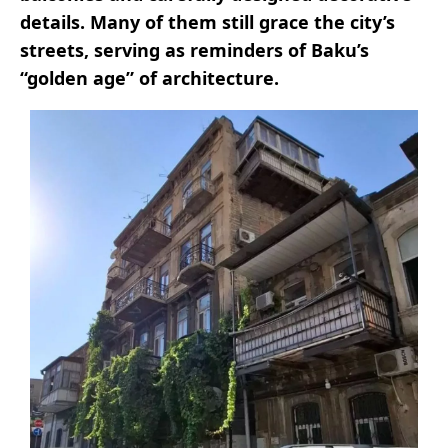
details. Many of them still grace the city’s
streets, serving as reminders of Baku’s
“golden age” of architecture.