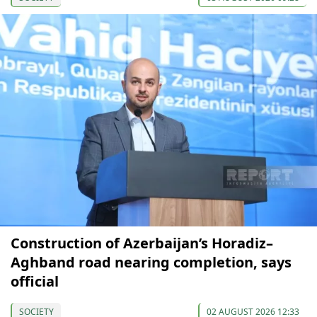
Construction of Azerbaijan’s Horadiz–
Aghband road nearing completion, says
official
SOCIETY
02 AUGUST 2026 12:33