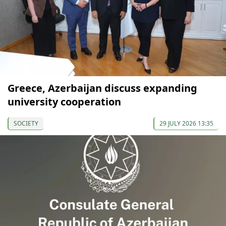
Greece, Azerbaijan discuss expanding
university cooperation
SOCIETY
29 JULY 2026 13:35