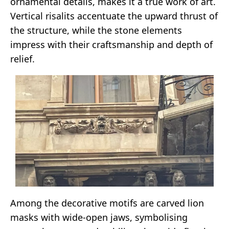
ornamental details, makes it a true work of art.
Vertical risalits accentuate the upward thrust of
the structure, while the stone elements
impress with their craftsmanship and depth of
relief.
Among the decorative motifs are carved lion
masks with wide-open jaws, symbolising