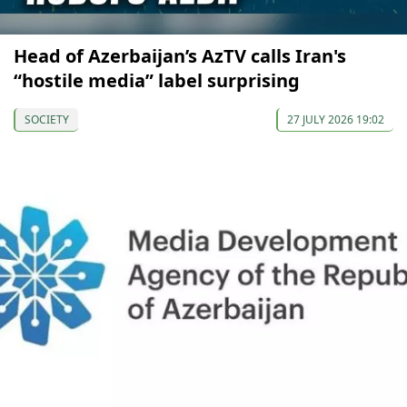
Head of Azerbaijan’s AzTV calls Iran's
“hostile media” label surprising
SOCIETY
27 JULY 2026 19:02