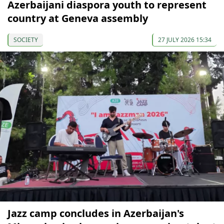
Azerbaijani diaspora youth to represent
country at Geneva assembly
SOCIETY
27 JULY 2026 15:34
Jazz camp concludes in Azerbaijan's