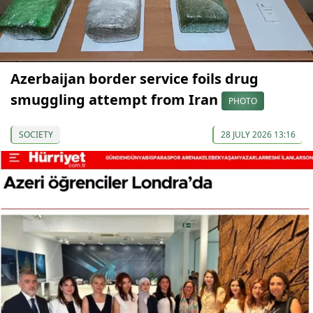
Azerbaijan border service foils drug
smuggling attempt from Iran
PHOTO
SOCIETY
28 JULY 2026 13:16