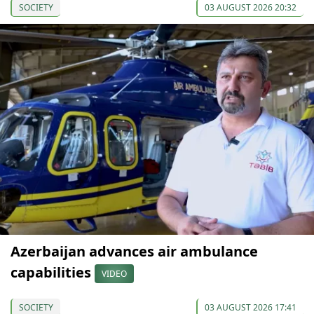
SOCIETY
03 AUGUST 2026 20:32
Azerbaijan advances air ambulance
capabilities
VIDEO
SOCIETY
03 AUGUST 2026 17:41