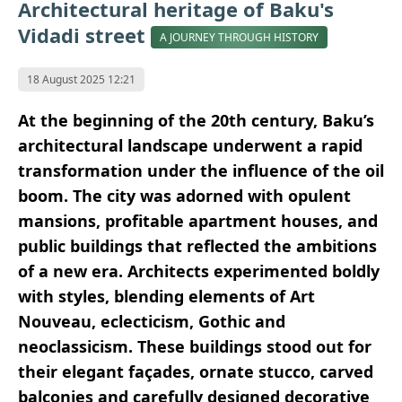
Architectural heritage of Baku's
Vidadi street
A JOURNEY THROUGH HISTORY
18 August 2025 12:21
At the beginning of the 20th century, Baku’s
architectural landscape underwent a rapid
transformation under the influence of the oil
boom. The city was adorned with opulent
mansions, profitable apartment houses, and
public buildings that reflected the ambitions
of a new era. Architects experimented boldly
with styles, blending elements of Art
Nouveau, eclecticism, Gothic and
neoclassicism. These buildings stood out for
their elegant façades, ornate stucco, carved
balconies and carefully designed decorative