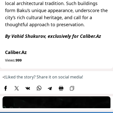
local architectural tradition. Such buildings
form Baku’s unique appearance, underscore the
city’s rich cultural heritage, and call for a
thoughtful approach to preservation.
By Vahid Shukurov, exclusively for Caliber.Az
Caliber.Az
Views:
999
Liked the story? Share it on social media!