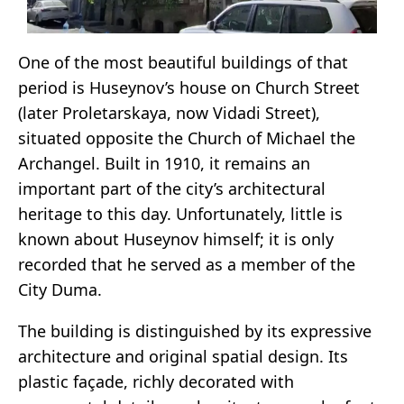
One of the most beautiful buildings of that
period is Huseynov’s house on Church Street
(later Proletarskaya, now Vidadi Street),
situated opposite the Church of Michael the
Archangel. Built in 1910, it remains an
important part of the city’s architectural
heritage to this day. Unfortunately, little is
known about Huseynov himself; it is only
recorded that he served as a member of the
City Duma.
The building is distinguished by its expressive
architecture and original spatial design. Its
plastic façade, richly decorated with