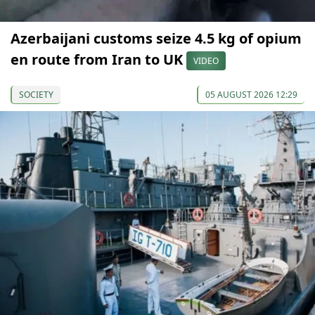
Azerbaijani customs seize 4.5 kg of opium
en route from Iran to UK
VIDEO
SOCIETY
05 AUGUST 2026 12:29