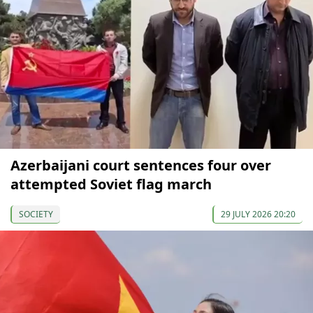
Azerbaijani court sentences four over
attempted Soviet flag march
SOCIETY
29 JULY 2026 20:20