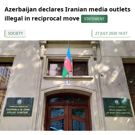
Azerbaijan declares Iranian media outlets
illegal in reciprocal move
STATEMENT
SOCIETY
27 JULY 2026 16:57