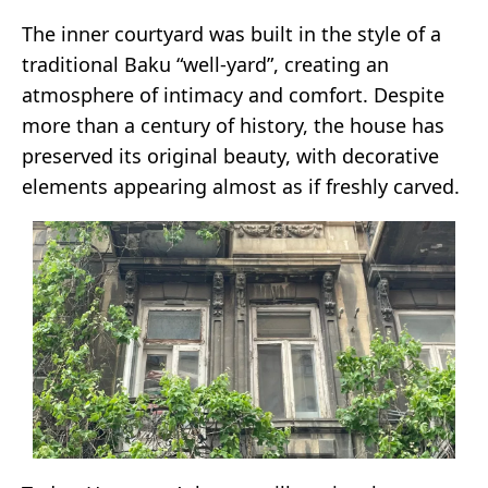
The inner courtyard was built in the style of a
traditional Baku “well-yard”, creating an
atmosphere of intimacy and comfort. Despite
more than a century of history, the house has
preserved its original beauty, with decorative
elements appearing almost as if freshly carved.