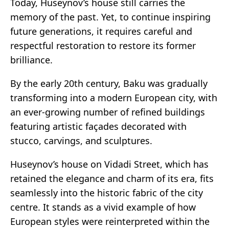
Today, Huseynov’s house still carries the
memory of the past. Yet, to continue inspiring
future generations, it requires careful and
respectful restoration to restore its former
brilliance.
By the early 20th century, Baku was gradually
transforming into a modern European city, with
an ever-growing number of refined buildings
featuring artistic façades decorated with
stucco, carvings, and sculptures.
Huseynov’s house on Vidadi Street, which has
retained the elegance and charm of its era, fits
seamlessly into the historic fabric of the city
centre. It stands as a vivid example of how
European styles were reinterpreted within the