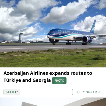
Azerbaijan Airlines expands routes to
Türkiye and Georgia
PHOTO
SOCIETY
31 JULY 2026 11:36