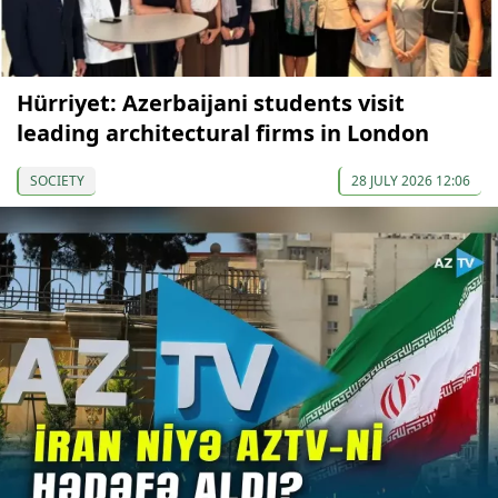
Hürriyet: Azerbaijani students visit
leading architectural firms in London
SOCIETY
28 JULY 2026 12:06