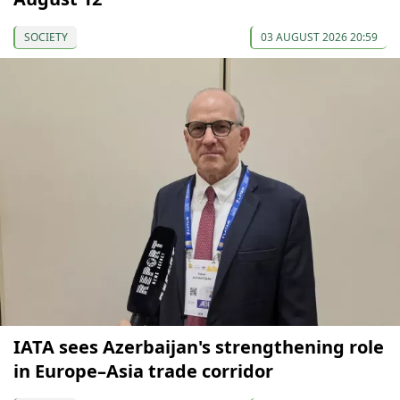
SOCIETY
03 AUGUST 2026 20:59
IATA sees Azerbaijan's strengthening role
in Europe–Asia trade corridor