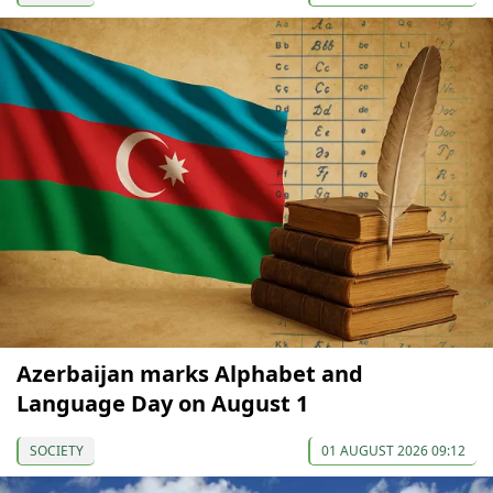
Azerbaijan marks Alphabet and
Language Day on August 1
SOCIETY
01 AUGUST 2026 09:12