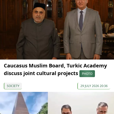
Caucasus Muslim Board, Turkic Academy
discuss joint cultural projects
PHOTO
SOCIETY
29 JULY 2026 20:36