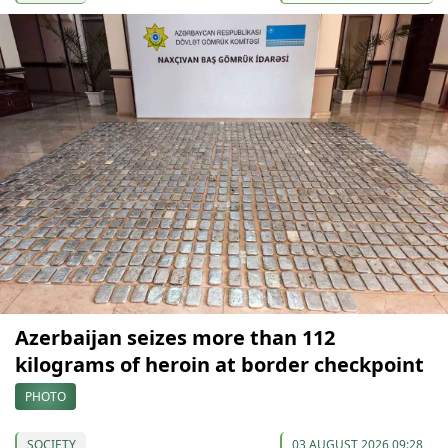
Azerbaijan seizes more than 112
kilograms of heroin at border checkpoint
PHOTO
SOCIETY
03 AUGUST 2026 09:28