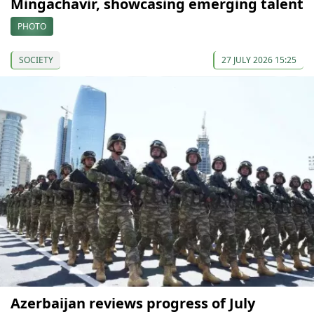
Mingachavir, showcasing emerging talent
PHOTO
SOCIETY
27 JULY 2026 15:25
Azerbaijan reviews progress of July