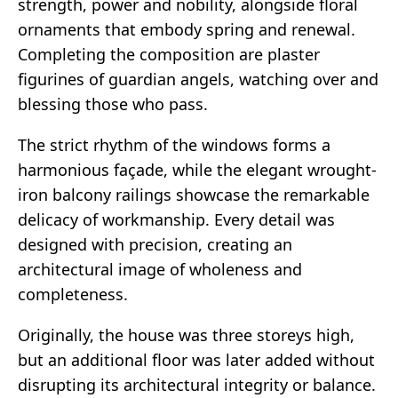
strength, power and nobility, alongside floral
ornaments that embody spring and renewal.
Completing the composition are plaster
figurines of guardian angels, watching over and
blessing those who pass.
The strict rhythm of the windows forms a
harmonious façade, while the elegant wrought-
iron balcony railings showcase the remarkable
delicacy of workmanship. Every detail was
designed with precision, creating an
architectural image of wholeness and
completeness.
Originally, the house was three storeys high,
but an additional floor was later added without
disrupting its architectural integrity or balance.