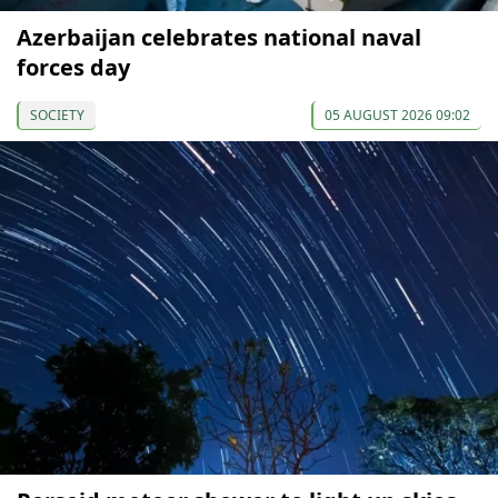
Azerbaijan celebrates national naval
forces day
SOCIETY
05 AUGUST 2026 09:02