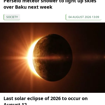
Perseid meteor shower to light up skies
over Baku next week
SOCIETY
04 AUGUST 2026 13:09
Last solar eclipse of 2026 to occur on
August 12