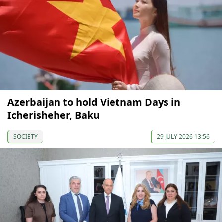
Azerbaijan to hold Vietnam Days in
Icherisheher, Baku
SOCIETY
29 JULY 2026 13:56