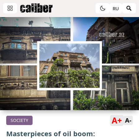
RU
A+
A-
SOCIETY
Masterpieces of oil boom: