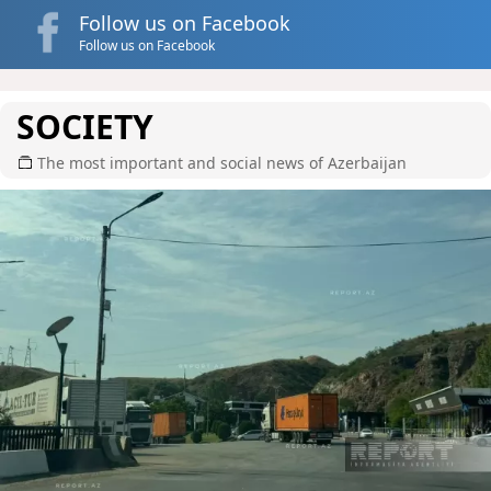
Follow us on Facebook
Follow us on Facebook
SOCIETY
The most important and social news of Azerbaijan