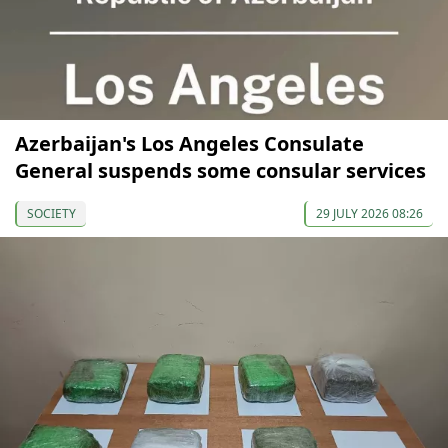
Azerbaijan's Los Angeles Consulate
General suspends some consular services
SOCIETY
29 JULY 2026 08:26