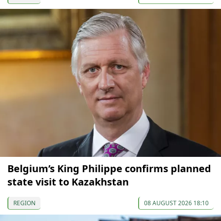
Belgium’s King Philippe confirms planned
state visit to Kazakhstan
REGION
08 AUGUST 2026 18:10