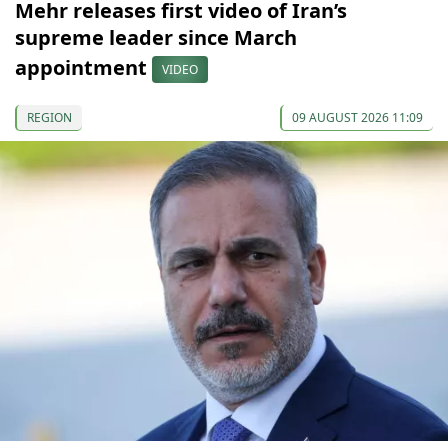
Mehr releases first video of Iran’s
supreme leader since March
appointment
VIDEO
REGION
09 AUGUST 2026 11:09