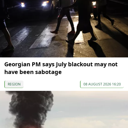
Georgian PM says July blackout may not
have been sabotage
REGION
08 AUGUST 2026 16:20