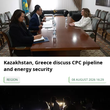
Kazakhstan, Greece discuss CPC pipeline
and energy security
REGION
08 AUGUST 2026 16:29