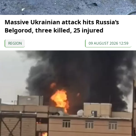
Massive Ukrainian attack hits Russia’s
Belgorod, three killed, 25 injured
REGION
09 AUGUST 2026 12:59