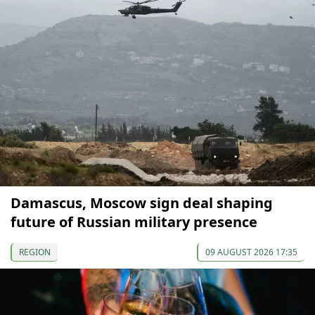
Damascus, Moscow sign deal shaping
future of Russian military presence
REGION
09 AUGUST 2026 17:35