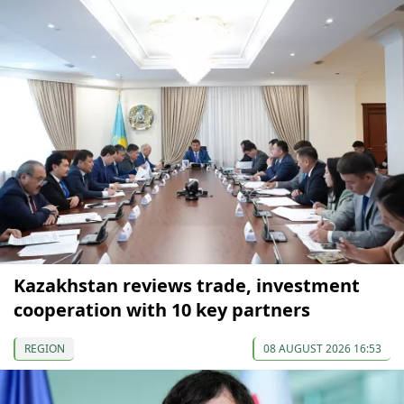
Kazakhstan reviews trade, investment
cooperation with 10 key partners
REGION
08 AUGUST 2026 16:53