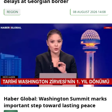
delays at Georgian border
REGION
08 AUGUST 2026 14:08
Haber Global: Washington Summit marks
important step toward lasting peace