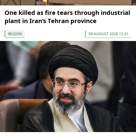
One killed as fire tears through industrial
plant in Iran’s Tehran province
REGION
09 AUGUST 2026 12:31