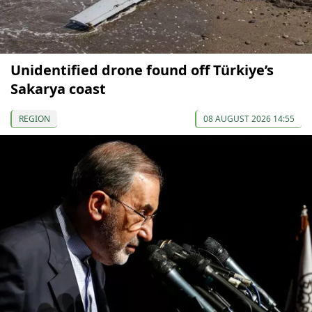
Unidentified drone found off Türkiye’s
Sakarya coast
REGION
08 AUGUST 2026 14:55