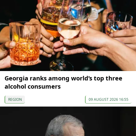
Georgia ranks among world’s top three
alcohol consumers
REGION
09 AUGUST 2026 16:55