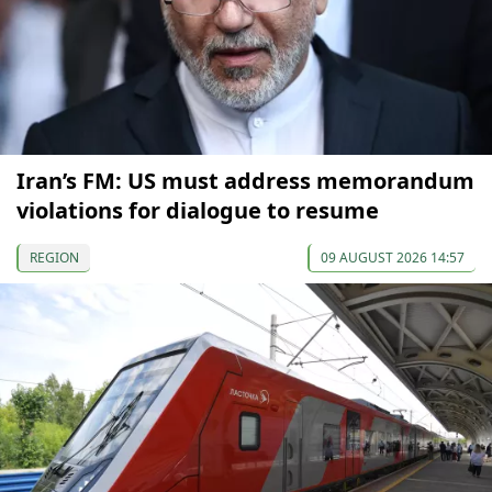
Iran’s FM: US must address memorandum
violations for dialogue to resume
REGION
09 AUGUST 2026 14:57