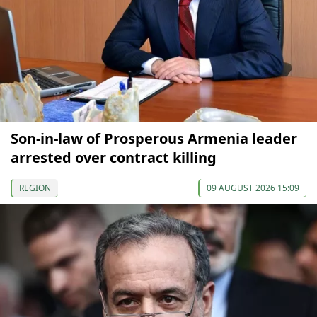
Son-in-law of Prosperous Armenia leader
arrested over contract killing
REGION
09 AUGUST 2026 15:09