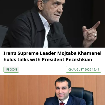
Iran’s Supreme Leader Mojtaba Khamenei
holds talks with President Pezeshkian
REGION
09 AUGUST 2026 15:44