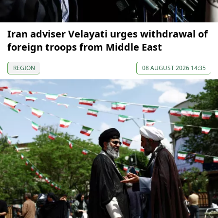
Iran adviser Velayati urges withdrawal of
foreign troops from Middle East
REGION
08 AUGUST 2026 14:35