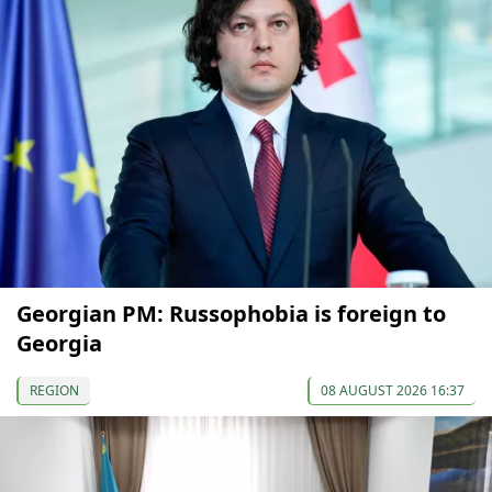
Georgian PM: Russophobia is foreign to
Georgia
REGION
08 AUGUST 2026 16:37