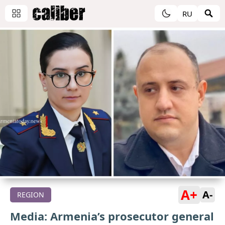
RU
A+
A-
REGION
Media: Armenia’s prosecutor general