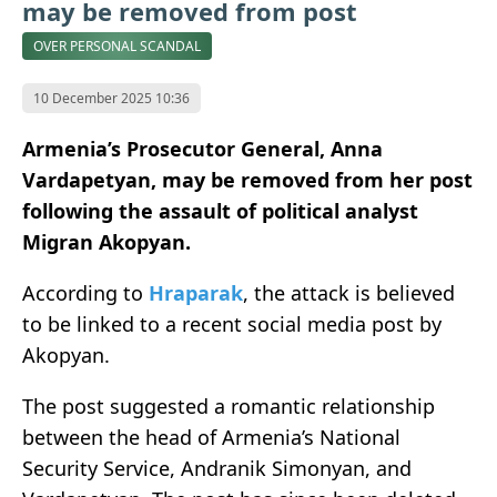
may be removed from post
OVER PERSONAL SCANDAL
10 December 2025 10:36
Armenia’s Prosecutor General, Anna
Vardapetyan, may be removed from her post
following the assault of political analyst
Migran Akopyan.
According to
Hraparak
, the attack is believed
to be linked to a recent social media post by
Akopyan.
The post suggested a romantic relationship
between the head of Armenia’s National
Security Service, Andranik Simonyan, and