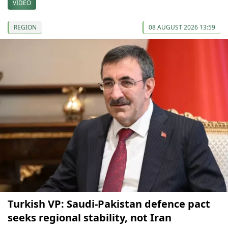
VIDEO
REGION
08 AUGUST 2026 13:59
Turkish VP: Saudi-Pakistan defence pact
seeks regional stability, not Iran