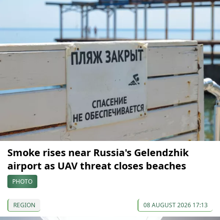
Smoke rises near Russia's Gelendzhik
airport as UAV threat closes beaches
PHOTO
REGION
08 AUGUST 2026 17:13