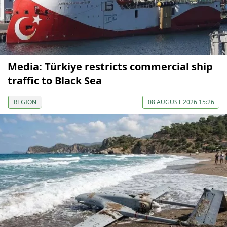
Media: Türkiye restricts commercial ship
traffic to Black Sea
REGION
08 AUGUST 2026 15:26