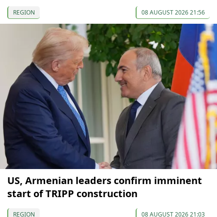
REGION
08 AUGUST 2026 21:56
US, Armenian leaders confirm imminent
start of TRIPP construction
REGION
08 AUGUST 2026 21:03