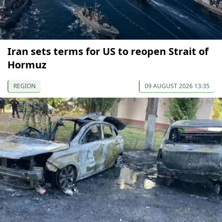
Iran sets terms for US to reopen Strait of
Hormuz
REGION
09 AUGUST 2026 13:35