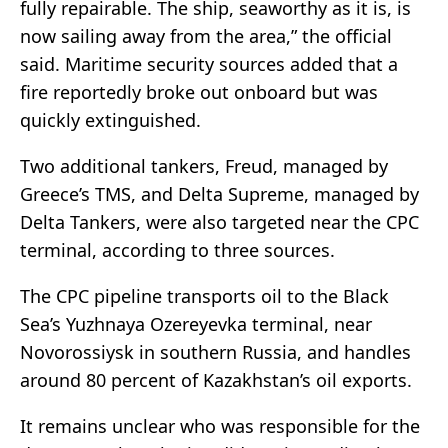
fully repairable. The ship, seaworthy as it is, is
now sailing away from the area,” the official
said. Maritime security sources added that a
fire reportedly broke out onboard but was
quickly extinguished.
Two additional tankers, Freud, managed by
Greece’s TMS, and Delta Supreme, managed by
Delta Tankers, were also targeted near the CPC
terminal, according to three sources.
The CPC pipeline transports oil to the Black
Sea’s Yuzhnaya Ozereyevka terminal, near
Novorossiysk in southern Russia, and handles
around 80 percent of Kazakhstan’s oil exports.
It remains unclear who was responsible for the