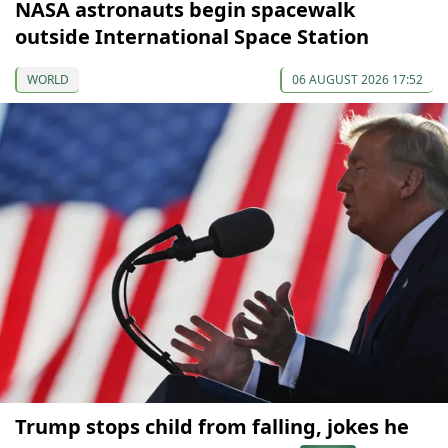
NASA astronauts begin spacewalk
outside International Space Station
WORLD
06 AUGUST 2026 17:52
Trump stops child from falling, jokes he