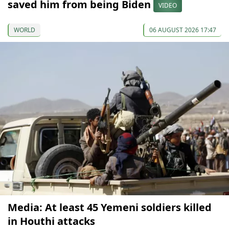
saved him from being Biden
VIDEO
WORLD
06 AUGUST 2026 17:47
Media: At least 45 Yemeni soldiers killed
in Houthi attacks