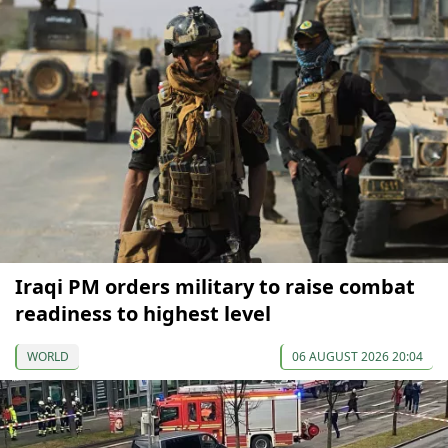
Iraqi PM orders military to raise combat
readiness to highest level
WORLD
06 AUGUST 2026 20:04