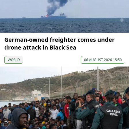
German-owned freighter comes under
drone attack in Black Sea
WORLD
06 AUGUST 2026 15:50