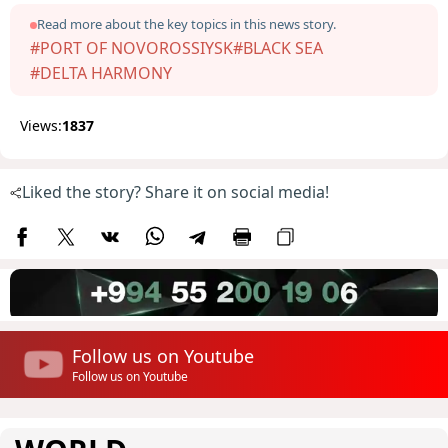
Read more about the key topics in this news story.
#PORT OF NOVOROSSIYSK
#BLACK SEA
#DELTA HARMONY
Views:
1837
Liked the story? Share it on social media!
Follow us on Youtube
Follow us on Youtube