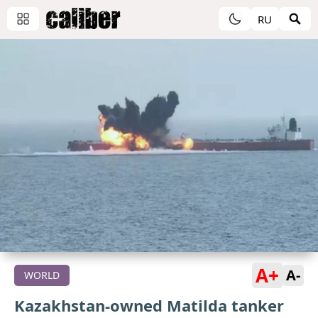
RU
A+
A-
WORLD
Kazakhstan-owned Matilda tanker