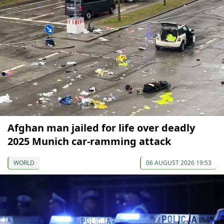
Afghan man jailed for life over deadly
2025 Munich car-ramming attack
WORLD
06 AUGUST 2026 19:53