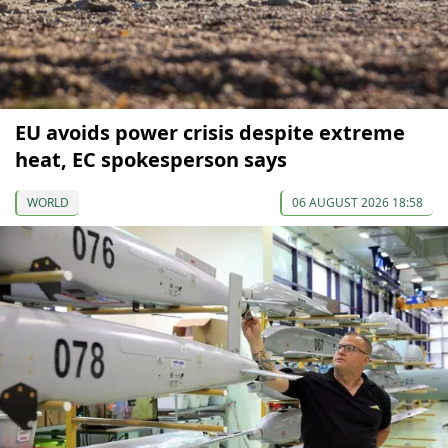
EU avoids power crisis despite extreme
heat, EC spokesperson says
WORLD
06 AUGUST 2026 18:58