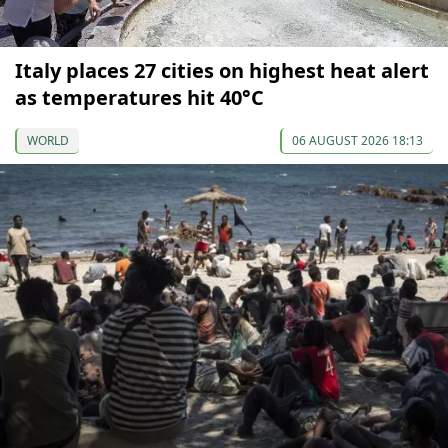
Italy places 27 cities on highest heat alert
as temperatures hit 40°C
WORLD
06 AUGUST 2026 18:13