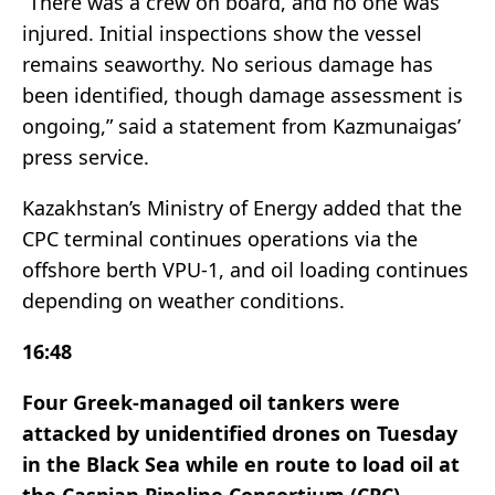
“There was a crew on board, and no one was
injured. Initial inspections show the vessel
remains seaworthy. No serious damage has
been identified, though damage assessment is
ongoing,” said a statement from Kazmunaigas’
press service.
Kazakhstan’s Ministry of Energy added that the
CPC terminal continues operations via the
offshore berth VPU-1, and oil loading continues
depending on weather conditions.
16:48
Four Greek-managed oil tankers were
attacked by unidentified drones on Tuesday
in the Black Sea while en route to load oil at