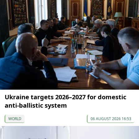
Ukraine targets 2026–2027 for domestic
anti-ballistic system
WORLD
06 AUGUST 2026 16:53