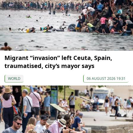
Migrant “invasion” left Ceuta, Spain,
traumatised, city’s mayor says
WORLD
06 AUGUST 2026 19:31