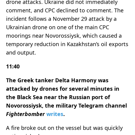
drone attacks. Ukraine did not immediately
comment, and CPC declined to comment. The
incident follows a November 29 attack by a
Ukrainian drone on one of the main CPC
moorings near Novorossiysk, which caused a
temporary reduction in Kazakhstan’s oil exports
and output.
11:40
The Greek tanker Delta Harmony was
attacked by drones for several minutes in
the Black Sea near the Russian port of
Novorossiysk, the military Telegram channel
Fighterbomber
writes
.
A fire broke out on the vessel but was quickly