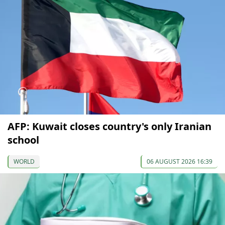
AFP: Kuwait closes country's only Iranian
school
WORLD
06 AUGUST 2026 16:39