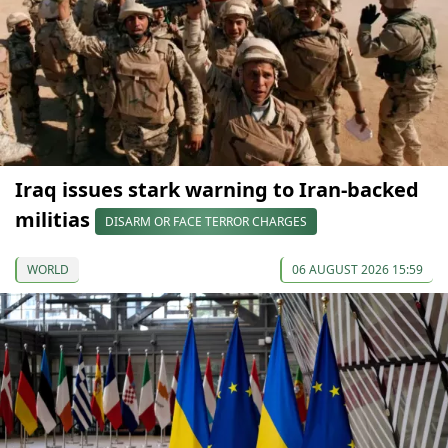
Iraq issues stark warning to Iran-backed
militias
DISARM OR FACE TERROR CHARGES
WORLD
06 AUGUST 2026 15:59