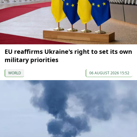
EU reaffirms Ukraine's right to set its own
military priorities
WORLD
06 AUGUST 2026 15:52