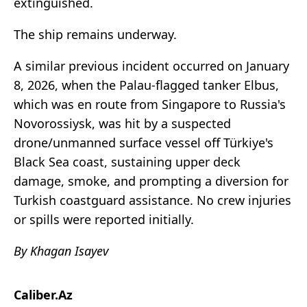
extinguished.
The ship remains underway.
A similar previous incident occurred on January
8, 2026, when the Palau-flagged tanker Elbus,
which was en route from Singapore to Russia's
Novorossiysk, was hit by a suspected
drone/unmanned surface vessel off Türkiye's
Black Sea coast, sustaining upper deck
damage, smoke, and prompting a diversion for
Turkish coastguard assistance. No crew injuries
or spills were reported initially.
By Khagan Isayev
Caliber.Az