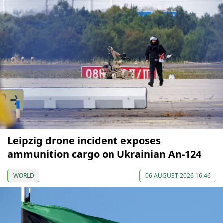
Leipzig drone incident exposes
ammunition cargo on Ukrainian An-124
WORLD
06 AUGUST 2026 16:46