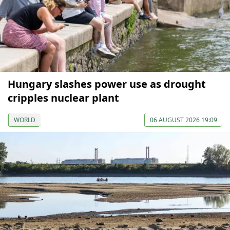
Hungary slashes power use as drought
cripples nuclear plant
WORLD
06 AUGUST 2026 19:09