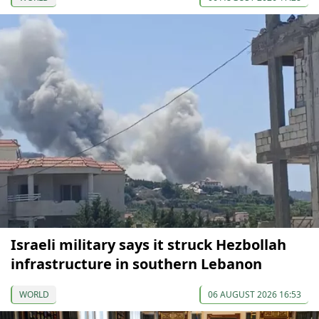
Israeli military says it struck Hezbollah
infrastructure in southern Lebanon
WORLD
06 AUGUST 2026 16:53