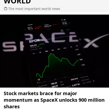
WORLD
The most important world news
Stock markets brace for major
momentum as SpaceX unlocks 900 million
shares