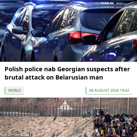
Polish police nab Georgian suspects after
brutal attack on Belarusian man
WORLD
06 AUGUST 2026 19:42