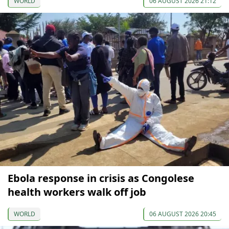
WORLD
06 AUGUST 2026 21:12
Ebola response in crisis as Congolese
health workers walk off job
WORLD
06 AUGUST 2026 20:45