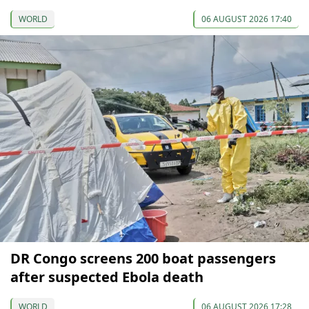
WORLD
06 AUGUST 2026 17:40
DR Congo screens 200 boat passengers
after suspected Ebola death
WORLD
06 AUGUST 2026 17:28