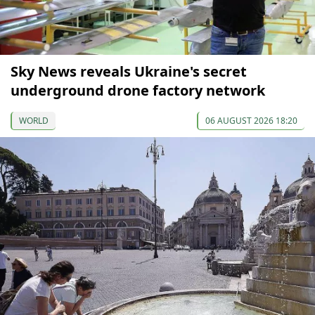
Sky News reveals Ukraine's secret
underground drone factory network
WORLD
06 AUGUST 2026 18:20