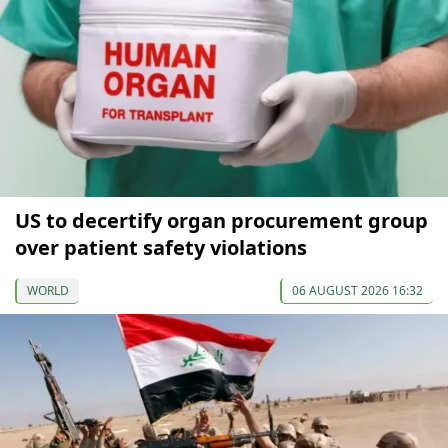
US to decertify organ procurement group
over patient safety violations
WORLD
06 AUGUST 2026 16:32