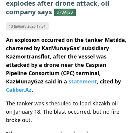
explodes after drone attack, oil
company says
UPDATED
13 January 2026 17:31
An explosion occurred on the tanker Matilda,
chartered by KazMunayGas’ subsidiary
Kazmortransflot, after the vessel was
attacked by a drone near the Caspian
Pipeline Consortium (CPC) terminal,
KazMunayGaz said in a
statement
, cited by
Caliber.Az
.
The tanker was scheduled to load Kazakh oil
on January 18. The blast occurred, but no fire
broke out.