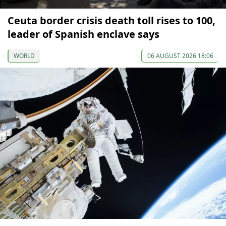
Ceuta border crisis death toll rises to 100,
leader of Spanish enclave says
WORLD
06 AUGUST 2026 18:06