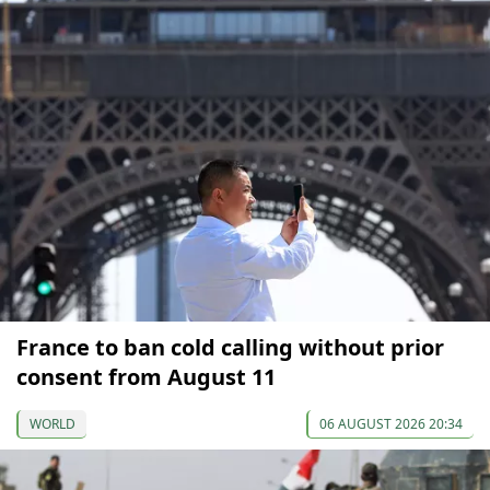
France to ban cold calling without prior
consent from August 11
WORLD
06 AUGUST 2026 20:34