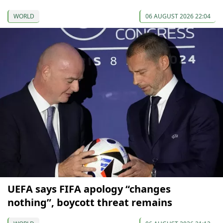
WORLD
06 AUGUST 2026 22:04
UEFA says FIFA apology “changes
nothing”, boycott threat remains