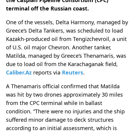
the Caspian Pipeline Consortium (CPC)
terminal off the Russian coast.
One of the vessels, Delta Harmony, managed by
Greece’s Delta Tankers, was scheduled to load
Kazakh-produced oil from Tengizchevroil, a unit
of U.S. oil major Chevron. Another tanker,
Matilda, managed by Greece’s Thenamaris, was
due to load oil from the Karachaganak field,
Caliber.Az
reports via
Reuters
.
A Thenamaris official confirmed that Matilda
was hit by two drones approximately 30 miles
from the CPC terminal while in ballast
condition. “There were no injuries and the ship
suffered minor damage to deck structures
according to an initial assessment, which is