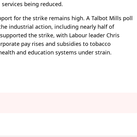
 services being reduced.
ort for the strike remains high. A Talbot Mills poll
he industrial action, including nearly half of
 supported the strike, with Labour leader Chris
orporate pay rises and subsidies to tobacco
 health and education systems under strain.