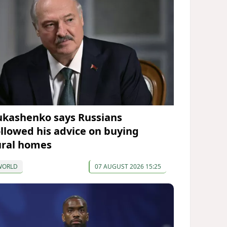
ukashenko says Russians
ollowed his advice on buying
ural homes
WORLD
07 AUGUST 2026 15:25