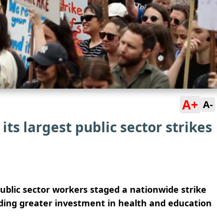
A+
A-
ts largest public sector strikes
ublic sector workers staged a nationwide strike
ing greater investment in health and education