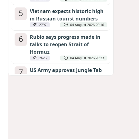
5
Vietnam expects historic high
in Russian tourist numbers
2797
04 August 2026 20:16
6
Rubio says progress made in
talks to reopen Strait of
Hormuz
2626
04 August 2026 20:23
7
US Army approves Jungle Tab
as official skill badge
2516
04 August 2026 23:04
8
Can the end of the war in
Ukraine be predicted?
EXPERTS ASSESS ZELENSKYY’S PEACE
DEADLINE
2079
05 August 2026 19:50