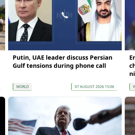
Putin, UAE leader discuss Persian
E
Gulf tensions during phone call
c
n
WORLD
07 AUGUST 2026 15:06