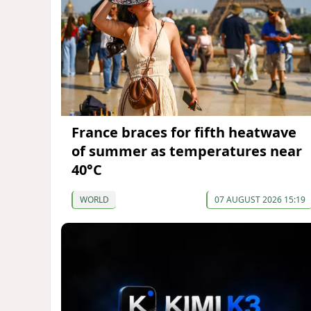
France braces for fifth heatwave
of summer as temperatures near
40°C
WORLD
07 AUGUST 2026 15:19