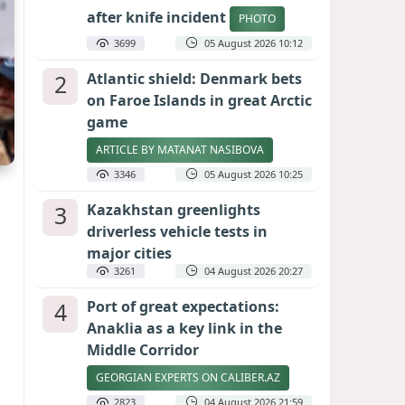
after knife incident
PHOTO
3699
05 August 2026 10:12
2
Atlantic shield: Denmark bets
on Faroe Islands in great Arctic
game
ARTICLE BY MATANAT NASIBOVA
3346
05 August 2026 10:25
3
Kazakhstan greenlights
driverless vehicle tests in
major cities
3261
04 August 2026 20:27
4
Port of great expectations:
Anaklia as a key link in the
Middle Corridor
GEORGIAN EXPERTS ON CALIBER.AZ
2823
04 August 2026 21:59