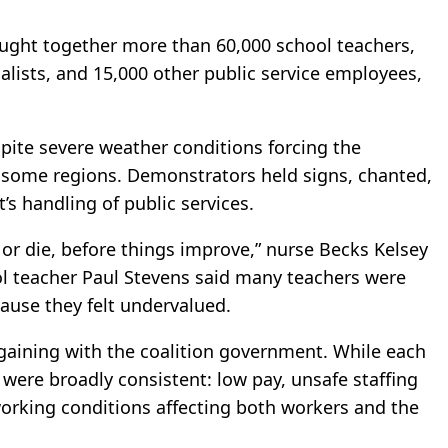
ought together more than 60,000 school teachers,
alists, and 15,000 other public service employees,
spite severe weather conditions forcing the
d some regions. Demonstrators held signs, chanted,
’s handling of public services.
or die, before things improve,” nurse Becks Kelsey
ol teacher Paul Stevens said many teachers were
ause they felt undervalued.
argaining with the coalition government. While each
were broadly consistent: low pay, unsafe staffing
 working conditions affecting both workers and the