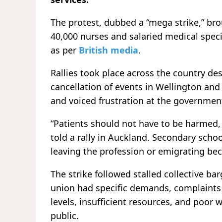
The protest, dubbed a “mega strike,” br
40,000 nurses and salaried medical speci
as per
British media
.
Rallies took place across the country de
cancellation of events in Wellington an
and voiced frustration at the government
“Patients should not have to be harmed, 
told a rally in Auckland. Secondary scho
leaving the profession or emigrating bec
The strike followed stalled collective b
union had specific demands, complaints 
levels, insufficient resources, and poor
public.