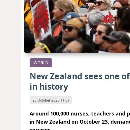
WORLD
New Zealand sees one of i
in history
23 October 2025 11:59
Around 100,000 nurses, teachers and p
in New Zealand on October 23, demand
services.