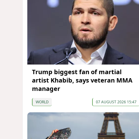
Trump biggest fan of martial
artist Khabib, says veteran MMA
manager
WORLD
07 AUGUST 2026 15:47