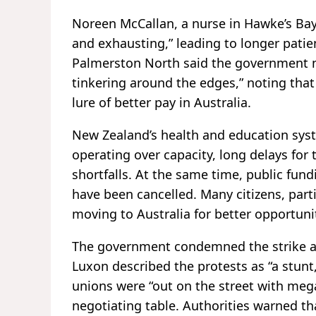
Noreen McCallan, a nurse in Hawke’s Bay
and exhausting,” leading to longer patie
Palmerston North said the government n
tinkering around the edges,” noting tha
lure of better pay in Australia.
New Zealand’s health and education syst
operating over capacity, long delays for
shortfalls. At the same time, public fun
have been cancelled. Many citizens, part
moving to Australia for better opportuni
The government condemned the strike as 
Luxon described the protests as “a stunt,
unions were “out on the street with meg
negotiating table. Authorities warned th