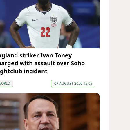
ngland striker Ivan Toney
harged with assault over Soho
ightclub incident
WORLD
07 AUGUST 2026 15:05