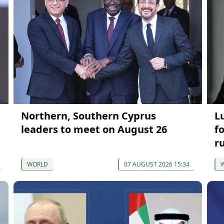
Northern, Southern Cyprus
L
leaders to meet on August 26
f
r
WORLD
07 AUGUST 2026 15:34