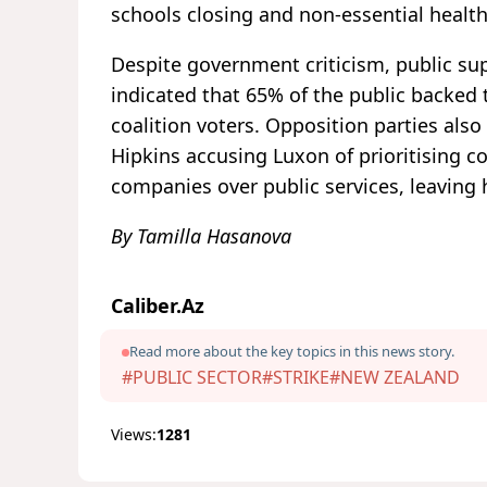
schools closing and non-essential health
Despite government criticism, public supp
indicated that 65% of the public backed t
coalition voters. Opposition parties also
Hipkins accusing Luxon of prioritising c
companies over public services, leaving
By Tamilla Hasanova
Caliber.Az
Read more about the key topics in this news story.
#PUBLIC SECTOR
#STRIKE
#NEW ZEALAND
Views:
1281