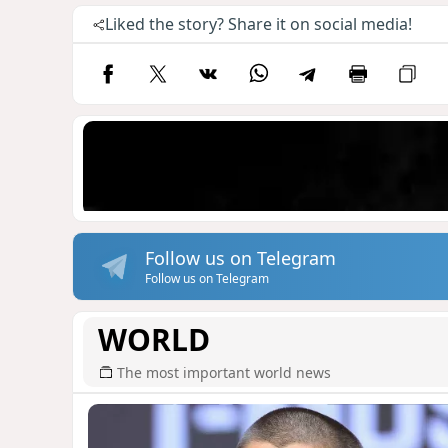
Liked the story? Share it on social media!
Follow us on Telegram
Follow us on Telegram
WORLD
The most important world news