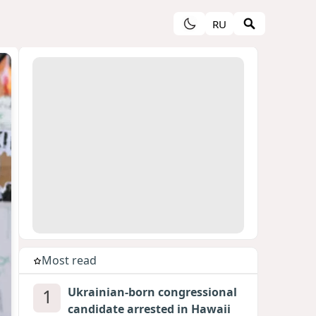
RU
Most read
1
Ukrainian-born congressional
candidate arrested in Hawaii