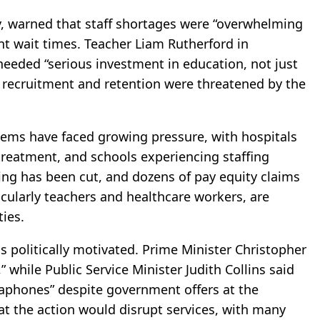
, warned that staff shortages were “overwhelming
nt wait times. Teacher Liam Rutherford in
eeded “serious investment in education, not just
t recruitment and retention were threatened by the
ems have faced growing pressure, with hospitals
 treatment, and schools experiencing staffing
ding has been cut, and dozens of pay equity claims
icularly teachers and healthcare workers, are
ties.
politically motivated. Prime Minister Christopher
” while Public Service Minister Judith Collins said
aphones” despite government offers at the
at the action would disrupt services, with many