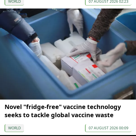
WORLD
07 AUGUST 2026 02:23
Novel "fridge-free" vaccine technology
seeks to tackle global vaccine waste
WORLD
07 AUGUST 2026 00:09