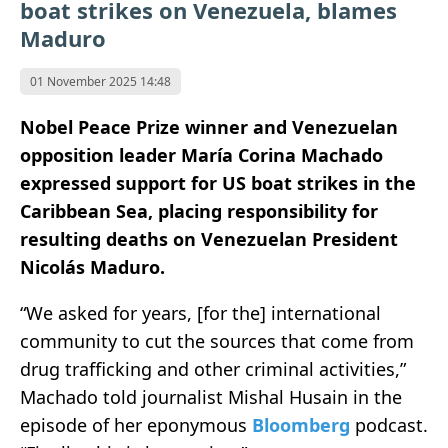
boat strikes on Venezuela, blames
Maduro
01 November 2025 14:48
Nobel Peace Prize winner and Venezuelan
opposition leader María Corina Machado
expressed support for US boat strikes in the
Caribbean Sea, placing responsibility for
resulting deaths on Venezuelan President
Nicolás Maduro.
“We asked for years, [for the] international
community to cut the sources that come from
drug trafficking and other criminal activities,”
Machado told journalist Mishal Husain in the
episode of her eponymous
Bloomberg
podcast.