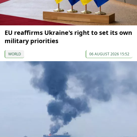
EU reaffirms Ukraine's right to set its own
military priorities
WORLD
06 AUGUST 2026 15:52