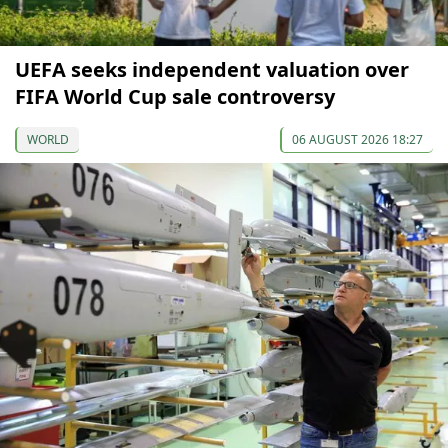
UEFA seeks independent valuation over
FIFA World Cup sale controversy
WORLD
06 AUGUST 2026 18:27