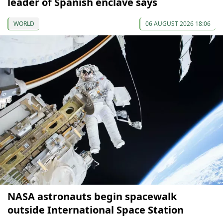
leader of Spanish enclave says
WORLD
06 AUGUST 2026 18:06
NASA astronauts begin spacewalk
outside International Space Station