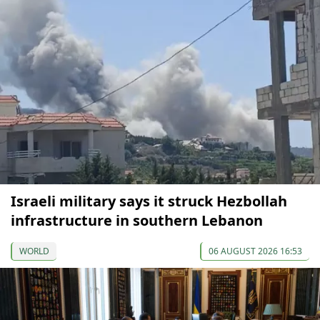
Israeli military says it struck Hezbollah
infrastructure in southern Lebanon
WORLD
06 AUGUST 2026 16:53