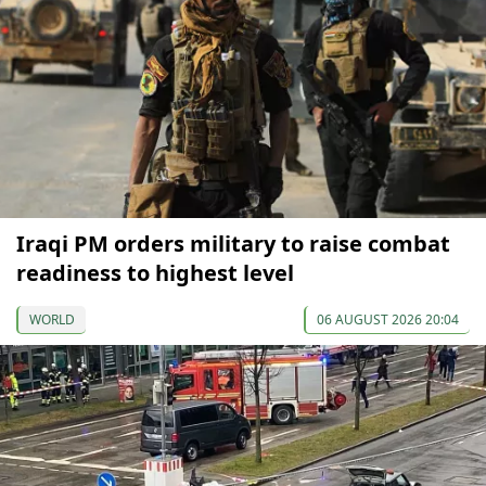
Iraqi PM orders military to raise combat
readiness to highest level
WORLD
06 AUGUST 2026 20:04