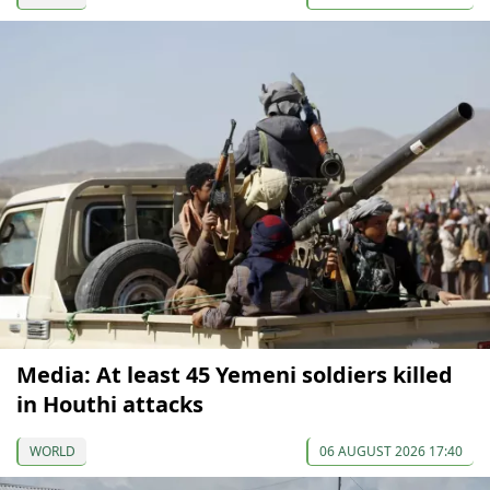
Media: At least 45 Yemeni soldiers killed
in Houthi attacks
WORLD
06 AUGUST 2026 17:40