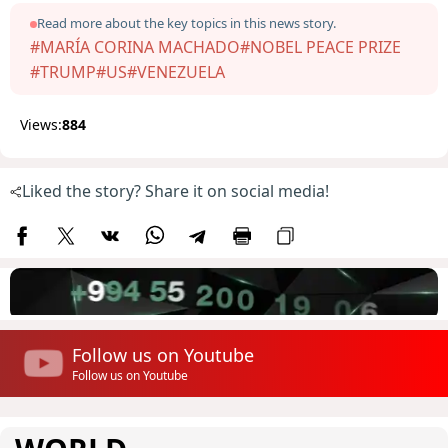
Read more about the key topics in this news story.
#MARÍA CORINA MACHADO
#NOBEL PEACE PRIZE
#TRUMP
#US
#VENEZUELA
Views:
884
Liked the story? Share it on social media!
Follow us on Youtube
Follow us on Youtube