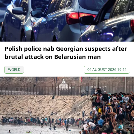
Polish police nab Georgian suspects after
brutal attack on Belarusian man
WORLD
06 AUGUST 2026 19:42