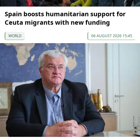
Spain boosts humanitarian support for
Ceuta migrants with new funding
WORLD
06 AUGUST 2026 15:45