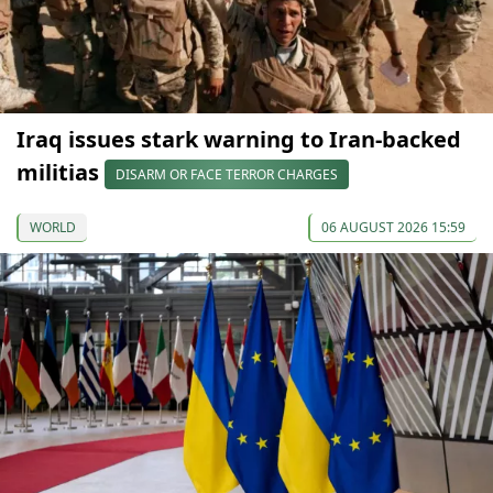
Iraq issues stark warning to Iran-backed
militias
DISARM OR FACE TERROR CHARGES
WORLD
06 AUGUST 2026 15:59