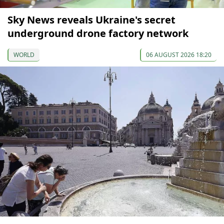
Sky News reveals Ukraine's secret
underground drone factory network
WORLD
06 AUGUST 2026 18:20