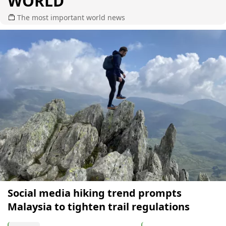
WORLD
The most important world news
Social media hiking trend prompts
Malaysia to tighten trail regulations