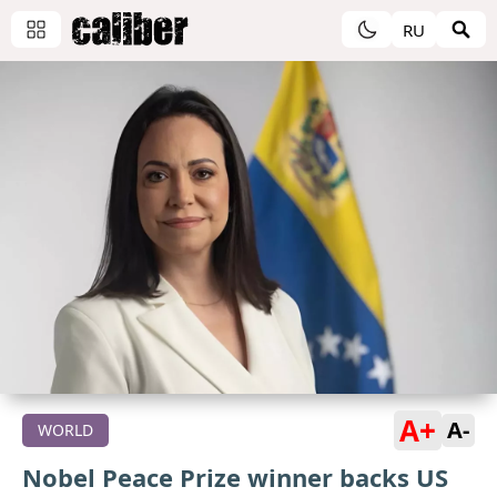
RU
A+
A-
WORLD
Nobel Peace Prize winner backs US