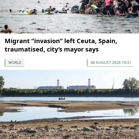
Migrant “invasion” left Ceuta, Spain,
traumatised, city’s mayor says
WORLD
06 AUGUST 2026 19:31