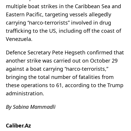
multiple boat strikes in the Caribbean Sea and
Eastern Pacific, targeting vessels allegedly
carrying “narco-terrorists” involved in drug
trafficking to the US, including off the coast of
Venezuela.
Defence Secretary Pete Hegseth confirmed that
another strike was carried out on October 29
against a boat carrying “narco-terrorists,”
bringing the total number of fatalities from
these operations to 61, according to the Trump
administration.
By Sabina Mammadli
Caliber.Az