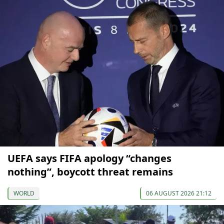
UEFA says FIFA apology “changes
nothing”, boycott threat remains
WORLD
06 AUGUST 2026 21:12