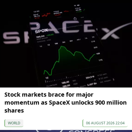
Stock markets brace for major
momentum as SpaceX unlocks 900 million
shares
WORLD
06 AUGUST 2026 22:04