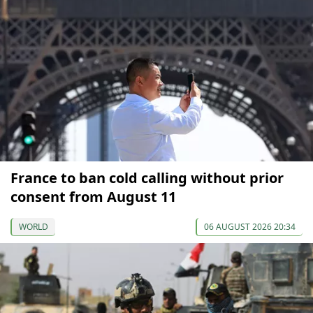
France to ban cold calling without prior
consent from August 11
WORLD
06 AUGUST 2026 20:34