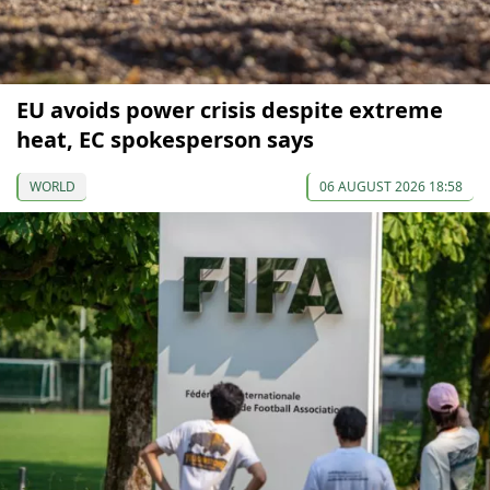
EU avoids power crisis despite extreme
heat, EC spokesperson says
WORLD
06 AUGUST 2026 18:58