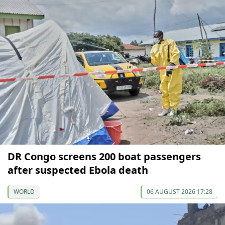
DR Congo screens 200 boat passengers
after suspected Ebola death
WORLD
06 AUGUST 2026 17:28