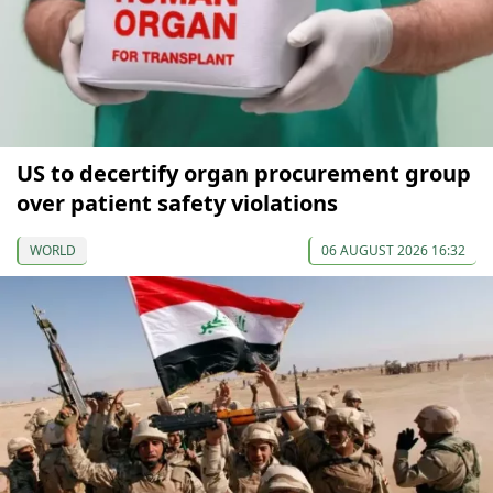
US to decertify organ procurement group
over patient safety violations
WORLD
06 AUGUST 2026 16:32