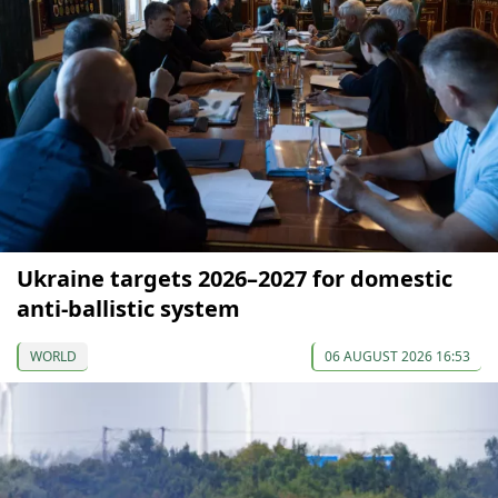
Ukraine targets 2026–2027 for domestic
anti-ballistic system
WORLD
06 AUGUST 2026 16:53