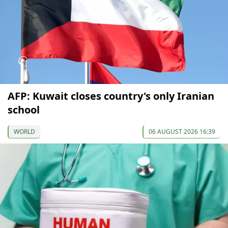
AFP: Kuwait closes country's only Iranian
school
WORLD
06 AUGUST 2026 16:39