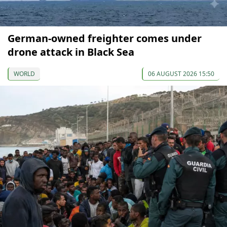
German-owned freighter comes under
drone attack in Black Sea
WORLD
06 AUGUST 2026 15:50