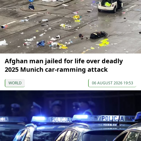
Afghan man jailed for life over deadly
2025 Munich car-ramming attack
WORLD
06 AUGUST 2026 19:53