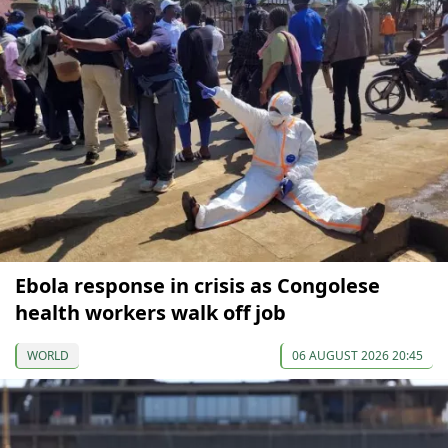
Ebola response in crisis as Congolese
health workers walk off job
WORLD
06 AUGUST 2026 20:45