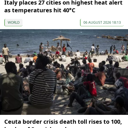
Italy places 27 cities on highest heat alert
as temperatures hit 40°C
WORLD
06 AUGUST 2026 18:13
Ceuta border crisis death toll rises to 100,