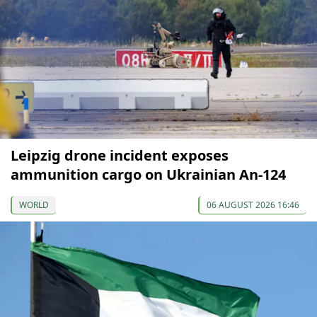
Leipzig drone incident exposes
ammunition cargo on Ukrainian An-124
WORLD
06 AUGUST 2026 16:46