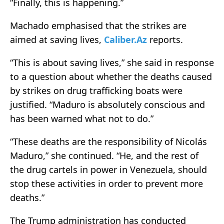
“Finally, this is happening.”
Machado emphasised that the strikes are
aimed at saving lives,
Caliber.Az
reports.
“This is about saving lives,” she said in response
to a question about whether the deaths caused
by strikes on drug trafficking boats were
justified. “Maduro is absolutely conscious and
has been warned what not to do.”
“These deaths are the responsibility of Nicolás
Maduro,” she continued. “He, and the rest of
the drug cartels in power in Venezuela, should
stop these activities in order to prevent more
deaths.”
The Trump administration has conducted