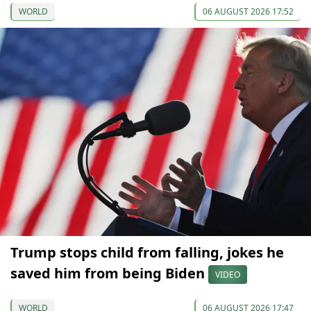
WORLD
06 AUGUST 2026 17:52
Trump stops child from falling, jokes he
saved him from being Biden
VIDEO
WORLD
06 AUGUST 2026 17:47