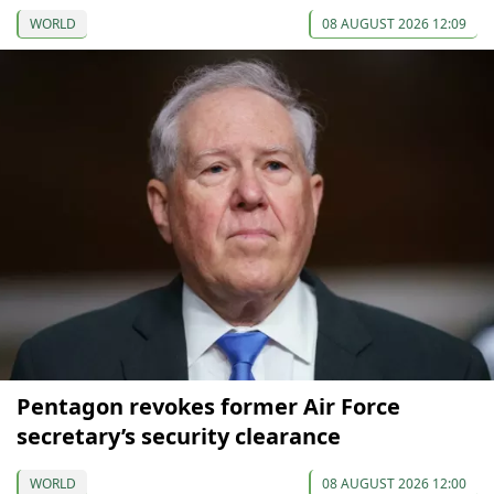
WORLD
08 AUGUST 2026 12:09
Pentagon revokes former Air Force
secretary’s security clearance
WORLD
08 AUGUST 2026 12:00