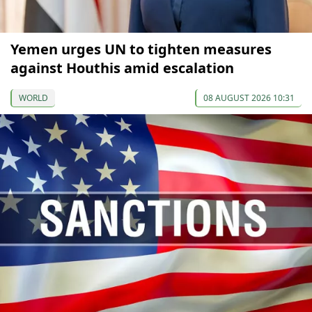
Yemen urges UN to tighten measures
against Houthis amid escalation
WORLD
08 AUGUST 2026 10:31