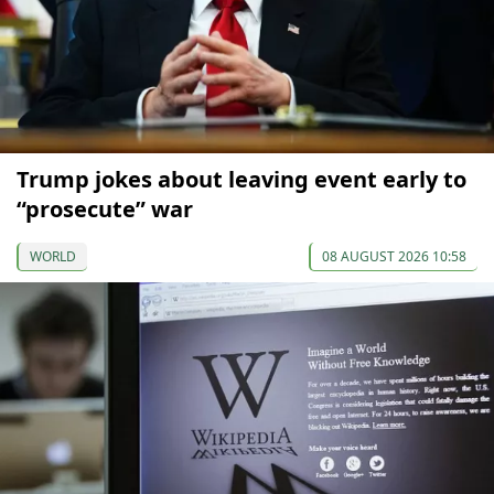
Trump jokes about leaving event early to
“prosecute” war
WORLD
08 AUGUST 2026 10:58