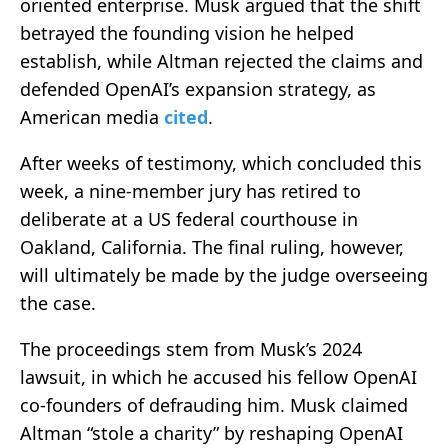
oriented enterprise. Musk argued that the shift
betrayed the founding vision he helped
establish, while Altman rejected the claims and
defended OpenAI’s expansion strategy, as
American media
cited
.
After weeks of testimony, which concluded this
week, a nine-member jury has retired to
deliberate at a US federal courthouse in
Oakland, California. The final ruling, however,
will ultimately be made by the judge overseeing
the case.
The proceedings stem from Musk’s 2024
lawsuit, in which he accused his fellow OpenAI
co-founders of defrauding him. Musk claimed
Altman “stole a charity” by reshaping OpenAI