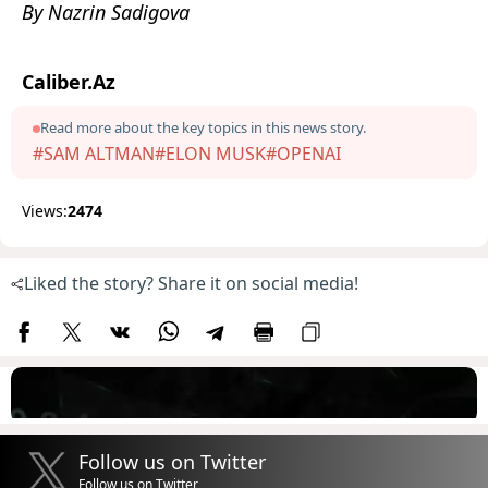
By Nazrin Sadigova
Caliber.Az
Read more about the key topics in this news story.
#SAM ALTMAN
#ELON MUSK
#OPENAI
Views:
2474
Liked the story? Share it on social media!
Follow us on Twitter
Follow us on Twitter