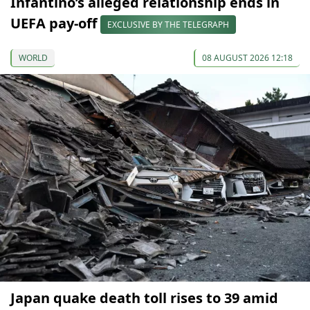
Infantino’s alleged relationship ends in
UEFA pay-off
EXCLUSIVE BY THE TELEGRAPH
WORLD
08 AUGUST 2026 12:18
Japan quake death toll rises to 39 amid