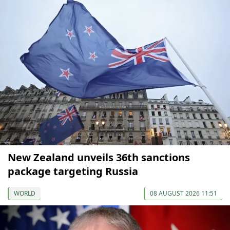
New Zealand unveils 36th sanctions
package targeting Russia
WORLD
08 AUGUST 2026 11:51