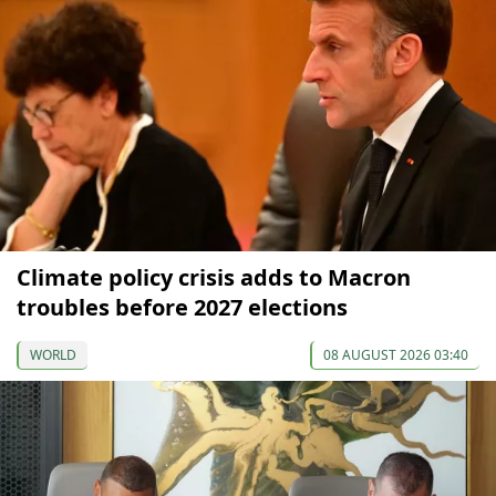
Climate policy crisis adds to Macron
troubles before 2027 elections
WORLD
08 AUGUST 2026 03:40