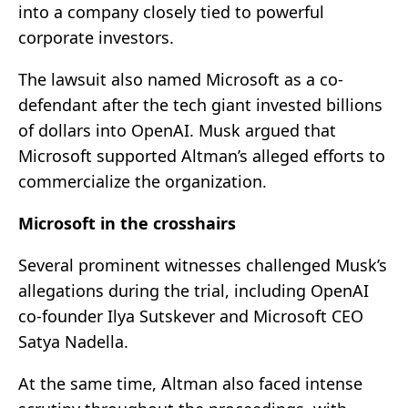
into a company closely tied to powerful
corporate investors.
The lawsuit also named Microsoft as a co-
defendant after the tech giant invested billions
of dollars into OpenAI. Musk argued that
Microsoft supported Altman’s alleged efforts to
commercialize the organization.
Microsoft in the crosshairs
Several prominent witnesses challenged Musk’s
allegations during the trial, including OpenAI
co-founder Ilya Sutskever and Microsoft CEO
Satya Nadella.
At the same time, Altman also faced intense