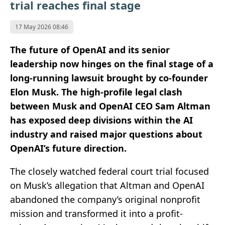
trial reaches final stage
17 May 2026 08:46
The future of OpenAI and its senior
leadership now hinges on the final stage of a
long-running lawsuit brought by co-founder
Elon Musk. The high-profile legal clash
between Musk and OpenAI CEO Sam Altman
has exposed deep divisions within the AI
industry and raised major questions about
OpenAI’s future direction.
The closely watched federal court trial focused
on Musk’s allegation that Altman and OpenAI
abandoned the company’s original nonprofit
mission and transformed it into a profit-