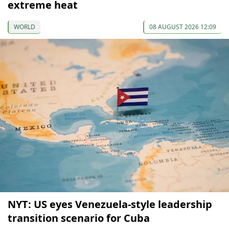
extreme heat
WORLD
08 AUGUST 2026 12:09
NYT: US eyes Venezuela-style leadership
transition scenario for Cuba