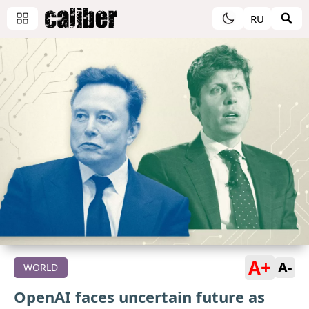
RU
A+
A-
WORLD
OpenAI faces uncertain future as