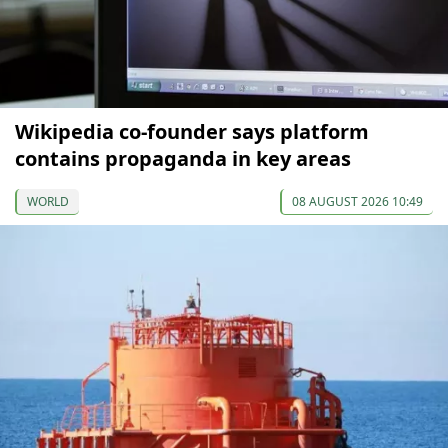
Wikipedia co-founder says platform
contains propaganda in key areas
WORLD
08 AUGUST 2026 10:49