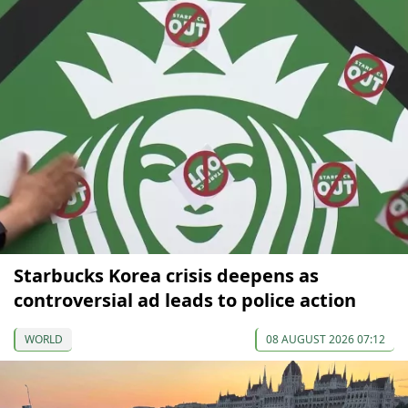
Starbucks Korea crisis deepens as
controversial ad leads to police action
WORLD
08 AUGUST 2026 07:12