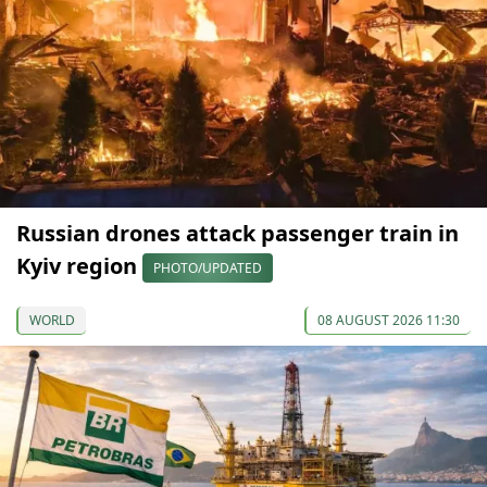
Russian drones attack passenger train in
Kyiv region
PHOTO/UPDATED
WORLD
08 AUGUST 2026 11:30