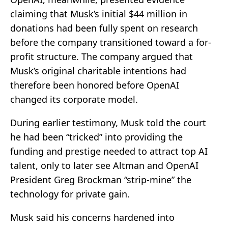
claiming that Musk’s initial $44 million in
donations had been fully spent on research
before the company transitioned toward a for-
profit structure. The company argued that
Musk’s original charitable intentions had
therefore been honored before OpenAI
changed its corporate model.
During earlier testimony, Musk told the court
he had been “tricked” into providing the
funding and prestige needed to attract top AI
talent, only to later see Altman and OpenAI
President Greg Brockman “strip-mine” the
technology for private gain.
Musk said his concerns hardened into