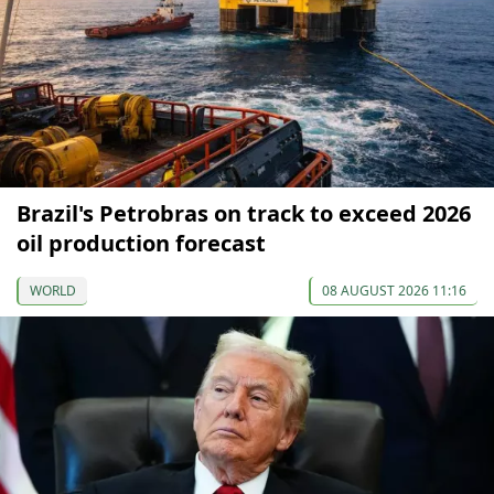
Brazil's Petrobras on track to exceed 2026
oil production forecast
WORLD
08 AUGUST 2026 11:16