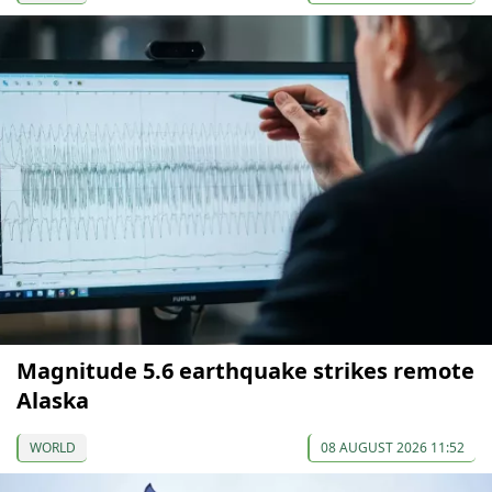
Magnitude 5.6 earthquake strikes remote
Alaska
WORLD
08 AUGUST 2026 11:52