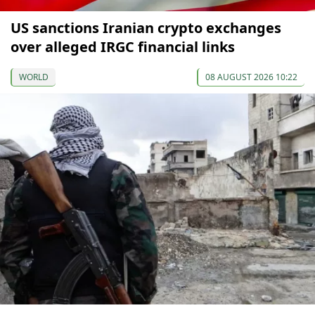
US sanctions Iranian crypto exchanges
over alleged IRGC financial links
WORLD
08 AUGUST 2026 10:22