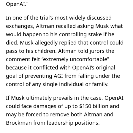
OpenAI.”
In one of the trial’s most widely discussed
exchanges, Altman recalled asking Musk what
would happen to his controlling stake if he
died. Musk allegedly replied that control could
pass to his children. Altman told jurors the
comment felt “extremely uncomfortable”
because it conflicted with OpenAI’s original
goal of preventing AGI from falling under the
control of any single individual or family.
If Musk ultimately prevails in the case, OpenAI
could face damages of up to $150 billion and
may be forced to remove both Altman and
Brockman from leadership positions.