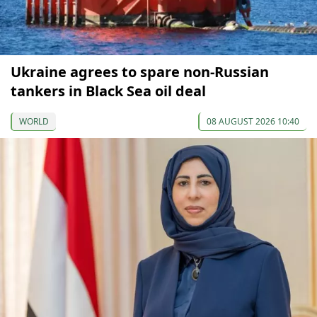
Ukraine agrees to spare non-Russian
tankers in Black Sea oil deal
WORLD
08 AUGUST 2026 10:40