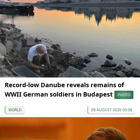
Record-low Danube reveals remains of
WWII German soldiers in Budapest
PHOTO
WORLD
08 AUGUST 2026 05:08