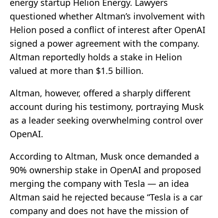
energy startup Helion Energy. Lawyers
questioned whether Altman’s involvement with
Helion posed a conflict of interest after OpenAI
signed a power agreement with the company.
Altman reportedly holds a stake in Helion
valued at more than $1.5 billion.
Altman, however, offered a sharply different
account during his testimony, portraying Musk
as a leader seeking overwhelming control over
OpenAI.
According to Altman, Musk once demanded a
90% ownership stake in OpenAI and proposed
merging the company with Tesla — an idea
Altman said he rejected because “Tesla is a car
company and does not have the mission of