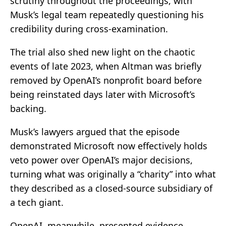
scrutiny throughout the proceedings, with
Musk’s legal team repeatedly questioning his
credibility during cross-examination.
The trial also shed new light on the chaotic
events of late 2023, when Altman was briefly
removed by OpenAI’s nonprofit board before
being reinstated days later with Microsoft’s
backing.
Musk’s lawyers argued that the episode
demonstrated Microsoft now effectively holds
veto power over OpenAI’s major decisions,
turning what was originally a “charity” into what
they described as a closed-source subsidiary of
a tech giant.
OpenAI, meanwhile, presented evidence