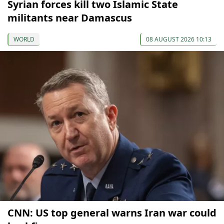
Syrian forces kill two Islamic State
militants near Damascus
WORLD
08 AUGUST 2026 10:13
CNN: US top general warns Iran war could