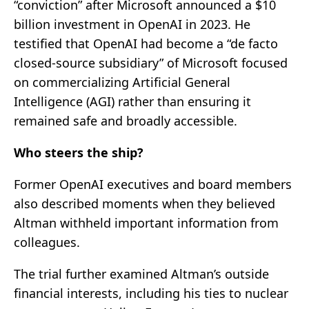
“conviction” after Microsoft announced a $10
billion investment in OpenAI in 2023. He
testified that OpenAI had become a “de facto
closed-source subsidiary” of Microsoft focused
on commercializing Artificial General
Intelligence (AGI) rather than ensuring it
remained safe and broadly accessible.
Who steers the ship?
Former OpenAI executives and board members
also described moments when they believed
Altman withheld important information from
colleagues.
The trial further examined Altman’s outside
financial interests, including his ties to nuclear