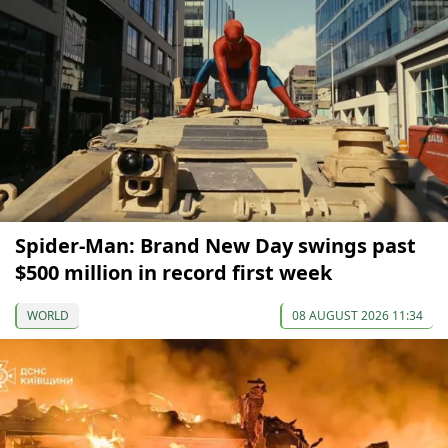
Spider-Man: Brand New Day swings past
$500 million in record first week
WORLD
08 AUGUST 2026 11:34