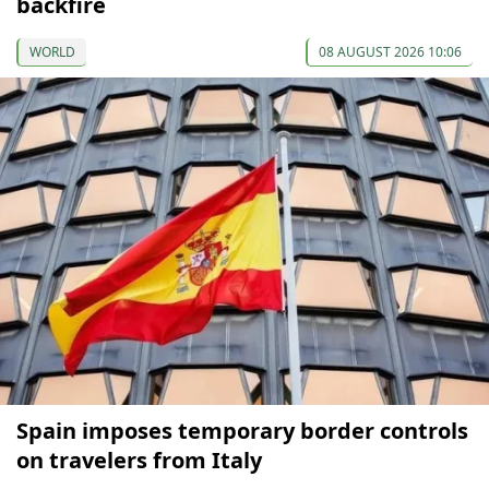
backfire
WORLD
08 AUGUST 2026 10:06
Spain imposes temporary border controls
on travelers from Italy