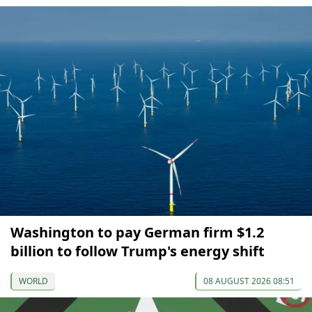
Washington to pay German firm $1.2
billion to follow Trump's energy shift
WORLD
08 AUGUST 2026 08:51