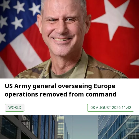
US Army general overseeing Europe
operations removed from command
WORLD
08 AUGUST 2026 11:42