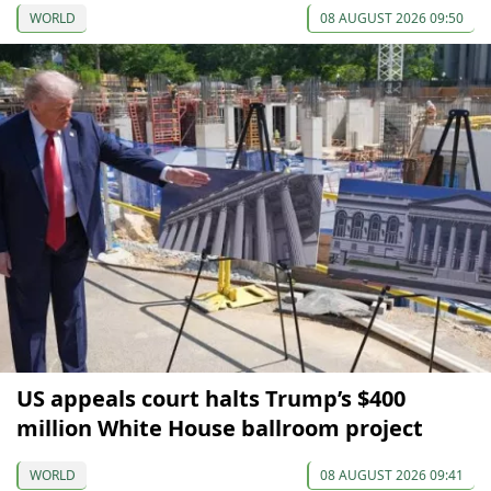
WORLD
08 AUGUST 2026 09:50
US appeals court halts Trump’s $400
million White House ballroom project
WORLD
08 AUGUST 2026 09:41