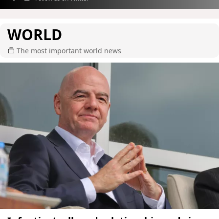
WORLD
The most important world news