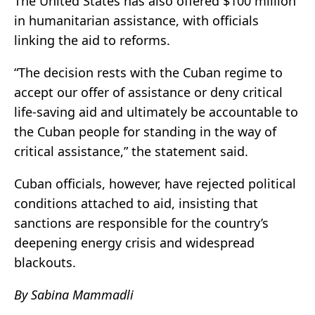
The United States has also offered $100 million
in humanitarian assistance, with officials
linking the aid to reforms.
“The decision rests with the Cuban regime to
accept our offer of assistance or deny critical
life-saving aid and ultimately be accountable to
the Cuban people for standing in the way of
critical assistance,” the statement said.
Cuban officials, however, have rejected political
conditions attached to aid, insisting that
sanctions are responsible for the country’s
deepening energy crisis and widespread
blackouts.
By Sabina Mammadli