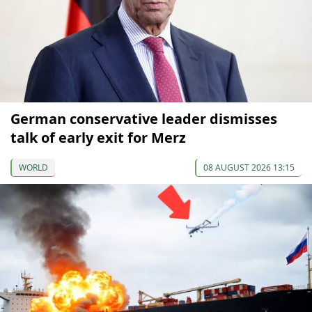
German conservative leader dismisses
talk of early exit for Merz
WORLD
08 AUGUST 2026 13:15