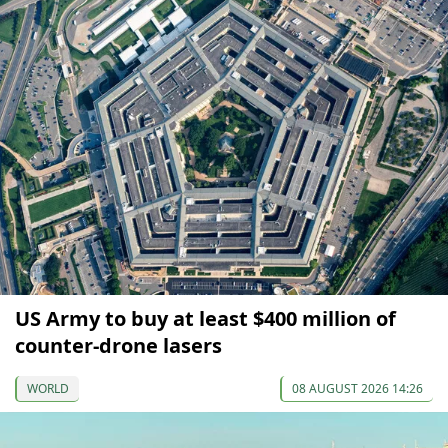
US Army to buy at least $400 million of
counter-drone lasers
WORLD
08 AUGUST 2026 14:26