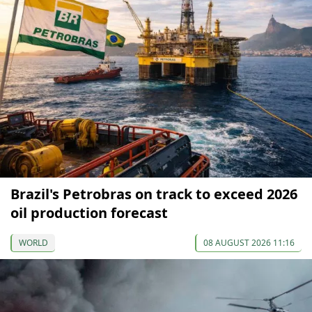
Brazil's Petrobras on track to exceed 2026
oil production forecast
WORLD
08 AUGUST 2026 11:16