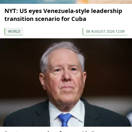
NYT: US eyes Venezuela-style leadership
transition scenario for Cuba
WORLD
08 AUGUST 2026 12:09