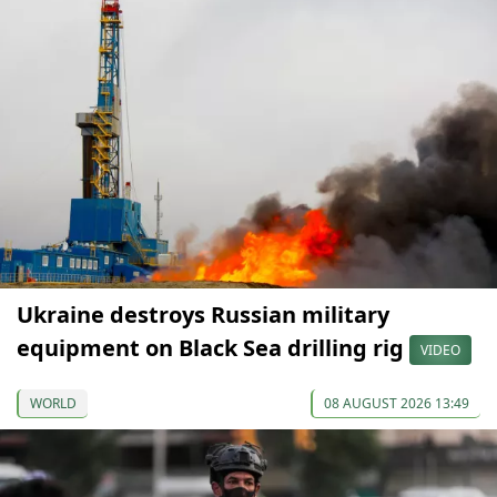
Ukraine destroys Russian military
equipment on Black Sea drilling rig
VIDEO
WORLD
08 AUGUST 2026 13:49