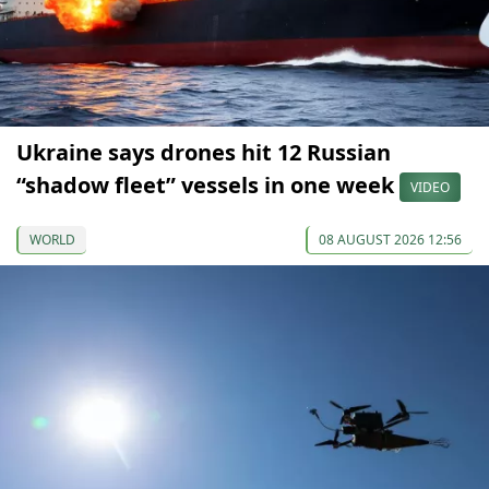
Ukraine says drones hit 12 Russian
“shadow fleet” vessels in one week
VIDEO
WORLD
08 AUGUST 2026 12:56