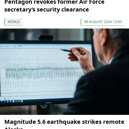
Pentagon revokes former Air Force
secretary’s security clearance
WORLD
08 AUGUST 2026 12:00
Magnitude 5.6 earthquake strikes remote