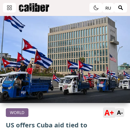
RU
A+
A-
WORLD
US offers Cuba aid tied to