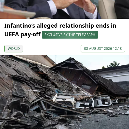
Infantino’s alleged relationship ends in
UEFA pay-off
EXCLUSIVE BY THE TELEGRAPH
WORLD
08 AUGUST 2026 12:18