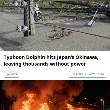
Typhoon Dolphin hits Japan’s Okinawa,
leaving thousands without power
WORLD
08 AUGUST 2026 13:24