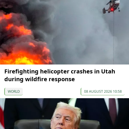
Firefighting helicopter crashes in Utah
during wildfire response
WORLD
08 AUGUST 2026 10:58