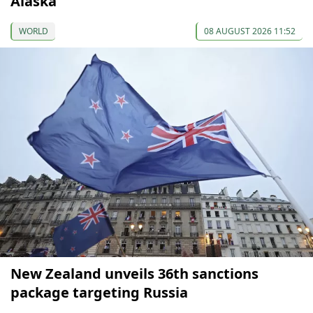
Alaska
WORLD
08 AUGUST 2026 11:52
New Zealand unveils 36th sanctions
package targeting Russia