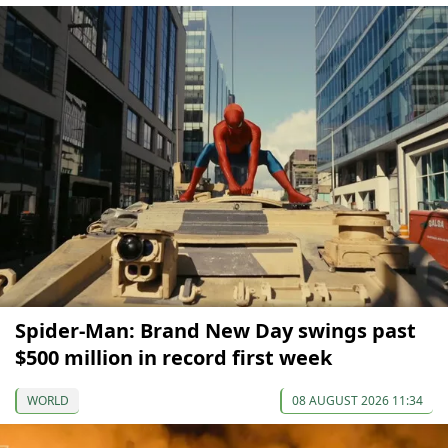
Spider-Man: Brand New Day swings past
$500 million in record first week
WORLD
08 AUGUST 2026 11:34