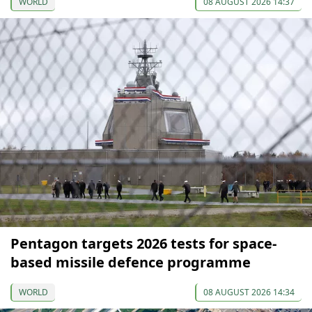
WORLD
08 AUGUST 2026 14:37
Pentagon targets 2026 tests for space-
based missile defence programme
WORLD
08 AUGUST 2026 14:34