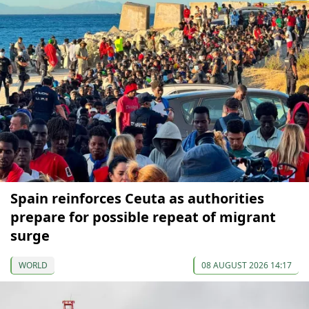
Spain reinforces Ceuta as authorities
prepare for possible repeat of migrant
surge
WORLD
08 AUGUST 2026 14:17