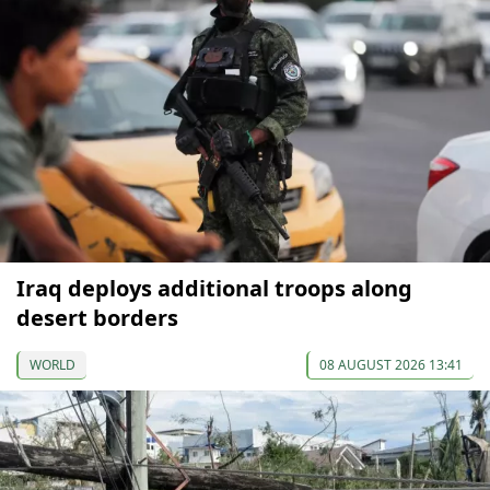
Iraq deploys additional troops along
desert borders
WORLD
08 AUGUST 2026 13:41