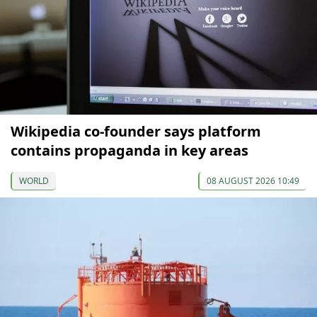
Wikipedia co-founder says platform
contains propaganda in key areas
WORLD
08 AUGUST 2026 10:49