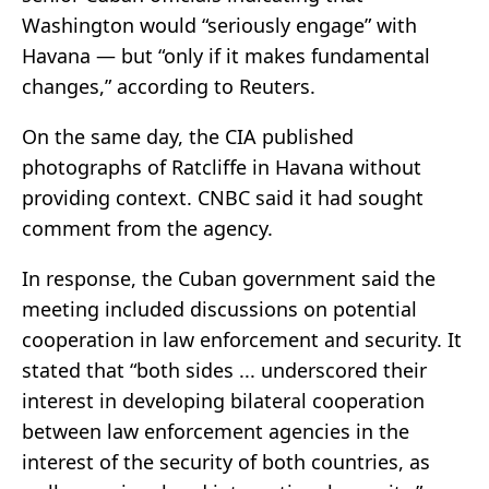
Washington would “seriously engage” with
Havana — but “only if it makes fundamental
changes,” according to Reuters.
On the same day, the CIA published
photographs of Ratcliffe in Havana without
providing context. CNBC said it had sought
comment from the agency.
In response, the Cuban government said the
meeting included discussions on potential
cooperation in law enforcement and security. It
stated that “both sides ... underscored their
interest in developing bilateral cooperation
between law enforcement agencies in the
interest of the security of both countries, as