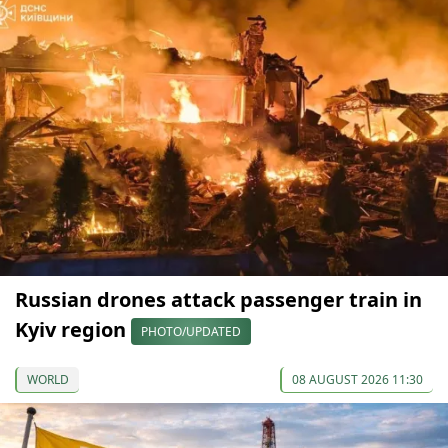
Russian drones attack passenger train in
Kyiv region
PHOTO/UPDATED
WORLD
08 AUGUST 2026 11:30