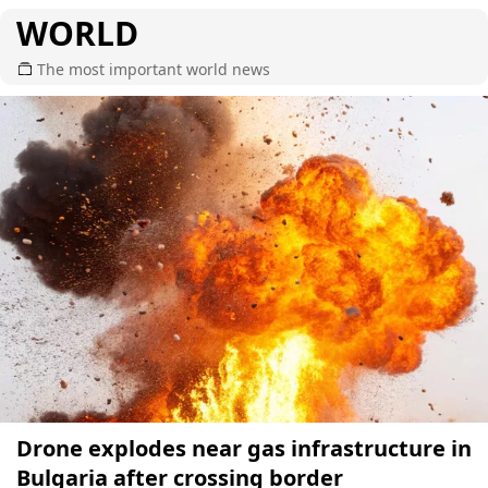
WORLD
The most important world news
Drone explodes near gas infrastructure in
Bulgaria after crossing border