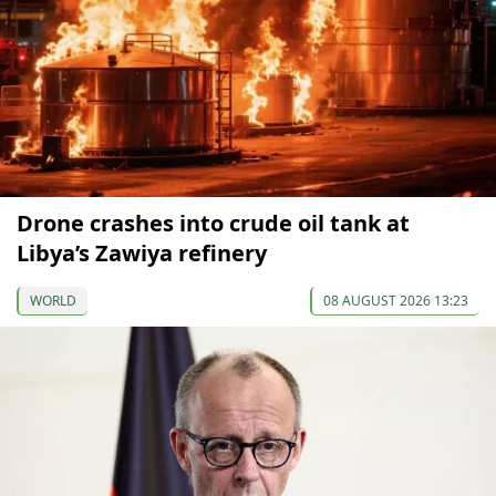
Drone crashes into crude oil tank at
Libya’s Zawiya refinery
WORLD
08 AUGUST 2026 13:23