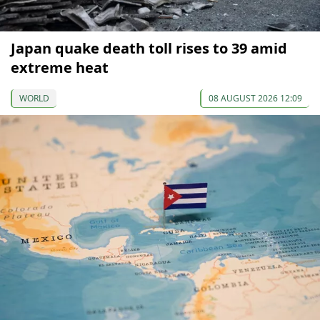
Japan quake death toll rises to 39 amid
extreme heat
WORLD
08 AUGUST 2026 12:09