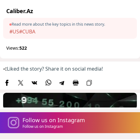
Caliber.Az
Read more about the key topics in this news story.
#US
#CUBA
Views:
522
Liked the story? Share it on social media!
Follow us on Instagram
Follow us on Instagram