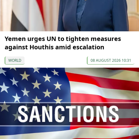
Yemen urges UN to tighten measures
against Houthis amid escalation
WORLD
08 AUGUST 2026 10:31