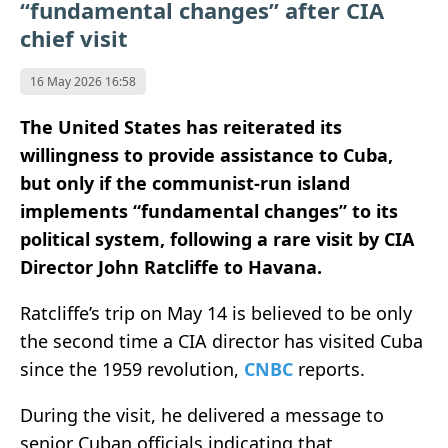
“fundamental changes” after CIA
chief visit
16 May 2026 16:58
The United States has reiterated its
willingness to provide assistance to Cuba,
but only if the communist-run island
implements “fundamental changes” to its
political system, following a rare visit by CIA
Director John Ratcliffe to Havana.
Ratcliffe’s trip on May 14 is believed to be only
the second time a CIA director has visited Cuba
since the 1959 revolution,
CNBC
reports.
During the visit, he delivered a message to
senior Cuban officials indicating that