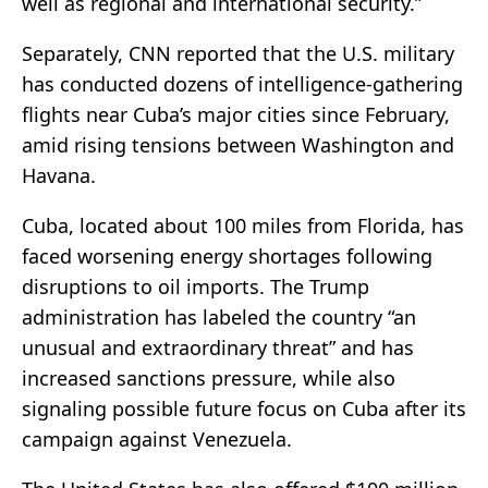
well as regional and international security.”
Separately, CNN reported that the U.S. military
has conducted dozens of intelligence-gathering
flights near Cuba’s major cities since February,
amid rising tensions between Washington and
Havana.
Cuba, located about 100 miles from Florida, has
faced worsening energy shortages following
disruptions to oil imports. The Trump
administration has labeled the country “an
unusual and extraordinary threat” and has
increased sanctions pressure, while also
signaling possible future focus on Cuba after its
campaign against Venezuela.