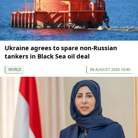
Ukraine agrees to spare non-Russian
tankers in Black Sea oil deal
WORLD
08 AUGUST 2026 10:40