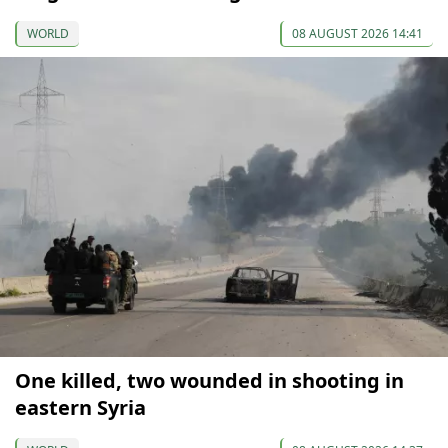
WORLD
08 AUGUST 2026 14:41
One killed, two wounded in shooting in
eastern Syria