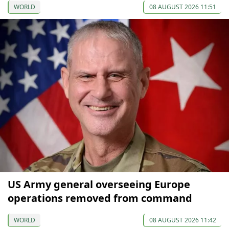
WORLD
08 AUGUST 2026 11:51
US Army general overseeing Europe
operations removed from command
WORLD
08 AUGUST 2026 11:42