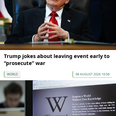
Trump jokes about leaving event early to
“prosecute” war
WORLD
08 AUGUST 2026 10:58