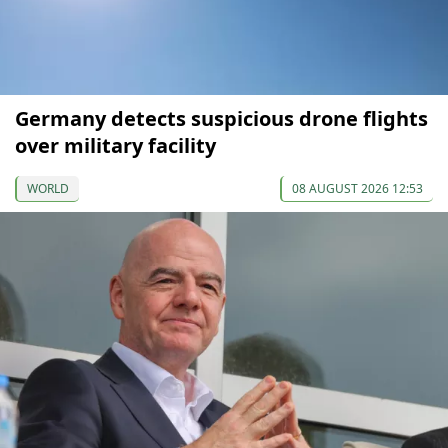
Germany detects suspicious drone flights
over military facility
WORLD
08 AUGUST 2026 12:53